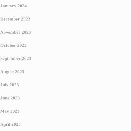
January 2024
December 2023
November 2023
October 2023
September 2023
August 2023
July 2023
June 2023
May 2023
April 2023