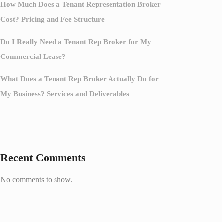
How Much Does a Tenant Representation Broker
Cost? Pricing and Fee Structure
Do I Really Need a Tenant Rep Broker for My
Commercial Lease?
What Does a Tenant Rep Broker Actually Do for
My Business? Services and Deliverables
Recent Comments
No comments to show.