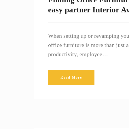
easy partner Interior A
When setting up or revamping your
office furniture is more than just
productivity, employee…
Read More