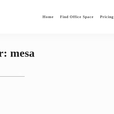
Home
Find Office Space
Pricing
r: mesa