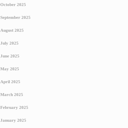
October 2025
September 2025
August 2025
July 2025
June 2025
May 2025
April 2025
March 2025
February 2025
January 2025