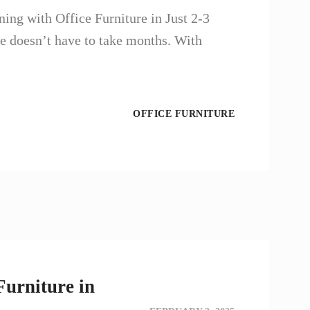
ng with Office Furniture in Just 2-3
e doesn’t have to take months. With
OFFICE FURNITURE
Furniture in