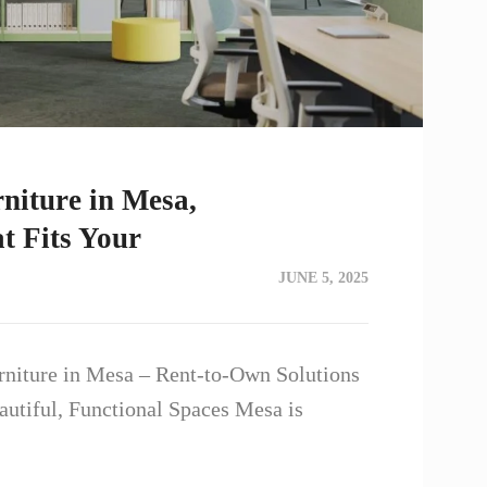
niture in Mesa,
 Fits Your
JUNE 5, 2025
rniture in Mesa – Rent-to-Own Solutions
utiful, Functional Spaces Mesa is