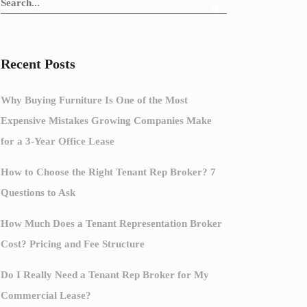
Recent Posts
Why Buying Furniture Is One of the Most
Expensive Mistakes Growing Companies Make
for a 3-Year Office Lease
How to Choose the Right Tenant Rep Broker? 7
Questions to Ask
How Much Does a Tenant Representation Broker
Cost? Pricing and Fee Structure
Do I Really Need a Tenant Rep Broker for My
Commercial Lease?