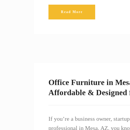
Read More
Office Furniture in Mes
Affordable & Designed
If you’re a business owner, startu
professional in Mesa, AZ, you kno