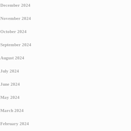
December 2024
November 2024
October 2024
September 2024
August 2024
July 2024
June 2024
May 2024
March 2024
February 2024