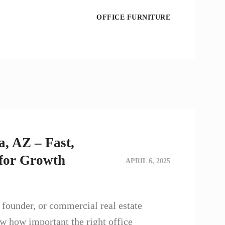
OFFICE FURNITURE
a, AZ – Fast,
 for Growth
APRIL 6, 2025
p founder, or commercial real estate
w how important the right office