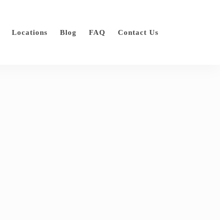
Locations
Blog
FAQ
Contact Us