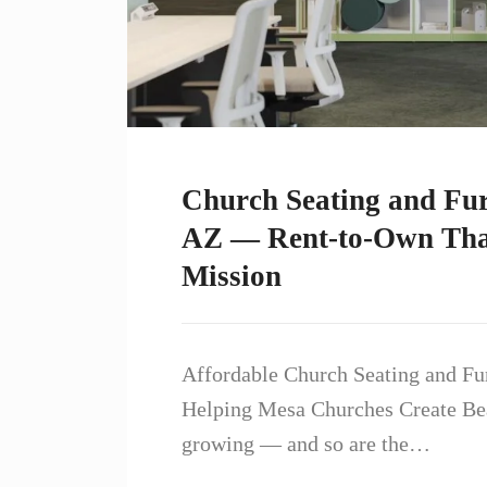
Church Seating and Fur
AZ — Rent-to-Own That
Mission
Affordable Church Seating and Fu
Helping Mesa Churches Create Bea
growing — and so are the…