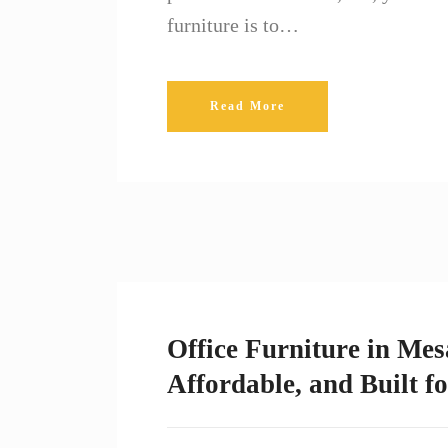
furniture is to…
Read More
Office Furniture in Mes
Affordable, and Built f