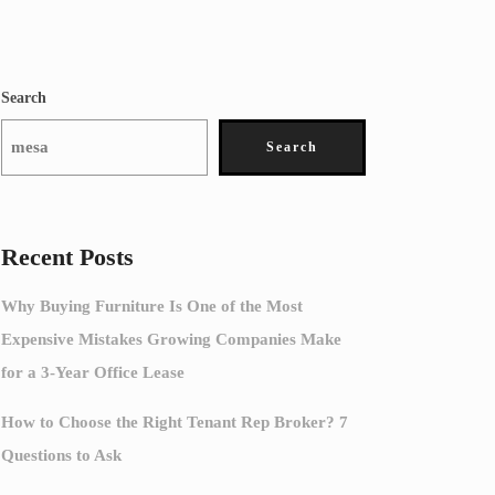
Search
Search
Recent Posts
Why Buying Furniture Is One of the Most
Expensive Mistakes Growing Companies Make
for a 3-Year Office Lease
How to Choose the Right Tenant Rep Broker? 7
Questions to Ask