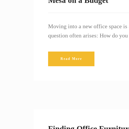
Mesa on a Budget
Moving into a new office space is 
question often arises: How do you
Read More
Finding Office Furnitur