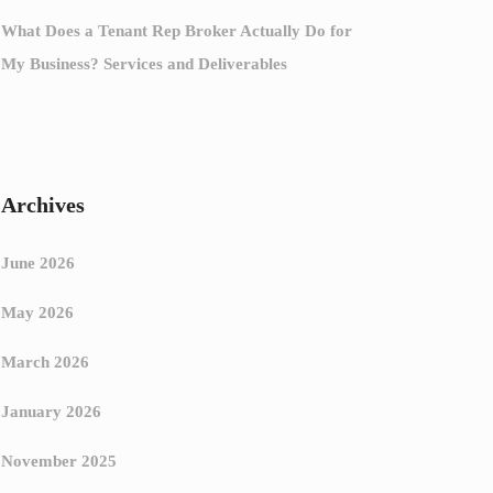
What Does a Tenant Rep Broker Actually Do for
My Business? Services and Deliverables
Archives
June 2026
May 2026
March 2026
January 2026
November 2025