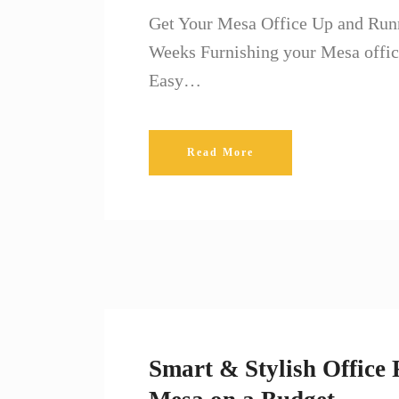
Get Your Mesa Office Up and Runni
Weeks Furnishing your Mesa offic
Easy…
Read More
Smart & Stylish Office 