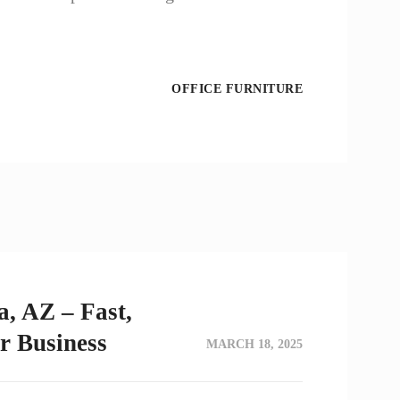
OFFICE FURNITURE
a, AZ – Fast,
or Business
MARCH 18, 2025