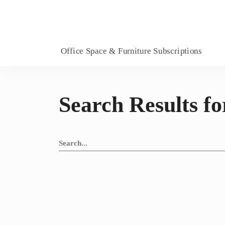
Office Space & Furniture Subscriptions
Search Results fo