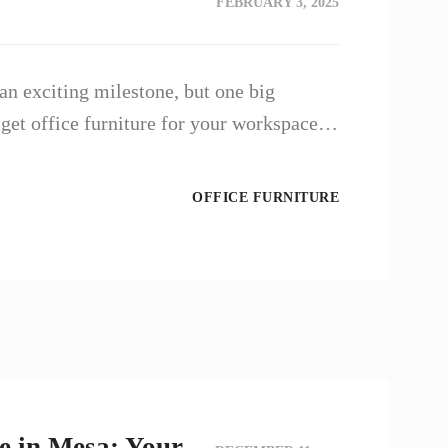
FEBRUARY 3, 2025
an exciting milestone, but one big
 get office furniture for your workspace…
OFFICE FURNITURE
e in Mesa: Your