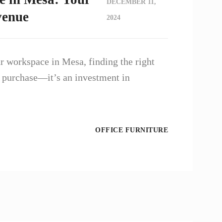
DECEMBER 11,
venue
2024
 workspace in Mesa, finding the right
 a purchase—it’s an investment in
OFFICE FURNITURE