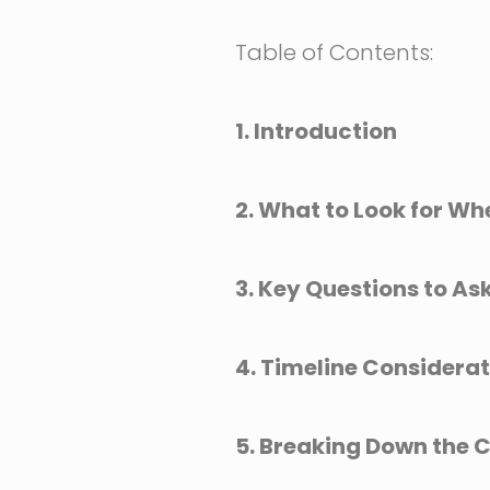
Table of Contents:
1. Introduction
2. What to Look for Wh
3. Key Questions to As
4. Timeline Considera
5. Breaking Down the C