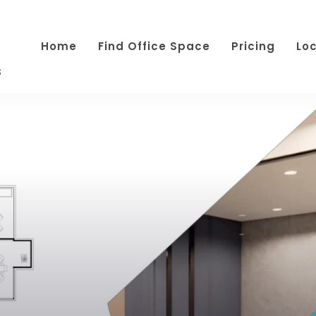
Home
Find Office Space
Pricing
Lo
s