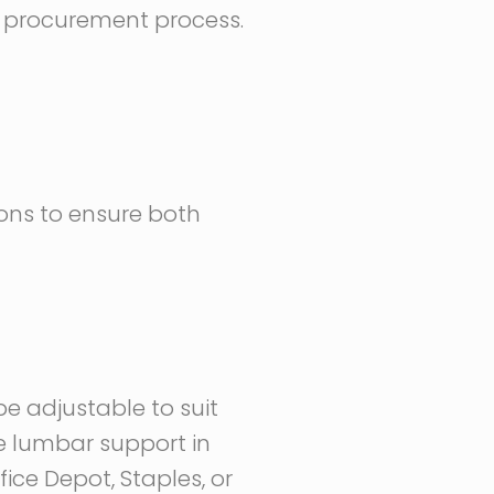
he procurement process.
ions to ensure both
e adjustable to suit
ke lumbar support in
ice Depot, Staples, or