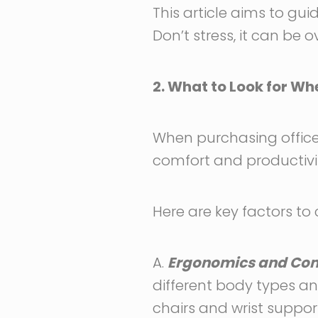
This article aims to gu
Don’t stress, it can be 
2. What to Look for W
When purchasing office 
comfort and productivit
Here are key factors to 
A.
Ergonomics and Comf
different body types and
chairs and wrist support