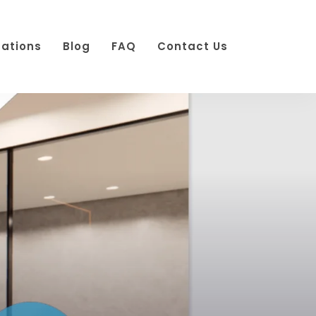
cations
Blog
FAQ
Contact Us