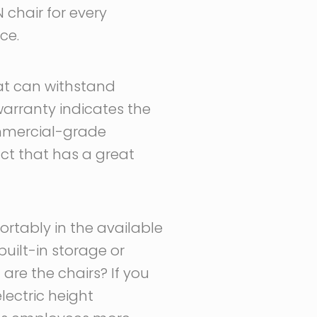
chair for every
ce.
at can withstand
arranty indicates the
ommercial-grade
ct that has a great
ortably in the available
uilt-in storage or
are the chairs? If you
lectric height