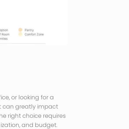
ce, or looking for a
at can greatly impact
he right choice requires
mization, and budget.