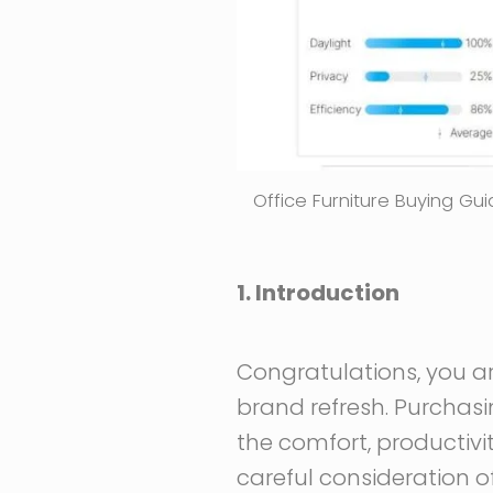
Office Furniture Buying G
1. Introduction
Congratulations, you are
brand refresh. Purchasin
the comfort, productivi
careful consideration o