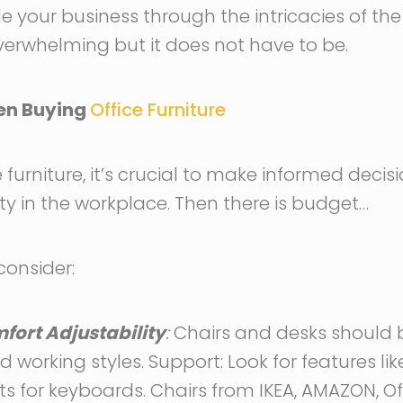
ide your business through the intricacies of t
overwhelming but it does not have to be.
hen Buying
Office Furniture
furniture, it’s crucial to make informed decis
y in the workplace. Then there is budget…
consider:
ort Adjustability
:
Chairs and desks should b
 working styles. Support: Look for features li
s for keyboards. Chairs from IKEA, AMAZON, Off