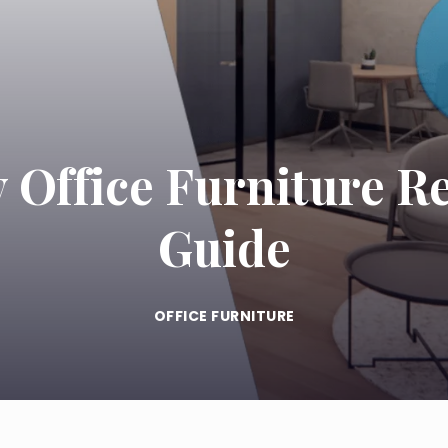
 Office Furniture R
Guide
OFFICE FURNITURE