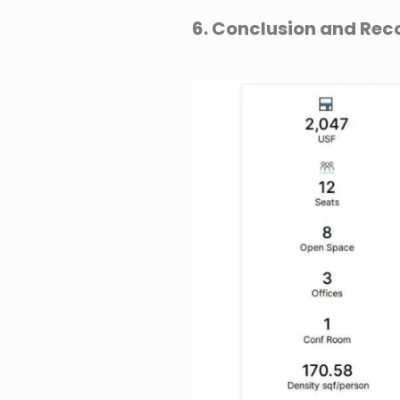
6. Conclusion and R