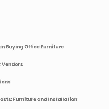
en Buying Office Furniture
k Vendors
tions
osts: Furniture and Installation