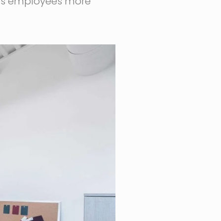
akes employees more