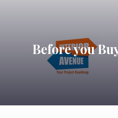
Before you Buy