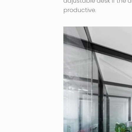
adjustable desk if the
productive.