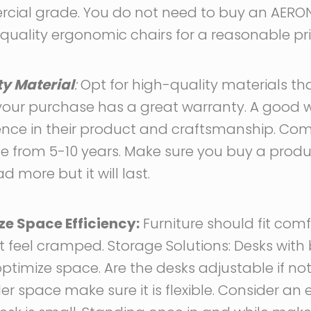
cial grade. You do not need to buy an AERON 
uality ergonomic chairs for a reasonable pri
ty Material
:
Opt for high-quality materials th
 your purchase has a great warranty. A good w
ence in their product and craftsmanship. C
e from 5-10 years. Make sure you buy a produ
ad more but it will last.
ze Space Efficiency:
Furniture should fit comf
 feel cramped. Storage Solutions: Desks with b
timize space. Are the desks adjustable if not 
 space make sure it is flexible. Consider an e