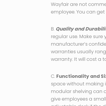
Wayfair are not commer
employee. You can get q
B.
Quality and Durabili
regular use. Make sure
manufacturer’s confid
warranties usually rang
warranty. It will cost a t
C.
Functionality and Si
space without making it
modular shelving can op
give employees a smaller