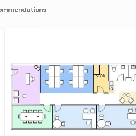
ecommendations