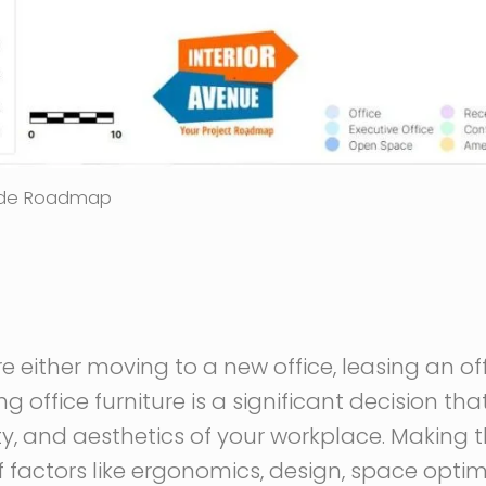
uide Roadmap
 either moving to a new office, leasing an offi
g office furniture is a significant decision th
ty, and aesthetics of your workplace. Making t
f factors like ergonomics, design, space opti