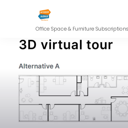
Office Space & Furniture Subscription