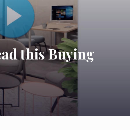
ead this Buying