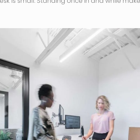
 desk is small. Standing once in and while m