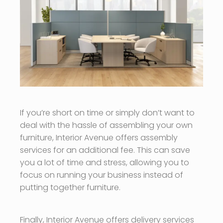
If you’re short on time or simply don’t want to
deal with the hassle of assembling your own
furniture, Interior Avenue offers assembly
services for an additional fee. This can save
you a lot of time and stress, allowing you to
focus on running your business instead of
putting together furniture.
Finally, Interior Avenue offers delivery services