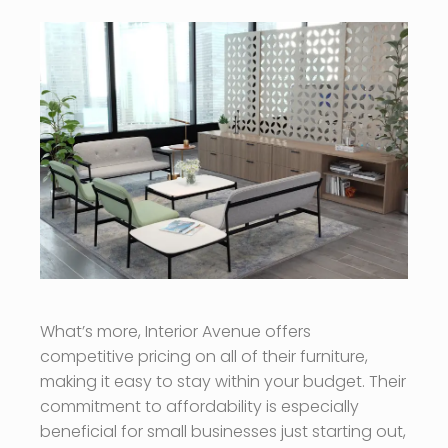
What’s more, Interior Avenue offers
competitive pricing on all of their furniture,
making it easy to stay within your budget. Their
commitment to affordability is especially
beneficial for small businesses just starting out,