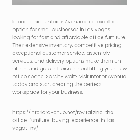
In conclusion, Interior Avenue is an excellent
option for small businesses in Las Vegas
looking for fast and affordable office furniture.
Their extensive inventory, competitive pricing,
exceptional customer service, assembly
services, and delivery options make them an
all-around great choice for outfitting your new
office space. So why wait? Visit Interior Avenue
today and start creating the perfect
workspace for your business.
https://interioravenue.net/revitalizing-the-
office-furniture-buying-experience-in-las-
vegas-nv/