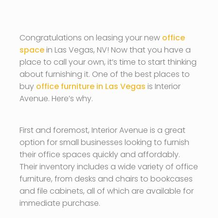
Congratulations on leasing your new
office
space
in Las Vegas, NV! Now that you have a
place to call your own, it’s time to start thinking
about furnishing it. One of the best places to
buy
office furniture in Las Vegas
is Interior
Avenue. Here’s why.
First and foremost, Interior Avenue is a great
option for small businesses looking to furnish
their office spaces quickly and affordably.
Their inventory includes a wide variety of office
furniture, from desks and chairs to bookcases
and file cabinets, all of which are available for
immediate purchase.