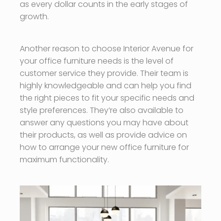
as every dollar counts in the early stages of
growth.
Another reason to choose Interior Avenue for
your office furniture needs is the level of
customer service they provide. Their team is
highly knowledgeable and can help you find
the right pieces to fit your specific needs and
style preferences. They’re also available to
answer any questions you may have about
their products, as well as provide advice on
how to arrange your new office furniture for
maximum functionality.