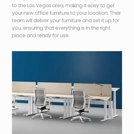
to the Las Vegas area, making it easy to get
your new office furniture to your location. Their
team will deliver your furniture and set it up for
you, ensuring that everything is in the right
place and ready for use.