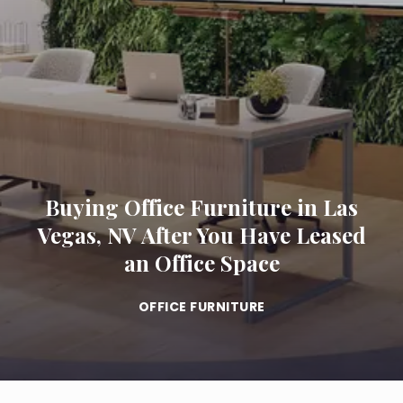
Buying Office Furniture in Las
Vegas, NV After You Have Leased
an Office Space
OFFICE FURNITURE