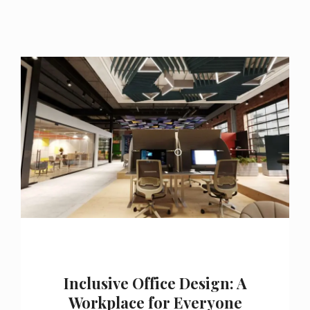
Inclusive Office Design: A
Workplace for Everyone