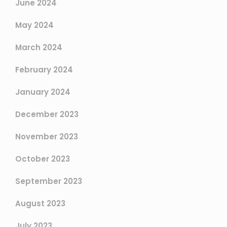
June 2024
May 2024
March 2024
February 2024
January 2024
December 2023
November 2023
October 2023
September 2023
August 2023
July 2023