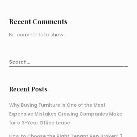
Recent Comments
No comments to show.
Recent Posts
Why Buying Furniture Is One of the Most
Expensive Mistakes Growing Companies Make
for a 3-Year Office Lease
How to Choose the Right Tenant Rep Broker? 7