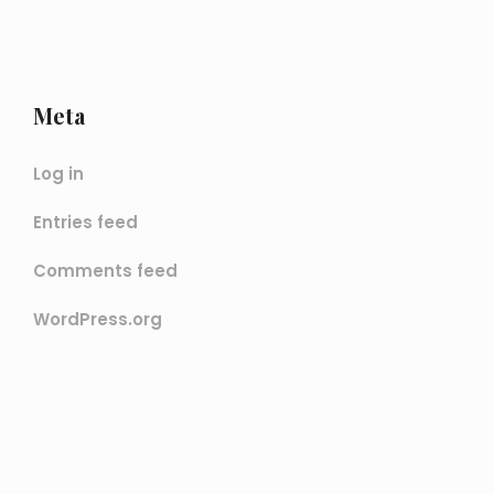
Meta
Log in
Entries feed
Comments feed
WordPress.org