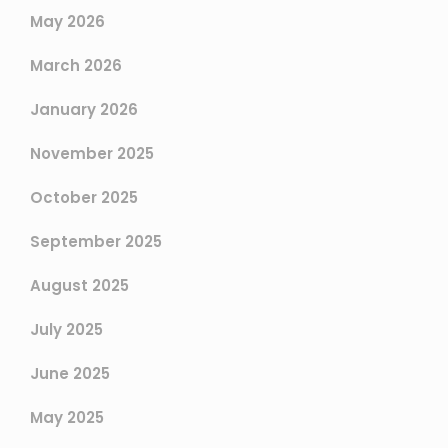
May 2026
March 2026
January 2026
November 2025
October 2025
September 2025
August 2025
July 2025
June 2025
May 2025