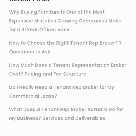
Why Buying Furniture Is One of the Most
Expensive Mistakes Growing Companies Make
for a 3-Year Office Lease
How to Choose the Right Tenant Rep Broker? 7
Questions to Ask
How Much Does a Tenant Representation Broker
Cost? Pricing and Fee Structure
Do I Really Need a Tenant Rep Broker for My
Commercial Lease?
What Does a Tenant Rep Broker Actually Do for
My Business? Services and Deliverables