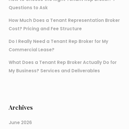
Questions to Ask
How Much Does a Tenant Representation Broker
Cost? Pricing and Fee Structure
Do I Really Need a Tenant Rep Broker for My
Commercial Lease?
What Does a Tenant Rep Broker Actually Do for
My Business? Services and Deliverables
Archives
June 2026