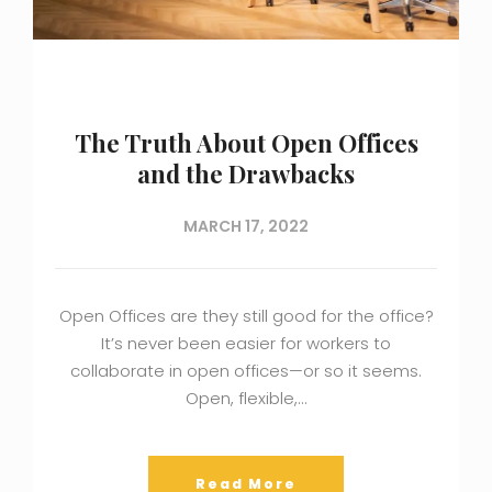
The Truth About Open Offices
and the Drawbacks
MARCH 17, 2022
Open Offices are they still good for the office?
It’s never been easier for workers to
collaborate in open offices—or so it seems.
Open, flexible,…
Read More