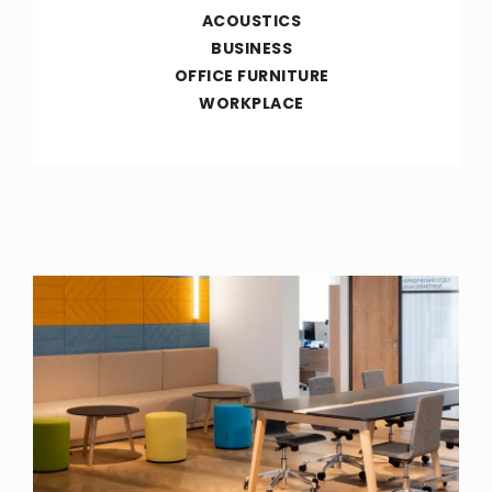
ACOUSTICS
BUSINESS
OFFICE FURNITURE
WORKPLACE