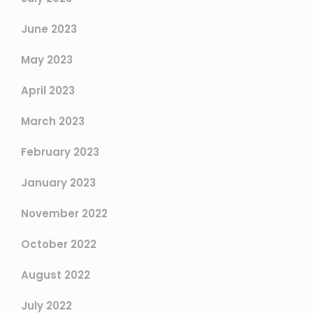
June 2023
May 2023
April 2023
March 2023
February 2023
January 2023
November 2022
October 2022
August 2022
July 2022