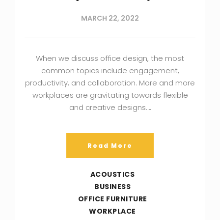
MARCH 22, 2022
When we discuss office design, the most
common topics include engagement,
productivity, and collaboration. More and more
workplaces are gravitating towards flexible
and creative designs….
Read More
ACOUSTICS
BUSINESS
OFFICE FURNITURE
WORKPLACE