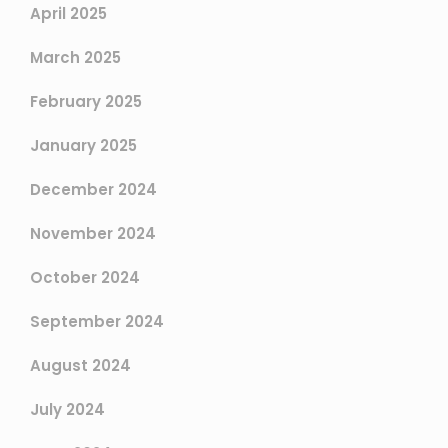
April 2025
March 2025
February 2025
January 2025
December 2024
November 2024
October 2024
September 2024
August 2024
July 2024