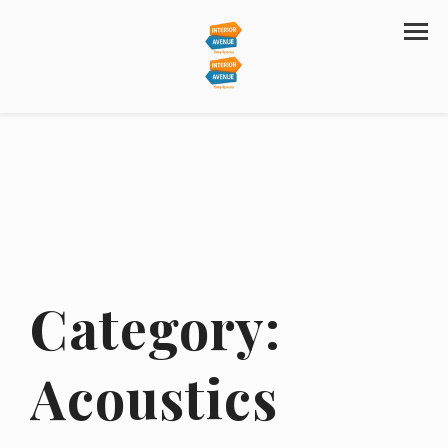
Category:
Acoustics