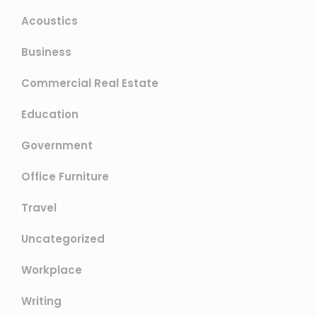
Acoustics
Business
Commercial Real Estate
Education
Government
Office Furniture
Travel
Uncategorized
Workplace
Writing