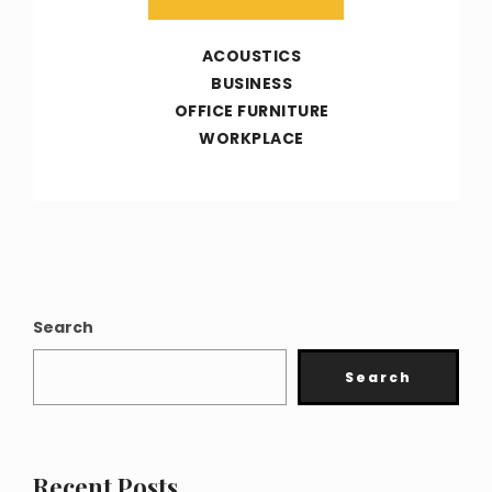
ACOUSTICS
BUSINESS
OFFICE FURNITURE
WORKPLACE
Search
Search
Recent Posts