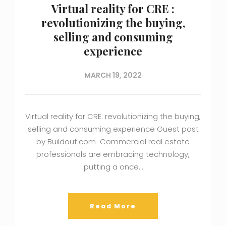
Virtual reality for CRE :
revolutionizing the buying,
selling and consuming
experience
MARCH 19, 2022
Virtual reality for CRE: revolutionizing the buying,
selling and consuming experience Guest post
by Buildout.com Commercial real estate
professionals are embracing technology,
putting a once…
Read More