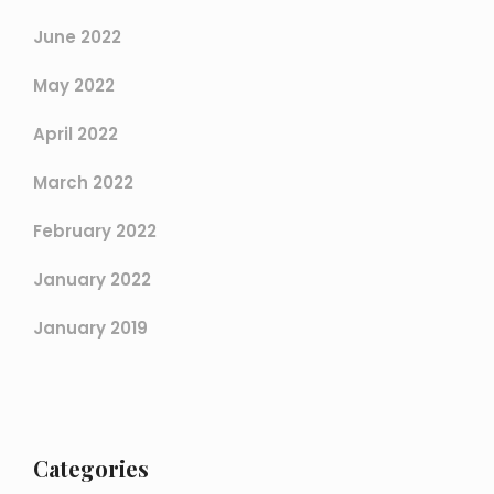
June 2022
May 2022
April 2022
March 2022
February 2022
January 2022
January 2019
Categories