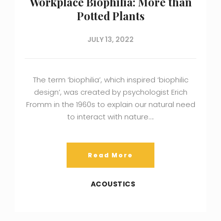
Workplace Biophilia: More than
Potted Plants
JULY 13, 2022
The term ‘biophilia’, which inspired ‘biophilic
design’, was created by psychologist Erich
Fromm in the 1960s to explain our natural need
to interact with nature….
Read More
ACOUSTICS