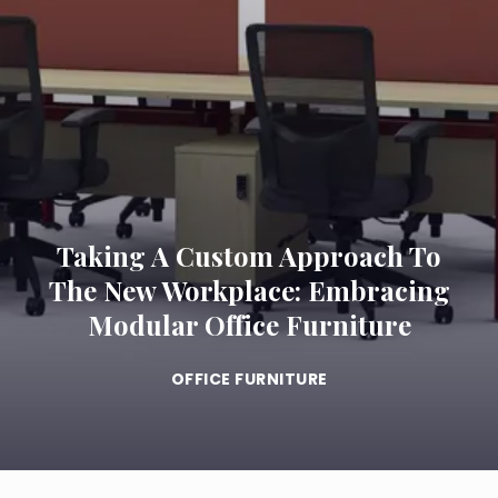
Taking A Custom Approach To
The New Workplace: Embracing
Modular Office Furniture
OFFICE FURNITURE