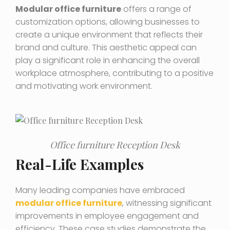
Modular office furniture
offers a range of
customization options, allowing businesses to
create a unique environment that reflects their
brand and culture. This aesthetic appeal can
play a significant role in enhancing the overall
workplace atmosphere, contributing to a positive
and motivating work environment.
Office furniture Reception Desk
Real-Life Examples
Many leading companies have embraced
modular office furniture
, witnessing significant
improvements in employee engagement and
efficiency. These case studies demonstrate the