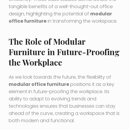
tangible benefits of a well-thought-out office
design, highlighting the potential of
modular
office furniture
in transforming the workspace.
The Role of Modular
Furniture in Future-Proofing
the Workplace
As we look towards the future, the flexibility of
modular office furniture
positions it as a key
element in future-proofing the workplace. Its
ability to adapt to evolving trends and
technologies ensures that businesses can stay
ahead of the curve, creating a workspace that is
both modern and functional.