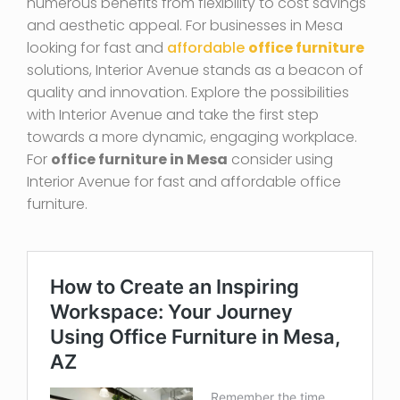
numerous benefits from flexibility to cost savings
and aesthetic appeal. For businesses in Mesa
looking for fast and
affordable
office furniture
solutions, Interior Avenue stands as a beacon of
quality and innovation. Explore the possibilities
with Interior Avenue and take the first step
towards a more dynamic, engaging workplace.
For
office furniture in Mesa
consider using
Interior Avenue for fast and affordable office
furniture.