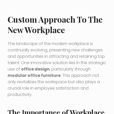
Custom Approach To The
New Workplace
The landscape of the modern workplace is
continually evolving, presenting new challenges
and opportunities in attracting and retaining top
talent. One innovative solution lies in the strategic
use of
office design
, particularly through
modular office furniture
. This approach not
only revitalizes the workspace but also plays a
crucial role in employee satisfaction and
productivity.
The Importance of Workplace