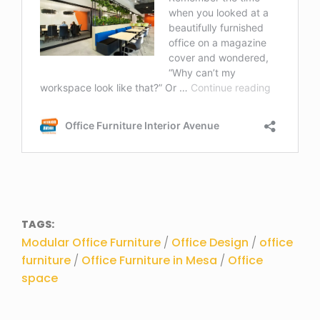
TAGS:
Modular Office Furniture
/
Office Design
/
office
furniture
/
Office Furniture in Mesa
/
Office
space