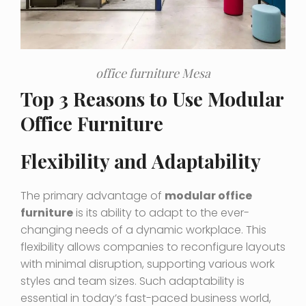
office furniture Mesa
Top 3 Reasons to Use Modular
Office Furniture
Flexibility and Adaptability
The primary advantage of
modular office
furniture
is its ability to adapt to the ever-
changing needs of a dynamic workplace. This
flexibility allows companies to reconfigure layouts
with minimal disruption, supporting various work
styles and team sizes. Such adaptability is
essential in today’s fast-paced business world,