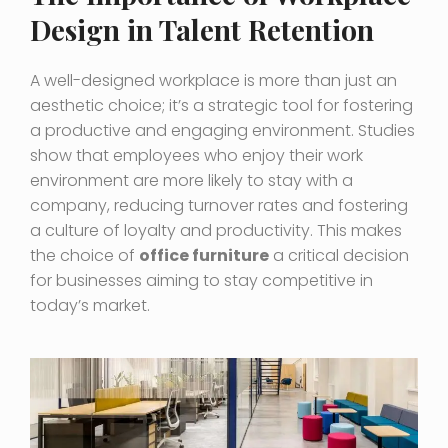
Design in Talent Retention
A well-designed workplace is more than just an
aesthetic choice; it’s a strategic tool for fostering
a productive and engaging environment. Studies
show that employees who enjoy their work
environment are more likely to stay with a
company, reducing turnover rates and fostering
a culture of loyalty and productivity. This makes
the choice of
office furniture
a critical decision
for businesses aiming to stay competitive in
today’s market.