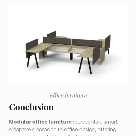
office furniture
Conclusion
Modular office furniture
represents a smart,
adaptive approach to office design, offering