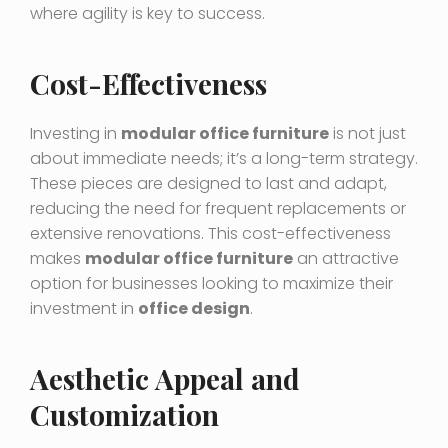
where agility is key to success.
Cost-Effectiveness
Investing in
modular office furniture
is not just
about immediate needs; it’s a long-term strategy.
These pieces are designed to last and adapt,
reducing the need for frequent replacements or
extensive renovations. This cost-effectiveness
makes
modular office furniture
an attractive
option for businesses looking to maximize their
investment in
office design
.
Aesthetic Appeal and
Customization