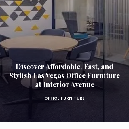
Discover Affordable, Fast, and
Stylish Las Vegas Office Furniture
at Interior Avenue
OFFICE FURNITURE