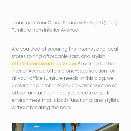
Transform Your Office Space with High-Quality
Furniture from Interior Avenue
Are you tired of scouring the internet and local
stores to find affordable, fast, and stylish
office furniture in Las Vegas
? Look no further!
Interior Avenue offers a one-stop solution for
all your office furniture needs. In this blog, we’ll
explore how Interior Avenue’s vast selection of
office furniture can help you create a work
environment that is both functional and stylish,
without breaking the bank.