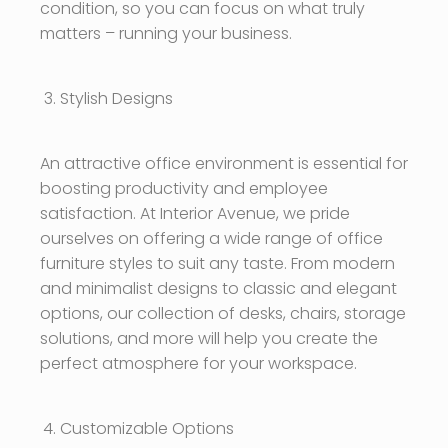
condition, so you can focus on what truly
matters – running your business.
Stylish Designs
An attractive office environment is essential for
boosting productivity and employee
satisfaction. At Interior Avenue, we pride
ourselves on offering a wide range of office
furniture styles to suit any taste. From modern
and minimalist designs to classic and elegant
options, our collection of desks, chairs, storage
solutions, and more will help you create the
perfect atmosphere for your workspace.
Customizable Options