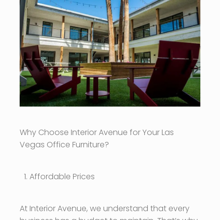
Why Choose Interior Avenue for Your Las
Vegas Office Furniture?
Affordable Prices
At Interior Avenue, we understand that every