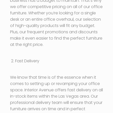
business has a budget to maintain. That’s why
we offer competitive pricing on all of our office
furniture. Whether you’re looking for a single
desk or an entire office overhaul, our selection
of high-quality products will fit any budget.
Plus, our frequent promotions and discounts
make it even easier to find the perfect furniture
at the right price.
Fast Delivery
We know that time is of the essence when it
comes to setting up or revamping your office
space. Interior Avenue offers fast delivery on all
in-stock items within the Las Vegas area. Our
professional delivery team will ensure that your
furniture arrives on time and in perfect