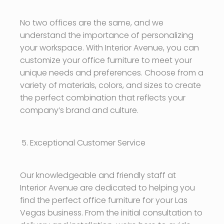
No two offices are the same, and we
understand the importance of personalizing
your workspace. With Interior Avenue, you can
customize your office furniture to meet your
unique needs and preferences. Choose from a
variety of materials, colors, and sizes to create
the perfect combination that reflects your
company’s brand and culture.
Exceptional Customer Service
Our knowledgeable and friendly staff at
Interior Avenue are dedicated to helping you
find the perfect office furniture for your Las
Vegas business. From the initial consultation to