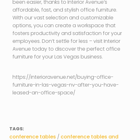
been easier, thanks to Interior Avenue’s
affordable, fast, and stylish office furniture.
With our vast selection and customizable
options, you can create a workspace that
fosters productivity and satisfaction for your
employees. Don’t settle for less – visit Interior
Avenue today to discover the perfect office
furniture for your Las Vegas business.
https://interioravenue.net/buying-office-
furniture-in-las-vegas-nv-after-you-have-
leased-an-office-space/
TAGS:
conference tables
/
conference tables and