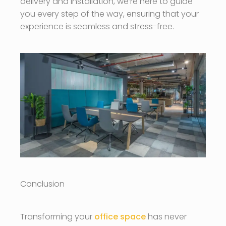
delivery and installation, we’re here to guide
you every step of the way, ensuring that your
experience is seamless and stress-free.
Conclusion
Transforming your
office space
has never