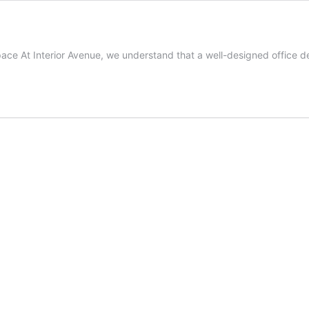
ace At Interior Avenue, we understand that a well-designed office des