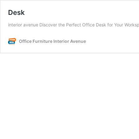
Desk
interior avenue Discover the Perfect Office Desk for Your Worksp
Office Furniture Interior Avenue