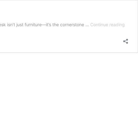
Desk
k isn’t just furniture—it’s the cornerstone …
Continue reading