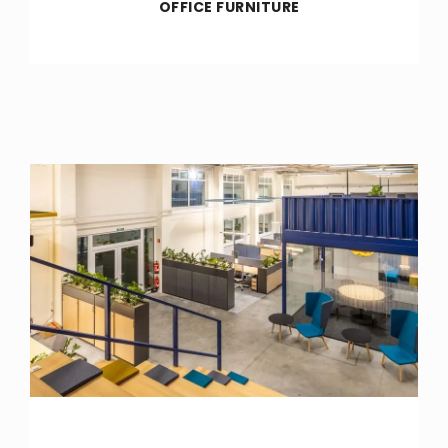
OFFICE FURNITURE