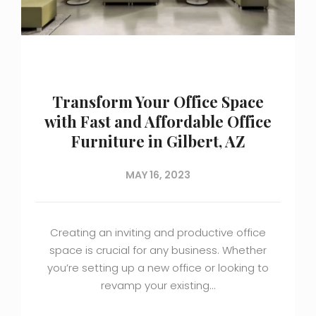
Transform Your Office Space
with Fast and Affordable Office
Furniture in Gilbert, AZ
MAY 16, 2023
Creating an inviting and productive office
space is crucial for any business. Whether
you’re setting up a new office or looking to
revamp your existing…