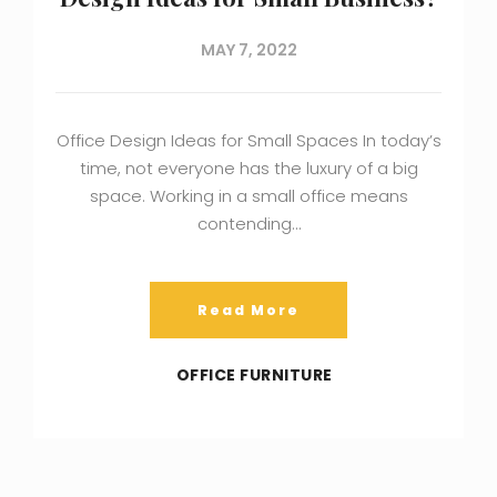
MAY 7, 2022
Office Design Ideas for Small Spaces In today’s
time, not everyone has the luxury of a big
space. Working in a small office means
contending…
Read More
OFFICE FURNITURE