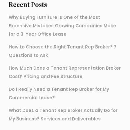
Recent Posts
Why Buying Furniture Is One of the Most
Expensive Mistakes Growing Companies Make
for a 3-Year Office Lease
How to Choose the Right Tenant Rep Broker? 7
Questions to Ask
How Much Does a Tenant Representation Broker
Cost? Pricing and Fee Structure
Do I Really Need a Tenant Rep Broker for My
Commercial Lease?
What Does a Tenant Rep Broker Actually Do for
My Business? Services and Deliverables