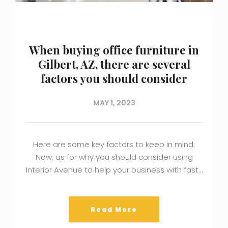
When buying office furniture in
Gilbert, AZ, there are several
factors you should consider
MAY 1, 2023
Here are some key factors to keep in mind:
Now, as for why you should consider using
Interior Avenue to help your business with fast…
Read More