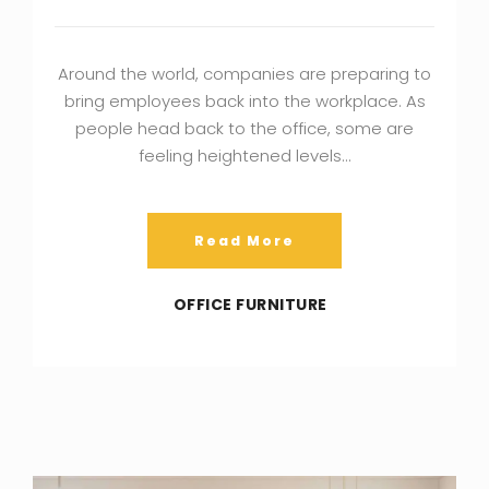
Around the world, companies are preparing to
bring employees back into the workplace. As
people head back to the office, some are
feeling heightened levels…
Read More
OFFICE FURNITURE