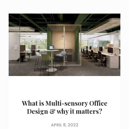
What is Multi-sensory Office
Design & why it matters?
APRIL 8, 2022