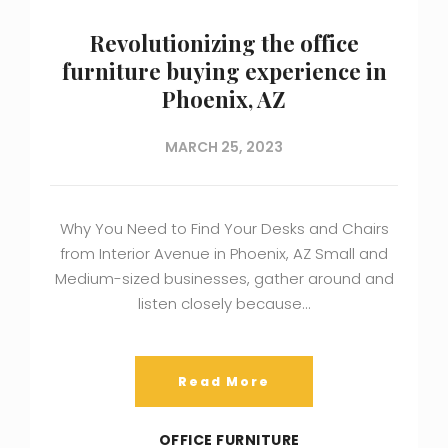
Revolutionizing the office
furniture buying experience in
Phoenix, AZ
MARCH 25, 2023
Why You Need to Find Your Desks and Chairs
from Interior Avenue in Phoenix, AZ Small and
Medium-sized businesses, gather around and
listen closely because…
Read More
OFFICE FURNITURE