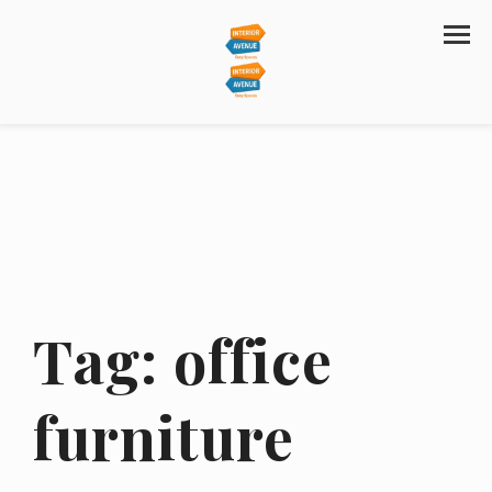
Tag:
office
furniture