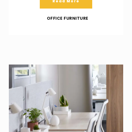
Read More
OFFICE FURNITURE