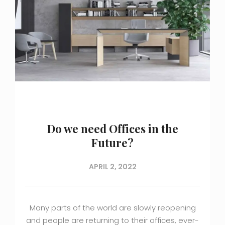
Do we need Offices in the
Future?
APRIL 2, 2022
Many parts of the world are slowly reopening
and people are returning to their offices, ever-