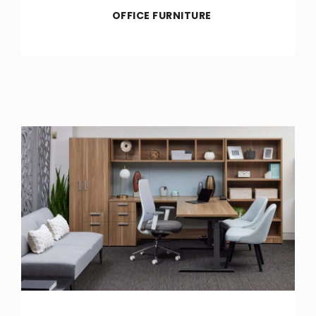
OFFICE FURNITURE