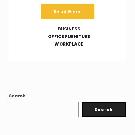
Read More
BUSINESS
OFFICE FURNITURE
WORKPLACE
Search
Search