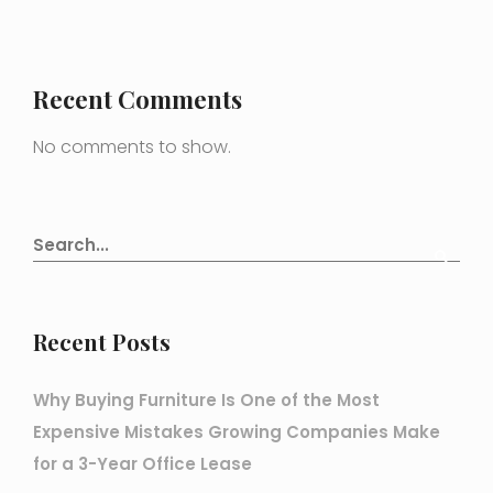
Recent Comments
No comments to show.
Recent Posts
Why Buying Furniture Is One of the Most
Expensive Mistakes Growing Companies Make
for a 3-Year Office Lease