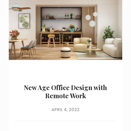
New Age Office Design with
Remote Work
APRIL 4, 2022