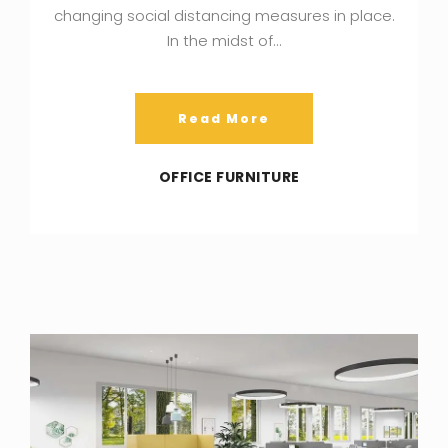
changing social distancing measures in place.
In the midst of…
Read More
OFFICE FURNITURE