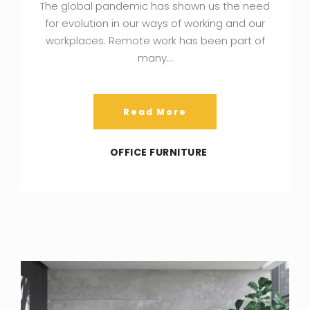
The global pandemic has shown us the need
for evolution in our ways of working and our
workplaces. Remote work has been part of
many…
Read More
OFFICE FURNITURE