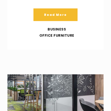
Read More
BUSINESS
OFFICE FURNITURE