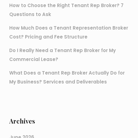
How to Choose the Right Tenant Rep Broker? 7
Questions to Ask
How Much Does a Tenant Representation Broker
Cost? Pricing and Fee Structure
Do I Really Need a Tenant Rep Broker for My
Commercial Lease?
What Does a Tenant Rep Broker Actually Do for
My Business? Services and Deliverables
Archives
June 2026