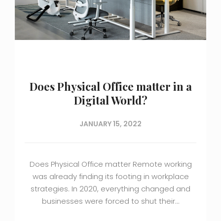
Does Physical Office matter in a
Digital World?
JANUARY 15, 2022
Does Physical Office matter Remote working
was already finding its footing in workplace
strategies. In 2020, everything changed and
businesses were forced to shut their…