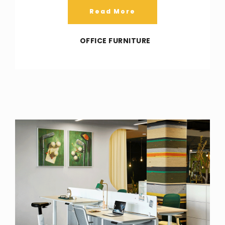
Read More
OFFICE FURNITURE