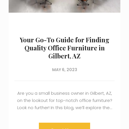
Your Go-To Guide for Finding
Quality Office Furniture in
Gilbert, AZ
MAY 6, 2023
Are you a small business owner in Gilbert, AZ,
on the lookout for top-notch office furniture?
Look no further! In this blog, we’ll explore the…