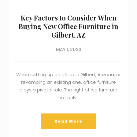
Key Factors to Consider When
Buying New Office Furniture in
Gilbert, AZ
MAY 1, 2023
When setting up an office in Gilbert, Arizona, or
revamping an existing one, office furniture
plays a pivotal role. The right office furniture
not only…
Read More