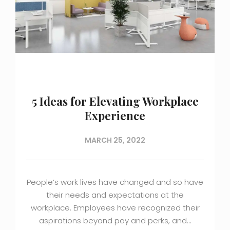
5 Ideas for Elevating Workplace
Experience
MARCH 25, 2022
People’s work lives have changed and so have
their needs and expectations at the
workplace. Employees have recognized their
aspirations beyond pay and perks, and…