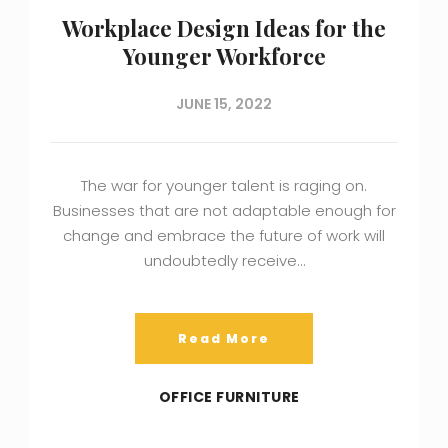
Workplace Design Ideas for the
Younger Workforce
JUNE 15, 2022
The war for younger talent is raging on.
Businesses that are not adaptable enough for
change and embrace the future of work will
undoubtedly receive…
Read More
OFFICE FURNITURE