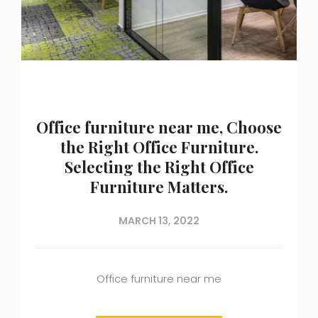
Office furniture near me, Choose
the Right Office Furniture.
Selecting the Right Office
Furniture Matters.
MARCH 13, 2022
Office furniture near me