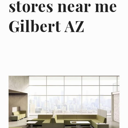
stores near me
Gilbert AZ