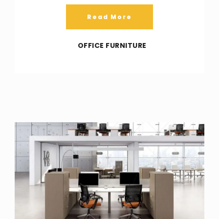
Read More
OFFICE FURNITURE