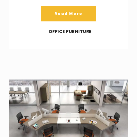
Read More
OFFICE FURNITURE