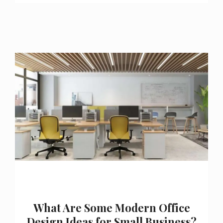
What Are Some Modern Office
Design Ideas for Small Business?