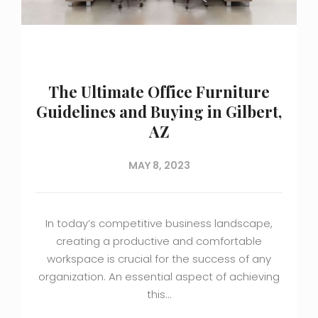
The Ultimate Office Furniture
Guidelines and Buying in Gilbert,
AZ
MAY 8, 2023
In today’s competitive business landscape,
creating a productive and comfortable
workspace is crucial for the success of any
organization. An essential aspect of achieving
this…