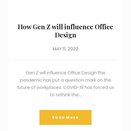
How Gen Z will influence Office
Design
MAY 11, 2022
Gen Z will influence Office Design The
pandemic has put a question mark on the
future of workplaces. COVID-19 has forced us
to rethink the…
Read More