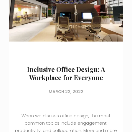
Inclusive Office Design: A
Workplace for Everyone
MARCH 22, 2022
When we discuss office design, the most
common topics include engagement,
productivity, and collaboration. More and more