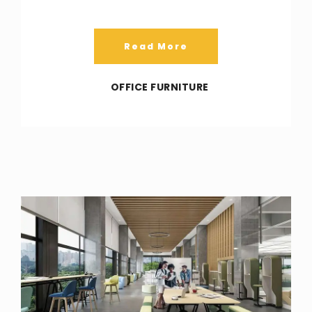
Read More
OFFICE FURNITURE