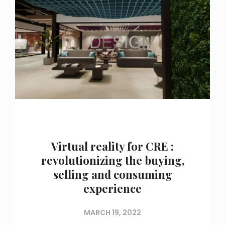
Virtual reality for CRE :
revolutionizing the buying,
selling and consuming
experience
MARCH 19, 2022