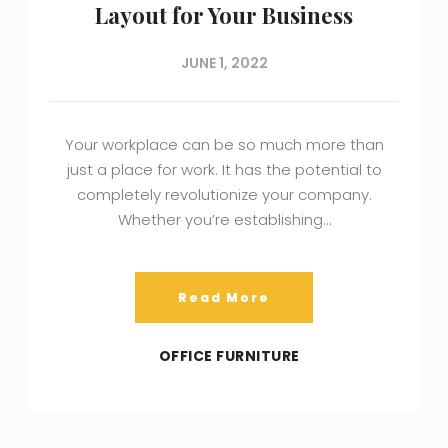
Layout for Your Business
JUNE 1, 2022
Your workplace can be so much more than
just a place for work. It has the potential to
completely revolutionize your company.
Whether you’re establishing…
Read More
OFFICE FURNITURE