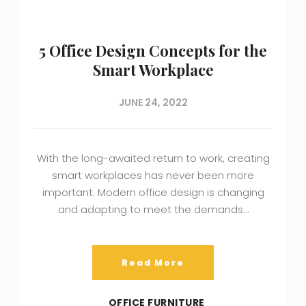
5 Office Design Concepts for the
Smart Workplace
JUNE 24, 2022
With the long-awaited return to work, creating
smart workplaces has never been more
important. Modern office design is changing
and adapting to meet the demands…
Read More
OFFICE FURNITURE