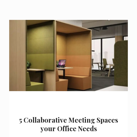
5 Collaborative Meeting Spaces
your Office Needs