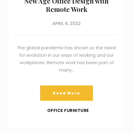
New Age Office Design with
Remote Work
APRIL 4, 2022
The global pandemic has shown us the need
for evolution in our ways of working and our
workplaces. Remote work has been part of
many…
Read More
OFFICE FURNITURE