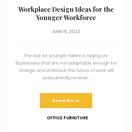
Workplace Design Ideas for the
Younger Workforce
JUNE 15, 2022
The war for younger talent is raging on.
Businesses that are not adaptable enough for
change and embrace the future of work will
undoubtedly receive…
Read More
OFFICE FURNITURE