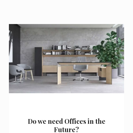
Do we need Offices in the
Future?