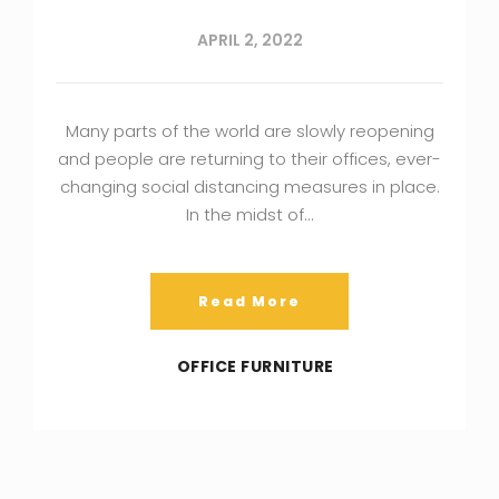
APRIL 2, 2022
Many parts of the world are slowly reopening
and people are returning to their offices, ever-
changing social distancing measures in place.
In the midst of…
Read More
OFFICE FURNITURE