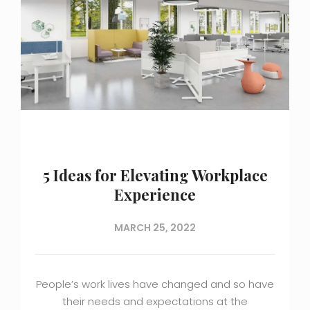
5 Ideas for Elevating Workplace
Experience
MARCH 25, 2022
People’s work lives have changed and so have
their needs and expectations at the