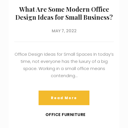
What Are Some Modern Office
Design Ideas for Small Business?
MAY 7, 2022
Office Design Ideas for Small Spaces In today’s
time, not everyone has the luxury of a big
space. Working in a small office means
contending…
Read More
OFFICE FURNITURE