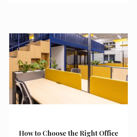
How to Choose the Right Office