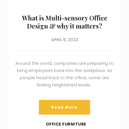
What is Multi-sensory Office
Design & why it matters?
APRIL 8, 2022
Around the world, companies are preparing to
bring employees back into the workplace. As
people head back to the office, some are
feeling heightened levels…
Read More
OFFICE FURNITURE