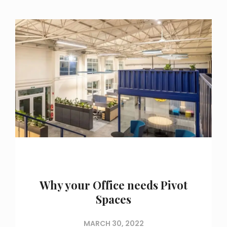
Why your Office needs Pivot
Spaces
MARCH 30, 2022