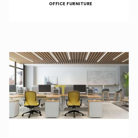
OFFICE FURNITURE