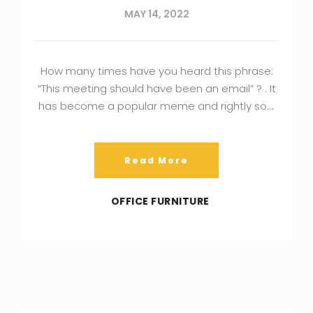
MAY 14, 2022
How many times have you heard this phrase:
“This meeting should have been an email” ? . It
has become a popular meme and rightly so….
Read More
OFFICE FURNITURE