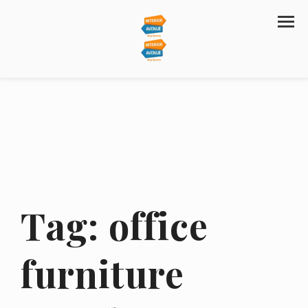
Tag:
office
furniture