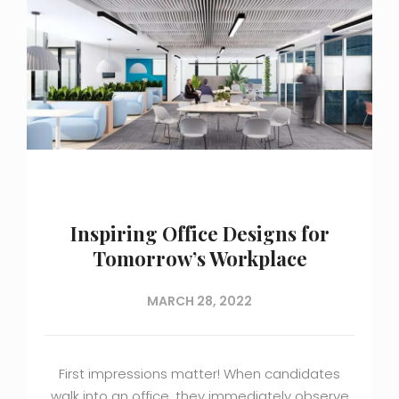
Inspiring Office Designs for
Tomorrow’s Workplace
MARCH 28, 2022
First impressions matter! When candidates
walk into an office, they immediately observe