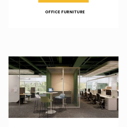
OFFICE FURNITURE