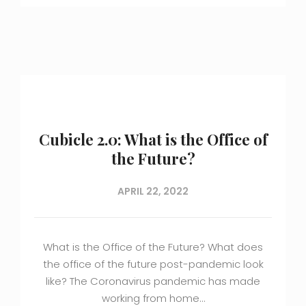
Cubicle 2.0: What is the Office of
the Future?
APRIL 22, 2022
What is the Office of the Future? What does
the office of the future post-pandemic look
like? The Coronavirus pandemic has made
working from home…