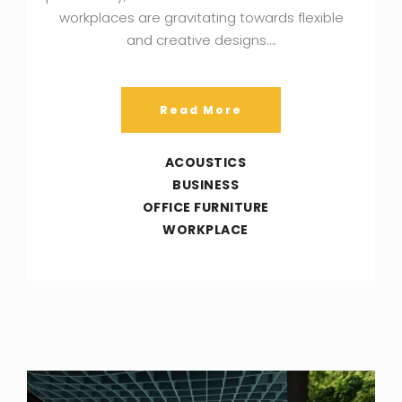
workplaces are gravitating towards flexible
and creative designs….
Read More
ACOUSTICS
BUSINESS
OFFICE FURNITURE
WORKPLACE