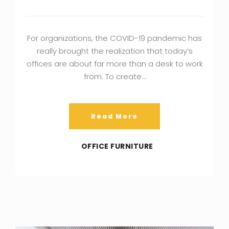
For organizations, the COVID-19 pandemic has
really brought the realization that today’s
offices are about far more than a desk to work
from. To create…
Read More
OFFICE FURNITURE