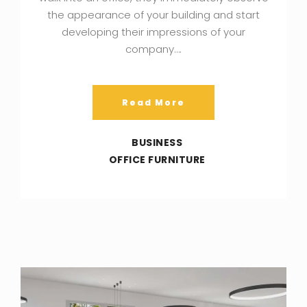
the appearance of your building and start
developing their impressions of your
company….
Read More
BUSINESS
OFFICE FURNITURE