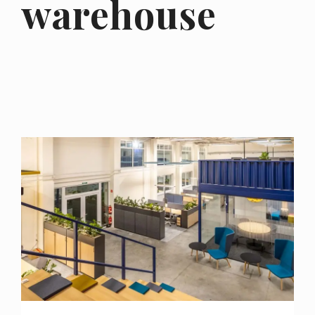
warehouse