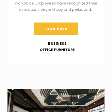
workplace. Employees have recognized their
aspirations beyond pay and perks, and…
Read More
BUSINESS
OFFICE FURNITURE