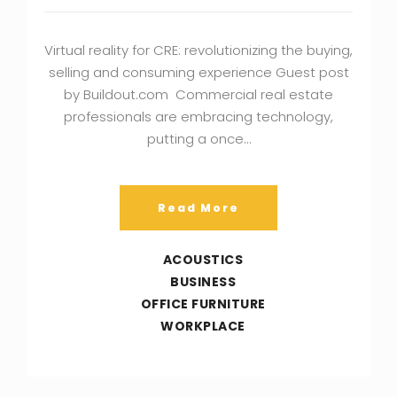
Virtual reality for CRE: revolutionizing the buying,
selling and consuming experience Guest post
by Buildout.com Commercial real estate
professionals are embracing technology,
putting a once…
Read More
ACOUSTICS
BUSINESS
OFFICE FURNITURE
WORKPLACE