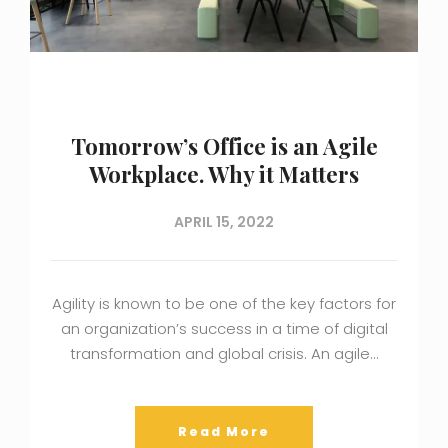
Tomorrow’s Office is an Agile
Workplace. Why it Matters
APRIL 15, 2022
Agility is known to be one of the key factors for
an organization’s success in a time of digital
transformation and global crisis. An agile…
Read More