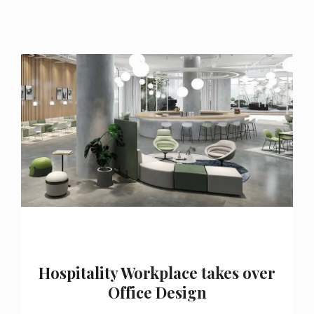
Hospitality Workplace takes over
Office Design