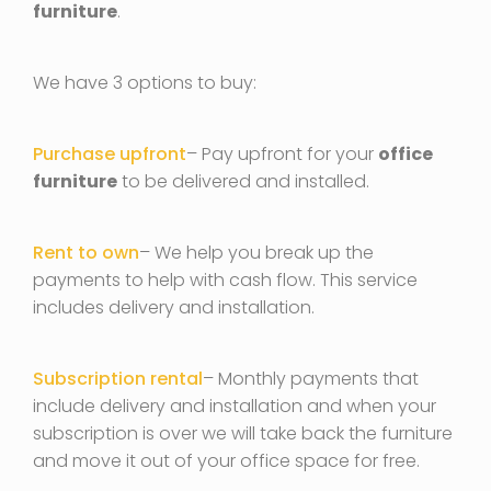
furniture
.
We have 3 options to buy:
Purchase upfront
– Pay upfront for your
office
furniture
to be delivered and installed.
Rent to own
– We help you break up the
payments to help with cash flow. This service
includes delivery and installation.
Subscription rental
– Monthly payments that
include delivery and installation and when your
subscription is over we will take back the furniture
and move it out of your office space for free.