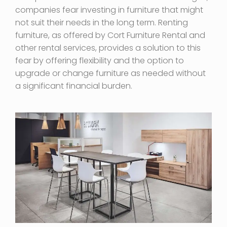
companies fear investing in furniture that might
not suit their needs in the long term. Renting
furniture, as offered by Cort Furniture Rental and
other rental services, provides a solution to this
fear by offering flexibility and the option to
upgrade or change furniture as needed without
a significant financial burden.