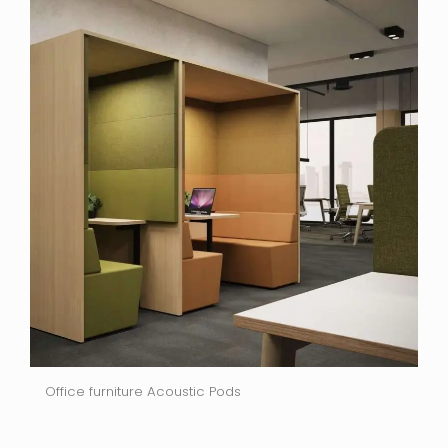
Office furniture Acoustic Pods