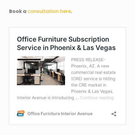
Book a
consultation here
.