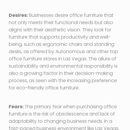
Desires:
Businesses desire office furniture that
not only meets their functional needs but also
aligns with their aesthetic vision. They look for
furniture that supports productivity and well-
being, such as ergonomic chairs and standing
desks, as offered by Autonomous and other top
office furniture stores in Las Vegas. The allure of
sustainability and environmental responsibility is
also a growing factor in their decision-making
process, as seen with the increasing preference
for eco-friendly office furniture.
Fears:
The primary fear when purchasing office
furniture is the risk of obsolescence and lack of
adaptability to changing business needs. In a
fast-paced business environment like Las Vegas,