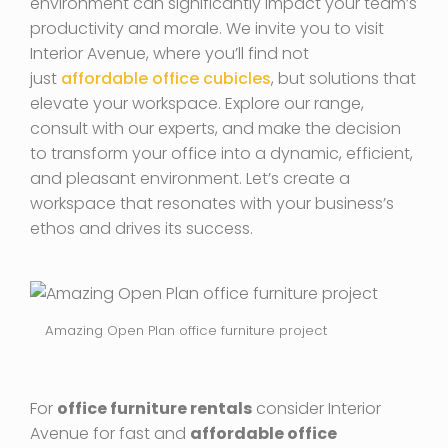
environment can significantly impact your team’s
productivity and morale. We invite you to visit
Interior Avenue, where you’ll find not
just
affordable office cubicles
, but solutions that
elevate your workspace. Explore our range,
consult with our experts, and make the decision
to transform your office into a dynamic, efficient,
and pleasant environment. Let’s create a
workspace that resonates with your business’s
ethos and drives its success.
Amazing Open Plan office furniture project
For
office furniture rentals
consider Interior
Avenue for fast and
affordable office