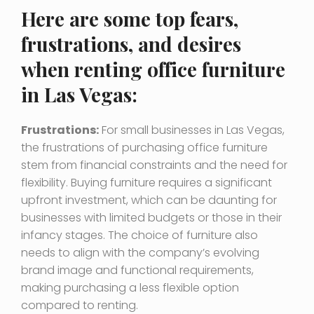
Here are some top fears,
frustrations, and desires
when renting office furniture
in Las Vegas:
Frustrations:
For small businesses in Las Vegas,
the frustrations of purchasing office furniture
stem from financial constraints and the need for
flexibility. Buying furniture requires a significant
upfront investment, which can be daunting for
businesses with limited budgets or those in their
infancy stages. The choice of furniture also
needs to align with the company’s evolving
brand image and functional requirements,
making purchasing a less flexible option
compared to renting.