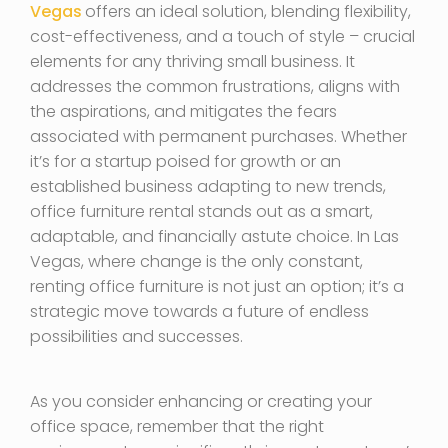
Vegas
offers an ideal solution, blending flexibility,
cost-effectiveness, and a touch of style – crucial
elements for any thriving small business. It
addresses the common frustrations, aligns with
the aspirations, and mitigates the fears
associated with permanent purchases. Whether
it’s for a startup poised for growth or an
established business adapting to new trends,
office furniture rental stands out as a smart,
adaptable, and financially astute choice. In Las
Vegas, where change is the only constant,
renting office furniture is not just an option; it’s a
strategic move towards a future of endless
possibilities and successes.
As you consider enhancing or creating your
office space, remember that the right