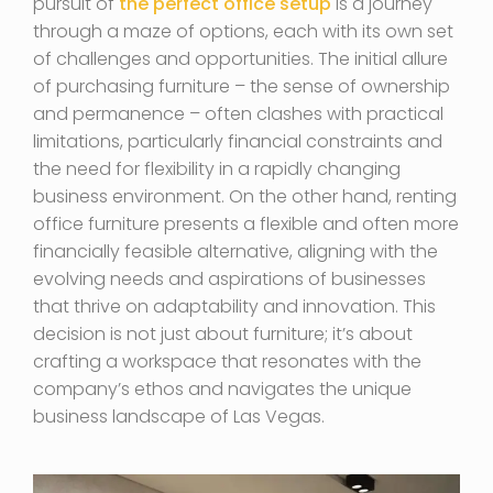
pursuit of
the perfect office setup
is a journey
through a maze of options, each with its own set
of challenges and opportunities. The initial allure
of purchasing furniture – the sense of ownership
and permanence – often clashes with practical
limitations, particularly financial constraints and
the need for flexibility in a rapidly changing
business environment. On the other hand, renting
office furniture presents a flexible and often more
financially feasible alternative, aligning with the
evolving needs and aspirations of businesses
that thrive on adaptability and innovation. This
decision is not just about furniture; it’s about
crafting a workspace that resonates with the
company’s ethos and navigates the unique
business landscape of Las Vegas.