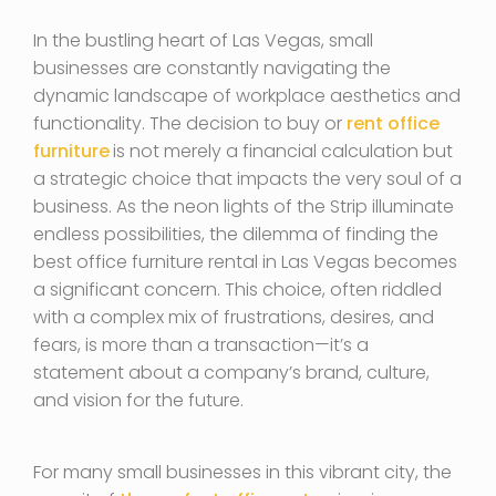
In the bustling heart of Las Vegas, small
businesses are constantly navigating the
dynamic landscape of workplace aesthetics and
functionality. The decision to buy or
rent office
furniture
is not merely a financial calculation but
a strategic choice that impacts the very soul of a
business. As the neon lights of the Strip illuminate
endless possibilities, the dilemma of finding the
best office furniture rental in Las Vegas becomes
a significant concern. This choice, often riddled
with a complex mix of frustrations, desires, and
fears, is more than a transaction—it’s a
statement about a company’s brand, culture,
and vision for the future.
For many small businesses in this vibrant city, the