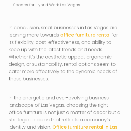
Spaces for Hybrid Work Las Vegas
In conclusion, small businesses in Las Vegas are
leaning more towards
office furniture rental
for
its flexibility, cost-effectiveness, and ability to
keep up with the latest trends and needs.
Whether it’s the aesthetic appeal, ergonomic
design, or sustainability, rental options seem to
cater more effectively to the dynamic needs of
these businesses.
In the energetic and ever-evolving business
landscape of Las Vegas, choosing the right
office furniture is not just a matter of decor but a
strategic decision that reflects a company’s
identity and vision.
Office furniture rental in Las