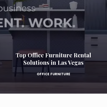
Top Office Furniture Rental
Solutions in Las Vegas
OFFICE FURNITURE