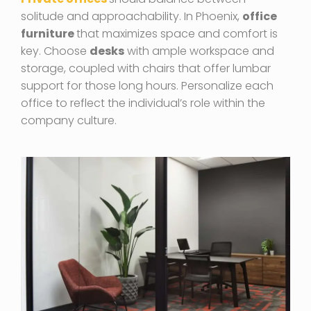
solitude and approachability. In Phoenix,
office
furniture
that maximizes space and comfort is
key. Choose
desks
with ample workspace and
storage, coupled with chairs that offer lumbar
support for those long hours. Personalize each
office to reflect the individual’s role within the
company culture.