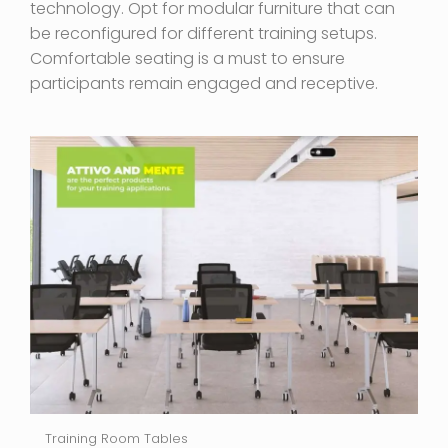
technology. Opt for modular furniture that can
be reconfigured for different training setups.
Comfortable seating is a must to ensure
participants remain engaged and receptive.
Training Room Tables