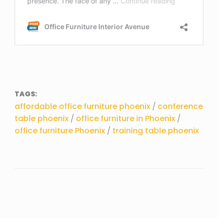
TAGS:
affordable office furniture phoenix
/
conference
table phoenix
/
office furniture in Phoenix
/
office furniture Phoenix
/
training table phoenix