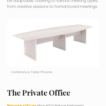
be adaptable, catering to various meeting types,
from creative sessions to formal board meetings.
Conference Table Phoenix
The Private Office
Private offices
should balance between