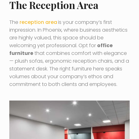
The Reception Area
The
reception area
is your company’s first
impression. In Phoenix, where business aesthetics
are highly valued, this space should be
welcoming yet professional. Opt for
office
furniture
that combines comfort with elegance
— plush sofas, ergonomic reception chairs, and a
statement desk. The right furniture here speaks
volumes about your company’s ethos and
commitment to both clients and employees.