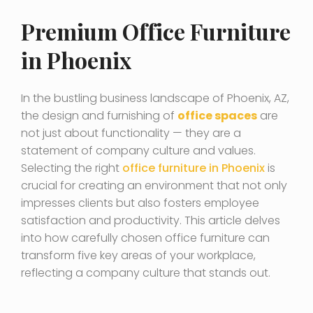
Premium Office Furniture
in Phoenix
In the bustling business landscape of Phoenix, AZ,
the design and furnishing of
office spaces
are
not just about functionality — they are a
statement of company culture and values.
Selecting the right
office furniture in Phoenix
is
crucial for creating an environment that not only
impresses clients but also fosters employee
satisfaction and productivity. This article delves
into how carefully chosen office furniture can
transform five key areas of your workplace,
reflecting a company culture that stands out.