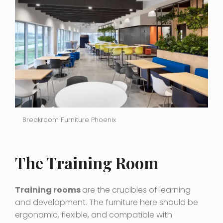
Breakroom Furniture Phoenix
The Training Room
Training rooms
are the crucibles of learning
and development. The furniture here should be
ergonomic, flexible, and compatible with