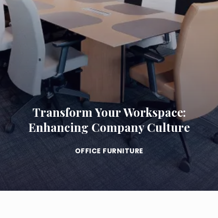
Transform Your Workspace:
Enhancing Company Culture
OFFICE FURNITURE