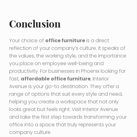
Conclusion
Your choice of
office furniture
is a direct
reflection of your company’s culture. It speaks of
the values, the working style, and the importance
you place on employee well-being and
productivity. For businesses in Phoenix looking for
fast,
affordable
office furniture
, Interior
Avenue is your go-to destination. They offer a
range of options that suit every style and need,
helping you create a workspace that not only
looks great but feels right. Visit Interior Avenue
and take the first step towards transforming your
office into a space that truly represents your
company culture.