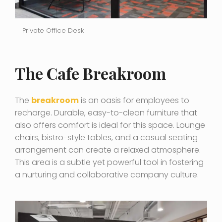
Private Office Desk
The Cafe Breakroom
The
breakroom
is an oasis for employees to
recharge. Durable, easy-to-clean furniture that
also offers comfort is ideal for this space. Lounge
chairs, bistro-style tables, and a casual seating
arrangement can create a relaxed atmosphere.
This area is a subtle yet powerful tool in fostering
a nurturing and collaborative company culture.