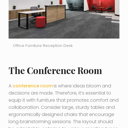
Office Furniture Reception Desk
The Conference Room
A
conference room
is where ideas bloom and
decisions are made. Therefore, it’s essential to
equip it with furniture that promotes comfort and
collaboration. Consider large, sturdy tables and
ergonomically designed chairs that encourage
long brainstorming sessions. The layout should