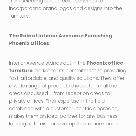
from selecting unique color schemes to
incorporating brand logos and designs into the
furniture.
The Role of Interior Avenue in Furnishing
Phoenix Offices
Interior Avenue stands out in the
Phoenix office
furniture
market for its commitment to providing
fast, affordable, and quality solutions. They offer
a wide range of products that cater to all the
areas discussed – from reception areas to
private offices. Their expertise in the field,
combined with a customer-centric approach,
makes them an ideal partner for any business
looking to furnish or revamp their office space.