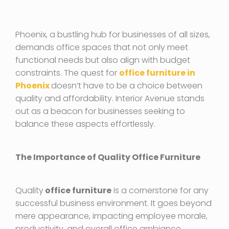
Phoenix, a bustling hub for businesses of all sizes,
demands office spaces that not only meet
functional needs but also align with budget
constraints. The quest for
office furniture in
Phoenix
doesn’t have to be a choice between
quality and affordability. Interior Avenue stands
out as a beacon for businesses seeking to
balance these aspects effortlessly.
The Importance of Quality Office Furniture
Quality
office furniture
is a cornerstone for any
successful business environment. It goes beyond
mere appearance, impacting employee morale,
productivity, and overall office ambiance.