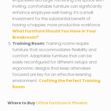
employees recharge. Furnishing this space with
inviting, comfortable furniture can significantly
enhance employee well-being. It’s a small
investment for the substantial benefit of
having a happier, more productive workforce.
What Furniture Should You Have in Your
Breakroom?
Training Room:
Training rooms require
furniture that accommodates flexibility and
comfort. Adaptable furniture that can be
easily reconfigured for different setups and
ergonomic designs that keep attendees
focused are key for an effective learning
environment.
Crafting the Perfect Training
Room
Where to Buy
Office Furniture in Phoenix