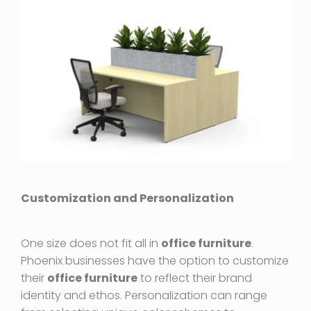
Customization and Personalization
One size does not fit all in
office furniture
.
Phoenix businesses have the option to customize
their
office furniture
to reflect their brand
identity and ethos. Personalization can range