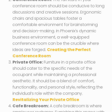
conference room should be conducive to long
discussions and creative sessions. Ergonomic
chairs and spacious tables foster a
comfortable environment for brainstorming
and decision-making. In Phoenix’s dynamic
business environment, a well-equipped
conference room can be the crucible where
ideas are forged.
Creating the Perfect
Conference Room
Private Office:
Furniture in a private office
should cater to the specific needs of the
occupant while maintaining a professional
aesthetic. It should be a blend of comfort,
functionality, and personal style, reflecting the
individual’s role within the company.
Revitalizing Your Private Office
Cafe Breakroom:
A cafe breakroom is where