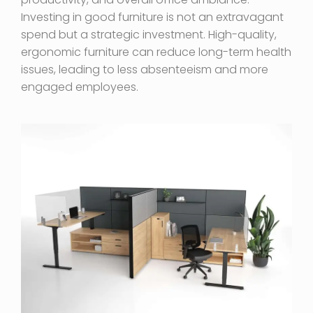
Investing in good furniture is not an extravagant
spend but a strategic investment. High-quality,
ergonomic furniture can reduce long-term health
issues, leading to less absenteeism and more
engaged employees.