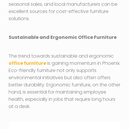
seasonal sales, and local manufacturers can be
excellent sources for cost-effective furniture
solutions.
Sustainable and Ergonomic Office Furniture
The trend towards sustainable and ergonomic
office furniture
is gaining momentum in Phoenix.
Eco-friendly furniture not only supports
environmental initiatives but also often offers
better durability. Ergonomic furniture, on the other
hand, is essential for maintaining employee
health, especially in jobs that require long hours
at a desk.