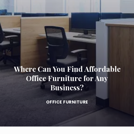
Where Can You Find Affordable
Office Furniture for Any
Business?
OFFICE FURNITURE