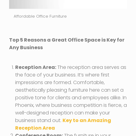
Affordable Office Furniture
Top 5 Reasons a Great Office Space is Key for
Any Business
Reception Area:
The reception area serves as
the face of your business. It’s where first
impressions are formed. Comfortable,
aesthetically pleasing furniture here can set a
positive tone for clients and employees alike. In
Phoenix, where business competition is fierce, a
well-designed reception can make your
business stand out.
Key to an Amazing
Reception Area
Conference Room:
The furniture in your