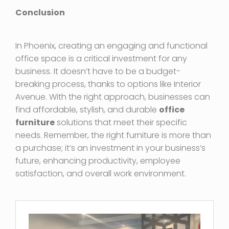
Conclusion
In Phoenix, creating an engaging and functional
office space is a critical investment for any
business. It doesn’t have to be a budget-
breaking process, thanks to options like Interior
Avenue. With the right approach, businesses can
find affordable, stylish, and durable
office
furniture
solutions that meet their specific
needs. Remember, the right furniture is more than
a purchase; it’s an investment in your business’s
future, enhancing productivity, employee
satisfaction, and overall work environment.