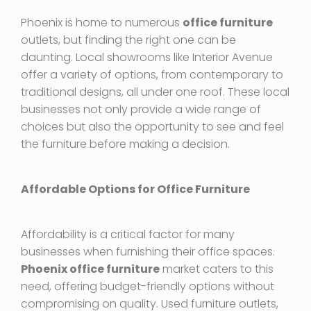
Phoenix is home to numerous
office furniture
outlets, but finding the right one can be
daunting. Local showrooms like Interior Avenue
offer a variety of options, from contemporary to
traditional designs, all under one roof. These local
businesses not only provide a wide range of
choices but also the opportunity to see and feel
the furniture before making a decision.
Affordable Options for Office Furniture
Affordability is a critical factor for many
businesses when furnishing their office spaces.
Phoenix office furniture
market caters to this
need, offering budget-friendly options without
compromising on quality. Used furniture outlets,