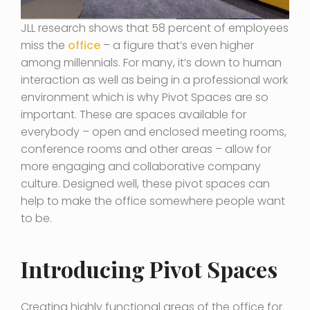
JLL research shows that 58 percent of employees
miss the
office
– a figure that’s even higher
among millennials. For many, it’s down to human
interaction as well as being in a professional work
environment which is why Pivot Spaces are so
important. These are spaces available for
everybody – open and enclosed meeting rooms,
conference rooms and other areas – allow for
more engaging and collaborative company
culture. Designed well, these pivot spaces can
help to make the office somewhere people want
to be.
Introducing Pivot Spaces
Creating highly functional areas of the office for