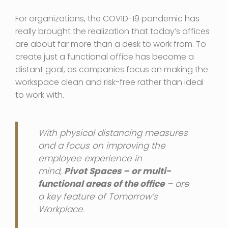
For organizations, the COVID-19 pandemic has
really brought the realization that today’s offices
are about far more than a desk to work from. To
create just a functional office has become a
distant goal, as companies focus on making the
workspace clean and risk-free rather than ideal
to work with.
With physical distancing measures
and a focus on improving the
employee experience in
mind,
Pivot Spaces – or multi-
functional areas of the office
– are
a key feature of Tomorrow’s
Workplace.