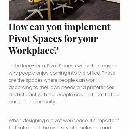
How can you implement
Pivot Spaces for your
Workplace?
In the long-term, Pivot Spaces will be the reason
why people enjoy coming into the office. These
are the spaces where people can work
according to their own needs and preferences
and interact with the people around them to feel
part of a community.
When designing a pivot workspace, it’s important
to think about the diversity of employees and