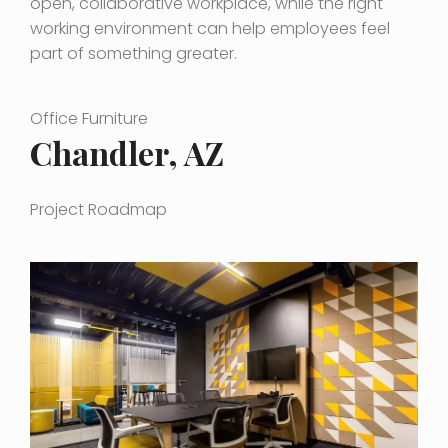
open, collaborative workplace, while the right
working environment can help employees feel
part of something greater.
Office Furniture
Chandler, AZ
Project Roadmap