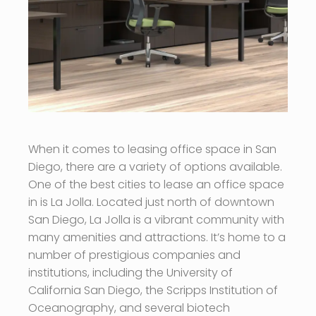
When it comes to leasing office space in San
Diego, there are a variety of options available.
One of the best cities to lease an office space
in is La Jolla. Located just north of downtown
San Diego, La Jolla is a vibrant community with
many amenities and attractions. It’s home to a
number of prestigious companies and
institutions, including the University of
California San Diego, the Scripps Institution of
Oceanography, and several biotech