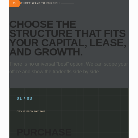
THREE WAYS TO FURNISH
03
CHOOSE THE
STRUCTURE THAT FITS
YOUR CAPITAL, LEASE,
AND GROWTH.
There is no universal “best” option. We can scope your
office and show the tradeoffs side by side.
01 / 03
OWN IT FROM DAY ONE
PURCHASE