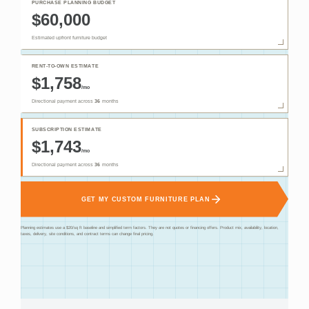
PURCHASE PLANNING BUDGET
$60,000
Estimated upfront furniture budget
RENT-TO-OWN ESTIMATE
$1,758
/mo
Directional payment across
36
months
SUBSCRIPTION ESTIMATE
$1,743
/mo
Directional payment across
36
months
GET MY CUSTOM FURNITURE PLAN
Planning estimates use a $20/sq ft baseline and simplified term factors. They are not quotes or financing offers. Product mix, availability, location,
taxes, delivery, site conditions, and contract terms can change final pricing.