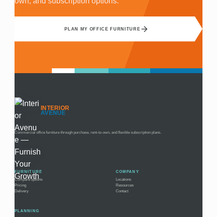
own, and subscription options.
PLAN MY OFFICE FURNITURE
INTERIOR
AVENUE
Commercial office furniture through purchase, rent-to-own, and flexible subscription plans.
FURNITURE
COMPANY
Compare options
Locations
Pricing
Resources
Delivery
Contact
PLANNING