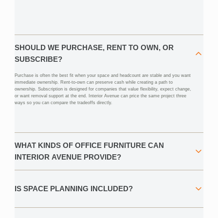
SHOULD WE PURCHASE, RENT TO OWN, OR
SUBSCRIBE?
Purchase is often the best fit when your space and headcount are stable and you want
immediate ownership. Rent-to-own can preserve cash while creating a path to
ownership. Subscription is designed for companies that value flexibility, expect change,
or want removal support at the end. Interior Avenue can price the same project three
ways so you can compare the tradeoffs directly.
WHAT KINDS OF OFFICE FURNITURE CAN
INTERIOR AVENUE PROVIDE?
IS SPACE PLANNING INCLUDED?