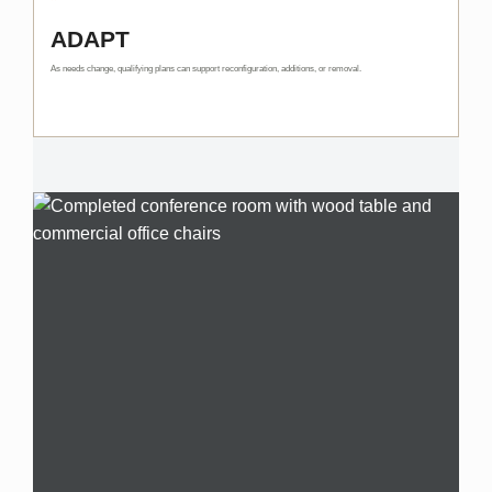
ADAPT
As needs change, qualifying plans can support reconfiguration, additions, or removal.