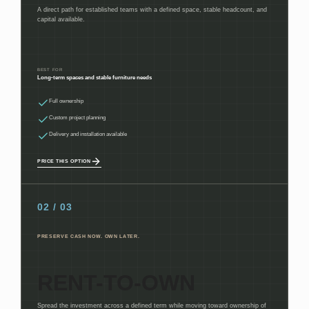
A direct path for established teams with a defined space, stable headcount, and
capital available.
BEST FOR
Long-term spaces and stable furniture needs
Full ownership
Custom project planning
Delivery and installation available
PRICE THIS OPTION
02 / 03
PRESERVE CASH NOW. OWN LATER.
RENT-TO-OWN
Spread the investment across a defined term while moving toward ownership of