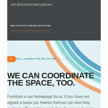
not disconnected pieces.
READ THE OFFICE FURNITURE BUYING GUIDE
STILL LOOKING FOR THE OFFICE?
08
WE CAN COORDINATE
THE SPACE, TOO.
Furniture is our homepage focus. If you have not
signed a lease yet, Interior Avenue can also help