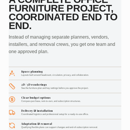
FURNITURE PROJECT,
COORDINATED END TO
END.
Instead of managing separate planners, vendors,
installers, and removal crews, you get one team and
one approved plan.
Space planning
Layouts built around headcount, circulation, privacy, and collaboration.
2D / 3D renderings
See the furniture plan and key settings before you approve the project.
Clear budget options
Compare purchase, rent-to-own, and subscription structures.
Delivery & installation
Coordinated logistics and professional setup for a ready-to-use office.
Adaptation & removal
Qualifying flexible plans can support changes and end-of-subscription removal.