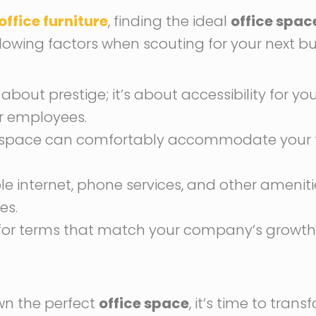
office furniture
, finding the ideal
office spac
ollowing factors when scouting for your next b
t about prestige; it’s about accessibility for yo
r employees.
he space can comfortably accommodate your t
able internet, phone services, and other ameni
es.
pt for terms that match your company’s growt
wn the perfect
office space
, it’s time to trans