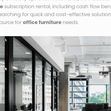
re
subscription rental, including cash flow ben
arching for quick and cost-effective solutions,
ource for
office furniture
needs.