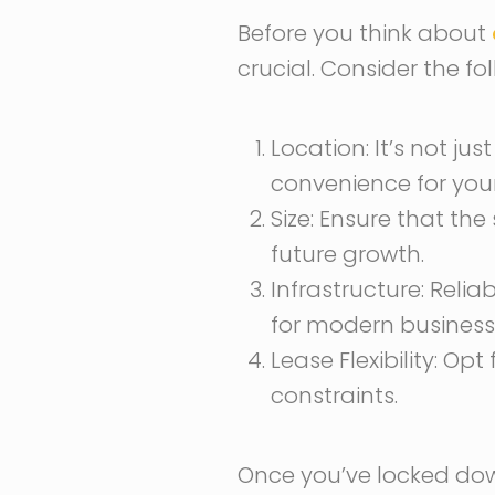
Before you think about
crucial. Consider the f
Location: It’s not jus
convenience for you
Size: Ensure that t
future growth.
Infrastructure: Reli
for modern business
Lease Flexibility: O
constraints.
Once you’ve locked do