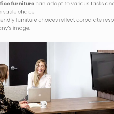
fice furniture
can adapt to various tasks and
rsatile choice.
riendly furniture choices reflect corporate res
ny’s image.