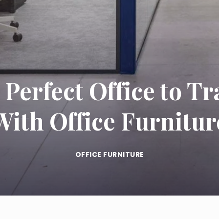
Perfect Office to T
With Office Furnitur
OFFICE FURNITURE