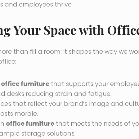
s and employees thrive.
 Your Space with Office
re than fill a room; it shapes the way we wor
ffice:
e
office furniture
that supports your employees
d desks reducing strain and fatigue.
eces that reflect your brand’s image and cultu
osts morale.
in
office furniture
that meets the needs of yo
ample storage solutions.