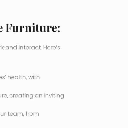
 Furniture:
k and interact. Here’s
’ health, with
re, creating an inviting
ur team, from