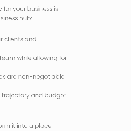
e
for your business is
usiness hub:
ur clients and
eam while allowing for
ties are non-negotiable
h trajectory and budget
form it into a place