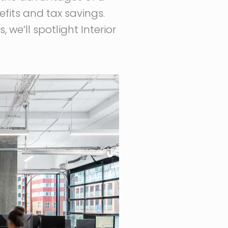
efits and tax savings.
 we’ll spotlight Interior