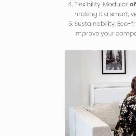
Flexibility: Modular
of
making it a smart, ve
Sustainability: Eco-f
improve your compa