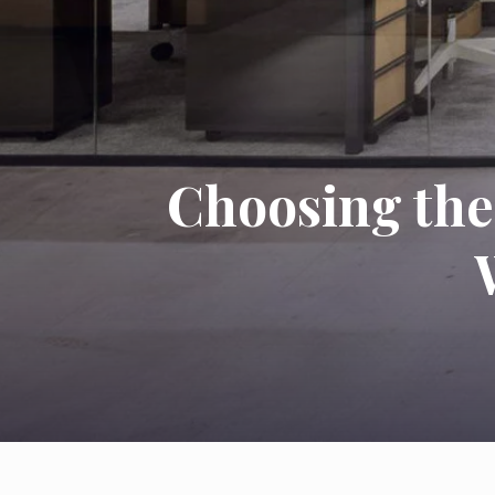
Choosing the 