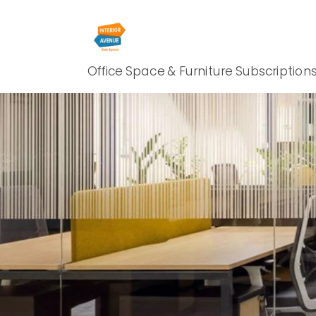
Office Space & Furniture Subscription