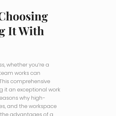
 Choosing
g It With
ss, whether you’re a
r team works can
g. This comprehensive
 it an exceptional work
e reasons why high-
es, and the workspace
ss the advantages of a