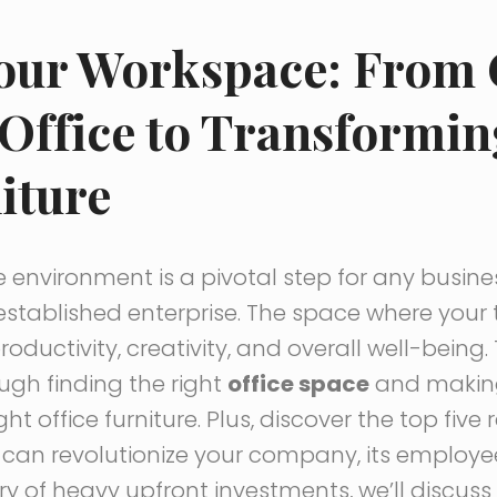
Your Workspace: From
 Office to Transformin
iture
e environment is a pivotal step for any busine
established enterprise. The space where you
productivity, creativity, and overall well-bein
ough finding the right
office space
and making
ht office furniture. Plus, discover the top fiv
can revolutionize your company, its employe
wary of heavy upfront investments, we’ll discu