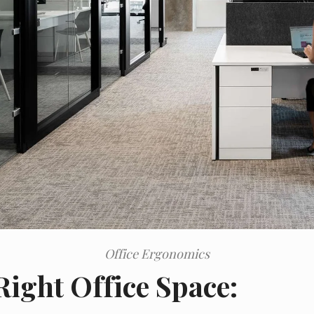
Office Ergonomics
Right Office Space: