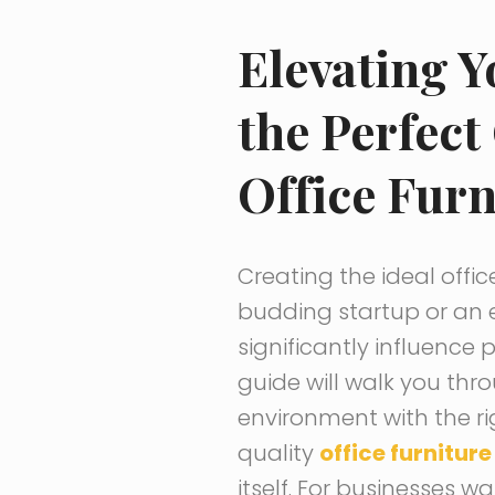
Elevating 
the Perfect
Office Furn
Creating the ideal offic
budding startup or an 
significantly influence 
guide will walk you thr
environment with the rig
quality
office furniture
itself. For businesses 