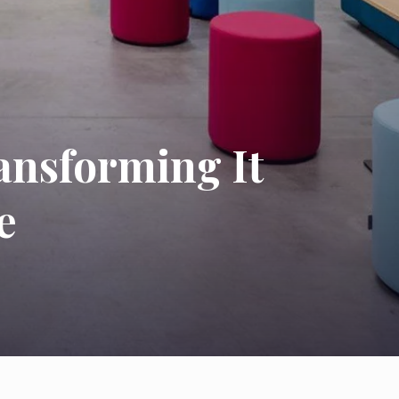
ransforming It
e