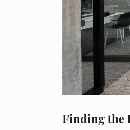
Finding the 