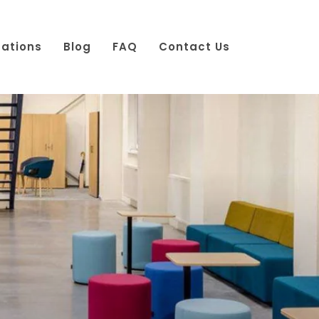
cations
Blog
FAQ
Contact Us