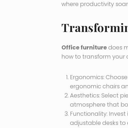
where productivity soar
Transforming
Office furniture
does mo
how to transform your o
Ergonomics: Choos
ergonomic chairs an
Aesthetics: Select pi
atmosphere that bo
Functionality: Invest 
adjustable desks to 