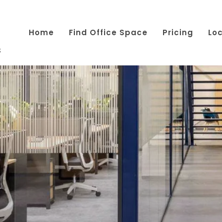
Home
Find Office Space
Pricing
Lo
s