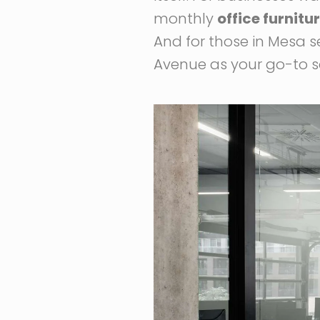
monthly
office furnitu
And for those in Mesa se
Avenue as your go-to s