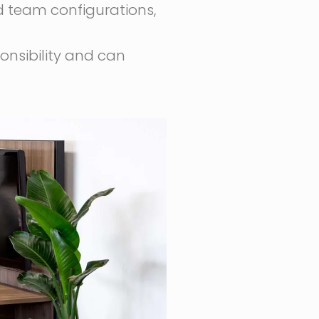
 team configurations,
ponsibility and can