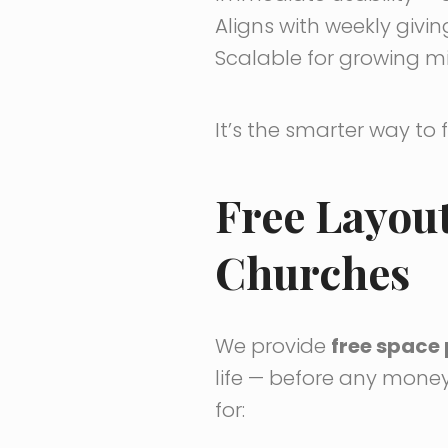
Aligns with weekly givi
Scalable for growing m
It’s the smarter way to 
Free Layou
Churches
We provide
free space 
life — before any money
for: