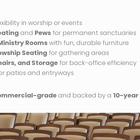
exibility in worship or events
eating
and
Pews
for permanent sanctuaries
 Ministry Rooms
with fun, durable furniture
lowship Seating
for gathering areas
hairs, and Storage
for back-office efficiency
or patios and entryways
ommercial-grade
and backed by a
10-year