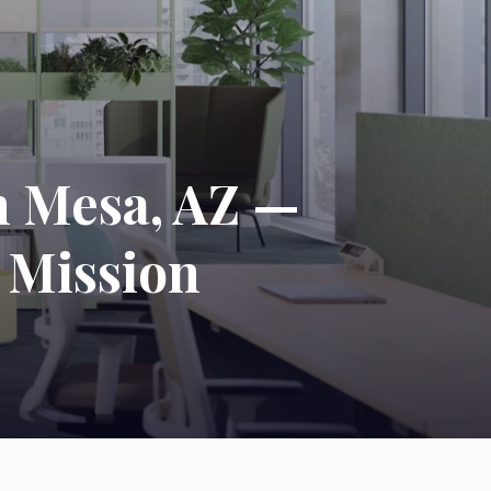
n Mesa, AZ —
 Mission