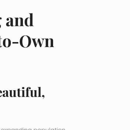
g and
-to-Own
autiful,
d expanding population.