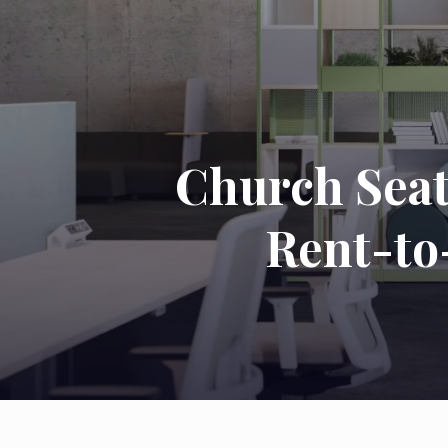
Church Seat
Rent-to