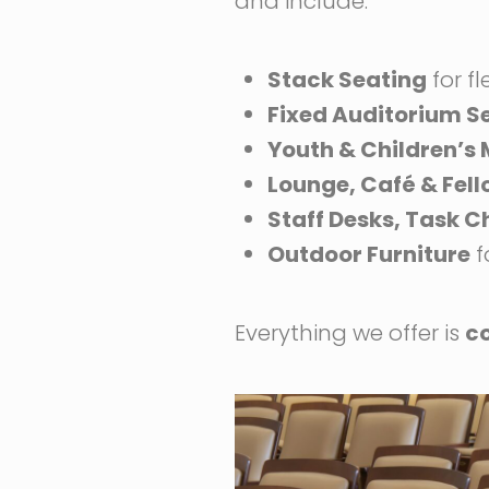
and include:
Stack Seating
for fl
Fixed Auditorium S
Youth & Children’s
Lounge, Café & Fel
Staff Desks, Task C
Outdoor Furniture
f
Everything we offer is
c