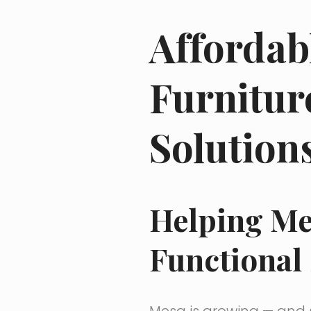
Affordab
Furnitur
Solution
Helping Me
Functional
Mesa is growing — and s