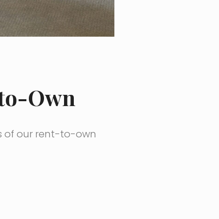
-to-Own
s of our rent-to-own