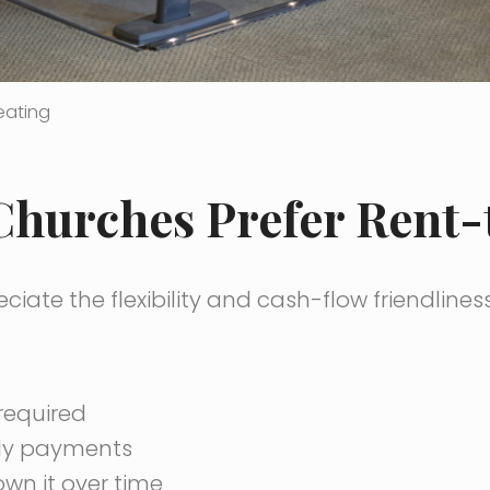
eating
hurches Prefer Rent
iate the flexibility and cash-flow friendlines
required
ly payments
wn it over time