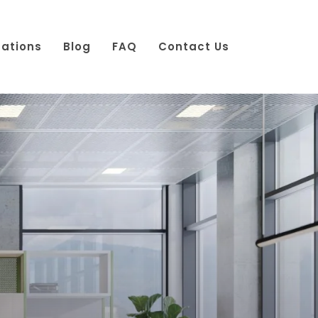
cations
Blog
FAQ
Contact Us