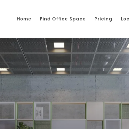
Home
Find Office Space
Pricing
Lo
s