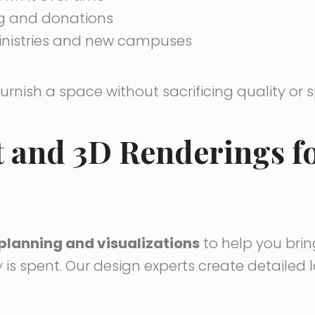
ng and donations
inistries and new campuses
furnish a space without sacrificing quality or 
t and 3D Renderings f
planning and visualizations
to help you brin
 is spent. Our design experts create detailed