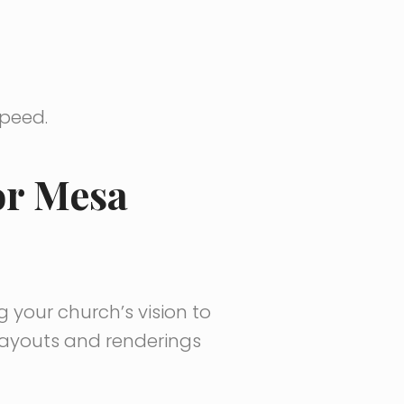
speed.
or Mesa
g your church’s vision to
 layouts and renderings