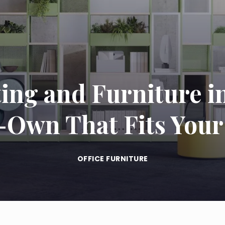
ing and Furniture i
-Own That Fits Your
OFFICE FURNITURE