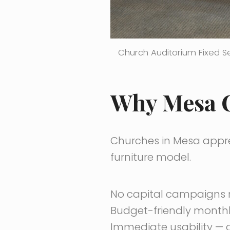
Church Auditorium Fixed S
Why Mesa C
Churches in Mesa apprec
furniture model.
No capital campaigns 
Budget-friendly month
Immediate usability — o