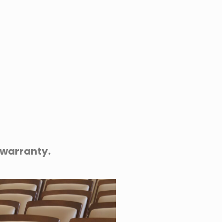
 warranty.