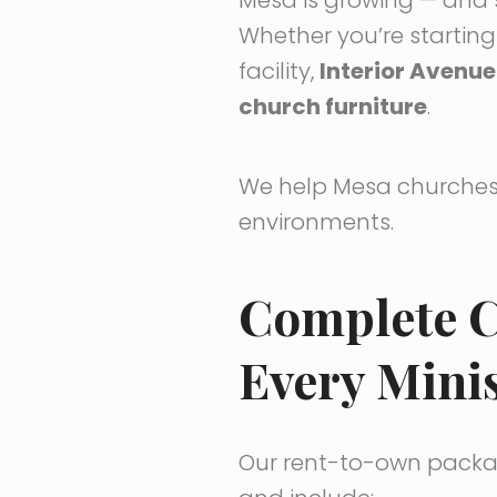
Whether you’re startin
facility,
Interior Avenue
church furniture
.
We help Mesa churches 
environments.
Complete C
Every Minis
Our rent-to-own packag