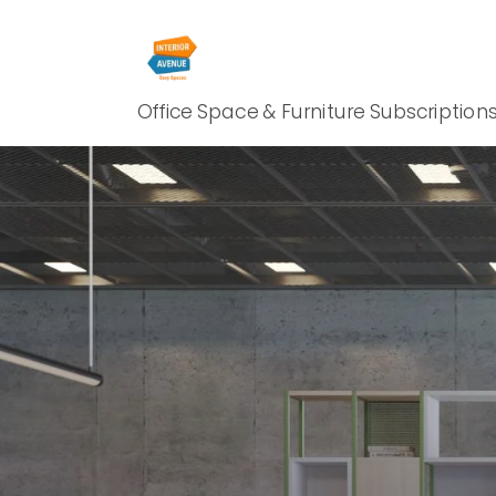
Office Space & Furniture Subscription