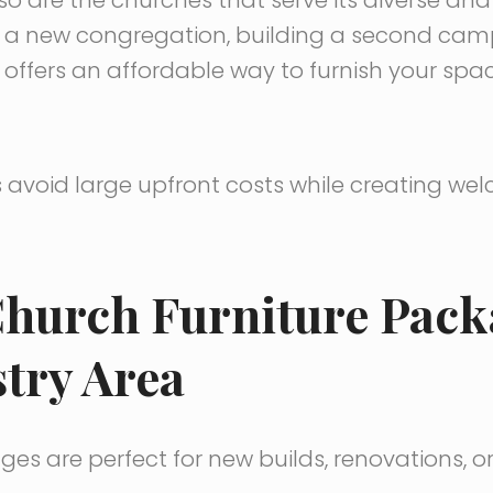
g a new congregation, building a second cam
offers an affordable way to furnish your spa
avoid large upfront costs while creating we
hurch Furniture Pack
try Area
es are perfect for new builds, renovations, 