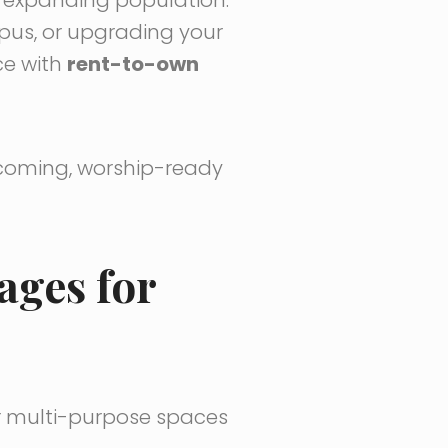
pus, or upgrading your
ce with
rent-to-own
lcoming, worship-ready
ages for
or multi-purpose spaces