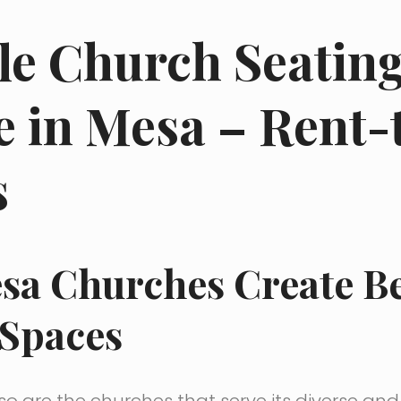
le Church Seatin
e in Mesa – Rent
s
sa Churches Create Be
 Spaces
o are the churches that serve its diverse an