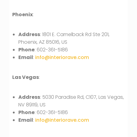
Phoenix
:
Address
: 1801 E. Camelback Rd Ste 201,
Phoenix, AZ 85016, US
Phone
: 602-361-5186
Email
:
info@interiorave.com
Las Vegas
:
Address
: 5030 Paradise Rd, C107, Las Vegas,
NV 89119, US
Phone
: 602-361-5186
Email
:
info@interiorave.com