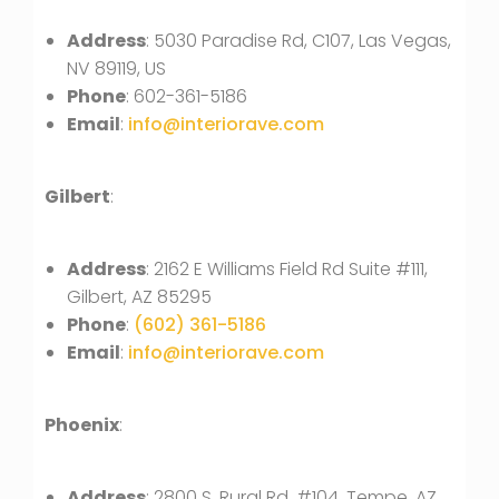
Address
: 5030 Paradise Rd, C107, Las Vegas,
NV 89119, US
Phone
: 602-361-5186
Email
:
info@interiorave.com
Gilbert
:
Address
: 2162 E Williams Field Rd Suite #111,
Gilbert, AZ 85295
Phone
:
(602) 361-5186
Email
:
info@interiorave.com
Phoenix
:
Address
: 2800 S. Rural Rd, #104, Tempe, AZ