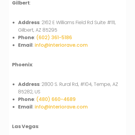
Gilbert
:
Address
: 2162 E Williams Field Rd Suite #111,
Gilbert, AZ 85295
Phone
:
(602) 361-5186
Email
:
info@interiorave.com
Phoenix
:
Address
: 2800 S. Rural Rd, #104, Tempe, AZ
85282, US
Phone
:
(480) 660-4689
Email
:
info@interiorave.com
Las Vegas
: