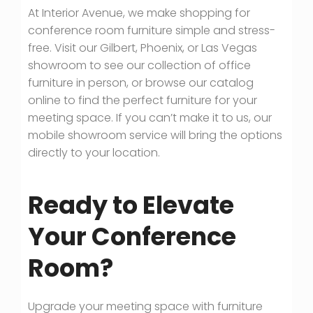
At Interior Avenue, we make shopping for
conference room furniture simple and stress-
free. Visit our Gilbert, Phoenix, or Las Vegas
showroom to see our collection of office
furniture in person, or browse our catalog
online to find the perfect furniture for your
meeting space. If you can’t make it to us, our
mobile showroom service will bring the options
directly to your location.
Ready to Elevate
Your Conference
Room?
Upgrade your meeting space with furniture