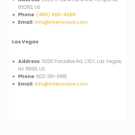
85282, US
Phone
:
(480) 660-4689
Email
:
info@interiorave.com
Las Vegas
:
Address
: 5030 Paradise Rd, C107, Las Vegas,
NV 89119, US
Phone
: 602-361-5186
Email
:
info@interiorave.com