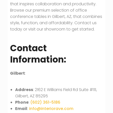
that inspires collaboration and productivity.
Browse our premium selection of office
conference tables in Gilbert, AZ, that combines
style, function, and affordability. Contact us
today or visit our showroom to get started.
Contact
Information:
Gilbert
:
Address
: 2162 E Williams Field Rd Suite #111,
Gilbert, AZ 85295
Phone
:
(602) 361-5186
Email
:
info@interiorave.com