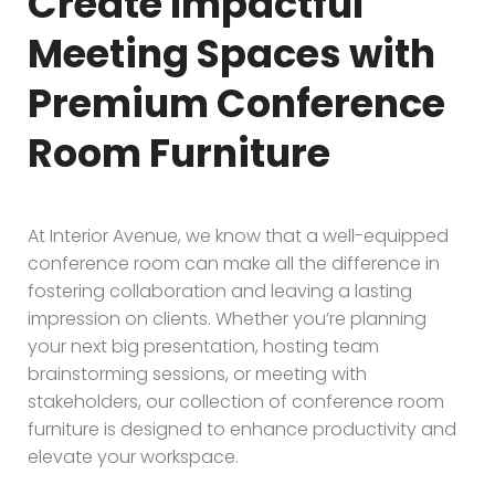
Create Impactful
Meeting Spaces with
Premium Conference
Room Furniture
At Interior Avenue, we know that a well-equipped
conference room can make all the difference in
fostering collaboration and leaving a lasting
impression on clients. Whether you’re planning
your next big presentation, hosting team
brainstorming sessions, or meeting with
stakeholders, our collection of conference room
furniture is designed to enhance productivity and
elevate your workspace.