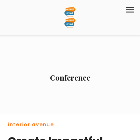
Conference
interior avenue