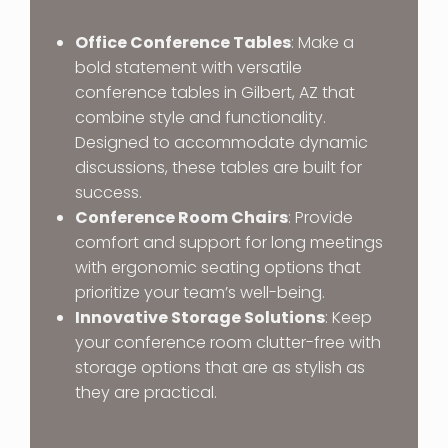
Office Conference Tables
: Make a
bold statement with versatile
conference tables in Gilbert, AZ that
combine style and functionality.
Designed to accommodate dynamic
discussions, these tables are built for
success.
Conference Room Chairs
: Provide
comfort and support for long meetings
with ergonomic seating options that
prioritize your team’s well-being.
Innovative Storage Solutions
: Keep
your conference room clutter-free with
storage options that are as stylish as
they are practical.