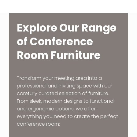
Explore Our Range
of Conference
Room Furniture
Transform your meeting area into a
professional and inviting space with our
carefully curated selection of furniture.
From sleek, modern designs to functional
and ergonomic options, we offer
everything you need to create the perfect
conference room: