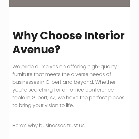
Why Choose Interior
Avenue?
We pride ourselves on offering high-quality
furniture that meets the diverse needs of
businesses in Gilbert and beyond. Whether
you’re searching for an office conference
table in Gilbert, AZ, we have the perfect pieces
to bring your vision to life.
Here’s why businesses trust us: