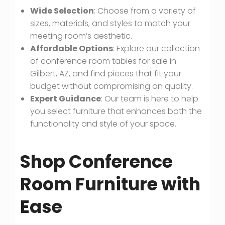
Wide Selection
: Choose from a variety of
sizes, materials, and styles to match your
meeting room’s aesthetic.
Affordable Options
: Explore our collection
of conference room tables for sale in
Gilbert, AZ, and find pieces that fit your
budget without compromising on quality.
Expert Guidance
: Our team is here to help
you select furniture that enhances both the
functionality and style of your space.
Shop Conference
Room Furniture with
Ease