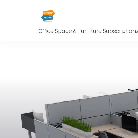
Office Space & Furniture Subscription