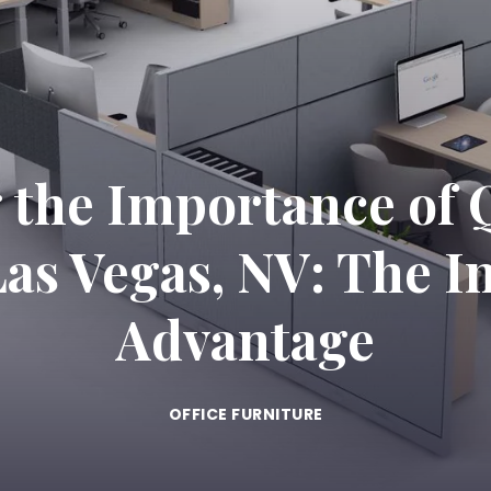
the Importance of Q
Las Vegas, NV: The I
Advantage
OFFICE FURNITURE