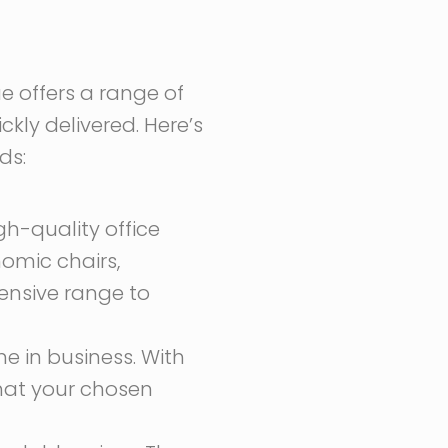
ue offers a range of
ckly delivered. Here’s
ds:
gh-quality office
nomic chairs,
tensive range to
e in business. With
that your chosen