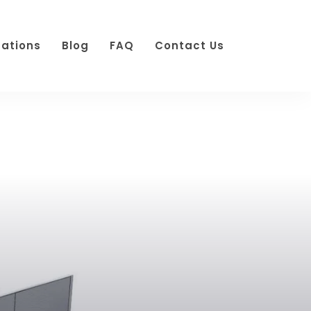
cations
Blog
FAQ
Contact Us