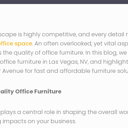
cape is highly competitive, and every detail 
ffice space
. An often overlooked, yet vital as
he quality of office furniture. In this blog, we
 office furniture in Las Vegas, NV, and highlight
r Avenue for fast and affordable furniture solu
lity Office Furniture
e plays a central role in shaping the overall 
 impacts on your business.