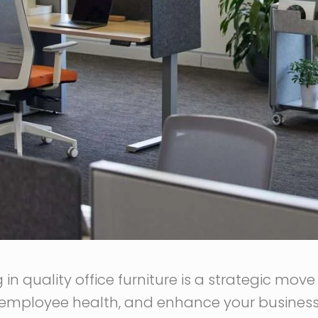
g in quality office furniture is a strategic mov
 employee health, and enhance your business