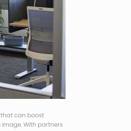
e that can boost
 image. With partners