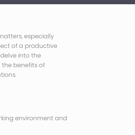
matters, especially
pect of a productive
 delve into the
 the benefits of
tions.
working environment and