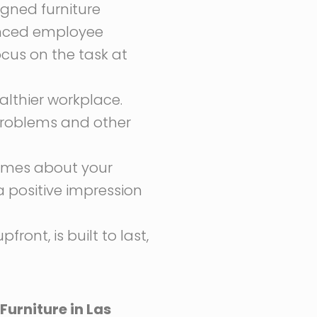
gned furniture
anced employee
ocus on the task at
althier workplace.
problems and other
lumes about your
a positive impression
ront, is built to last,
Furniture in Las