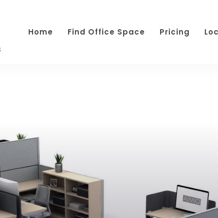
Home
Find Office Space
Pricing
Lo
s