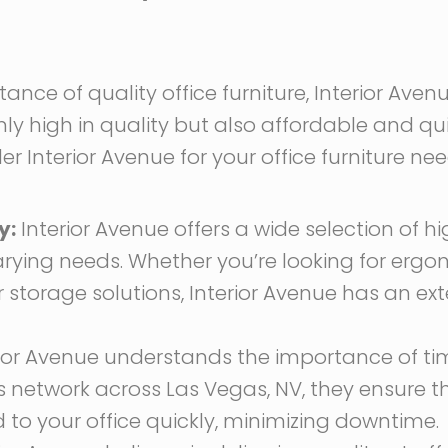
nce of quality office furniture, Interior Aven
ly high in quality but also affordable and qui
 Interior Avenue for your office furniture nee
y:
Interior Avenue offers a wide selection of hi
arying needs. Whether you’re looking for ergo
r storage solutions, Interior Avenue has an ex
ior Avenue understands the importance of tim
ics network across Las Vegas, NV, they ensure 
ed to your office quickly, minimizing downtime.