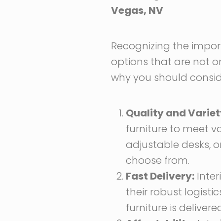
Vegas, NV
Recognizing the importa
options that are not on
why you should consider
Quality and Variet
furniture to meet v
adjustable desks, o
choose from.
Fast Delivery:
Inter
their robust logist
furniture is deliver