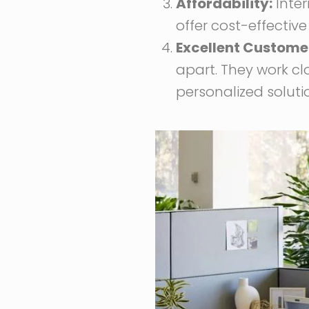
Affordability:
Inter
offer cost-effective
Excellent Customer
apart. They work cl
personalized soluti