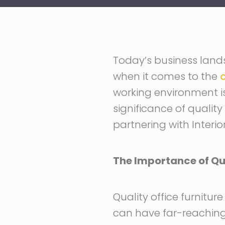
Today’s business lands
when it comes to the
o
working environment is t
significance of quality
partnering with Interio
The Importance of Qua
Quality office furnitur
can have far-reaching