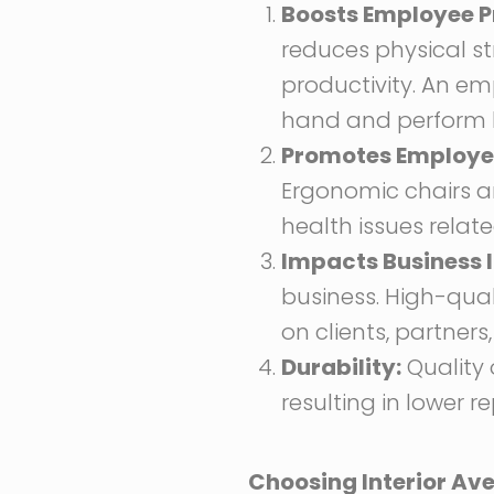
Boosts Employee P
reduces physical s
productivity. An em
hand and perform b
Promotes Employee
Ergonomic chairs a
health issues relat
Impacts Business 
business. High-quali
on clients, partners,
Durability:
Quality o
resulting in lower 
Choosing Interior Aven