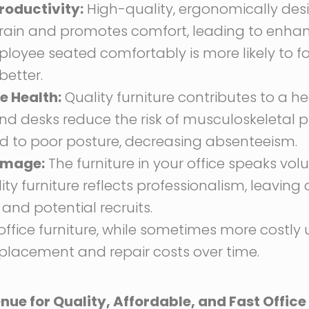
roductivity:
High-quality, ergonomically desi
train and promotes comfort, leading to enh
ployee seated comfortably is more likely to f
etter.
 Health:
Quality furniture contributes to a he
nd desks reduce the risk of musculoskeletal 
ed to poor posture, decreasing absenteeism.
Image:
The furniture in your office speaks vo
ty furniture reflects professionalism, leaving 
 and potential recruits.
ffice furniture, while sometimes more costly upf
replacement and repair costs over time.
ue for Quality, Affordable, and Fast Office 