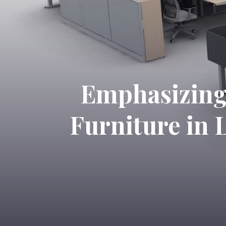
Emphasizing 
Furniture in 