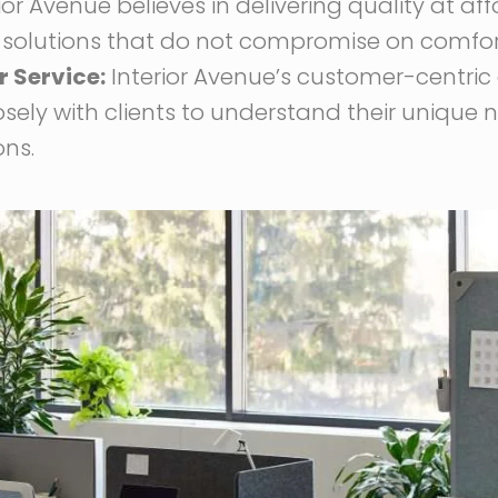
ior Avenue believes in delivering quality at af
 solutions that do not compromise on comfort, 
 Service:
Interior Avenue’s customer-centri
osely with clients to understand their unique
ons.