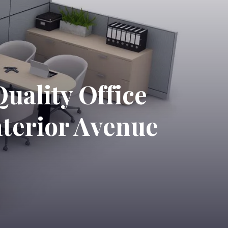
uality Office
nterior Avenue