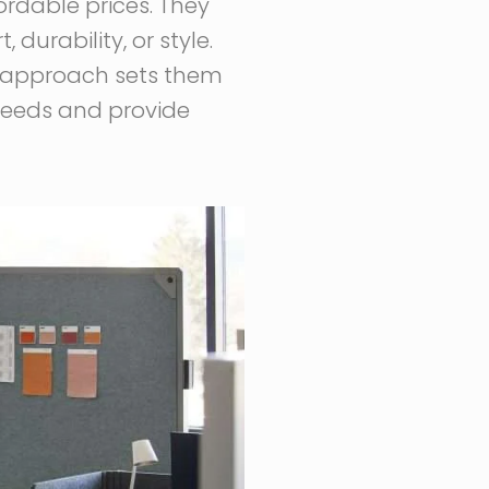
fordable prices. They
durability, or style.
c approach sets them
 needs and provide