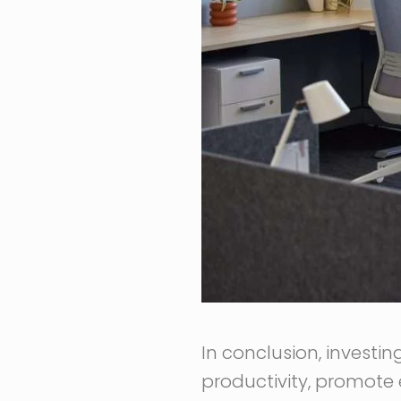
In conclusion, investin
productivity, promote