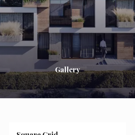
Gallery
Square Grid