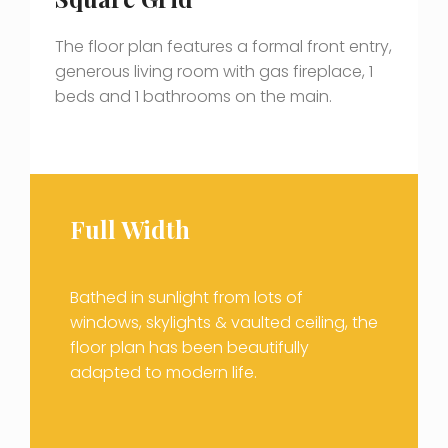
The floor plan features a formal front entry,
generous living room with gas fireplace, 1
beds and 1 bathrooms on the main.
Full Width
Bathed in sunlight from lots of
windows, skylights & vaulted ceiling, the
floor plan has been beautifully
adapted to modern life.