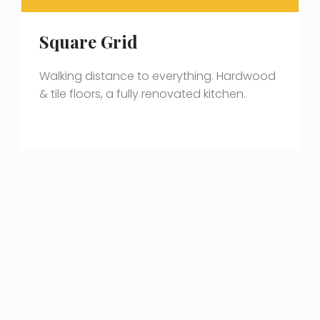
Square Grid
Walking distance to everything. Hardwood
& tile floors, a fully renovated kitchen.