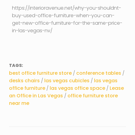
https://interioravenue.net/why-you-shouldnt-
buy-used-office-furniture-when-you-can-
get-new-office-furniture-for-the-same-price-
in-las-vegas-nv/
TAGS:
best office furniture store
/
conference tables
/
desks chairs
/
las vegas cubicles
/
las vegas
office furniture
/
las vegas office space
/
Lease
an Office in Las Vegas
/
office furniture store
near me