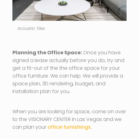
Acoustic Tiles
Planning the Office Space:
Once you have
signed a lease actually before you do, try and
get a fit-out of the the office space for your
office furniture. We can help. We will provide a
space plan, 3D rendering, budget, and
installation plan for you.
When you are looking for space, come on over
to the VISIONARY CENTER in Las Vegas and we
can plan your
office furnishings
.