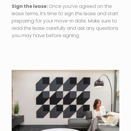
Sign the lease:
Once you’ve agreed on the
lease terms, it’s time to sign the lease and start
preparing for your move-in date. Make sure to
read the lease carefully and ask any questions
you may have before signing.