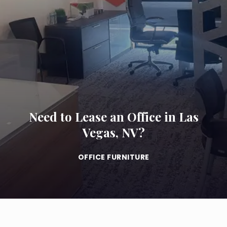
Need to Lease an Office in Las
Vegas, NV?
OFFICE FURNITURE