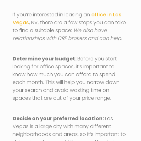
If you’re interested in leasing an
office in Las
Vegas
, NV, there are a few steps you can take
to find a suitable space:
We also have
relationships with CRE brokers and can help.
Determine your budget:
Before you start
looking for office spaces, it’s important to
know how much you can afford to spend
each month. This will help you narrow down
your search and avoid wasting time on
spaces that are out of your price range.
Decide on your preferred location:
Las
Vegas is a large city with many different
neighborhoods and areas, so it’s important to