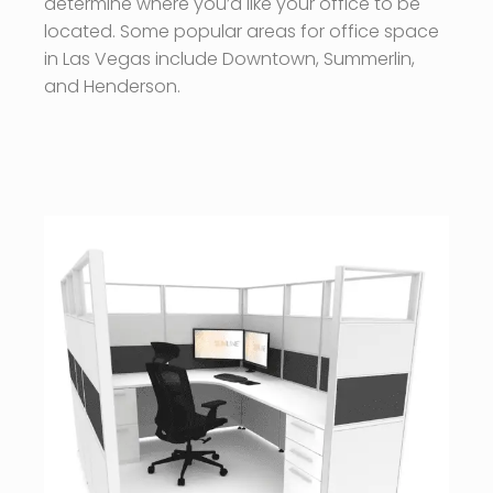
determine where you’d like your office to be
located. Some popular areas for office space
in Las Vegas include Downtown, Summerlin,
and Henderson.