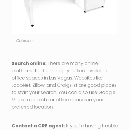
Cubicles
Search online:
There are many online
platforms that can help you find available
office spaces in Las Vegas. Websites like
LoopNet, Zillow, and Craigslist are good places
to start your search. You can also use Google
Maps to search for office spaces in your
preferred location.
Contact a CRE agent:
If you’re having trouble