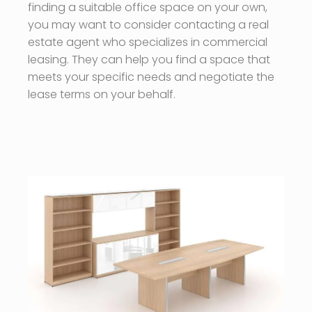
finding a suitable office space on your own,
you may want to consider contacting a real
estate agent who specializes in commercial
leasing. They can help you find a space that
meets your specific needs and negotiate the
lease terms on your behalf.