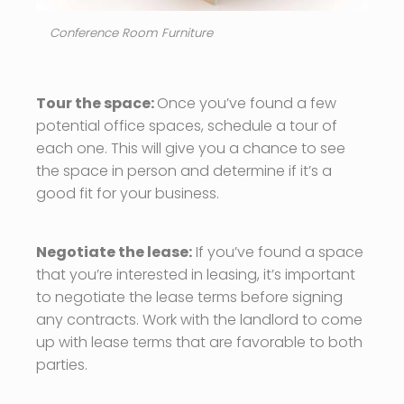
Conference Room Furniture
Tour the space:
Once you’ve found a few
potential office spaces, schedule a tour of
each one. This will give you a chance to see
the space in person and determine if it’s a
good fit for your business.
Negotiate the lease:
If you’ve found a space
that you’re interested in leasing, it’s important
to negotiate the lease terms before signing
any contracts. Work with the landlord to come
up with lease terms that are favorable to both
parties.