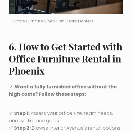
Office Furniture Open Plan Desks Planters
6. How to Get Started with
Office Furniture Rental in
Phoenix
📌
Want a fully furnished office without the
high costs? Follow these steps:
✅
Step 1:
Assess your office size, team needs,
and workspace goals.
✅
Step 2:
Browse Interior Avenue’s rental options