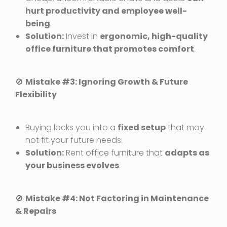
hurt productivity and employee well-
being
.
Solution:
Invest in
ergonomic, high-quality
office furniture that promotes comfort
.
🚫
Mistake #3: Ignoring Growth & Future
Flexibility
Buying locks you into a
fixed setup
that may
not fit your future needs.
Solution:
Rent office furniture that
adapts as
your business evolves
.
🚫
Mistake #4: Not Factoring in Maintenance
& Repairs