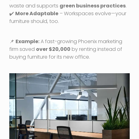
waste and supports
green business practices
.
✔️
More Adaptable
– Workspaces evolve—your
furniture should, too.
📌
Example:
A fast-growing Phoenix marketing
firm saved
over $20,000
by renting instead of
buying furniture for its new office.