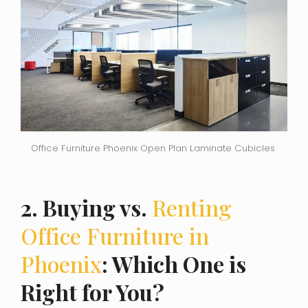
Office Furniture Phoenix Open Plan Laminate Cubicles
2. Buying vs.
Renting
Office Furniture in
Phoenix
: Which One is
Right for You?