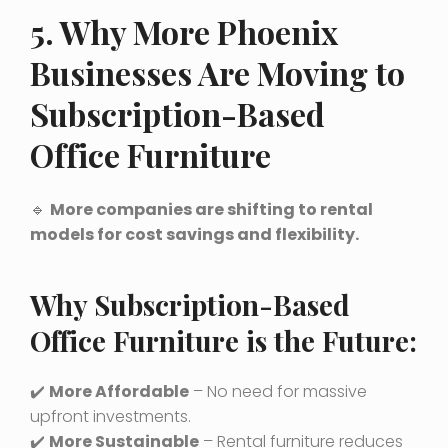
5. Why More Phoenix
Businesses Are Moving to
Subscription-Based
Office Furniture
🔹
More companies are shifting to rental
models for cost savings and flexibility.
Why Subscription-Based
Office Furniture is the Future:
✔️
More Affordable
– No need for massive
upfront investments.
✔️
More Sustainable
– Rental furniture reduces