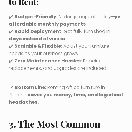
to Rent:
✔️
Budget-Friendly:
No large capital outlay—just
affordable monthly payments
.
✔️
Rapid Deployment:
Get fully furnished in
days instead of weeks
.
✔️
Scalable & Flexible:
Adjust your furniture
needs as your business grows.
✔️
Zero Maintenance Hassles:
Repairs,
replacements, and upgrades are included.
📌
Bottom Line:
Renting office furniture in
Phoenix
saves you money, time, and logistical
headaches.
3. The Most Common