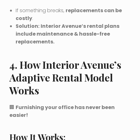
If something breaks,
replacements can be
costly
.
Solution:
Interior Avenue’s rental plans
include maintenance & hassle-free
replacements.
4. How Interior Avenue’s
Adaptive Rental Model
Works
🏢
Furnishing your office has never been
easier!
How It Works: