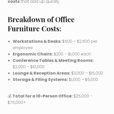
costs
that add up quickly.
Breakdown of Office
Furniture Costs:
Workstations & Desks:
$500 – $2,500 per
employee
Ergonomic Chairs:
$200 – $1,000 each
Conference Tables & Meeting Rooms:
$2,000 – $10,000
Lounge & Reception Areas:
$3,000 – $15,000
Storage & Filing Systems:
$1,000 – $5,000
💰
Total for a 10-Person Office:
$25,000 –
$75,000+