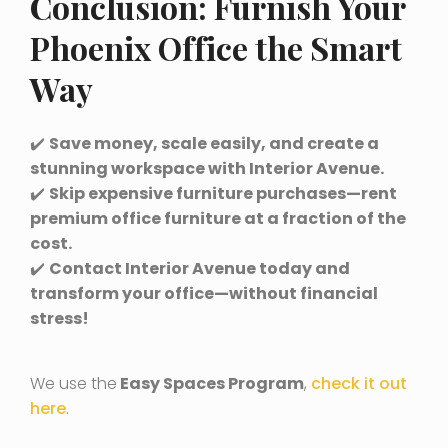
Conclusion: Furnish Your
Phoenix Office the Smart
Way
✔️
Save money, scale easily, and create a
stunning workspace with Interior Avenue.
✔️
Skip expensive furniture purchases—rent
premium office furniture at a fraction of the
cost.
✔️
Contact Interior Avenue today and
transform your office—without financial
stress!
We use the
Easy Spaces Program
,
check it out
here
.