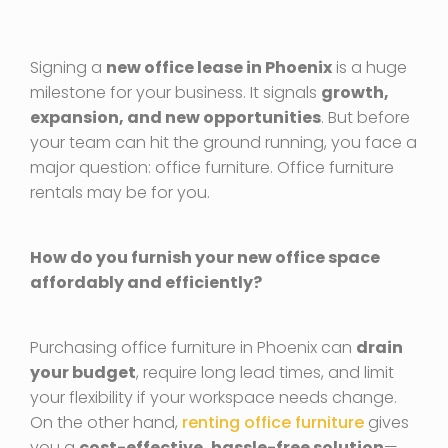
Signing a
new office lease in Phoenix
is a huge
milestone for your business. It signals
growth,
expansion, and new opportunities
. But before
your team can hit the ground running, you face a
major question: office furniture. Office furniture
rentals may be for you.
How do you furnish your new office space
affordably and efficiently?
Purchasing office furniture in Phoenix can
drain
your budget
, require long lead times, and limit
your flexibility if your workspace needs change.
On the other hand,
renting office furniture
gives
you a
cost-effective, hassle-free solution
—