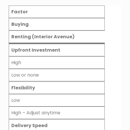
Factor
Buying
Renting (Interior Avenue)
Upfront Investment
High
Low or none
Flexibility
Low
High – Adjust anytime
Delivery Speed