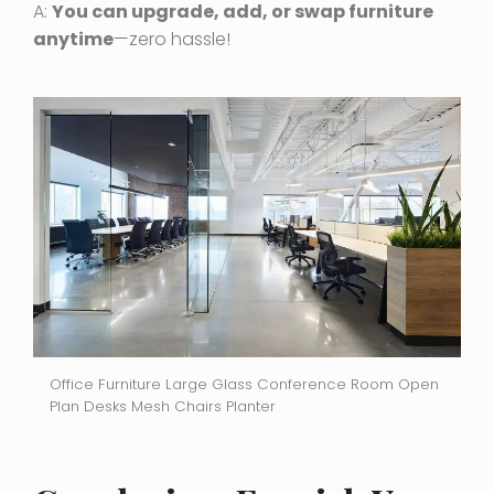
A:
You can upgrade, add, or swap furniture
anytime
—zero hassle!
Office Furniture Large Glass Conference Room Open
Plan Desks Mesh Chairs Planter