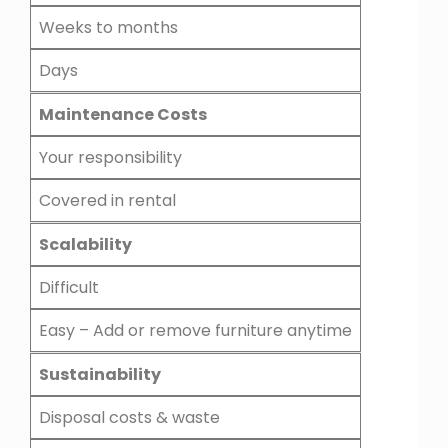
Weeks to months
Days
Maintenance Costs
Your responsibility
Covered in rental
Scalability
Difficult
Easy – Add or remove furniture anytime
Sustainability
Disposal costs & waste