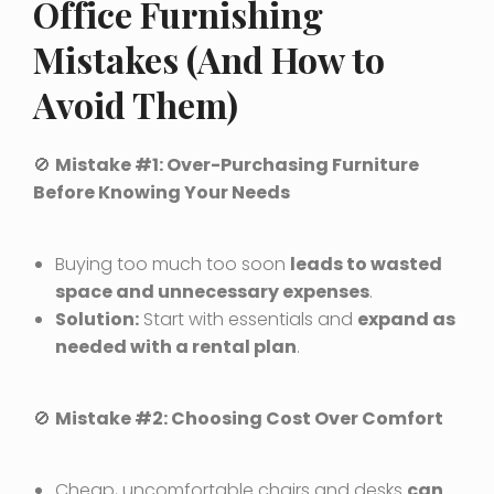
Office Furnishing
Mistakes (And How to
Avoid Them)
🚫
Mistake #1: Over-Purchasing Furniture
Before Knowing Your Needs
Buying too much too soon
leads to wasted
space and unnecessary expenses
.
Solution:
Start with essentials and
expand as
needed with a rental plan
.
🚫
Mistake #2: Choosing Cost Over Comfort
Cheap, uncomfortable chairs and desks
can