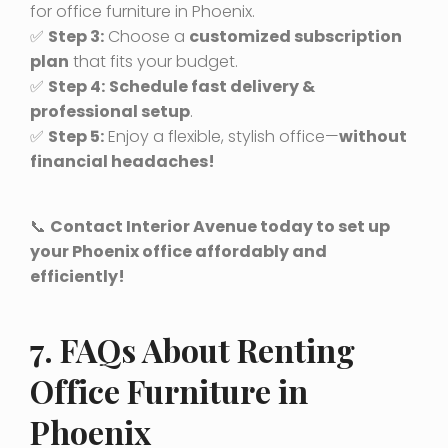
for office furniture in Phoenix.
✅
Step 3:
Choose a
customized subscription
plan
that fits your budget.
✅
Step 4:
Schedule fast delivery &
professional setup
.
✅
Step 5:
Enjoy a flexible, stylish office—
without
financial headaches!
📞
Contact Interior Avenue today to set up
your Phoenix office affordably and
efficiently!
7. FAQs About Renting
Office Furniture in
Phoenix