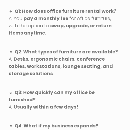
🔹
Q1: How does office furniture rental work?
A: You
pay a monthly fee
for office furniture,
with the option to
swap, upgrade, or return
items anytime
.
🔹
Q2: What types of furniture are available?
A:
Desks, ergonomic chairs, conference
tables, workstations, lounge seating, and
storage solutions
.
🔹
Q3: How quickly can my office be
furnished?
A:
Usually within a few days!
🔹
Q4: What if my business expands?