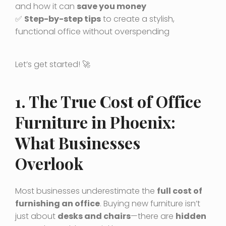
and how it can
save you money
✅
Step-by-step tips
to create a stylish,
functional office without overspending
Let’s get started! 🚀
1. The True Cost of Office
Furniture in Phoenix:
What Businesses
Overlook
Most businesses underestimate the
full cost of
furnishing an office
. Buying new furniture isn’t
just about
desks and chairs
—there are
hidden