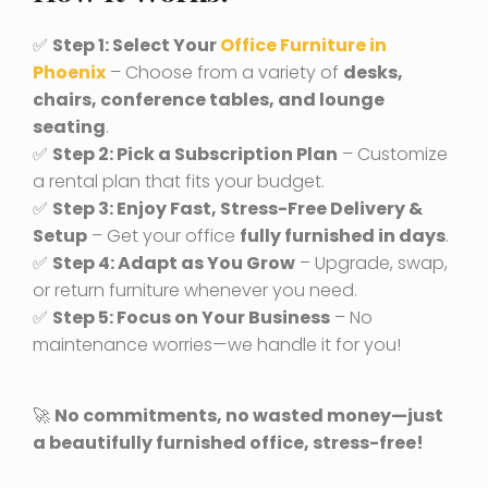
✅
Step 1: Select Your
Office Furniture in
Phoenix
– Choose from a variety of
desks,
chairs, conference tables, and lounge
seating
.
✅
Step 2: Pick a Subscription Plan
– Customize
a rental plan that fits your budget.
✅
Step 3: Enjoy Fast, Stress-Free Delivery &
Setup
– Get your office
fully furnished in days
.
✅
Step 4: Adapt as You Grow
– Upgrade, swap,
or return furniture whenever you need.
✅
Step 5: Focus on Your Business
– No
maintenance worries—we handle it for you!
🚀
No commitments, no wasted money—just
a beautifully furnished office, stress-free!