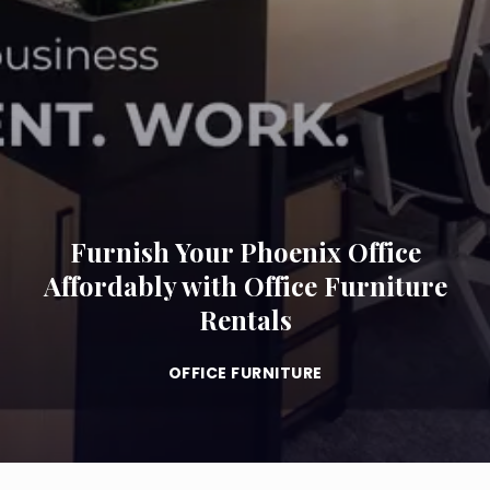
Furnish Your Phoenix Office
Affordably with Office Furniture
Rentals
OFFICE FURNITURE