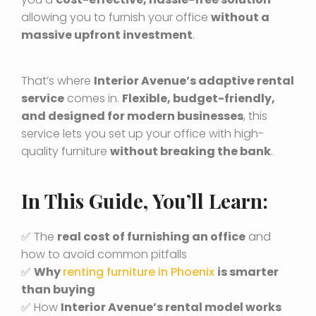
allowing you to furnish your office
without a
massive upfront investment
.
That’s where
Interior Avenue’s adaptive rental
service
comes in.
Flexible, budget-friendly,
and designed for modern businesses
, this
service lets you set up your office with high-
quality furniture
without breaking the bank
.
In This Guide, You’ll Learn:
✅ The
real cost of furnishing an office
and
how to avoid common pitfalls
✅
Why
renting furniture in Phoenix
is smarter
than buying
✅ How
Interior Avenue’s rental model works