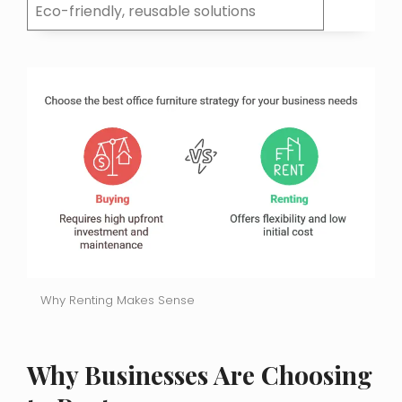
Eco-friendly, reusable solutions
Why Renting Makes Sense
Why Businesses Are Choosing