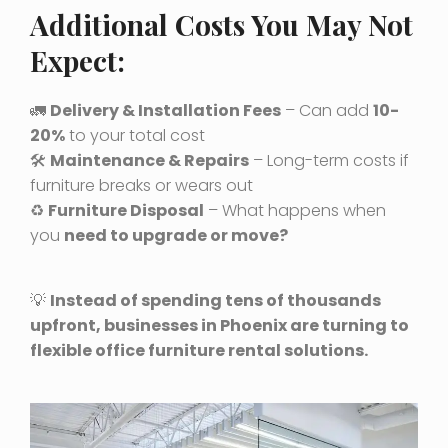
Additional Costs You May Not
Expect:
🚛
Delivery & Installation Fees
– Can add
10-
20%
to your total cost
🛠
Maintenance & Repairs
– Long-term costs if
furniture breaks or wears out
♻️
Furniture Disposal
– What happens when
you
need to upgrade or move?
💡
Instead of spending tens of thousands
upfront, businesses in Phoenix are turning to
flexible office furniture rental solutions.