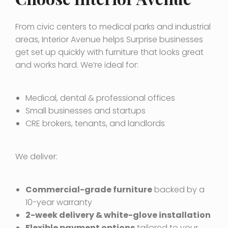
From civic centers to medical parks and industrial
areas, Interior Avenue helps Surprise businesses
get set up quickly with furniture that looks great
and works hard. We’re ideal for:
Medical, dental & professional offices
Small businesses and startups
CRE brokers, tenants, and landlords
We deliver:
Commercial-grade furniture
backed by a
10-year warranty
2-week delivery & white-glove installation
Flexible payment options
tailored to your