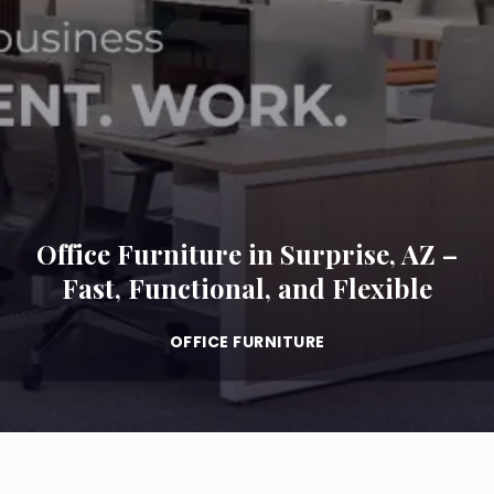
Office Furniture in Surprise, AZ –
Fast, Functional, and Flexible
OFFICE FURNITURE