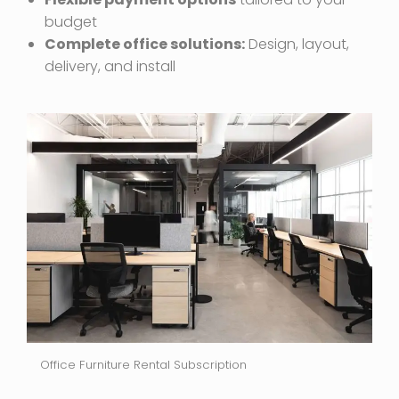
budget
Complete office solutions:
Design, layout,
delivery, and install
Office Furniture Rental Subscription