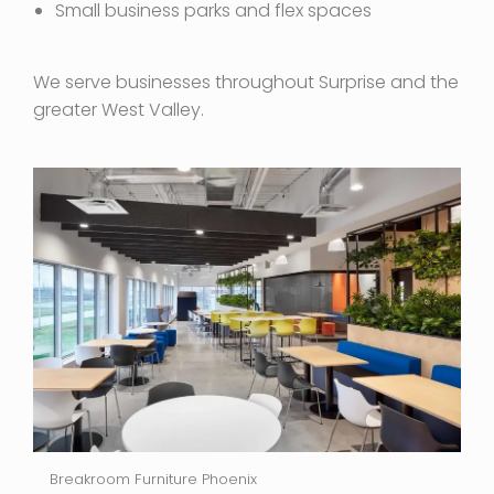
Small business parks and flex spaces
We serve businesses throughout Surprise and the
greater West Valley.
Breakroom Furniture Phoenix