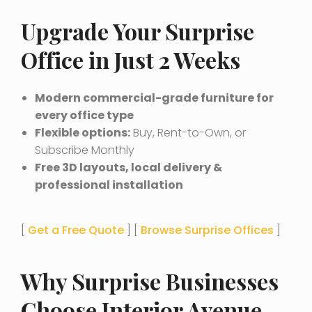
Upgrade Your Surprise
Office in Just 2 Weeks
Modern commercial-grade furniture for
every office type
Flexible options:
Buy, Rent-to-Own, or
Subscribe Monthly
Free 3D layouts, local delivery &
professional installation
[
Get a Free Quote
] [
Browse Surprise Offices
]
Why Surprise Businesses
Choose Interior Avenue