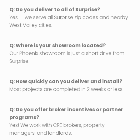
Q: Do you deliver to all of Surprise?
Yes — we serve all Surprise zip codes and nearby
West Valley cities.
Q: Where is your showroom located?
Our Phoenix showroom is just a short drive from
Surprise.
Q: How quickly can you deliver and install?
Most projects are completed in 2 weeks or less.
Q: Do you offer broker incentives or partner
programs?
Yes! We work with CRE brokers, property
managers, and landlords.