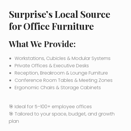
Surprise’s Local Source
for Office Furniture
What We Provide:
Workstations, Cubicles & Modular Systems
Private Offices & Executive Desks
Reception, Breakroom & Lounge Furniture
Conference Room Tables & Meeting Zones
Ergonomic Chairs & Storage Cabinets
🎯 Ideal for 5–100+ employee offices
🎯 Tailored to your space, budget, and growth
plan