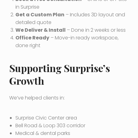
in Surprise
Get a Custom Plan
– Includes 3D layout and
detailed quote
We Deliver & Install
– Done in 2 weeks or less
Office Ready
– Move-in ready workspace,
done right
Supporting Surprise’s
Growth
We’ve helped clients in:
Surprise Civic Center area
Bell Road & Loop 303 corridor
Medical & dental parks