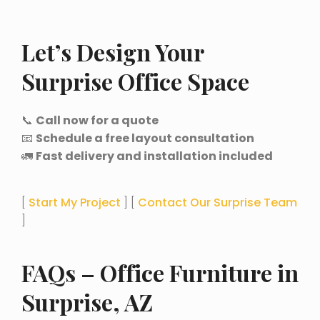
Let’s Design Your
Surprise Office Space
📞
Call now for a quote
📧
Schedule a free layout consultation
🚛
Fast delivery and installation included
[
Start My Project
] [
Contact Our Surprise Team
]
FAQs – Office Furniture in
Surprise, AZ