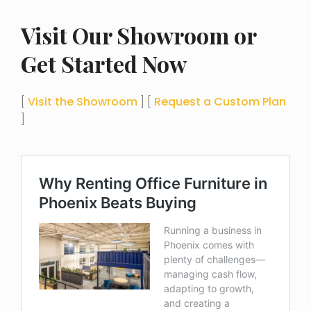
Visit Our Showroom or
Get Started Now
[
Visit the Showroom
] [
Request a Custom Plan
]