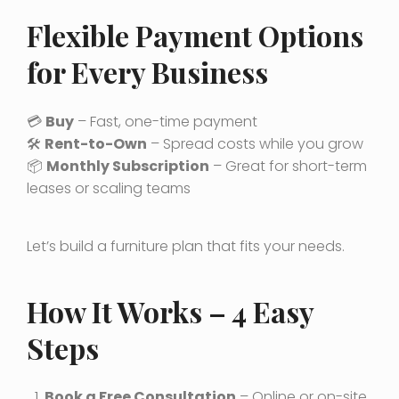
Flexible Payment Options
for Every Business
💳
Buy
– Fast, one-time payment
🛠️
Rent-to-Own
– Spread costs while you grow
📦
Monthly Subscription
– Great for short-term
leases or scaling teams
Let’s build a furniture plan that fits your needs.
How It Works – 4 Easy
Steps
Book a Free Consultation
– Online or on-site