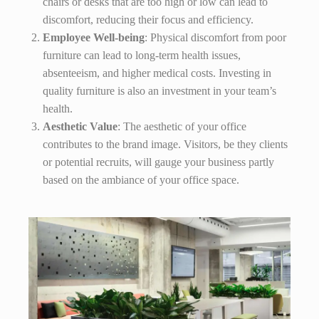
chairs or desks that are too high or low can lead to
discomfort, reducing their focus and efficiency.
Employee Well-being
: Physical discomfort from poor
furniture can lead to long-term health issues,
absenteeism, and higher medical costs. Investing in
quality furniture is also an investment in your team’s
health.
Aesthetic Value
: The aesthetic of your office
contributes to the brand image. Visitors, be they clients
or potential recruits, will gauge your business partly
based on the ambiance of your office space.