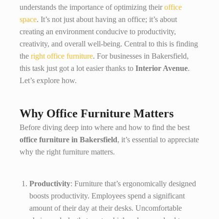
understands the importance of optimizing their
office
space
. It’s not just about having an office; it’s about
creating an environment conducive to productivity,
creativity, and overall well-being. Central to this is finding
the
right office furniture
. For businesses in Bakersfield,
this task just got a lot easier thanks to
Interior Avenue
.
Let’s explore how.
Why Office Furniture Matters
Before diving deep into where and how to find the best
office furniture in Bakersfield
, it’s essential to appreciate
why the right furniture matters.
Productivity
: Furniture that’s ergonomically designed
boosts productivity. Employees spend a significant
amount of their day at their desks. Uncomfortable