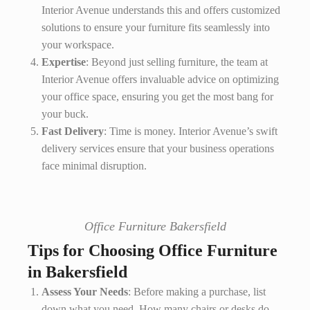
Interior Avenue understands this and offers customized
solutions to ensure your furniture fits seamlessly into
your workspace.
Expertise
: Beyond just selling furniture, the team at
Interior Avenue offers invaluable advice on optimizing
your office space, ensuring you get the most bang for
your buck.
Fast Delivery
: Time is money. Interior Avenue’s swift
delivery services ensure that your business operations
face minimal disruption.
Office Furniture Bakersfield
Tips for Choosing Office Furniture
in Bakersfield
Assess Your Needs
: Before making a purchase, list
down what you need. How many chairs or desks do