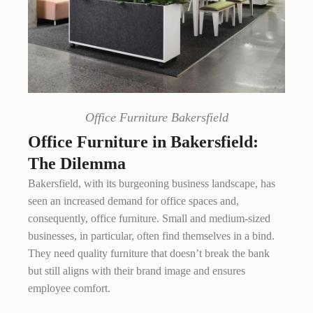
Office Furniture Bakersfield
Office Furniture in Bakersfield:
The Dilemma
Bakersfield, with its burgeoning business landscape, has
seen an increased demand for office spaces and,
consequently, office furniture. Small and medium-sized
businesses, in particular, often find themselves in a bind.
They need quality furniture that doesn’t break the bank
but still aligns with their brand image and ensures
employee comfort.