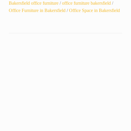
Bakersfield office furniture
/
office furniture bakersfield
/
Office Furniture in Bakersfield
/
Office Space in Bakersfield