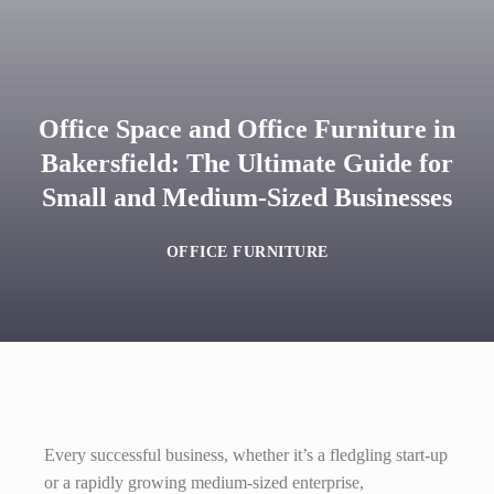
Office Space and Office Furniture in
Bakersfield: The Ultimate Guide for
Small and Medium-Sized Businesses
OFFICE FURNITURE
Every successful business, whether it’s a fledgling start-up
or a rapidly growing medium-sized enterprise,