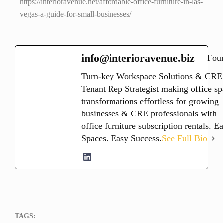
https://interioravenue.net/affordable-office-furniture-in-las-
vegas-a-guide-for-small-businesses/
info@interioravenue.biz
Fou
Turn-key Workspace Solutions & CRE
Tenant Rep Strategist making office sp
transformations effortless for growing
businesses & CRE professionals with
office furniture subscription rentals. E
Spaces. Easy Success.
See Full Bio
TAGS: