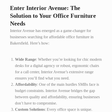
Enter Interior Avenue: The
Solution to Your Office Furniture
Needs
Interior Avenue has emerged as a game-changer for
businesses searching for affordable office furniture in
Bakersfield. Here’s how:
Wide Range
: Whether you’re looking for chic modern
desks for a digital agency or robust, ergonomic chairs
for a call center, Interior Avenue’s extensive range
ensures you’ll find what you need.
Affordability
: One of the main hurdles SMBs face is
budget constraints. Interior Avenue bridges the gap
between quality and affordability, ensuring businesses
don’t have to compromise.
Custom Solutions
: Every office space is unique.