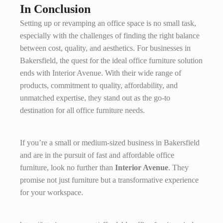
In Conclusion
Setting up or revamping an office space is no small task,
especially with the challenges of finding the right balance
between cost, quality, and aesthetics. For businesses in
Bakersfield, the quest for the ideal office furniture solution
ends with Interior Avenue. With their wide range of
products, commitment to quality, affordability, and
unmatched expertise, they stand out as the go-to
destination for all office furniture needs.
If you’re a small or medium-sized business in Bakersfield
and are in the pursuit of fast and affordable office
furniture, look no further than
Interior Avenue
. They
promise not just furniture but a transformative experience
for your workspace.