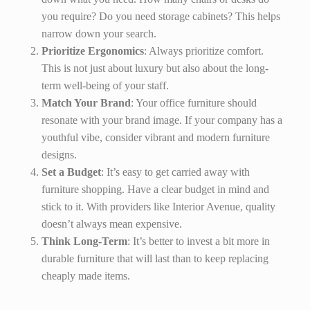
you require? Do you need storage cabinets? This helps
narrow down your search.
Prioritize Ergonomics
: Always prioritize comfort.
This is not just about luxury but also about the long-
term well-being of your staff.
Match Your Brand
: Your office furniture should
resonate with your brand image. If your company has a
youthful vibe, consider vibrant and modern furniture
designs.
Set a Budget
: It’s easy to get carried away with
furniture shopping. Have a clear budget in mind and
stick to it. With providers like Interior Avenue, quality
doesn’t always mean expensive.
Think Long-Term
: It’s better to invest a bit more in
durable furniture that will last than to keep replacing
cheaply made items.