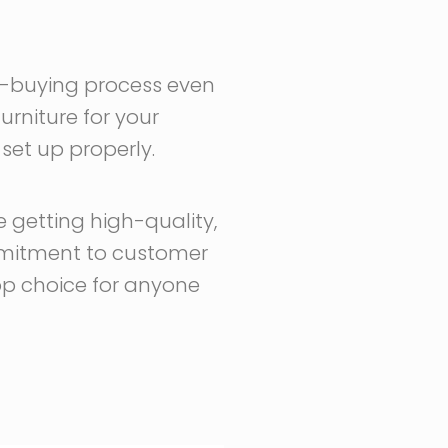
ure-buying process even
urniture for your
 set up properly.
 getting high-quality,
commitment to customer
top choice for anyone