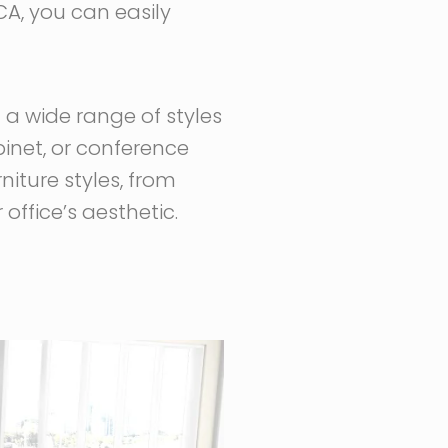
CA, you can easily
g a wide range of styles
binet, or conference
niture styles, from
office’s aesthetic.