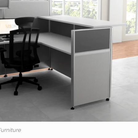
urniture