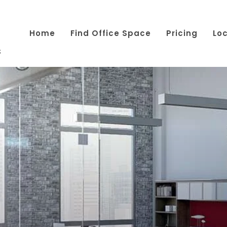
Home
Find Office Space
Pricing
Lo
s