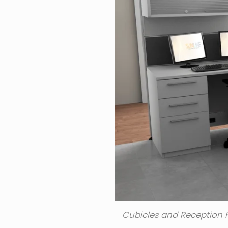
Cubicles and Reception F