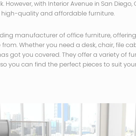
. However, with Interior Avenue in San Diego, 
h high-quality and affordable furniture.
ading manufacturer of office furniture, offerin
from. Whether you need a desk, chair, file ca
has got you covered. They offer a variety of fur
so you can find the perfect pieces to suit your 