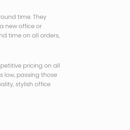
around time. They
a new office or
nd time on all orders,
etitive pricing on all
ts low, passing those
ty, stylish office