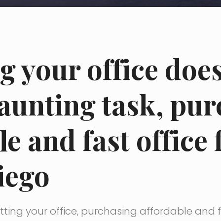
ng your office doe
daunting task, pu
le and fast office 
iego
ting your office, purchasing affordable and fa