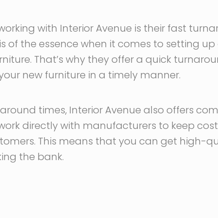
working with Interior Avenue is their fast turn
s of the essence when it comes to setting up 
niture. That’s why they offer a quick turnarou
your new furniture in a timely manner.
naround times, Interior Avenue also offers comp
y work directly with manufacturers to keep cos
tomers. This means that you can get high-quali
king the bank.