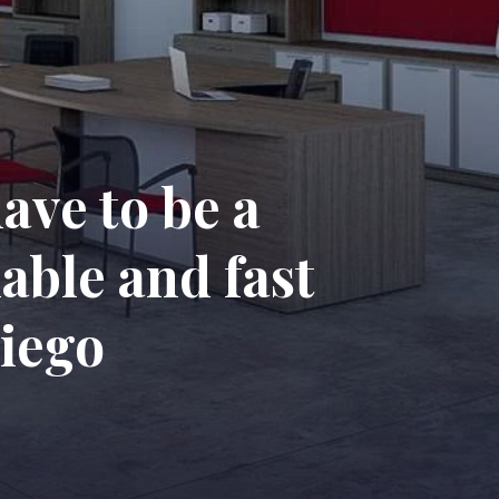
ave to be a
able and fast
Diego