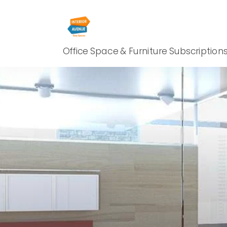
Office Space & Furniture Subscription