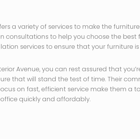
ffers a variety of services to make the furnit
gn consultations to help you choose the best f
lation services to ensure that your furniture is
erior Avenue, you can rest assured that you’re
iture that will stand the test of time. Their 
 focus on fast, efficient service make them a 
r office quickly and affordably.