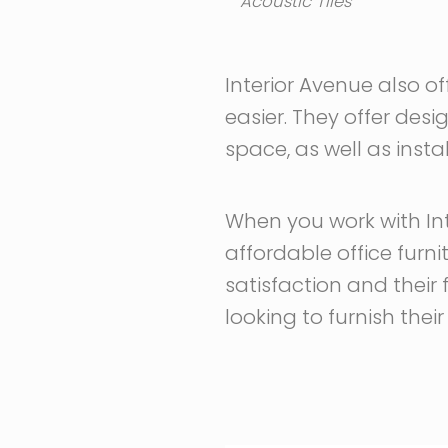
Acoustic Tiles
Interior Avenue also o
easier. They offer desi
space, as well as instal
When you work with Int
affordable office furn
satisfaction and their
looking to furnish thei