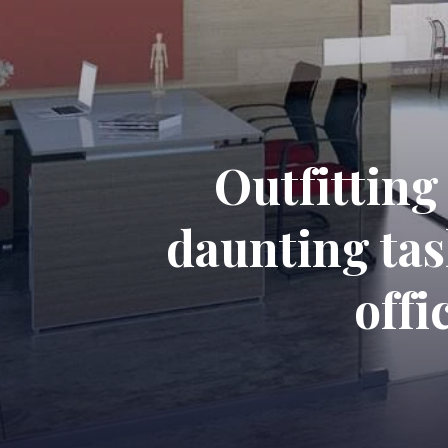
Outfitting
daunting tas
offi