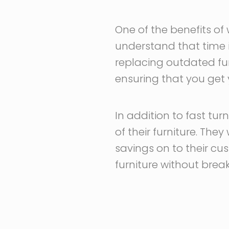
One of the benefits of 
understand that time i
replacing outdated fur
ensuring that you get 
In addition to fast tur
of their furniture. The
savings on to their cus
furniture without brea