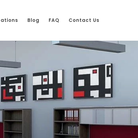
cations
Blog
FAQ
Contact Us