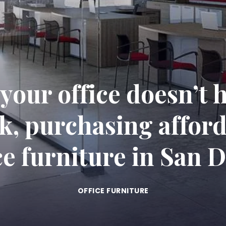
 your office doesn’t h
k, purchasing afford
ce furniture in San 
OFFICE FURNITURE