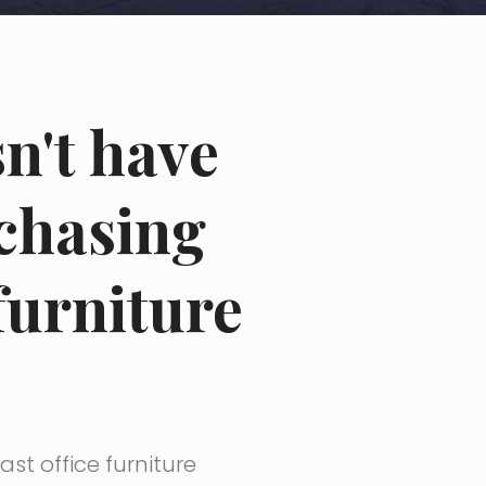
sn't have
rchasing
furniture
st office furniture