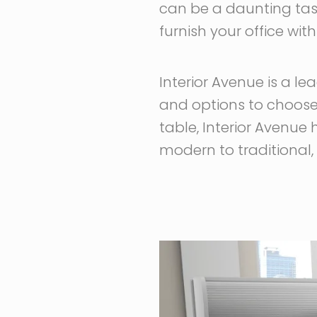
can be a daunting task
furnish your office wit
Interior Avenue is a le
and options to choose 
table, Interior Avenue 
modern to traditional, 