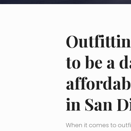
Outfitti
to be a 
affordab
in San D
When it comes to outfit