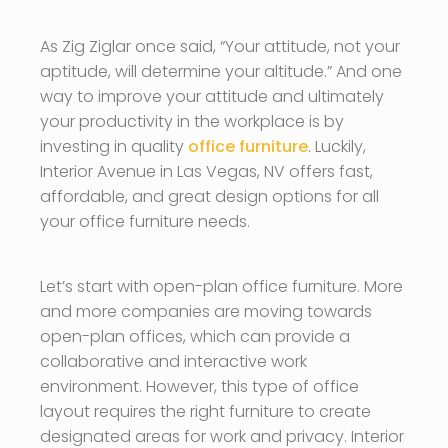
As Zig Ziglar once said, “Your attitude, not your
aptitude, will determine your altitude.” And one
way to improve your attitude and ultimately
your productivity in the workplace is by
investing in quality
office furniture
. Luckily,
Interior Avenue in Las Vegas, NV offers fast,
affordable, and great design options for all
your office furniture needs.
Let’s start with open-plan office furniture. More
and more companies are moving towards
open-plan offices, which can provide a
collaborative and interactive work
environment. However, this type of office
layout requires the right furniture to create
designated areas for work and privacy. Interior