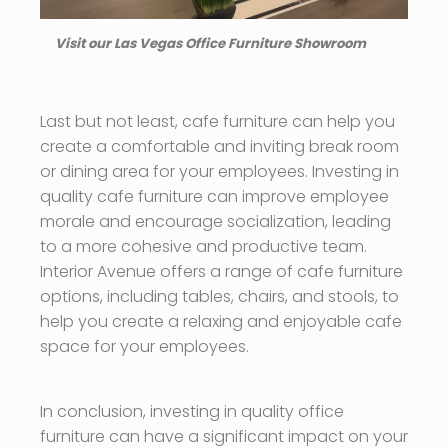
Visit our Las Vegas Office Furniture Showroom
Last but not least, cafe furniture can help you
create a comfortable and inviting break room
or dining area for your employees. Investing in
quality cafe furniture can improve employee
morale and encourage socialization, leading
to a more cohesive and productive team.
Interior Avenue offers a range of cafe furniture
options, including tables, chairs, and stools, to
help you create a relaxing and enjoyable cafe
space for your employees.
In conclusion, investing in quality office
furniture can have a significant impact on your