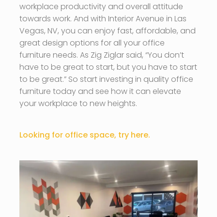
workplace productivity and overall attitude
towards work. And with Interior Avenue in Las
Vegas, NV, you can enjoy fast, affordable, and
great design options for all your office
furniture needs. As Zig Ziglar said, “You don’t
have to be great to start, but you have to start
to be great.” So start investing in quality office
furniture today and see how it can elevate
your workplace to new heights.
Looking for office space, try here.