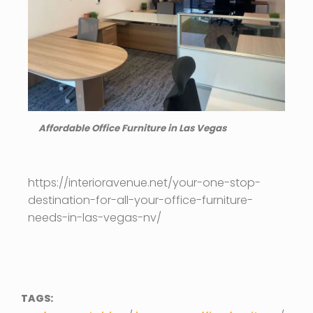
Affordable Office Furniture in Las Vegas
https://interioravenue.net/your-one-stop-
destination-for-all-your-office-furniture-
needs-in-las-vegas-nv/
TAGS: