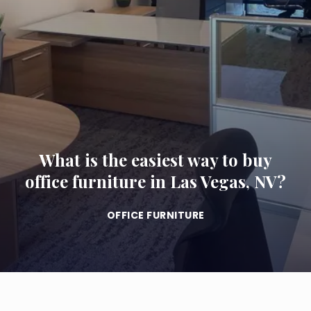
What is the easiest way to buy
office furniture in Las Vegas, NV?
OFFICE FURNITURE