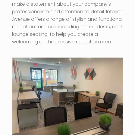
make a statement about your company’s
professionalism and attention to detail. Interior
Avenue offers a range of stylish and functional
reception furniture, including chairs, desks, and
lounge seating, to help you create a
welcoming and impressive reception area.