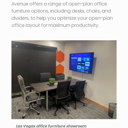
Avenue offers a range of open-plan office
furniture options, including desks, chairs, and
dividers, to help you optimize your open-plan
office layout for maximum productivity.
Las Vegas office furniture showroom