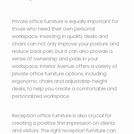
Private office furniture is equally important for
those who need their own personal
workspace. Investing in quality desks and
chairs can not only improve your posture and
reduce back pain, but it can also provide a
sense of ownership and pride in your
workspace. Interior Avenue offers a variety of
private office furniture options, including
ergonomic chairs and adjustable-height
desks, to help you create a comfortable and
personalized workspace.
Reception office furniture is also crucial for
creating a positive first impression on clients
and visitors. The right reception furniture can