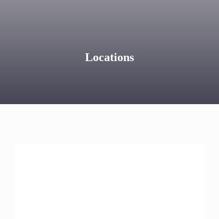
Locations