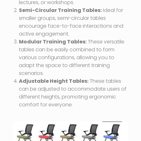
lectures, or workshops.
Semi-Circular Training Tables:
Ideal for
smaller groups, semi-circular tables
encourage face-to-face interactions and
active engagement.
Modular Training Tables:
These versatile
tables can be easily combined to form
various configurations, allowing you to
adapt the space to different training
scenarios.
Adjustable Height Tables:
These tables
can be adjusted to accommodate users of
different heights, promoting ergonomic
comfort for everyone.