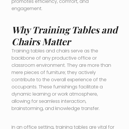
promotes efficiency, comfort, and
engagement.
Why Training Tables and
Chairs Matter
Training tables and chairs serve as the
backbone of any productive office or
classroom environment. They are more than
mere pieces of furniture; they actively
contribute to the overall experience of the
occupants. These furnishings facilitate a
dynamic learning or work atmosphere,
allowing for seamless interaction,
brainstorming, and knowledge transfer.
In an office setting, training tables are vital for