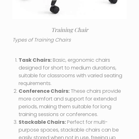
Training Chair
Types of Training Chairs
Task Chairs:
Basic, ergonomic chairs
designed for short to medium durations,
suitable for classrooms with varied seating
requirements.
Conference Chairs:
These chairs provide
more comfort and support for extended
periods, making them suitable for long
training sessions or conferences.
Stackable Chairs:
Perfect for multi-
purpose spaces, stackable chairs can be
easily stored when not in use, freeing up