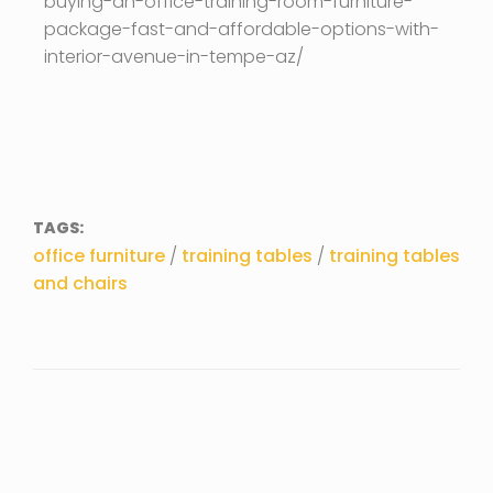
buying-an-office-training-room-furniture-
package-fast-and-affordable-options-with-
interior-avenue-in-tempe-az/
TAGS:
office furniture
/
training tables
/
training tables
and chairs