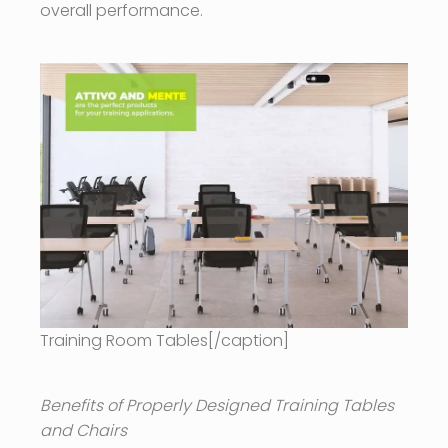
overall performance.
Training Room Tables[/caption]
Benefits of Properly Designed Training Tables
and Chairs