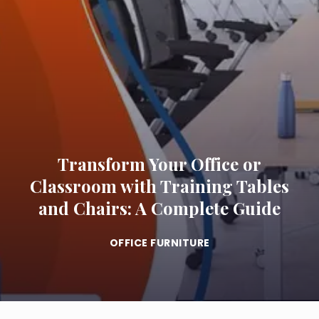
Transform Your Office or
Classroom with Training Tables
and Chairs: A Complete Guide
OFFICE FURNITURE