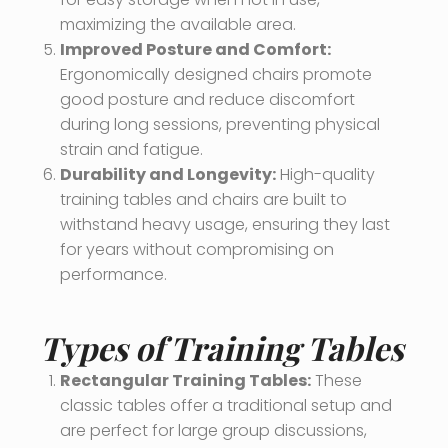
maximizing the available area.
Improved Posture and Comfort:
Ergonomically designed chairs promote
good posture and reduce discomfort
during long sessions, preventing physical
strain and fatigue.
Durability and Longevity:
High-quality
training tables and chairs are built to
withstand heavy usage, ensuring they last
for years without compromising on
performance.
Types of Training Tables
Rectangular Training Tables:
These
classic tables offer a traditional setup and
are perfect for large group discussions,