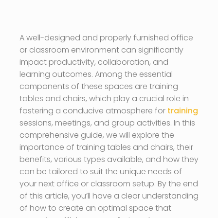
A well-designed and properly furnished office
or classroom environment can significantly
impact productivity, collaboration, and
learning outcomes. Among the essential
components of these spaces are training
tables and chairs, which play a crucial role in
fostering a conducive atmosphere for
training
sessions, meetings, and group activities. In this
comprehensive guide, we will explore the
importance of training tables and chairs, their
benefits, various types available, and how they
can be tailored to suit the unique needs of
your next office or classroom setup. By the end
of this article, you’ll have a clear understanding
of how to create an optimal space that