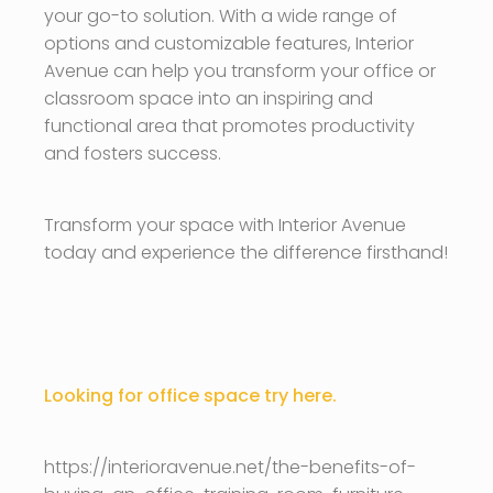
your go-to solution. With a wide range of
options and customizable features, Interior
Avenue can help you transform your office or
classroom space into an inspiring and
functional area that promotes productivity
and fosters success.
Transform your space with Interior Avenue
today and experience the difference firsthand!
Looking for office space try here.
https://interioravenue.net/the-benefits-of-