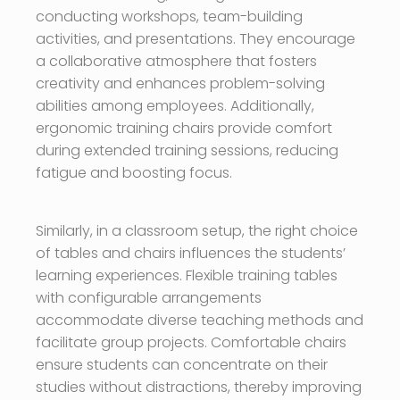
conducting workshops, team-building
activities, and presentations. They encourage
a collaborative atmosphere that fosters
creativity and enhances problem-solving
abilities among employees. Additionally,
ergonomic training chairs provide comfort
during extended training sessions, reducing
fatigue and boosting focus.
Similarly, in a classroom setup, the right choice
of tables and chairs influences the students’
learning experiences. Flexible training tables
with configurable arrangements
accommodate diverse teaching methods and
facilitate group projects. Comfortable chairs
ensure students can concentrate on their
studies without distractions, thereby improving