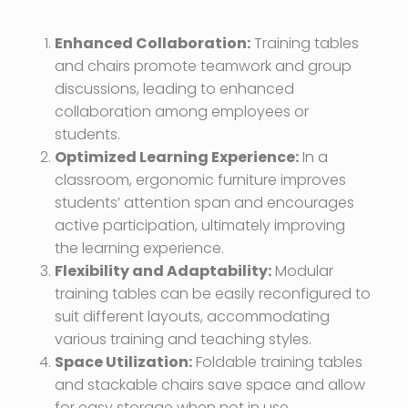
Enhanced Collaboration:
Training tables
and chairs promote teamwork and group
discussions, leading to enhanced
collaboration among employees or
students.
Optimized Learning Experience:
In a
classroom, ergonomic furniture improves
students’ attention span and encourages
active participation, ultimately improving
the learning experience.
Flexibility and Adaptability:
Modular
training tables can be easily reconfigured to
suit different layouts, accommodating
various training and teaching styles.
Space Utilization:
Foldable training tables
and stackable chairs save space and allow
for easy storage when not in use,