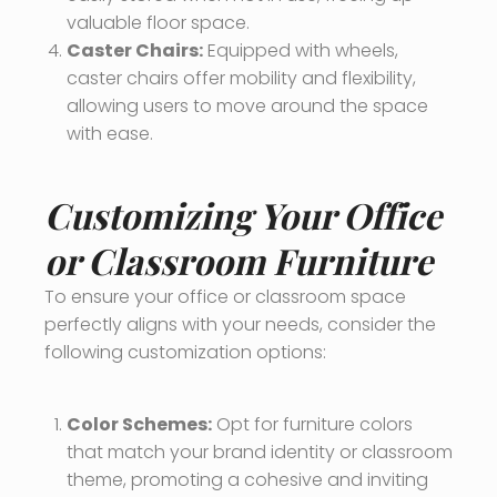
valuable floor space.
Caster Chairs:
Equipped with wheels,
caster chairs offer mobility and flexibility,
allowing users to move around the space
with ease.
Customizing Your Office
or Classroom Furniture
To ensure your office or classroom space
perfectly aligns with your needs, consider the
following customization options:
Color Schemes:
Opt for furniture colors
that match your brand identity or classroom
theme, promoting a cohesive and inviting