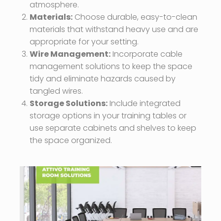
atmosphere.
Materials:
Choose durable, easy-to-clean
materials that withstand heavy use and are
appropriate for your setting.
Wire Management:
Incorporate cable
management solutions to keep the space
tidy and eliminate hazards caused by
tangled wires.
Storage Solutions:
Include integrated
storage options in your training tables or
use separate cabinets and shelves to keep
the space organized.