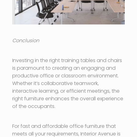
Conclusion
Investing in the right training tables and chairs
is paramount to creating an engaging and
productive office or classroom environment.
Whether it’s collaborative teamwork,
interactive learning, or efficient meetings, the
right furniture enhances the overall experience
of the occupants.
For fast and affordable office furniture that
meets all your requirements, Interior Avenue is