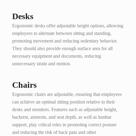
Desks
Ergonomic desks offer adjustable height options, allowing
employees to alternate between sitting and standing,
promoting movement and reducing sedentary behavior.
They should also provide enough surface area for all
necessary equipment and documents, reducing
unnecessary strain and motion.
Chairs
Ergonomic chairs are adjustable, ensuring that employees
can achieve an optimal sitting position relative to their
desks and monitors. Features such as adjustable height,
backrest, armrests, and seat depth, as well as lumbar
support, play critical roles in promoting correct posture
and reducing the risk of back pain and other