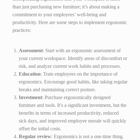
than just purchasing new furniture; it’s about making a
commitment to your employees’ well-being and
productivity. Here are some steps to implement ergonomic
practices:
Assessment
: Start with an ergonomic assessment of
your current workspace. Identify areas of discomfort or
risk, and analyze current work habits and processes.
Education
: Train employees on the importance of
ergonomics. Encourage good habits, like taking regular
breaks and maintaining correct posture.
Investment
: Purchase ergonomically designed
furniture and tools. It’s a significant investment, but the
benefits in terms of increased productivity, reduced
sick days, and improved employee morale will quickly
offset the initial costs.
Regular review
: Ergonomics is not a one-time thing.