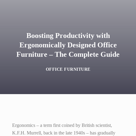
Boosting Productivity with
Ergonomically Designed Office
Furniture – The Complete Guide
OFFICE FURNITURE
Ergonomics – a term first coined by British scientist,
K.F.H. Murrell, back in the late 1940s – has gradually