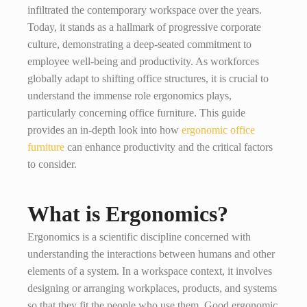
infiltrated the contemporary workspace over the years.
Today, it stands as a hallmark of progressive corporate
culture, demonstrating a deep-seated commitment to
employee well-being and productivity. As workforces
globally adapt to shifting office structures, it is crucial to
understand the immense role ergonomics plays,
particularly concerning office furniture. This guide
provides an in-depth look into how
ergonomic office
furniture
can enhance productivity and the critical factors
to consider.
What is Ergonomics?
Ergonomics is a scientific discipline concerned with
understanding the interactions between humans and other
elements of a system. In a workspace context, it involves
designing or arranging workplaces, products, and systems
so that they fit the people who use them. Good ergonomic