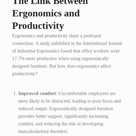
The Link Between
Ergonomics and
Productivity
Ergonomics and productivity share a profound
connection. A study published in the International Journal
of Industrial Ergonomics found that office workers were
17.7% more productive when using ergonomically
designed furniture. But how does ergonomics affect
productivity?
Improved comfort
: Uncomfortable employees are
more likely to be distracted, leading to poor focus and
reduced output. Ergonomically designed furniture
provides better support, significantly increasing
comfort, and reducing the risk of developing
musculoskeletal disorders.