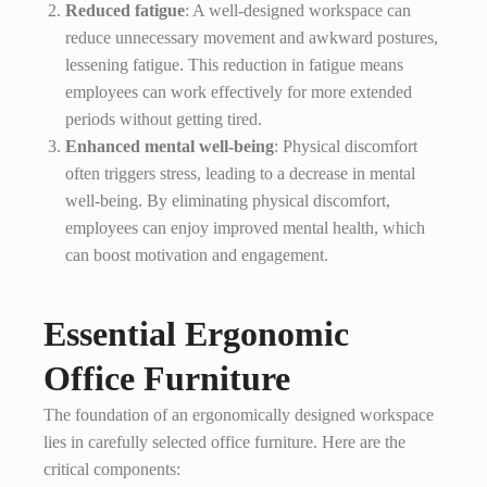
Reduced fatigue
: A well-designed workspace can
reduce unnecessary movement and awkward postures,
lessening fatigue. This reduction in fatigue means
employees can work effectively for more extended
periods without getting tired.
Enhanced mental well-being
: Physical discomfort
often triggers stress, leading to a decrease in mental
well-being. By eliminating physical discomfort,
employees can enjoy improved mental health, which
can boost motivation and engagement.
Essential Ergonomic
Office Furniture
The foundation of an ergonomically designed workspace
lies in carefully selected office furniture. Here are the
critical components: