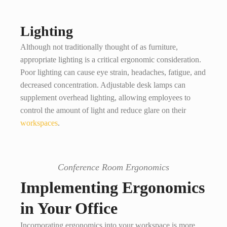
Lighting
Although not traditionally thought of as furniture,
appropriate lighting is a critical ergonomic consideration.
Poor lighting can cause eye strain, headaches, fatigue, and
decreased concentration. Adjustable desk lamps can
supplement overhead lighting, allowing employees to
control the amount of light and reduce glare on their
workspaces
.
Conference Room Ergonomics
Implementing Ergonomics
in Your Office
Incorporating ergonomics into your workspace is more