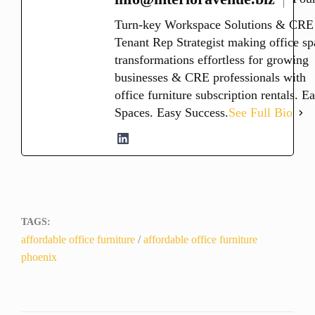
Turn-key Workspace Solutions & CRE
Tenant Rep Strategist making office sp
transformations effortless for growing
businesses & CRE professionals with
office furniture subscription rentals. E
Spaces. Easy Success.
See Full Bio
TAGS:
affordable office furniture
/
affordable office furniture
phoenix