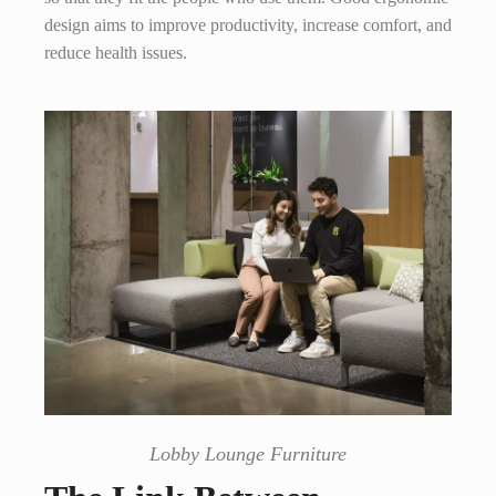
design aims to improve productivity, increase comfort, and
reduce health issues.
Lobby Lounge Furniture