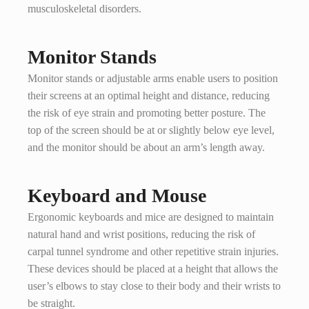
musculoskeletal disorders.
Monitor Stands
Monitor stands or adjustable arms enable users to position
their screens at an optimal height and distance, reducing
the risk of eye strain and promoting better posture. The
top of the screen should be at or slightly below eye level,
and the monitor should be about an arm’s length away.
Keyboard and Mouse
Ergonomic keyboards and mice are designed to maintain
natural hand and wrist positions, reducing the risk of
carpal tunnel syndrome and other repetitive strain injuries.
These devices should be placed at a height that allows the
user’s elbows to stay close to their body and their wrists to
be straight.