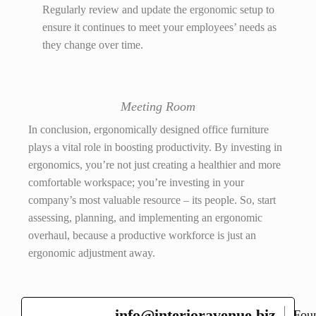
Regularly review and update the ergonomic setup to
ensure it continues to meet your employees’ needs as
they change over time.
Meeting Room
In conclusion, ergonomically designed office furniture
plays a vital role in boosting productivity. By investing in
ergonomics, you’re not just creating a healthier and more
comfortable workspace; you’re investing in your
company’s most valuable resource – its people. So, start
assessing, planning, and implementing an ergonomic
overhaul, because a productive workforce is just an
ergonomic adjustment away.
info@interioravenue.biz
Fou