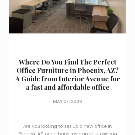
Where Do You Find The Perfect
Office Furniture in Phoenix, AZ?
A Guide from Interior Avenue for
a fast and affordable office
MAY 27, 2023
Are you looking to set up a new office in
Phoenix, AZ, or perhaps revamp your existing