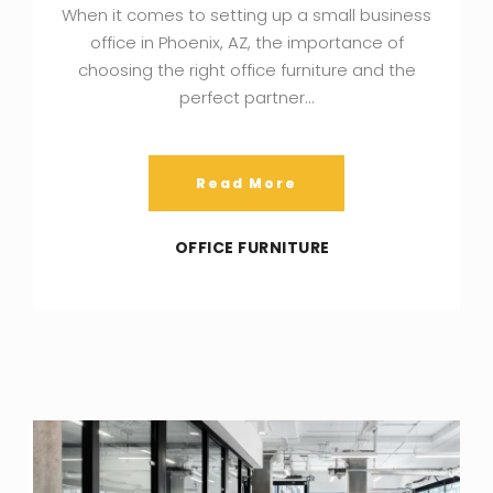
When it comes to setting up a small business
office in Phoenix, AZ, the importance of
choosing the right office furniture and the
perfect partner…
Read More
OFFICE FURNITURE