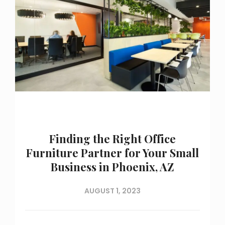
Finding the Right Office
Furniture Partner for Your Small
Business in Phoenix, AZ
AUGUST 1, 2023