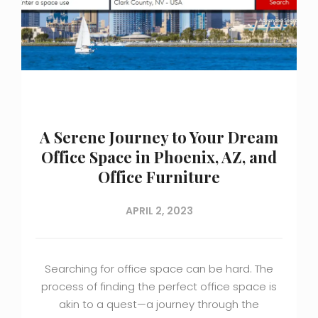
A Serene Journey to Your Dream
Office Space in Phoenix, AZ, and
Office Furniture
APRIL 2, 2023
Searching for office space can be hard. The
process of finding the perfect office space is
akin to a quest—a journey through the