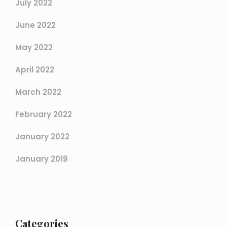
July 2022
June 2022
May 2022
April 2022
March 2022
February 2022
January 2022
January 2019
Categories