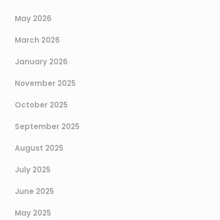
May 2026
March 2026
January 2026
November 2025
October 2025
September 2025
August 2025
July 2025
June 2025
May 2025