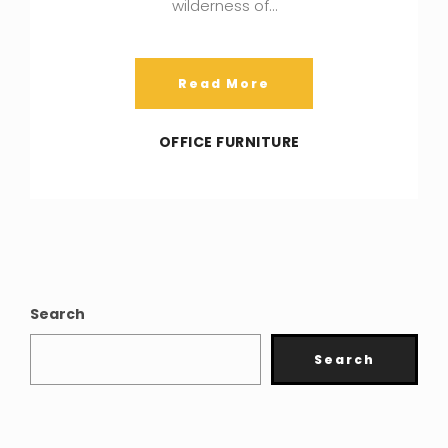
wilderness of…
Read More
OFFICE FURNITURE
Search
Search