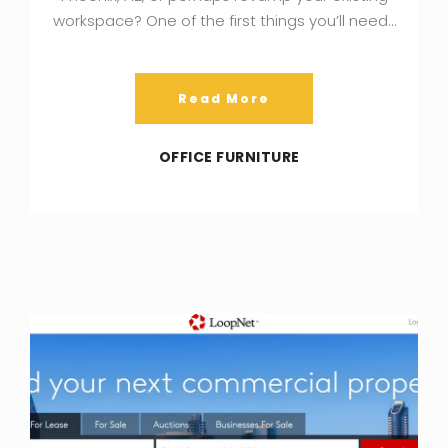
workspace? One of the first things you’ll need…
Read More
OFFICE FURNITURE