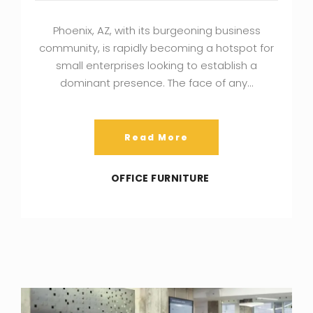
Phoenix, AZ, with its burgeoning business
community, is rapidly becoming a hotspot for
small enterprises looking to establish a
dominant presence. The face of any…
Read More
OFFICE FURNITURE