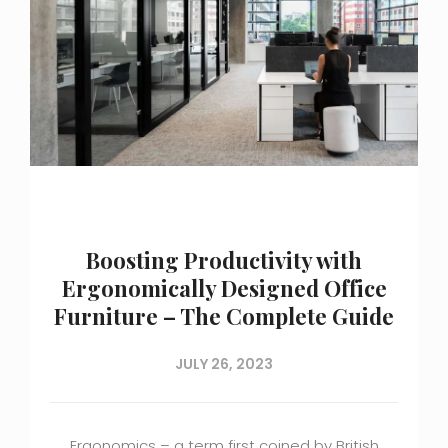
Boosting Productivity with
Ergonomically Designed Office
Furniture – The Complete Guide
JULY 26, 2023
Ergonomics – a term first coined by British