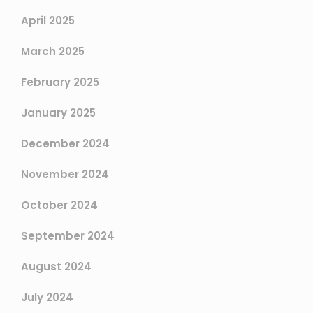
April 2025
March 2025
February 2025
January 2025
December 2024
November 2024
October 2024
September 2024
August 2024
July 2024