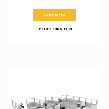
Read More
OFFICE FURNITURE