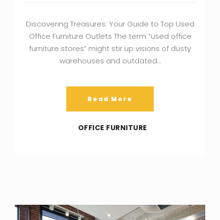
Discovering Treasures: Your Guide to Top Used
Office Furniture Outlets The term “used office
furniture stores” might stir up visions of dusty
warehouses and outdated…
Read More
OFFICE FURNITURE