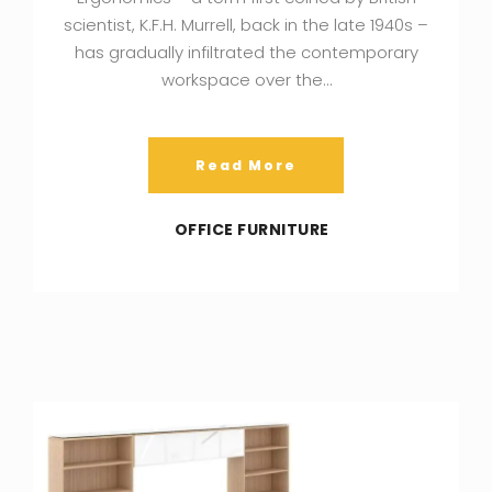
scientist, K.F.H. Murrell, back in the late 1940s –
has gradually infiltrated the contemporary
workspace over the…
Read More
OFFICE FURNITURE