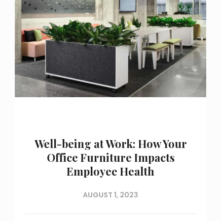
Well-being at Work: How Your
Office Furniture Impacts
Employee Health
AUGUST 1, 2023