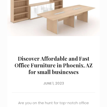
Discover Affordable and Fast
Office Furniture in Phoenix, AZ
for small businesses
JUNE 1, 2023
Are you on the hunt for top-notch office