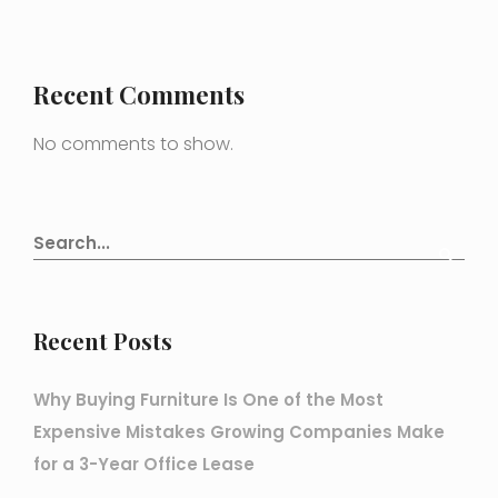
Recent Comments
No comments to show.
Recent Posts
Why Buying Furniture Is One of the Most
Expensive Mistakes Growing Companies Make
for a 3-Year Office Lease