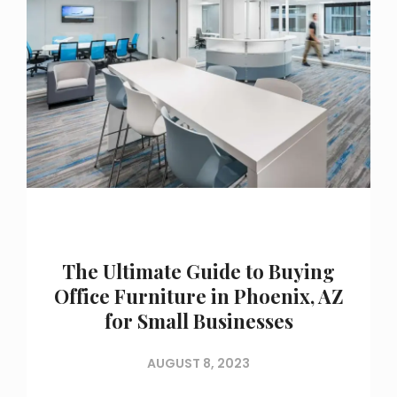
The Ultimate Guide to Buying
Office Furniture in Phoenix, AZ
for Small Businesses
AUGUST 8, 2023