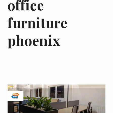
office
furniture
phoenix