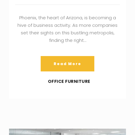
Phoenix, the heart of Arizona, is becoming a
hive of business activity. As more companies
set their sights on this bustling metropolis,
finding the right…
Read More
OFFICE FURNITURE