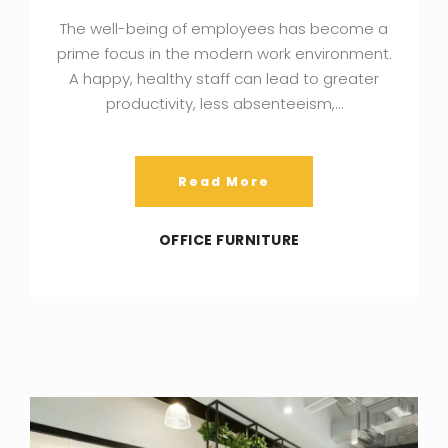
The well-being of employees has become a
prime focus in the modern work environment.
A happy, healthy staff can lead to greater
productivity, less absenteeism,…
Read More
OFFICE FURNITURE