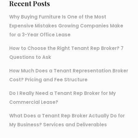
Recent Posts
Why Buying Furniture Is One of the Most
Expensive Mistakes Growing Companies Make
for a 3-Year Office Lease
How to Choose the Right Tenant Rep Broker? 7
Questions to Ask
How Much Does a Tenant Representation Broker
Cost? Pricing and Fee Structure
Do I Really Need a Tenant Rep Broker for My
Commercial Lease?
What Does a Tenant Rep Broker Actually Do for
My Business? Services and Deliverables