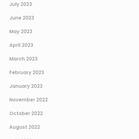
July 2023
June 2023
May 2023
April 2023
March 2023
February 2023
January 2023
November 2022
October 2022
August 2022