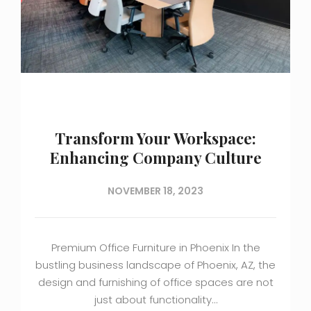
Transform Your Workspace:
Enhancing Company Culture
NOVEMBER 18, 2023
Premium Office Furniture in Phoenix In the
bustling business landscape of Phoenix, AZ, the
design and furnishing of office spaces are not
just about functionality…