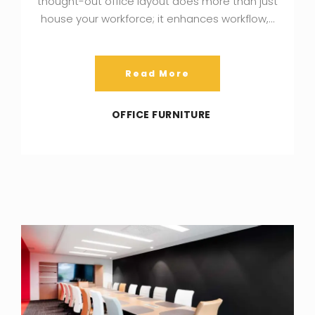
thought-out office layout does more than just
house your workforce; it enhances workflow,…
Read More
OFFICE FURNITURE