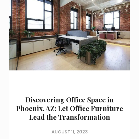
Discovering Office Space in
Phoenix, AZ: Let Office Furniture
Lead the Transformation
AUGUST 11, 2023