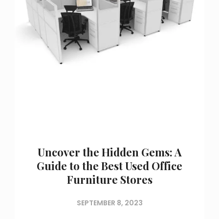
Uncover the Hidden Gems: A
Guide to the Best Used Office
Furniture Stores
SEPTEMBER 8, 2023