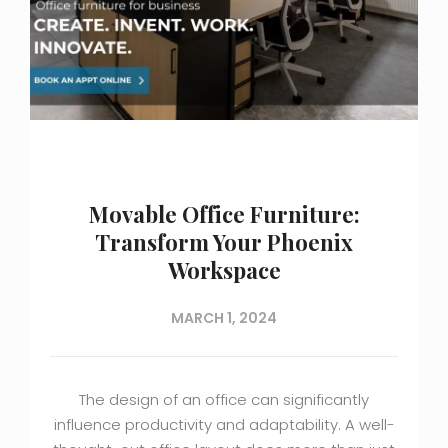
Movable Office Furniture:
Transform Your Phoenix
Workspace
MARCH 1, 2024
The design of an office can significantly
influence productivity and adaptability. A well-