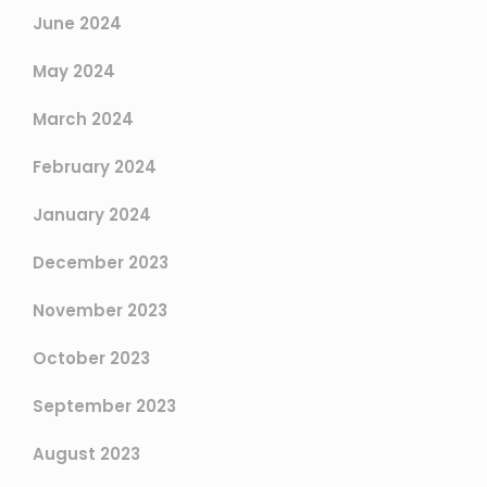
June 2024
May 2024
March 2024
February 2024
January 2024
December 2023
November 2023
October 2023
September 2023
August 2023