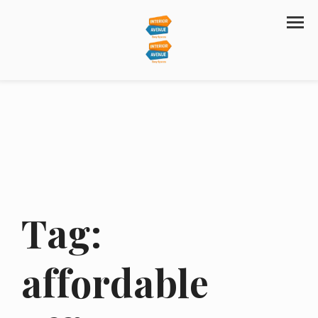
Tag:
affordable