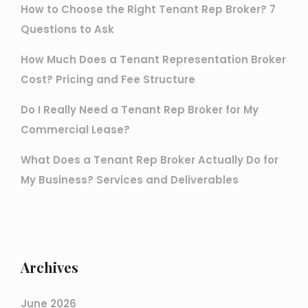
How to Choose the Right Tenant Rep Broker? 7
Questions to Ask
How Much Does a Tenant Representation Broker
Cost? Pricing and Fee Structure
Do I Really Need a Tenant Rep Broker for My
Commercial Lease?
What Does a Tenant Rep Broker Actually Do for
My Business? Services and Deliverables
Archives
June 2026