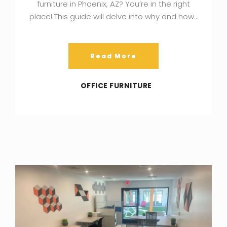
furniture in Phoenix, AZ? You’re in the right
place! This guide will delve into why and how…
Read More
OFFICE FURNITURE