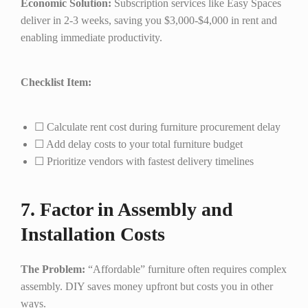
Economic Solution:
Subscription services like Easy Spaces
deliver in 2-3 weeks, saving you $3,000-$4,000 in rent and
enabling immediate productivity.
Checklist Item:
☐ Calculate rent cost during furniture procurement delay
☐ Add delay costs to your total furniture budget
☐ Prioritize vendors with fastest delivery timelines
7. Factor in Assembly and
Installation Costs
The Problem:
“Affordable” furniture often requires complex
assembly. DIY saves money upfront but costs you in other
ways.