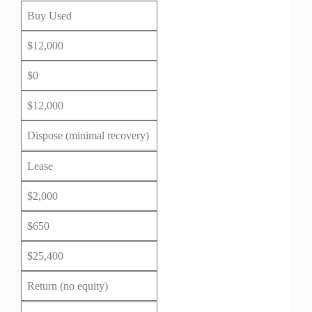
Buy Used
$12,000
$0
$12,000
Dispose (minimal recovery)
Lease
$2,000
$650
$25,400
Return (no equity)