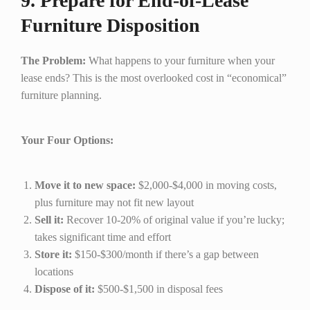
9. Prepare for End-of-Lease
Furniture Disposition
The Problem:
What happens to your furniture when your
lease ends? This is the most overlooked cost in “economical”
furniture planning.
Your Four Options:
Move it to new space:
$2,000-$4,000 in moving costs,
plus furniture may not fit new layout
Sell it:
Recover 10-20% of original value if you’re lucky;
takes significant time and effort
Store it:
$150-$300/month if there’s a gap between
locations
Dispose of it:
$500-$1,500 in disposal fees