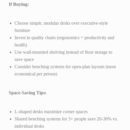
If Buying:
Choose simple, modular desks over executive-style
furniture
Invest in quality chairs (ergonomics = productivity and
health)
Use wall-mounted shelving instead of floor storage to
save space
Consider benching systems for open-plan layouts (most
economical per person)
Space-Saving Tips:
L-shaped desks maximize corner spaces
Shared benching systems for 3+ people save 20-30% vs.
individual desks