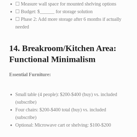
☐ Measure wall space for mounted shelving options
☐ Budget: $______ for storage solution
☐ Phase 2: Add more storage after 6 months if actually
needed
14. Breakroom/Kitchen Area:
Functional Minimalism
Essential Furniture:
Small table (4 people): $200-$400 (buy) vs. included
(subscribe)
Four chairs: $200-$400 total (buy) vs. included
(subscribe)
Optional: Microwave cart or shelving: $100-$200