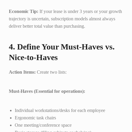
Economic Tip:
If your lease is under 3 years or your growth
trajectory is uncertain, subscription models almost always
deliver better total value than purchasing.
4. Define Your Must-Haves vs.
Nice-to-Haves
Action Items:
Create two lists:
Must-Haves (Essential for operations):
Individual workstations/desks for each employee
Ergonomic task chairs
One meeting/conference space