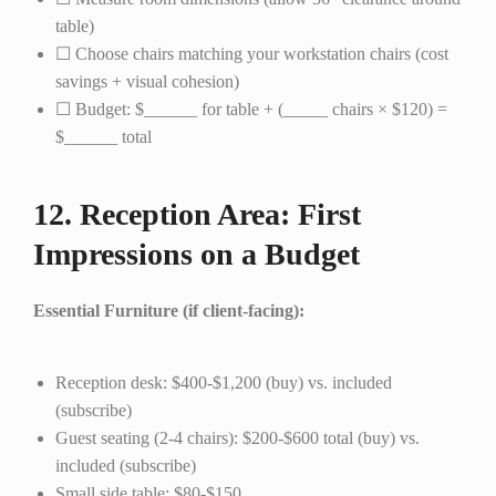
table)
☐ Choose chairs matching your workstation chairs (cost
savings + visual cohesion)
☐ Budget: $______ for table + (_____ chairs × $120) =
$______ total
12. Reception Area: First
Impressions on a Budget
Essential Furniture (if client-facing):
Reception desk: $400-$1,200 (buy) vs. included
(subscribe)
Guest seating (2-4 chairs): $200-$600 total (buy) vs.
included (subscribe)
Small side table: $80-$150