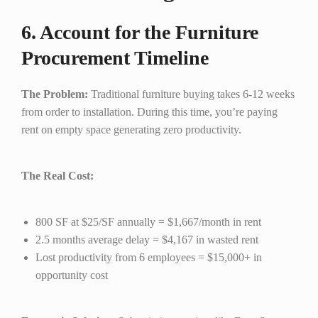
6. Account for the Furniture
Procurement Timeline
The Problem:
Traditional furniture buying takes 6-12 weeks
from order to installation. During this time, you’re paying
rent on empty space generating zero productivity.
The Real Cost:
800 SF at $25/SF annually = $1,667/month in rent
2.5 months average delay = $4,167 in wasted rent
Lost productivity from 6 employees = $15,000+ in
opportunity cost