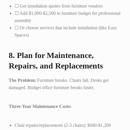
☐ Get installation quotes from furniture vendors
☐ Add $1,000-$2,500 to furniture budget for professional
assembly
☐ Or choose services that include installation (like Easy
Spaces)
8. Plan for Maintenance,
Repairs, and Replacements
The Problem:
Furniture breaks. Chairs fail. Desks get
damaged. Budget office furniture breaks faster.
Three-Year Maintenance Costs:
Chair repairs/replacements (2-3 chairs): $600-$1,200