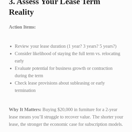
3. Assess Your Lease Term
Reality
Action Items:
Review your lease duration (1 year? 3 years? 5 years?)
Consider likelihood of staying the full term vs. relocating
early
Evaluate potential for business growth or contraction
during the term
Check lease provisions about subleasing or early
termination
Why It Matters:
Buying $20,000 in furniture for a 2-year
lease means you’ll struggle to recover value. The shorter your
lease, the stronger the economic case for subscription models.