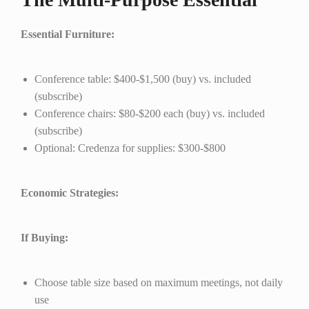
Essential Furniture:
Conference table: $400-$1,500 (buy) vs. included
(subscribe)
Conference chairs: $80-$200 each (buy) vs. included
(subscribe)
Optional: Credenza for supplies: $300-$800
Economic Strategies:
If Buying:
Choose table size based on maximum meetings, not daily
use