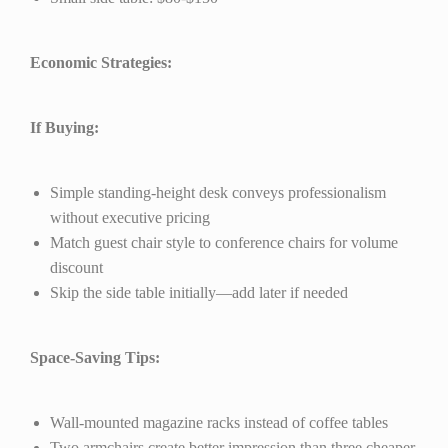
Economic Strategies:
If Buying:
Simple standing-height desk conveys professionalism
without executive pricing
Match guest chair style to conference chairs for volume
discount
Skip the side table initially—add later if needed
Space-Saving Tips:
Wall-mounted magazine racks instead of coffee tables
Two armchairs create better impression than three cheaper