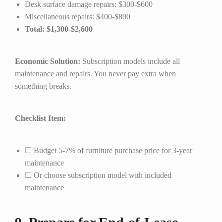
Desk surface damage repairs: $300-$600
Miscellaneous repairs: $400-$800
Total: $1,300-$2,600
Economic Solution:
Subscription models include all
maintenance and repairs. You never pay extra when
something breaks.
Checklist Item:
☐ Budget 5-7% of furniture purchase price for 3-year
maintenance
☐ Or choose subscription model with included
maintenance