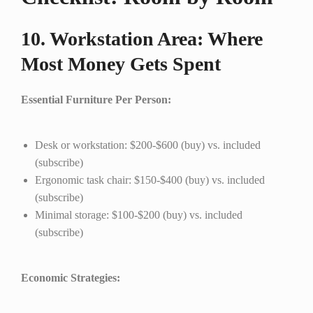
10. Workstation Area: Where
Most Money Gets Spent
Essential Furniture Per Person:
Desk or workstation: $200-$600 (buy) vs. included
(subscribe)
Ergonomic task chair: $150-$400 (buy) vs. included
(subscribe)
Minimal storage: $100-$200 (buy) vs. included
(subscribe)
Economic Strategies: