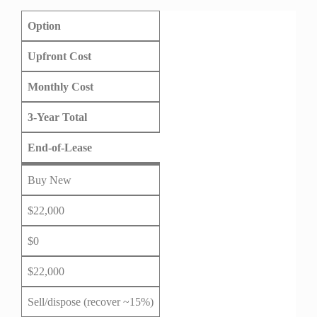
Option
Upfront Cost
Monthly Cost
3-Year Total
End-of-Lease
Buy New
$22,000
$0
$22,000
Sell/dispose (recover ~15%)