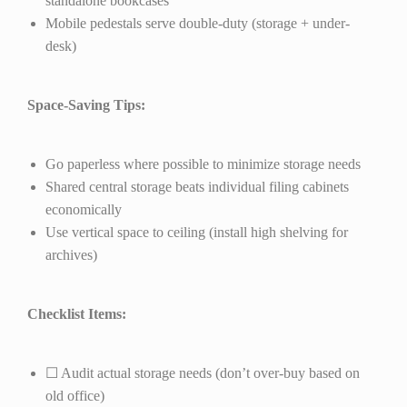
standalone bookcases
Mobile pedestals serve double-duty (storage + under-
desk)
Space-Saving Tips:
Go paperless where possible to minimize storage needs
Shared central storage beats individual filing cabinets
economically
Use vertical space to ceiling (install high shelving for
archives)
Checklist Items:
☐ Audit actual storage needs (don’t over-buy based on
old office)