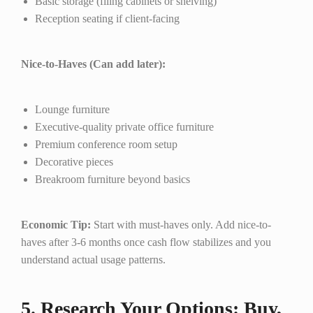
Basic storage (filing cabinets or shelving)
Reception seating if client-facing
Nice-to-Haves (Can add later):
Lounge furniture
Executive-quality private office furniture
Premium conference room setup
Decorative pieces
Breakroom furniture beyond basics
Economic Tip:
Start with must-haves only. Add nice-to-
haves after 3-6 months once cash flow stabilizes and you
understand actual usage patterns.
5. Research Your Options: Buy,