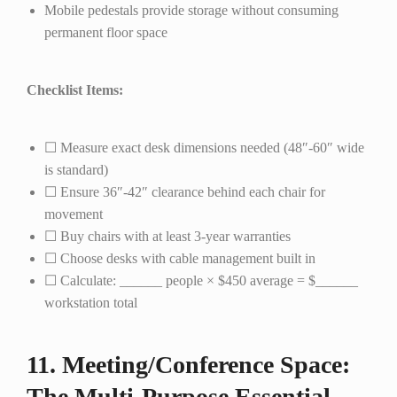
Mobile pedestals provide storage without consuming
permanent floor space
Checklist Items:
☐ Measure exact desk dimensions needed (48″-60″ wide
is standard)
☐ Ensure 36″-42″ clearance behind each chair for
movement
☐ Buy chairs with at least 3-year warranties
☐ Choose desks with cable management built in
☐ Calculate: ______ people × $450 average = $______
workstation total
11. Meeting/Conference Space:
The Multi-Purpose Essential