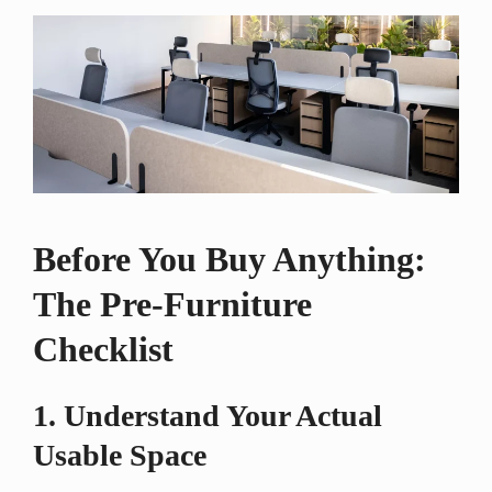
Before You Buy Anything:
The Pre-Furniture
Checklist
1. Understand Your Actual
Usable Space