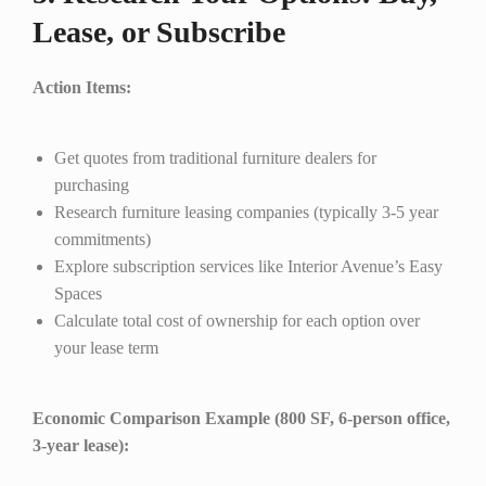
Lease, or Subscribe
Action Items:
Get quotes from traditional furniture dealers for
purchasing
Research furniture leasing companies (typically 3-5 year
commitments)
Explore subscription services like Interior Avenue’s Easy
Spaces
Calculate total cost of ownership for each option over
your lease term
Economic Comparison Example (800 SF, 6-person office,
3-year lease):