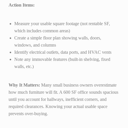
Action Items:
Measure your usable square footage (not rentable SF,
which includes common areas)
Create a simple floor plan showing walls, doors,
windows, and columns
Identify electrical outlets, data ports, and HVAC vents
Note any immovable features (built-in shelving, fixed
walls, etc.)
Why It Matters:
Many small business owners overestimate
how much furniture will fit. A 600 SF office sounds spacious
until you account for hallways, inefficient corners, and
required clearances. Knowing your actual usable space
prevents over-buying.