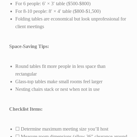
For 6 people: 6′ × 3′ table ($500-$800)
For 8-10 people: 8′ × 4′ table ($800-$1,500)
Folding tables are economical but look unprofessional for
client meetings
Space-Saving Tips:
Round tables fit more people in less space than
rectangular
Glass-top tables make small rooms feel larger
Nesting chairs stack or nest when not in use
Checklist Items:
☐ Determine maximum meeting size you’ll host
☐ Measure room dimensions (allow 36″ clearance around