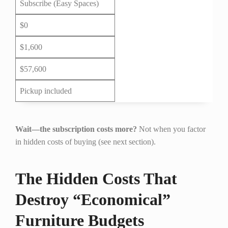
Subscribe (Easy Spaces)
$0
$1,600
$57,600
Pickup included
Wait—the subscription costs more?
Not when you factor
in hidden costs of buying (see next section).
The Hidden Costs That
Destroy “Economical”
Furniture Budgets