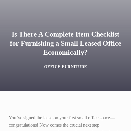
Is There A Complete Item Checklist
for Furnishing a Small Leased Office
Economically?
OFFICE FURNITURE
You’ve signed the lease on your first small office space—
congratulations! Now comes the crucial next step: