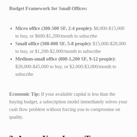
Budget Framework for Small Offices:
Micro office (300-500 SF, 2-4 people):
$8,000-$15,000
to buy, or $600-$1,200/month to subscribe
Small office (500-800 SF, 5-8 people):
$15,000-$28,000
to buy, or $1,200-$2,000/month to subscribe
Medium-small office (800-1,200 SF, 9-12 people):
$28,000-$45,000 to buy, or $2,000-$3,000/month to
subscribe
Economic Tip:
If your available capital is less than the
buying budget, a subscription model immediately solves your
cash flow problem without forcing you to compromise on
quality.