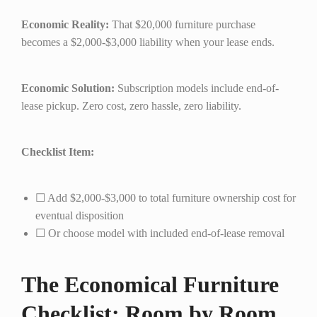
Economic Reality:
That $20,000 furniture purchase
becomes a $2,000-$3,000 liability when your lease ends.
Economic Solution:
Subscription models include end-of-
lease pickup. Zero cost, zero hassle, zero liability.
Checklist Item:
☐ Add $2,000-$3,000 to total furniture ownership cost for
eventual disposition
☐ Or choose model with included end-of-lease removal
The Economical Furniture
Checklist: Room by Room