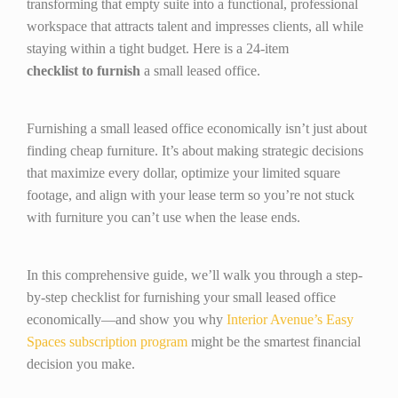
transforming that empty suite into a functional, professional
workspace that attracts talent and impresses clients, all while
staying within a tight budget. Here is a 24-item
checklist
to
furnish
a small leased office.
Furnishing a small leased office economically isn’t just about
finding cheap furniture. It’s about making strategic decisions
that maximize every dollar, optimize your limited square
footage, and align with your lease term so you’re not stuck
with furniture you can’t use when the lease ends.
In this comprehensive guide, we’ll walk you through a step-
by-step checklist for furnishing your small leased office
economically—and show you why
Interior Avenue’s Easy
Spaces subscription program
might be the smartest financial
decision you make.