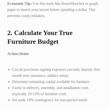
Economic Tip:
Use free tools like RoomSketcher or graph
paper to sketch your layout before spending a dollar. This
prevents costly mistakes.
2. Calculate Your True
Furniture Budget
Action Items:
List all post-lease-signing expenses (security deposit, first
month rent, insurance, utilities setup)
Determine remaining capital available for furniture
Factor in delivery, assembly, and installation costs
(typically 10-15% of furniture cost)
Set aside 10% contingency for unexpected needs