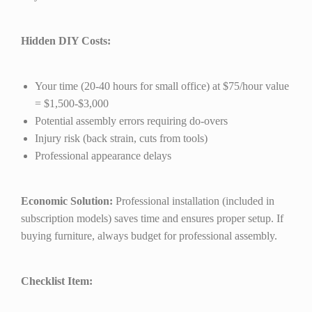
Hidden DIY Costs:
Your time (20-40 hours for small office) at $75/hour value
= $1,500-$3,000
Potential assembly errors requiring do-overs
Injury risk (back strain, cuts from tools)
Professional appearance delays
Economic Solution:
Professional installation (included in
subscription models) saves time and ensures proper setup. If
buying furniture, always budget for professional assembly.
Checklist Item: