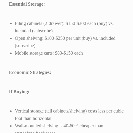
Essential Storage:
Filing cabinets (2-drawer): $150-$300 each (buy) vs.
included (subscribe)
Open shelving: $100-$250 per unit (buy) vs. included
(subscribe)
Mobile storage carts: $80-$150 each
Economic Strategies:
If Buying:
Vertical storage (tall cabinets/shelving) costs less per cubic
foot than horizontal
Wall-mounted shelving is 40-60% cheaper than