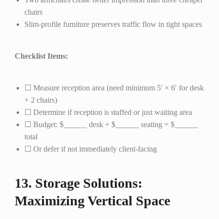
chairs
Slim-profile furniture preserves traffic flow in tight spaces
Checklist Items:
☐ Measure reception area (need minimum 5′ × 6′ for desk
+ 2 chairs)
☐ Determine if reception is staffed or just waiting area
☐ Budget: $______ desk + $______ seating = $______
total
☐ Or defer if not immediately client-facing
13. Storage Solutions:
Maximizing Vertical Space