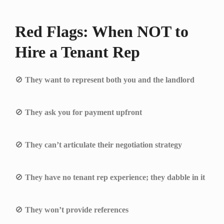
Red Flags: When NOT to
Hire a Tenant Rep
🚫
They want to represent both you and the landlord
🚫
They ask you for payment upfront
🚫
They can’t articulate their negotiation strategy
🚫
They have no tenant rep experience; they dabble in it
🚫
They won’t provide references