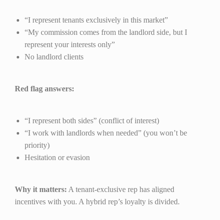
“I represent tenants exclusively in this market”
“My commission comes from the landlord side, but I
represent your interests only”
No landlord clients
Red flag answers:
“I represent both sides” (conflict of interest)
“I work with landlords when needed” (you won’t be
priority)
Hesitation or evasion
Why it matters:
A tenant-exclusive rep has aligned
incentives with you. A hybrid rep’s loyalty is divided.