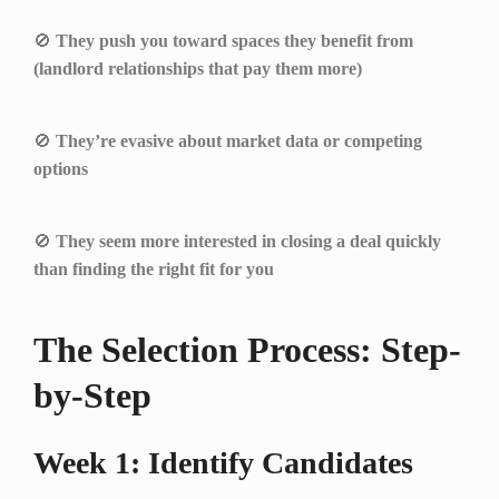
🚫
They push you toward spaces they benefit from
(landlord relationships that pay them more)
🚫
They’re evasive about market data or competing
options
🚫
They seem more interested in closing a deal quickly
than finding the right fit for you
The Selection Process: Step-
by-Step
Week 1: Identify Candidates