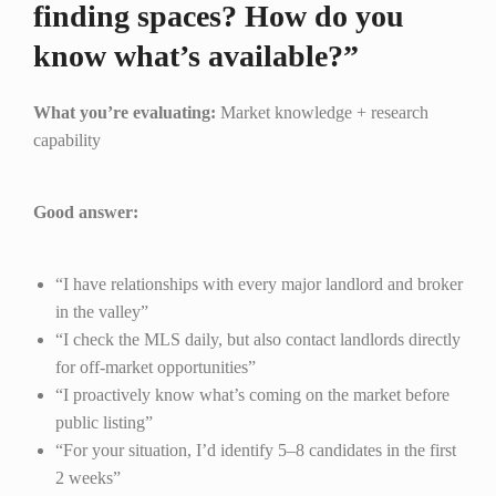
finding spaces? How do you
know what’s available?”
What you’re evaluating:
Market knowledge + research
capability
Good answer:
“I have relationships with every major landlord and broker
in the valley”
“I check the MLS daily, but also contact landlords directly
for off-market opportunities”
“I proactively know what’s coming on the market before
public listing”
“For your situation, I’d identify 5–8 candidates in the first
2 weeks”