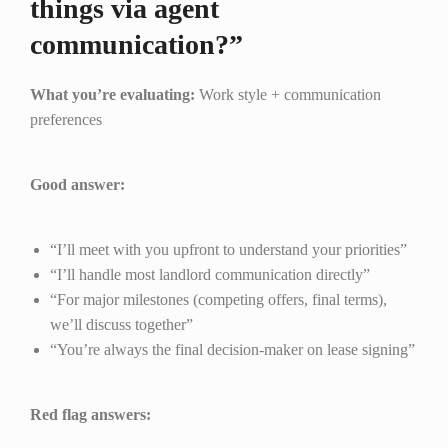
things via agent
communication?”
What you’re evaluating:
Work style + communication
preferences
Good answer:
“I’ll meet with you upfront to understand your priorities”
“I’ll handle most landlord communication directly”
“For major milestones (competing offers, final terms),
we’ll discuss together”
“You’re always the final decision-maker on lease signing”
Red flag answers: