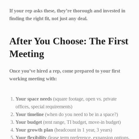
If your rep asks these, they’re thorough and invested in
finding the right fit, not just any deal.
After You Choose: The First
Meeting
Once you’ve hired a rep, come prepared to your first
working meeting with:
Your space needs
(square footage, open vs. private
offices, special requirements)
Your timeline
(when do you need to be in a space?)
Your budget
(rent range, TI budget, move-in budget)
Your growth plan
(headcount in 1 year, 3 years)
Your flexibility
(lease term preference, expansion options,