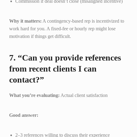
Commission if deal doesn’t close (misaligned incentive)
Why it matters:
A contingency-based rep is incentivized to
work hard for you. A fixed-fee or hourly rep might lose
motivation if things get difficult.
7. “Can you provide references
from recent clients I can
contact?”
What you’re evaluating:
Actual client satisfaction
Good answer:
2–3 references willing to discuss their experience