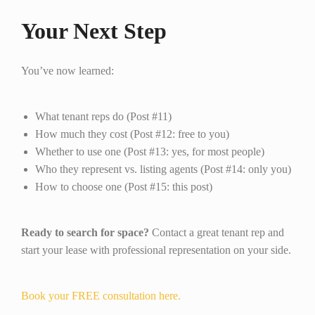
Your Next Step
You’ve now learned:
What tenant reps do (Post #11)
How much they cost (Post #12: free to you)
Whether to use one (Post #13: yes, for most people)
Who they represent vs. listing agents (Post #14: only you)
How to choose one (Post #15: this post)
Ready to search for space?
Contact a great tenant rep and
start your lease with professional representation on your side.
Book your FREE consultation here.