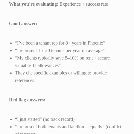
What you’re evaluating:
Experience + success rate
Good answer:
“I’ve been a tenant rep for 8+ years in Phoenix”
“I represent 15–20 tenants per year on average”
“My clients typically save 5–10% on rent + secure
valuable TI allowances”
They cite specific examples or willing to provide
references
Red flag answers:
“I just started” (no track record)
“I represent both tenants and landlords equally” (conflict