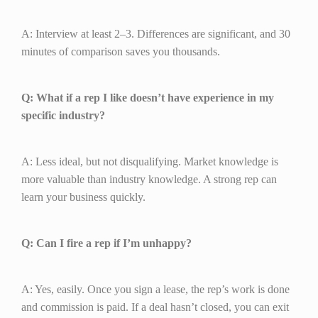
A: Interview at least 2–3. Differences are significant, and 30
minutes of comparison saves you thousands.
Q: What if a rep I like doesn’t have experience in my
specific industry?
A: Less ideal, but not disqualifying. Market knowledge is
more valuable than industry knowledge. A strong rep can
learn your business quickly.
Q: Can I fire a rep if I’m unhappy?
A: Yes, easily. Once you sign a lease, the rep’s work is done
and commission is paid. If a deal hasn’t closed, you can exit