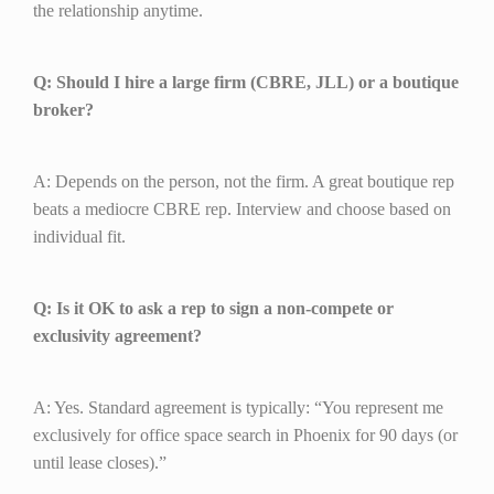
the relationship anytime.
Q: Should I hire a large firm (CBRE, JLL) or a boutique
broker?
A: Depends on the person, not the firm. A great boutique rep
beats a mediocre CBRE rep. Interview and choose based on
individual fit.
Q: Is it OK to ask a rep to sign a non-compete or
exclusivity agreement?
A: Yes. Standard agreement is typically: “You represent me
exclusively for office space search in Phoenix for 90 days (or
until lease closes).”