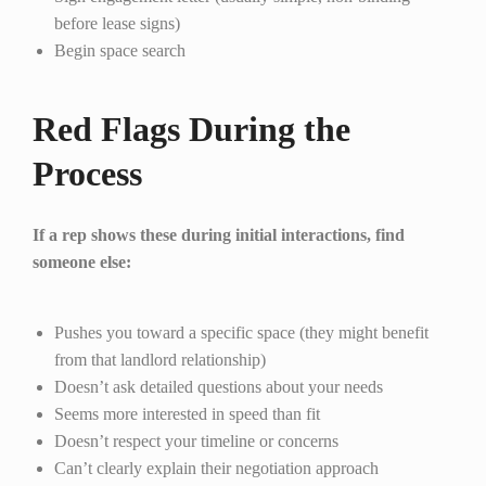
before lease signs)
Begin space search
Red Flags During the
Process
If a rep shows these during initial interactions, find
someone else:
Pushes you toward a specific space (they might benefit
from that landlord relationship)
Doesn’t ask detailed questions about your needs
Seems more interested in speed than fit
Doesn’t respect your timeline or concerns
Can’t clearly explain their negotiation approach