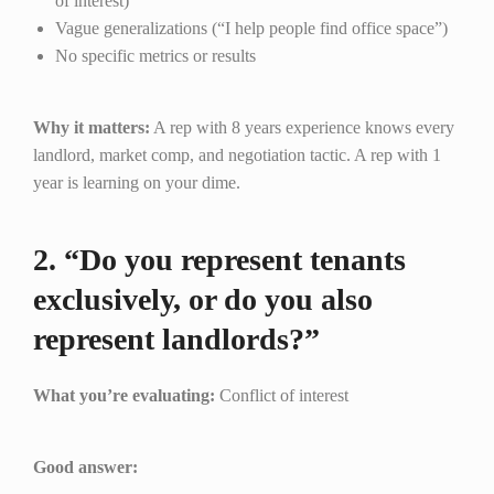
of interest)
Vague generalizations (“I help people find office space”)
No specific metrics or results
Why it matters:
A rep with 8 years experience knows every
landlord, market comp, and negotiation tactic. A rep with 1
year is learning on your dime.
2. “Do you represent tenants
exclusively, or do you also
represent landlords?”
What you’re evaluating:
Conflict of interest
Good answer: