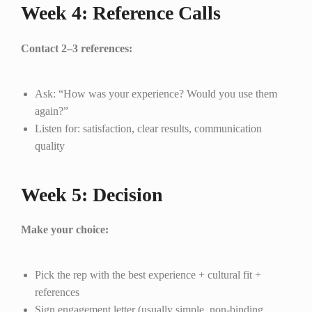
Week 4: Reference Calls
Contact 2–3 references:
Ask: “How was your experience? Would you use them
again?”
Listen for: satisfaction, clear results, communication
quality
Week 5: Decision
Make your choice:
Pick the rep with the best experience + cultural fit +
references
Sign engagement letter (usually simple, non-binding