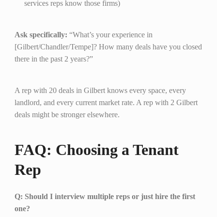
services reps know those firms)
Ask specifically:
“What’s your experience in
[Gilbert/Chandler/Tempe]? How many deals have you closed
there in the past 2 years?”
A rep with 20 deals in Gilbert knows every space, every
landlord, and every current market rate. A rep with 2 Gilbert
deals might be stronger elsewhere.
FAQ: Choosing a Tenant
Rep
Q: Should I interview multiple reps or just hire the first
one?