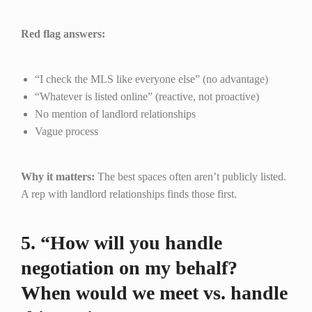
Red flag answers:
“I check the MLS like everyone else” (no advantage)
“Whatever is listed online” (reactive, not proactive)
No mention of landlord relationships
Vague process
Why it matters:
The best spaces often aren’t publicly listed.
A rep with landlord relationships finds those first.
5. “How will you handle
negotiation on my behalf?
When would we meet vs. handle