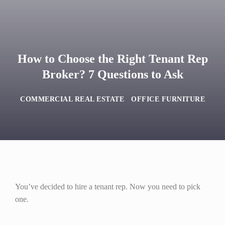
How to Choose the Right Tenant Rep
Broker? 7 Questions to Ask
COMMERCIAL REAL ESTATE
OFFICE FURNITURE
You’ve decided to hire a tenant rep. Now you need to pick
one.