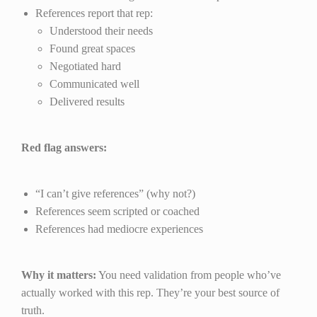
References report that rep:
Understood their needs
Found great spaces
Negotiated hard
Communicated well
Delivered results
Red flag answers:
“I can’t give references” (why not?)
References seem scripted or coached
References had mediocre experiences
Why it matters:
You need validation from people who’ve
actually worked with this rep. They’re your best source of
truth.