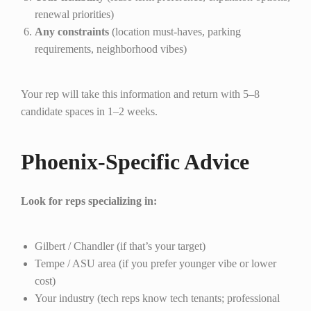
renewal priorities)
Any constraints
(location must-haves, parking
requirements, neighborhood vibes)
Your rep will take this information and return with 5–8
candidate spaces in 1–2 weeks.
Phoenix-Specific Advice
Look for reps specializing in:
Gilbert / Chandler (if that’s your target)
Tempe / ASU area (if you prefer younger vibe or lower
cost)
Your industry (tech reps know tech tenants; professional