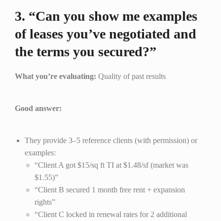
3. “Can you show me examples
of leases you’ve negotiated and
the terms you secured?”
What you’re evaluating:
Quality of past results
Good answer:
They provide 3–5 reference clients (with permission) or
examples:
“Client A got $15/sq ft TI at $1.48/sf (market was
$1.55)”
“Client B secured 1 month free rent + expansion
rights”
“Client C locked in renewal rates for 2 additional