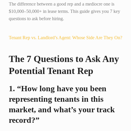
The difference between a good rep and a mediocre one is
$10,000–50,000+ in lease terms. This guide gives you 7 key
questions to ask before hiring.
Tenant Rep vs. Landlord’s Agent: Whose Side Are They On?
The 7 Questions to Ask Any
Potential Tenant Rep
1. “How long have you been
representing tenants in this
market, and what’s your track
record?”