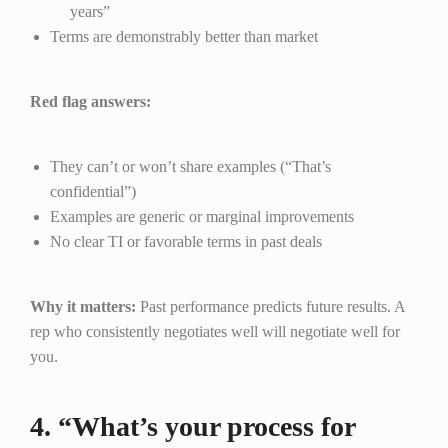
years”
Terms are demonstrably better than market
Red flag answers:
They can’t or won’t share examples (“That’s
confidential”)
Examples are generic or marginal improvements
No clear TI or favorable terms in past deals
Why it matters:
Past performance predicts future results. A
rep who consistently negotiates well will negotiate well for
you.
4. “What’s your process for