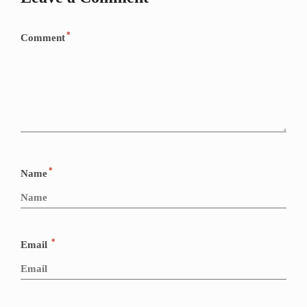
*
Comment
*
Name
*
Email