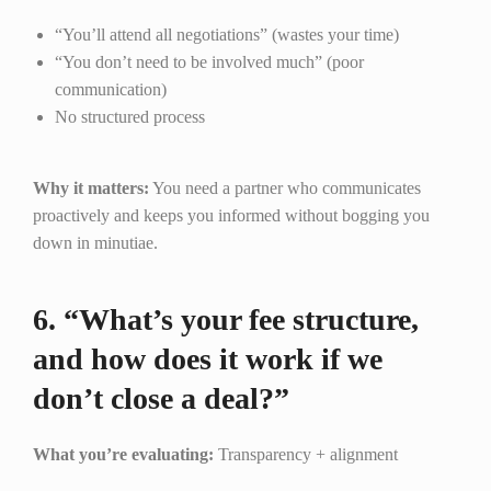
“You’ll attend all negotiations” (wastes your time)
“You don’t need to be involved much” (poor
communication)
No structured process
Why it matters:
You need a partner who communicates
proactively and keeps you informed without bogging you
down in minutiae.
6. “What’s your fee structure,
and how does it work if we
don’t close a deal?”
What you’re evaluating:
Transparency + alignment