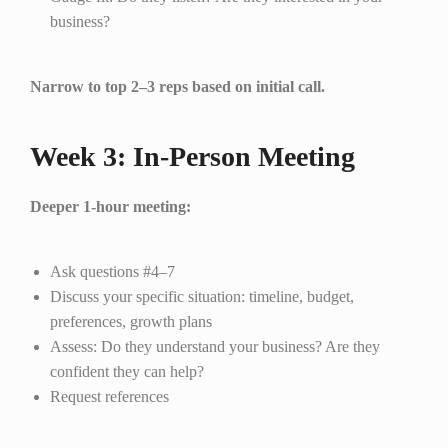
business?
Narrow to top 2–3 reps based on initial call.
Week 3: In-Person Meeting
Deeper 1-hour meeting:
Ask questions #4–7
Discuss your specific situation: timeline, budget,
preferences, growth plans
Assess: Do they understand your business? Are they
confident they can help?
Request references