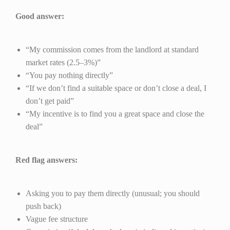
Good answer:
“My commission comes from the landlord at standard
market rates (2.5–3%)”
“You pay nothing directly”
“If we don’t find a suitable space or don’t close a deal, I
don’t get paid”
“My incentive is to find you a great space and close the
deal”
Red flag answers:
Asking you to pay them directly (unusual; you should
push back)
Vague fee structure