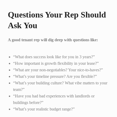
Questions Your Rep Should
Ask You
A good tenant rep will dig deep with questions like:
“What does success look like for you in 3 years?”
“How important is growth flexibility in your lease?”
“What are your non-negotiables? Your nice-to-haves?”
“What’s your timeline pressure? Are you flexible?”
“What’s your building culture? What vibe matters to your
team?”
“Have you had bad experiences with landlords or
buildings before?”
“What’s your realistic budget range?”