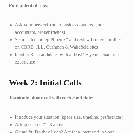
Find potential reps:
Ask your network (other business owners, your
accountant, broker friends)
Search “tenant rep Phoenix” and review brokers’ profiles
on CBRE, JLL, Cushman & Wakefield sites
Identify 3–5 candidates with at least 5+ years tenant rep
experience
Week 2: Initial Calls
30-minute phone call with each candidate:
Introduce your situation (space size, timeline, preferences)
Ask questions #1–3 above
Gauge fit: Do they listen? Are they interested in your