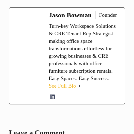
Jason Bowman
Founder
Turn-key Workspace Solutions
& CRE Tenant Rep Strategist
making office space
transformations effortless for
growing businesses & CRE
professionals with office
furniture subscription rentals.
Easy Spaces. Easy Success.
See Full Bio
Leave a Comment