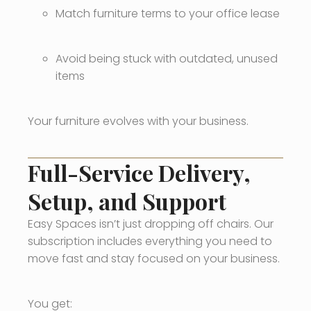
Match furniture terms to your office lease
Avoid being stuck with outdated, unused
items
Your furniture evolves with your business.
Full-Service Delivery,
Setup, and Support
Easy Spaces isn’t just dropping off chairs. Our
subscription includes everything you need to
move fast and stay focused on your business.
You get: