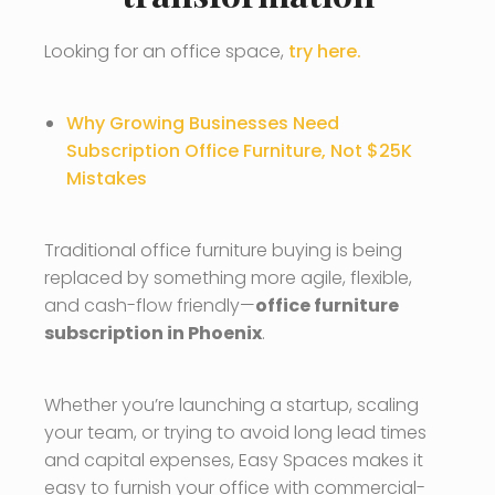
Looking for an office space,
try here.
Why Growing Businesses Need
Subscription Office Furniture, Not $25K
Mistakes
Traditional office furniture buying is being
replaced by something more agile, flexible,
and cash-flow friendly—
office furniture
subscription in Phoenix
.
Whether you’re launching a startup, scaling
your team, or trying to avoid long lead times
and capital expenses, Easy Spaces makes it
easy to furnish your office with commercial-