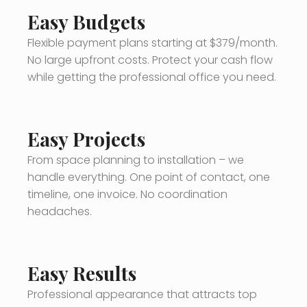
Easy Budgets
Flexible payment plans starting at $379/month.
No large upfront costs. Protect your cash flow
while getting the professional office you need.
Easy Projects
From space planning to installation – we
handle everything. One point of contact, one
timeline, one invoice. No coordination
headaches.
Easy Results
Professional appearance that attracts top