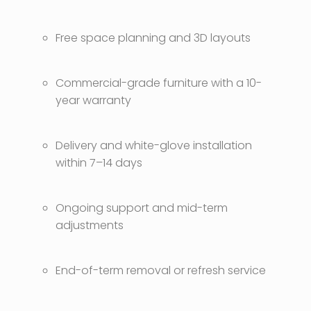
Free space planning and 3D layouts
Commercial-grade furniture with a 10-
year warranty
Delivery and white-glove installation
within 7–14 days
Ongoing support and mid-term
adjustments
End-of-term removal or refresh service