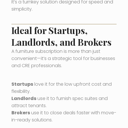
It’s a turnkey solution designed for speed and
simplicity.
Ideal for Startups,
Landlords, and Brokers
A furniture subscription is more than just
convenient—it’s a strategic tool for businesses
and CRE professionals.
Startups
love it for the low upfront cost and
flexibility.
Landlords
use it to furnish spec suites and
attract tenants.
Brokers
use it to close deals faster with move-
in-ready solutions.