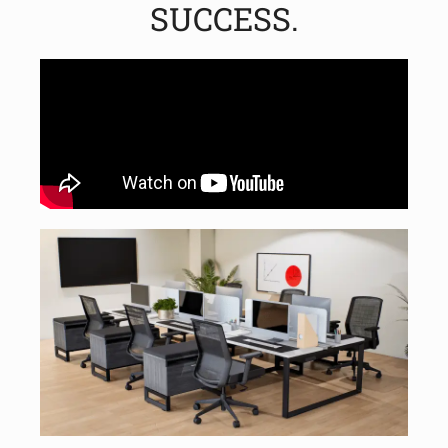
SUCCESS.