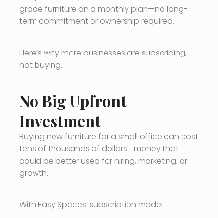
grade furniture on a monthly plan—no long-
term commitment or ownership required.
Here’s why more businesses are subscribing,
not buying.
No Big Upfront
Investment
Buying new furniture for a small office can cost
tens of thousands of dollars—money that
could be better used for hiring, marketing, or
growth.
With Easy Spaces’ subscription model: