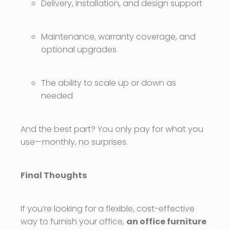
Delivery, installation, and design support
Maintenance, warranty coverage, and
optional upgrades
The ability to scale up or down as
needed
And the best part? You only pay for what you
use—monthly, no surprises.
Final Thoughts
If you’re looking for a flexible, cost-effective
way to furnish your office,
an office furniture