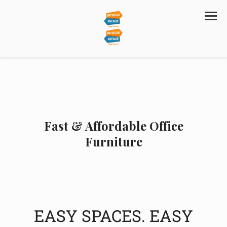
Fast & Affordable Office
Furniture
EASY SPACES. EASY