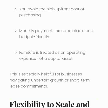
You avoid the high upfront cost of
purchasing
Monthly payments are predictable and
budget-friendly
Furniture is treated as an operating
expense, not a capital asset
This is especially helpful for businesses
navigating uncertain growth or short-term
lease commitments.
Flexibility to Scale and