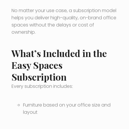
No matter your use case, a subscription model
helps you deliver high-quality, on-brand office
spaces without the delays or cost of
ownership.
What’s Included in the
Easy Spaces
Subscription
Every subscription includes:
Furniture based on your office size and
layout