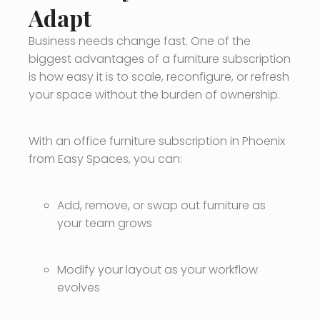
Adapt
Business needs change fast. One of the
biggest advantages of a furniture subscription
is how easy it is to scale, reconfigure, or refresh
your space without the burden of ownership.
With an office furniture subscription in Phoenix
from Easy Spaces, you can:
Add, remove, or swap out furniture as
your team grows
Modify your layout as your workflow
evolves