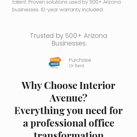
talent. Proven solutions used by 500+ Arizona
businesses. 10-year warranty included.
Trusted by 500+ Arizona
Businesses
Purchase
Or Rent
Why Choose Interior
Avenue?
Everything you need for
a professional office
transformation