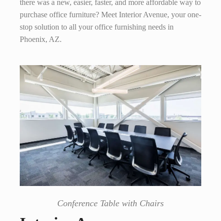
there was a new, easier, faster, and more affordable way to
purchase office furniture? Meet Interior Avenue, your one-
stop solution to all your office furnishing needs in
Phoenix, AZ.
Conference Table with Chairs