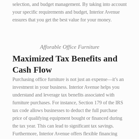
selection, and budget management. By taking into account
your specific requirements and budget, Interior Avenue
ensures that you get the best value for your money.
Afforable Office Furniture
Maximized Tax Benefits and
Cash Flow
Purchasing office furniture is not just an expense—it’s an
investment in your business. Interior Avenue helps you
understand and leverage tax benefits associated with
furniture purchases. For instance, Section 179 of the IRS
tax code allows businesses to deduct the full purchase
price of qualifying equipment bought or financed during
the tax year. This can lead to significant tax savings.
Furthermore, Interior Avenue offers flexible financing