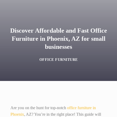
Discover Affordable and Fast Office
Furniture in Phoenix, AZ for small
businesses
OFFICE FURNITURE
Are you on the hunt for top-notch
office furniture in
Phoenix
, AZ? You’re in the right place! This guide will