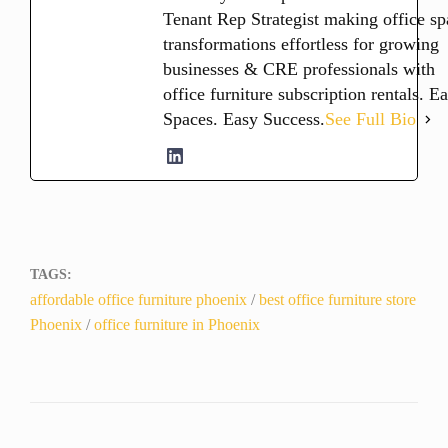
Tenant Rep Strategist making office sp
transformations effortless for growing
businesses & CRE professionals with
office furniture subscription rentals. E
Spaces. Easy Success.
See Full Bio
TAGS:
affordable office furniture phoenix
/
best office furniture store
Phoenix
/
office furniture in Phoenix