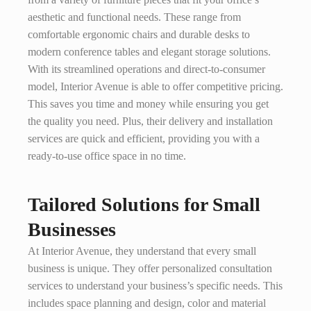
aesthetic and functional needs. These range from
comfortable ergonomic chairs and durable desks to
modern conference tables and elegant storage solutions.
With its streamlined operations and direct-to-consumer
model, Interior Avenue is able to offer competitive pricing.
This saves you time and money while ensuring you get
the quality you need. Plus, their delivery and installation
services are quick and efficient, providing you with a
ready-to-use office space in no time.
Tailored Solutions for Small
Businesses
At Interior Avenue, they understand that every small
business is unique. They offer personalized consultation
services to understand your business’s specific needs. This
includes space planning and design, color and material