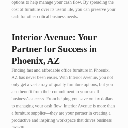
options to help manage your cash flow. By spreading the
cost of furniture over its useful life, you can preserve your
cash for other critical business needs.
Interior Avenue: Your
Partner for Success in
Phoenix, AZ
Finding fast and affordable office furniture in Phoenix,
AZ has never been easier. With Interior Avenue, you not
only get a vast array of quality furniture options, but you
also benefit from their commitment to your small
business’s success. From helping you save on tax dollars
to managing your cash flow, Interior Avenue is more than
a furniture supplier—they are your partner in creating a
productive and inspiring workspace that drives business
growth.