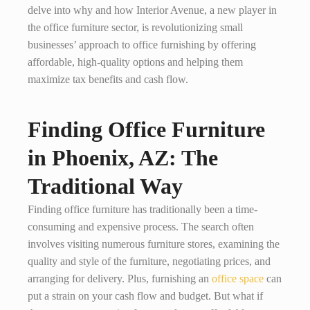
delve into why and how Interior Avenue, a new player in
the office furniture sector, is revolutionizing small
businesses’ approach to office furnishing by offering
affordable, high-quality options and helping them
maximize tax benefits and cash flow.
Finding Office Furniture
in Phoenix, AZ: The
Traditional Way
Finding office furniture has traditionally been a time-
consuming and expensive process. The search often
involves visiting numerous furniture stores, examining the
quality and style of the furniture, negotiating prices, and
arranging for delivery. Plus, furnishing an
office space
can
put a strain on your cash flow and budget. But what if