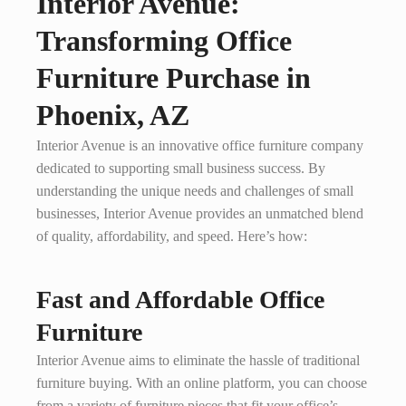
Interior Avenue:
Transforming Office
Furniture Purchase in
Phoenix, AZ
Interior Avenue is an innovative office furniture company
dedicated to supporting small business success. By
understanding the unique needs and challenges of small
businesses, Interior Avenue provides an unmatched blend
of quality, affordability, and speed. Here’s how:
Fast and Affordable Office
Furniture
Interior Avenue aims to eliminate the hassle of traditional
furniture buying. With an online platform, you can choose
from a variety of furniture pieces that fit your office’s