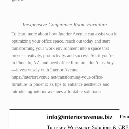
Inexpensive Conference Room Furniture
To learn more about how Interior Avenue can assist you in
optimizing your office space, reach out today and start
transforming your work environment into a space that
breeds creativity, productivity, and success. So, if you’re
in Phoenix, AZ, and need office furniture, don’t just buy
—invest wisely with Interior Avenue.
https://interioravenue.net/transforming-your-office-
furniture-in-phoenix-az-tips-to-enhance-aesthetics-and-
introducing-interior-avenues-affordable-solutions/
info@interioravenue.biz
Fou
Turn-key Workspace Solutions & CRE