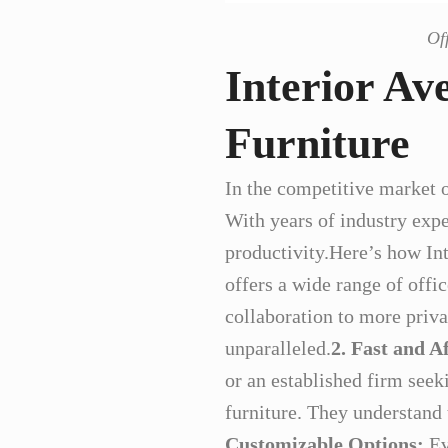
Of
Interior Av
Furniture
In the competitive market o
With years of industry exper
productivity.Here’s how In
offers a wide range of offi
collaboration to more privat
unparalleled.
2. Fast and A
or an established firm seek
furniture. They understand 
Customizable Options:
Ev