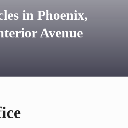
les in Phoenix,
terior Avenue
ice