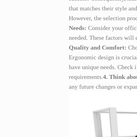
that matches their style an
However, the selection pro
Needs:
Consider your office
needed. These factors will 
Quality and Comfort:
Choo
Ergonomic design is crucia
have unique needs. Check if 
requirements.
4. Think abo
any future changes or expan