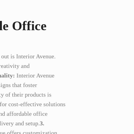
le Office
out is Interior Avenue.
reativity and
ality:
Interior Avenue
igns that foster
y of their products is
or cost-effective solutions
nd affordable office
livery and setup.
3.
ue offers customization