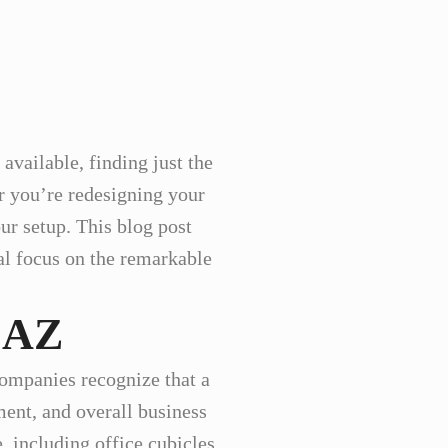
available, finding just the
er you’re redesigning your
ur setup. This blog post
ial focus on the remarkable
, AZ
companies recognize that a
ent, and overall business
, including office cubicles,