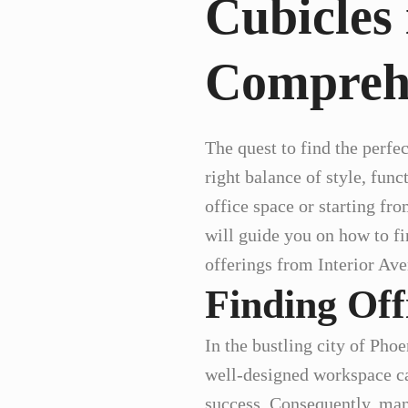
Cubicles 
Compreh
The quest to find the perfec
right balance of style, func
office space or starting fr
will guide you on how to fi
offerings from Interior Ave
Finding Off
In the bustling city of Pho
well-designed workspace ca
success. Consequently, many