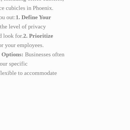
ce cubicles in Phoenix.
ou out:
1. Define Your
the level of privacy
 look for.
2. Prioritize
for your employees.
 Options:
Businesses often
our specific
 flexible to accommodate