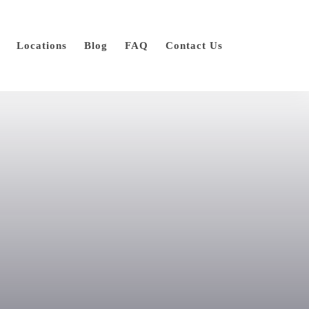
Locations
Blog
FAQ
Contact Us