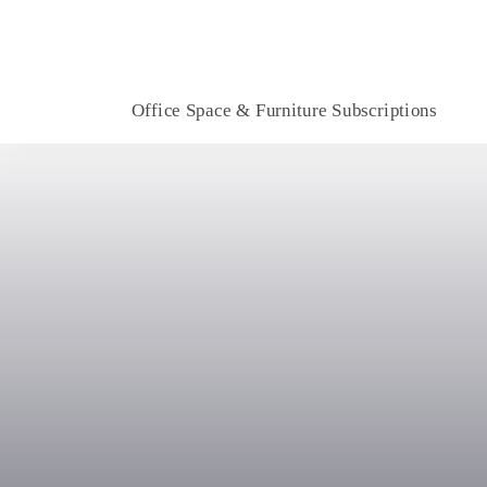
Office Space & Furniture Subscriptions