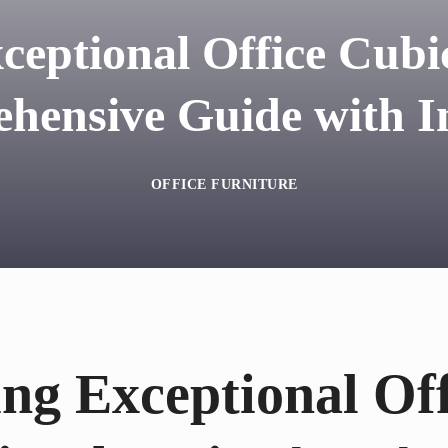
ceptional Office Cubic
hensive Guide with In
OFFICE FURNITURE
ng Exceptional Off