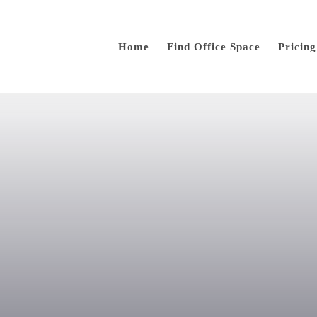
Home
Find Office Space
Pricing