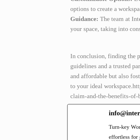
options to create a workspac
Guidance:
The team at Inte
your space, taking into con
In conclusion, finding the p
guidelines and a trusted par
and affordable but also fos
to your ideal workspace.ht
claim-and-the-benefits-of-
info@inter
Turn-key Wor
effortless fo