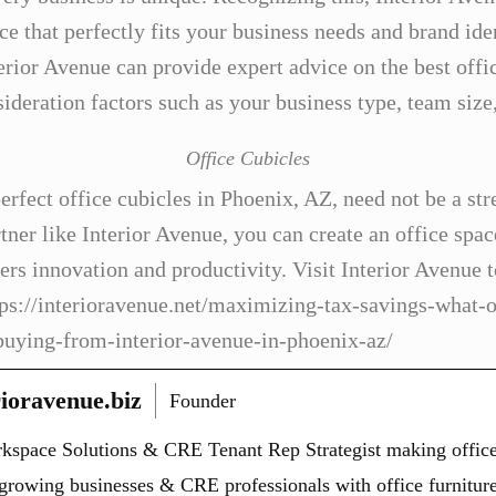
e that perfectly fits your business needs and brand iden
rior Avenue can provide expert advice on the best offic
sideration factors such as your business type, team size
Office Cubicles
erfect office cubicles in Phoenix, AZ, need not be a stre
tner like Interior Avenue, you can create an office spac
ters innovation and productivity. Visit Interior Avenue 
tps://interioravenue.net/maximizing-tax-savings-what-o
buying-from-interior-avenue-in-phoenix-az/
ioravenue.biz
Founder
kspace Solutions & CRE Tenant Rep Strategist making office
r growing businesses & CRE professionals with office furniture