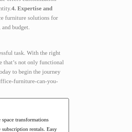
tity.
4. Expertise and
e furniture solutions for
, and budget.
ssful task. With the right
e that’s not only functional
today to begin the journey
ffice-furniture-can-you-
 space transformations
 subscription rentals. Easy