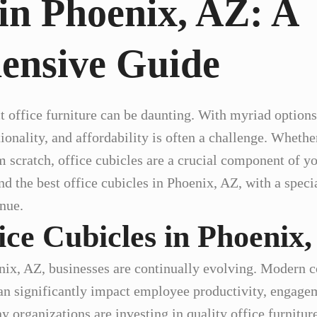
in Phoenix, AZ: A
ensive Guide
t office furniture can be daunting. With myriad options 
tionality, and affordability is often a challenge. Wheth
om scratch, office cubicles are a crucial component of yo
nd the best office cubicles in Phoenix, AZ, with a spec
nue.
ice Cubicles in Phoenix
enix, AZ, businesses are continually evolving. Modern 
n significantly impact employee productivity, engagem
 organizations are investing in quality office furniture