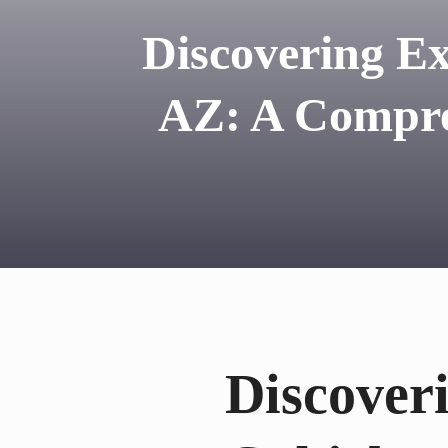
Discovering Ex
AZ: A Compre
Discoveri