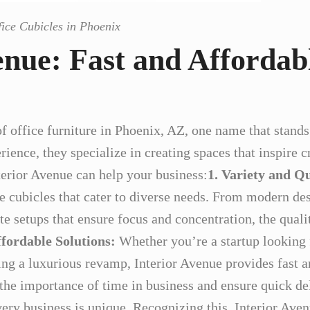
fice Cubicles in Phoenix
enue: Fast and Affordab
f office furniture in Phoenix, AZ, one name that stands 
ience, they specialize in creating spaces that inspire c
terior Avenue can help your business:
1. Variety and Qu
ce cubicles that cater to diverse needs. From modern des
e setups that ensure focus and concentration, the qualit
ffordable Solutions:
Whether you’re a startup looking f
ing a luxurious revamp, Interior Avenue provides fast a
the importance of time in business and ensure quick de
ery business is unique. Recognizing this, Interior Aven