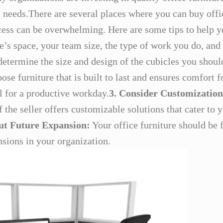
d needs.There are several places where you can buy offi
cess can be overwhelming. Here are some tips to help y
’s space, your team size, the type of work you do, and 
determine the size and design of the cubicles you should
se furniture that is built to last and ensures comfort 
l for a productive workday.
3. Consider Customization
the seller offers customizable solutions that cater to y
ut Future Expansion:
Your office furniture should be
sions in your organization.