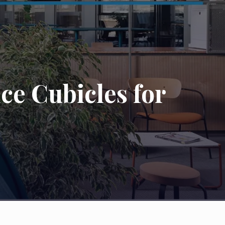
ce Cubicles for