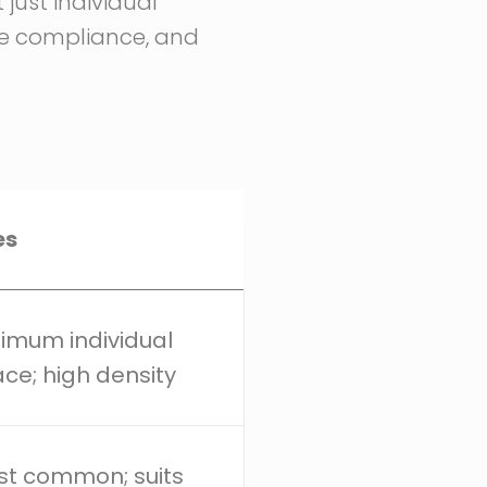
just individual
de compliance, and
es
imum individual
ce; high density
t common; suits