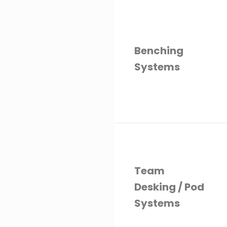
Benching
Systems
Team
Desking / Pod
Systems