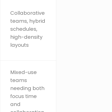
Collaborative
teams, hybrid
schedules,
high-density
layouts
Mixed-use
teams
needing both
focus time
and