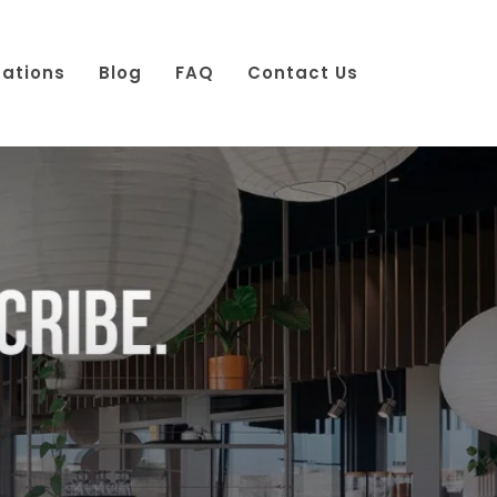
cations
Blog
FAQ
Contact Us