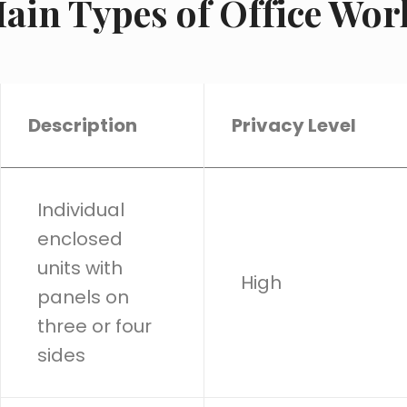
ain Types of Office Wor
Description
Privacy Level
Individual
enclosed
units with
High
panels on
three or four
sides