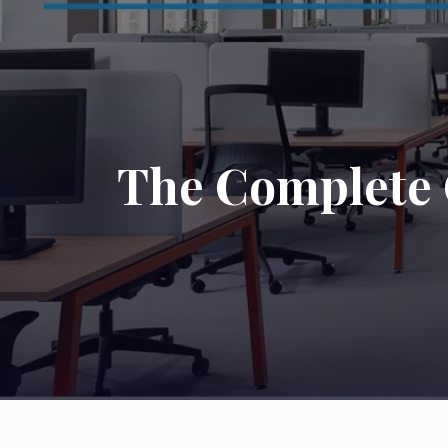
The Complete G