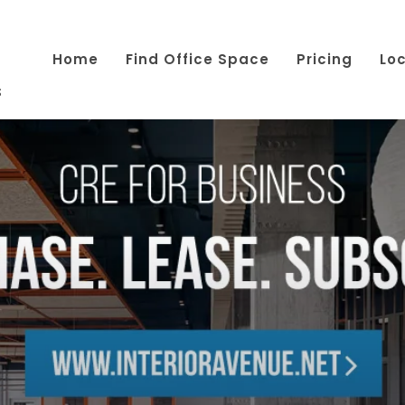
Home
Find Office Space
Pricing
Lo
s