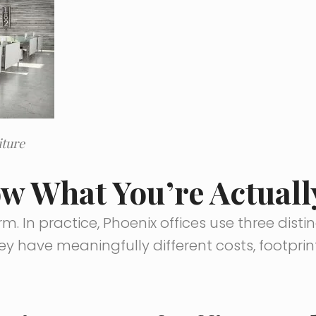
iture
ow What You’re Actual
rm. In practice, Phoenix offices use three disti
ey have meaningfully different costs, footprin