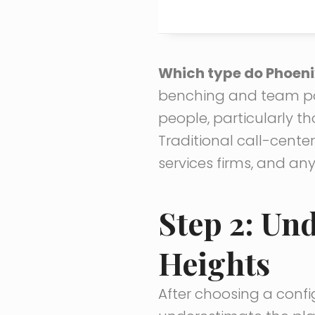
Which type do Phoeni
benching and team po
people, particularly t
Traditional call-cente
services firms, and an
Step 2: Un
Heights
After choosing a config