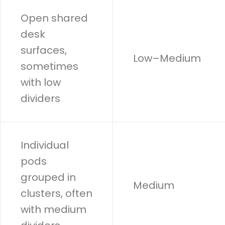
Open shared
desk
surfaces,
Low–Medium
sometimes
with low
dividers
Individual
pods
grouped in
Medium
clusters, often
with medium