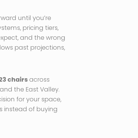
rward until you’re
stems, pricing tiers,
expect, and the wrong
lows past projections,
23 chairs
across
and the East Valley.
ision for your space,
es instead of buying