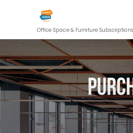
Office Space & Furniture Subscription