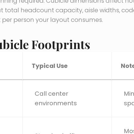
ning required. Cubicle dimensions affect not 
 total headcount capacity, aisle widths, co
 per person your layout consumes.
bicle Footprints
Typical Use
Not
Call center
Min
environments
spa
Mos