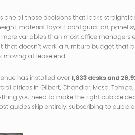
is one of those decisions that looks straightfo
 height, material, layout configuration, panel sy
re more variables than most office managers 
 that doesn’t work, a furniture budget that b
ck moving at lease end.
venue has installed over
1,833 desks and 26,9
l offices in Gilbert, Chandler, Mesa, Tempe, 
ything you need to make the right cubicle dec
st guides skip entirely: subscribing to cubicl