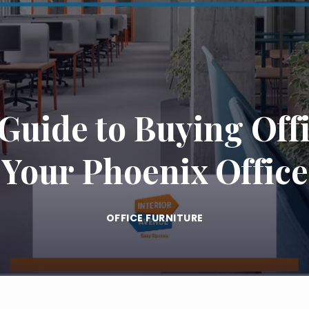
uide to Buying Offi
Your Phoenix Office
OFFICE FURNITURE