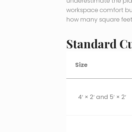
underestimate the plan
workspace comfort but
how many square feet
Standard Cu
Size
4′ × 2′ and 5′ × 2′