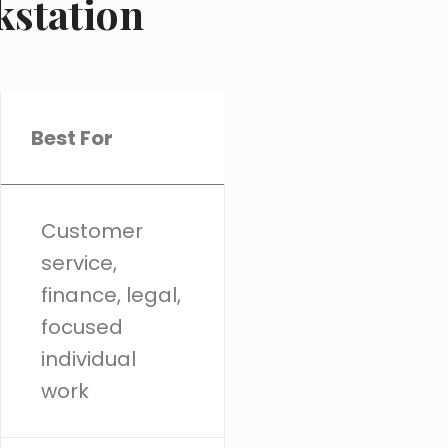
kstation
Best For
Customer
service,
finance, legal,
focused
individual
work