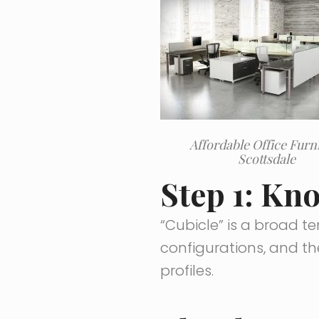
Affordable Office Furn
Scottsdale
Step 1: Kn
“Cubicle” is a broad te
configurations, and th
profiles.