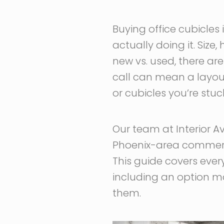
Buying office cubicles 
actually doing it. Size,
new vs. used, there a
call can mean a layout
or cubicles you’re stu
Our team at Interior A
Phoenix-area commercia
This guide covers ever
including an option mo
them.