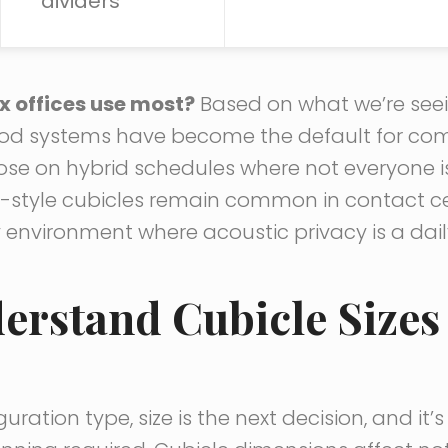
dividers
x offices use most?
Based on what we’re seein
d systems have become the default for co
hose on hybrid schedules where not everyone i
r-style cubicles remain common in contact cen
y environment where acoustic privacy is a dai
derstand Cubicle Sizes
uration type, size is the next decision, and it