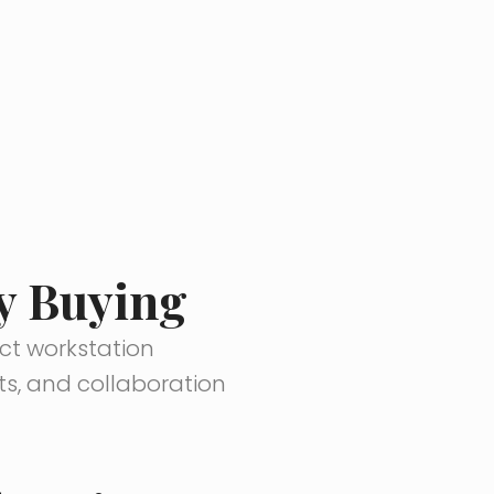
ly Buying
nct workstation
ts, and collaboration