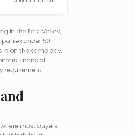
collaboration
g in the East Valley,
mpanies under 50
s in on the same day.
ters, financial
ly requirement.
 and
’s where most buyers