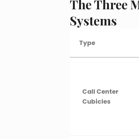
The Three M
Systems
Type
Call Center
Cubicles