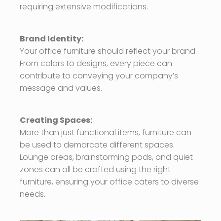
requiring extensive modifications.
Brand Identity:
Your office furniture should reflect your brand.
From colors to designs, every piece can
contribute to conveying your company’s
message and values.
Creating Spaces:
More than just functional items, furniture can
be used to demarcate different spaces.
Lounge areas, brainstorming pods, and quiet
zones can all be crafted using the right
furniture, ensuring your office caters to diverse
needs.