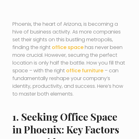
Phoenix, the heart of Arizona, is becoming a
hive of business activity. As more companies
set their sights on this bustling metropolis,
finding the right
office space
has never been
more crucial. However, securing the perfect
location is only half the battle. How you fill that
space – with the right
office furniture
– can
fundamentally reshape your company’s
identity, productivity, and success. Here’s how
to master both elements.
1. Seeking Office Space
in Phoenix: Key Factors