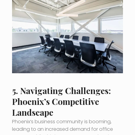
5. Navigating Challenges:
Phoenix’s Competitive
Landscape
Phoenix’s business community is booming,
leading to an increased demand for office