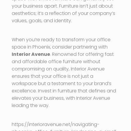
your business apart. Furniture isn’t just about
aesthetics; it’s a reflection of your company’s
values, goals, and identity.
When you’re ready to transform your office
space in Phoenix, consider partnering with
Interior Avenue
. Renowned for offering fast
and affordable office furniture without
compromising on quality, Interior Avenue
ensures that your office is not just a
workspace but a testament to your brand’s
excellence. Invest in furniture that defines and
elevates your business, with Interior Avenue
leading the way.
https://interioravenue.net/navigating-