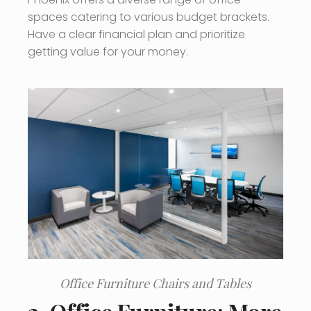
spaces catering to various budget brackets.
Have a clear financial plan and prioritize
getting value for your money.
Office Furniture Chairs and Tables