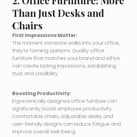
2. Office Furniture: More
Than Just Desks and
Chairs
First Impressions Matter:
The moment someone walks into your office,
they’re forming opinions. Quality office
furniture that matches your brand and ethos
can create lasting impressions, establishing
trust and credibility.
Boosting Productivity:
Ergonomically designed office furniture can
significantly boost employee productivity.
Comfortable chairs, adjustable desks, and
user-friendly designs can reduce fatigue and
improve overall well-being.