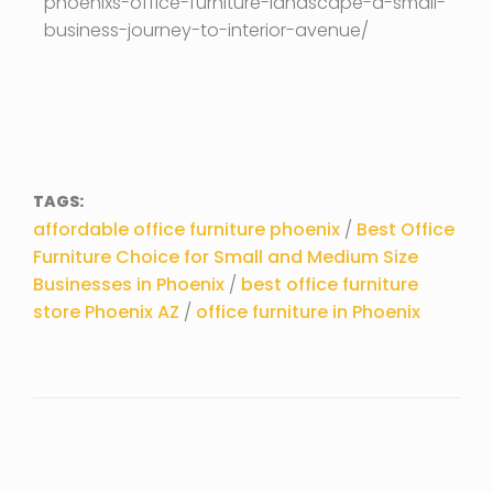
phoenixs-office-furniture-landscape-a-small-
business-journey-to-interior-avenue/
TAGS:
affordable office furniture phoenix
/
Best Office
Furniture Choice for Small and Medium Size
Businesses in Phoenix
/
best office furniture
store Phoenix AZ
/
office furniture in Phoenix