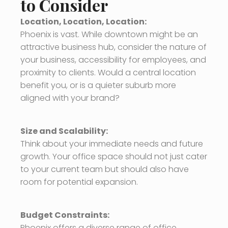
to Consider
Location, Location, Location:
Phoenix is vast. While downtown might be an
attractive business hub, consider the nature of
your business, accessibility for employees, and
proximity to clients. Would a central location
benefit you, or is a quieter suburb more
aligned with your brand?
Size and Scalability:
Think about your immediate needs and future
growth. Your office space should not just cater
to your current team but should also have
room for potential expansion.
Budget Constraints:
Phoenix offers a diverse range of office