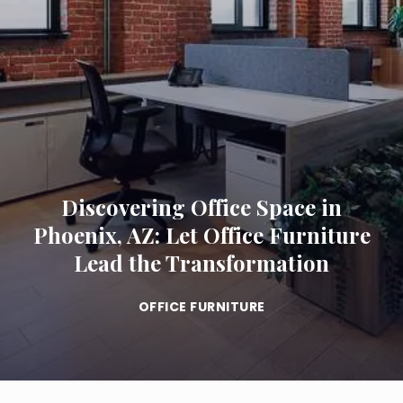
Discovering Office Space in
Phoenix, AZ: Let Office Furniture
Lead the Transformation
OFFICE FURNITURE