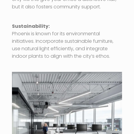
but it also fosters community support.
Sustainability:
Phoenix is known for its environmental
initiatives. Incorporate sustainable furniture,
use natural light efficiently, and integrate
indoor plants to align with the city’s ethos.