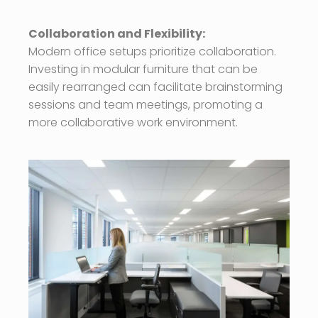
Collaboration and Flexibility:
Modern office setups prioritize collaboration.
Investing in modular furniture that can be
easily rearranged can facilitate brainstorming
sessions and team meetings, promoting a
more collaborative work environment.