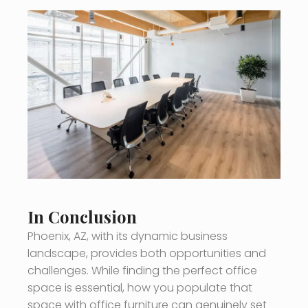
In Conclusion
Phoenix, AZ, with its dynamic business
landscape, provides both opportunities and
challenges. While finding the perfect office
space is essential, how you populate that
space with office furniture can genuinely set