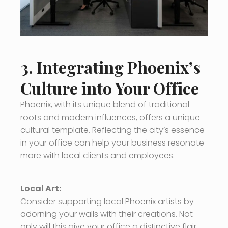
3. Integrating Phoenix’s
Culture into Your Office
Phoenix, with its unique blend of traditional
roots and modern influences, offers a unique
cultural template. Reflecting the city’s essence
in your office can help your business resonate
more with local clients and employees.
Local Art:
Consider supporting local Phoenix artists by
adorning your walls with their creations. Not
only will this give your office a distinctive flair,