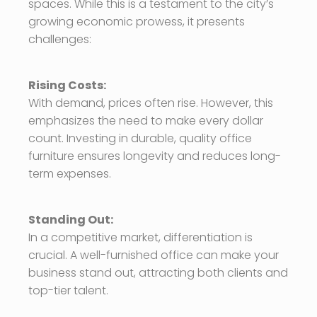
spaces. While this is a testament to the city’s
growing economic prowess, it presents
challenges:
Rising Costs:
With demand, prices often rise. However, this
emphasizes the need to make every dollar
count. Investing in durable, quality office
furniture ensures longevity and reduces long-
term expenses.
Standing Out:
In a competitive market, differentiation is
crucial. A well-furnished office can make your
business stand out, attracting both clients and
top-tier talent.