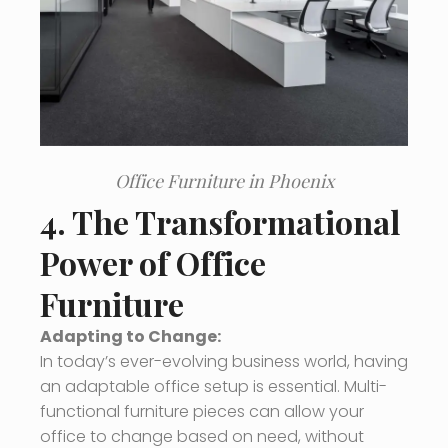
Office Furniture in Phoenix
4. The Transformational
Power of Office
Furniture
Adapting to Change:
In today’s ever-evolving business world, having
an adaptable office setup is essential. Multi-
functional furniture pieces can allow your
office to change based on need, without