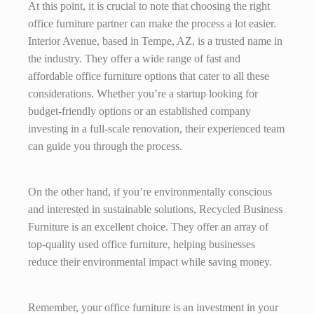
At this point, it is crucial to note that choosing the right
office furniture partner can make the process a lot easier.
Interior Avenue, based in Tempe, AZ, is a trusted name in
the industry. They offer a wide range of fast and
affordable office furniture options that cater to all these
considerations. Whether you’re a startup looking for
budget-friendly options or an established company
investing in a full-scale renovation, their experienced team
can guide you through the process.
On the other hand, if you’re environmentally conscious
and interested in sustainable solutions, Recycled Business
Furniture is an excellent choice. They offer an array of
top-quality used office furniture, helping businesses
reduce their environmental impact while saving money.
Remember, your office furniture is an investment in your