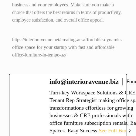
business and your employees. Make sure you make a
choice that offers the best returns in terms of productivity,
employee satisfaction, and overall office appeal.
https://interioravenue.net/creating-an-affordable-dynamic-
office-space-for-your-startup-with-fast-and-affordable-
office-furniture-in-tempe-az/
info@interioravenue.biz
Fou
Turn-key Workspace Solutions & CRE
Tenant Rep Strategist making office sp
transformations effortless for growing
businesses & CRE professionals with
office furniture subscription rentals. E
Spaces. Easy Success.
See Full Bio