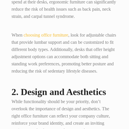
spend at their desks, ergonomic furniture can significantly
reduce the risk of health issues such as back pain, neck
strain, and carpal tunnel syndrome.
When
choosing office furniture
, look for adjustable chairs
that provide lumbar support and can be customized to fit
different body types. Additionally, desks that offer height
adjustment options can accommodate both sitting and
standing work preferences, promoting better posture and
reducing the risk of sedentary lifestyle diseases.
2. Design and Aesthetics
While functionality should be your priority, don’t
overlook the importance of design and aesthetics. The
right office furniture can reflect your company culture,
reinforce your brand identity, and create an inviting