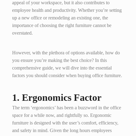
appeal of your workspace, but it also contributes to
employee health and productivity. Whether you’re setting
up a new office or remodeling an existing one, the
importance of choosing the right furniture cannot be
overstated.
However, with the plethora of options available, how do
you ensure you’re making the best choice? In this
comprehensive guide, we will dive into the essential
factors you should consider when buying office furniture.
1. Ergonomics Factor
The term ‘ergonomics’ has been a buzzword in the office
space for a while now, and rightfully so. Ergonomic
furniture is designed with the user’s comfort, efficiency,
and safety in mind. Given the long hours employees