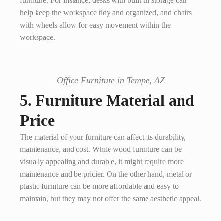
furniture. For instance, desks with built-in storage can
help keep the workspace tidy and organized, and chairs
with wheels allow for easy movement within the
workspace.
Office Furniture in Tempe, AZ
5. Furniture Material and
Price
The material of your furniture can affect its durability,
maintenance, and cost. While wood furniture can be
visually appealing and durable, it might require more
maintenance and be pricier. On the other hand, metal or
plastic furniture can be more affordable and easy to
maintain, but they may not offer the same aesthetic appeal.