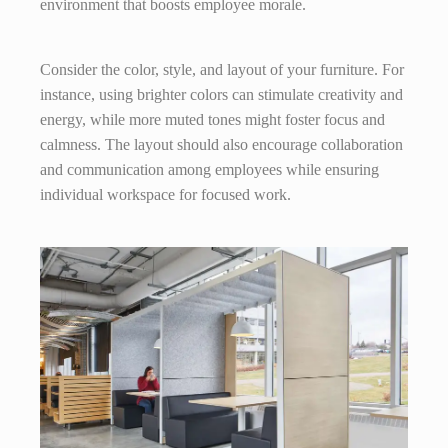
environment that boosts employee morale.
Consider the color, style, and layout of your furniture. For
instance, using brighter colors can stimulate creativity and
energy, while more muted tones might foster focus and
calmness. The layout should also encourage collaboration
and communication among employees while ensuring
individual workspace for focused work.