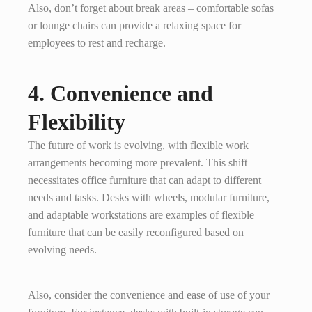
Also, don’t forget about break areas – comfortable sofas
or lounge chairs can provide a relaxing space for
employees to rest and recharge.
4. Convenience and
Flexibility
The future of work is evolving, with flexible work
arrangements becoming more prevalent. This shift
necessitates office furniture that can adapt to different
needs and tasks. Desks with wheels, modular furniture,
and adaptable workstations are examples of flexible
furniture that can be easily reconfigured based on
evolving needs.
Also, consider the convenience and ease of use of your