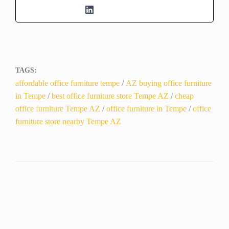
TAGS:
affordable office furniture tempe
/
AZ buying office furniture
in Tempe
/
best office furniture store Tempe AZ
/
cheap
office furniture Tempe AZ
/
office furniture in Tempe
/
office
furniture store nearby Tempe AZ