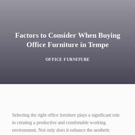
Factors to Consider When Buying
Office Furniture in Tempe
OFFICE FURNITURE
Selecting the right office furniture plays a significant role
in creating a productive and comfortable working
environment. Not only does it enhance the aesthetic