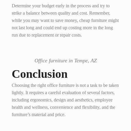
Determine your budget early in the process and try to
strike a balance between quality and cost. Remember,
while you may want to save money, cheap furniture might
not last long and could end up costing more in the long
run due to replacement or repair costs.
Office furniture in Tempe, AZ
Conclusion
Choosing the right office furniture is not a task to be taken
lightly. It requires a careful evaluation of several factors,
including ergonomics, design and aesthetics, employee
health and wellness, convenience and flexibility, and the
furniture’s material and price.