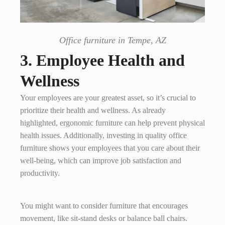
Office furniture in Tempe, AZ
3. Employee Health and
Wellness
Your employees are your greatest asset, so it’s crucial to
prioritize their health and wellness. As already
highlighted, ergonomic furniture can help prevent physical
health issues. Additionally, investing in quality office
furniture shows your employees that you care about their
well-being, which can improve job satisfaction and
productivity.
You might want to consider furniture that encourages
movement, like sit-stand desks or balance ball chairs.