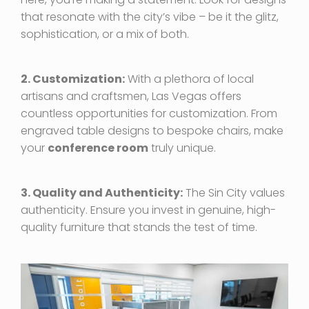
that resonate with the city’s vibe – be it the glitz,
sophistication, or a mix of both.
2. Customization:
With a plethora of local
artisans and craftsmen, Las Vegas offers
countless opportunities for customization. From
engraved table designs to bespoke chairs, make
your
conference room
truly unique.
3. Quality and Authenticity:
The Sin City values
authenticity. Ensure you invest in genuine, high-
quality furniture that stands the test of time.