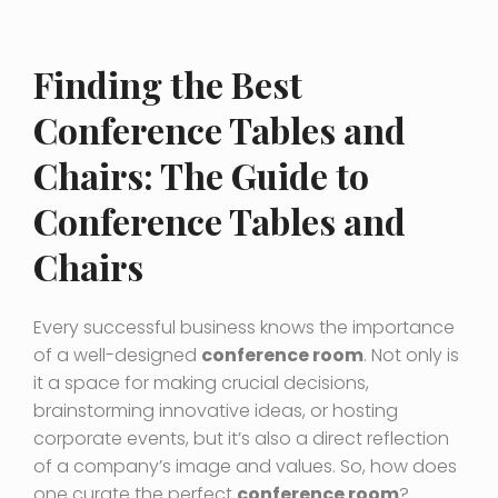
Finding the Best
Conference Tables and
Chairs: The Guide to
Conference Tables and
Chairs
Every successful business knows the importance
of a well-designed
conference room
. Not only is
it a space for making crucial decisions,
brainstorming innovative ideas, or hosting
corporate events, but it’s also a direct reflection
of a company’s image and values. So, how does
one curate the perfect
conference room
?