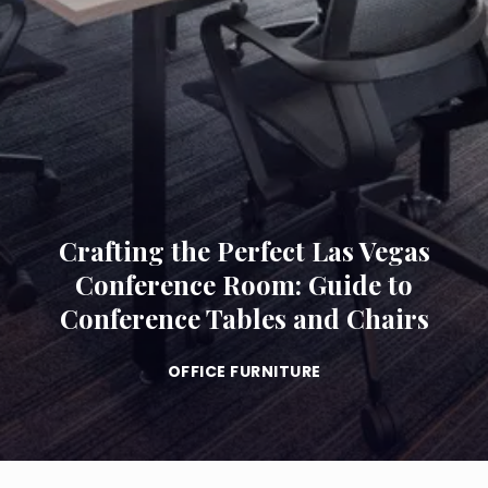
Crafting the Perfect Las Vegas
Conference Room: Guide to
Conference Tables and Chairs
OFFICE FURNITURE