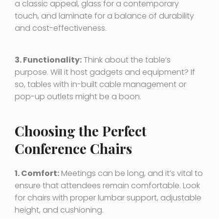
a classic appeal, glass for a contemporary
touch, and laminate for a balance of durability
and cost-effectiveness.
3. Functionality:
Think about the table’s
purpose. Will it host gadgets and equipment? If
so, tables with in-built cable management or
pop-up outlets might be a boon.
Choosing the Perfect
Conference Chairs
1. Comfort:
Meetings can be long, and it’s vital to
ensure that attendees remain comfortable. Look
for chairs with proper lumbar support, adjustable
height, and cushioning.