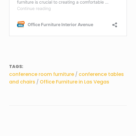
TAGS:
conference room furniture
/
conference tables
and chairs
/
Office Furniture in Las Vegas