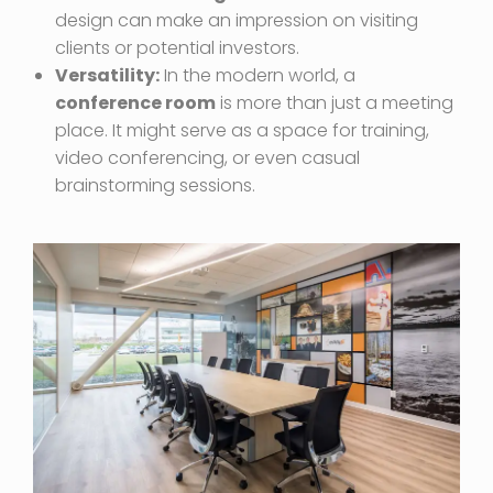
design can make an impression on visiting
clients or potential investors.
Versatility:
In the modern world, a
conference room
is more than just a meeting
place. It might serve as a space for training,
video conferencing, or even casual
brainstorming sessions.