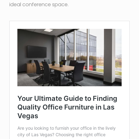
ideal conference space.