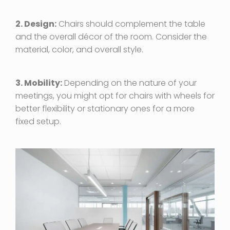
2. Design:
Chairs should complement the table
and the overall décor of the room. Consider the
material, color, and overall style.
3. Mobility:
Depending on the nature of your
meetings, you might opt for chairs with wheels for
better flexibility or stationary ones for a more
fixed setup.