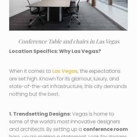
Conference Table and chairs in Las Vegas
Location Specifics: Why Las Vegas?
When it comes to
Las Vegas
, the expectations
are set high. Known for its glamour, luxury, and
state-of-the-art infrastructure, this city demands
nothing but the best.
1. Trendsetting Designs:
Vegas is home to
some of the world’s most innovative designers
and architects. By setting up a
conference room
here, you’re making a statement. Look for designs