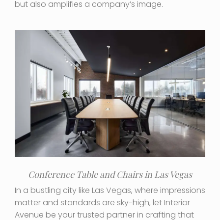
but also amplifies a company’s image.
Conference Table and Chairs in Las Vegas
In a bustling city like Las Vegas, where impressions
matter and standards are sky-high, let Interior
Avenue be your trusted partner in crafting that