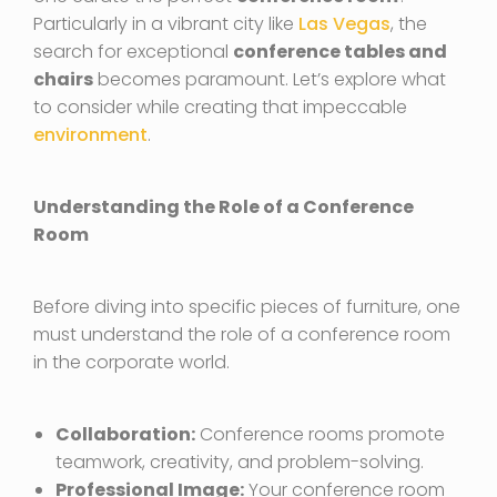
Particularly in a vibrant city like
Las Vegas
, the
search for exceptional
conference tables and
chairs
becomes paramount. Let’s explore what
to consider while creating that impeccable
environment
.
Understanding the Role of a Conference
Room
Before diving into specific pieces of furniture, one
must understand the role of a conference room
in the corporate world.
Collaboration:
Conference rooms promote
teamwork, creativity, and problem-solving.
Professional Image:
Your conference room