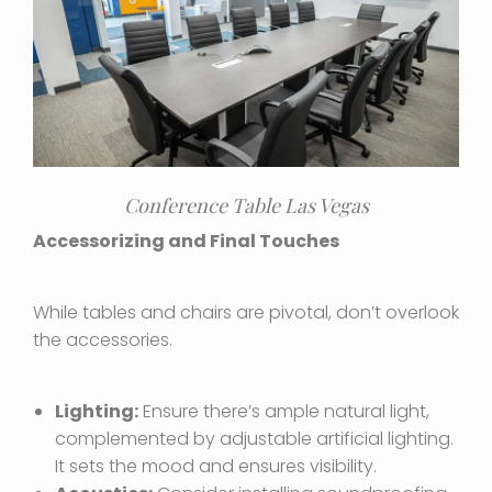
Conference Table Las Vegas
Accessorizing and Final Touches
While tables and chairs are pivotal, don’t overlook
the accessories.
Lighting:
Ensure there’s ample natural light,
complemented by adjustable artificial lighting.
It sets the mood and ensures visibility.