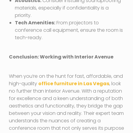
Acoustics:
Consider installing soundproofing
materials, especially if confidentiality is a
priority.
Tech Amenities:
From projectors to
conference call equipment, ensure the room is
tech-ready.
Conclusion: Working with Interior Avenue
When you’re on the hunt for fast, affordable, and
high-quality
office furniture in Las Vegas
, look
no further than Interior Avenue. With a reputation
for excellence and a keen understanding of both
aesthetics and functionality, they bridge the gap
between your vision and reality. Their expert team
understands the nuances of creating a
conference room that not only serves its purpose