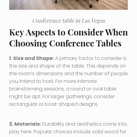
Conference table in Las Vegas
Key Aspects to Consider When
Choosing Conference Tables
1. Size and Shape:
A primary factor to consider is
the size and shape of the table. This depends on
the room’s dimensions and the number of people
you intend to host. For more intimate
brainstorming sessions, a round or oval table
might be apt. For larger gatherings, consider
rectangular or boat-shaped designs.
2. Materials:
Durability and aesthetics come into
play here. Popular choices include solid wood for