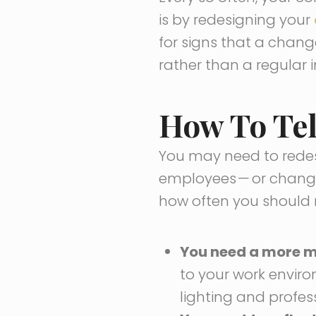
is by redesigning your
for signs that a chang
rather than a regular i
How To Tel
You may need to redes
employees
—
or changi
how often you should r
You need a more m
to your work envir
lighting and profess