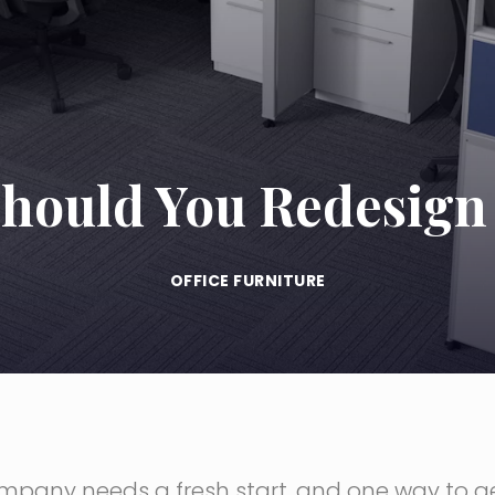
hould You Redesign 
OFFICE FURNITURE
company needs a fresh start, and one way to 