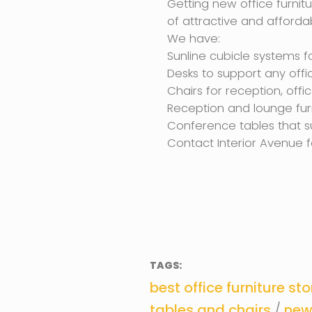
Getting new office furnitu
of attractive and affordab
We have:
Sunline cubicle systems fo
Desks to support any offi
Chairs for reception, off
Reception and lounge furn
Conference tables that s
Contact Interior Avenue f
TAGS:
best office furniture sto
tables and chairs
/
new 