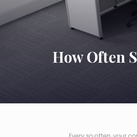
How Often S
Every so often, your 