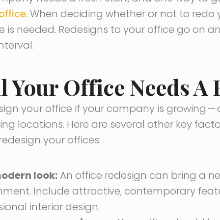
office
. When deciding whether or not to redo y
e is needed. Redesigns to your office go on 
nterval.
l Your Office Needs A
ign your office if your company is growing
—
ng locations. Here are several other key fact
edesign your offices:
odern look:
An office redesign can bring a n
onment. Include attractive, contemporary fea
ional interior design.