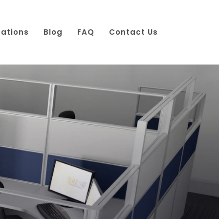
cations
Blog
FAQ
Contact Us