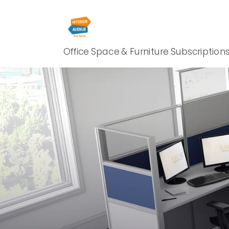
Office Space & Furniture Subscription