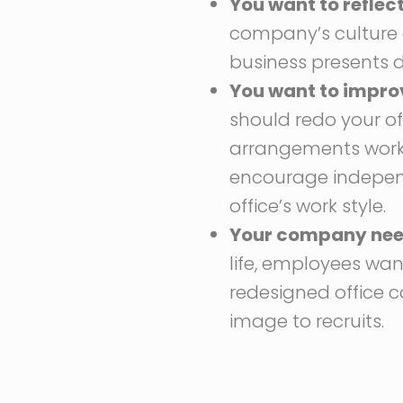
You want to refle
company’s culture 
business presents d
You want to impro
should redo your o
arrangements work 
encourage independ
office’s work style.
Your company needs
life, employees wa
redesigned office 
image to recruits.