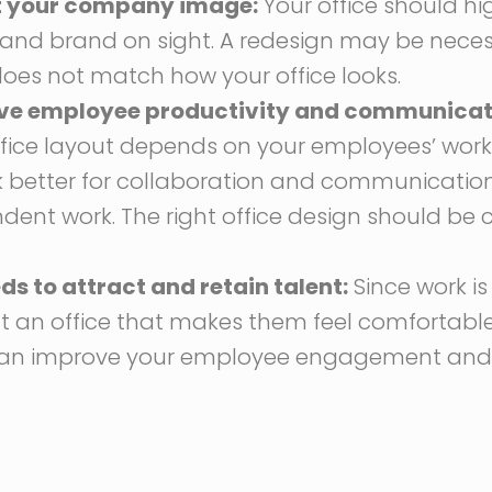
ct your company image:
Your office should hi
and brand on sight. A redesign may be necess
oes not match how your office looks.
ve employee productivity and communicat
ffice layout depends on your employees’ work
better for collaboration and communication,
ent work. The right office design should be 
 to attract and retain talent:
Since work is 
nt an office that makes them feel comfortabl
can improve your employee engagement and p