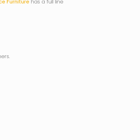
ce Furniture
has a full line
ers.