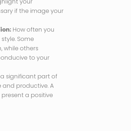
ghlight your
ary if the image your
ion:
How often you
 style. Some
 while others
conducive to your
a significant part of
e and productive. A
resent a positive