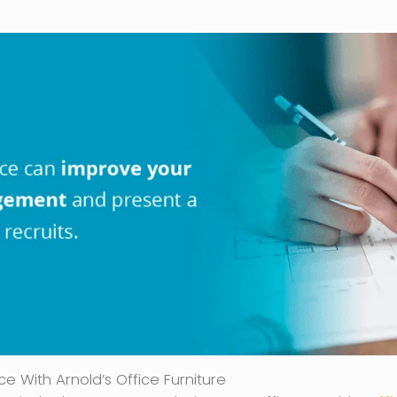
e With Arnold’s Office Furniture