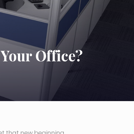
Your Office?
get that new beginning