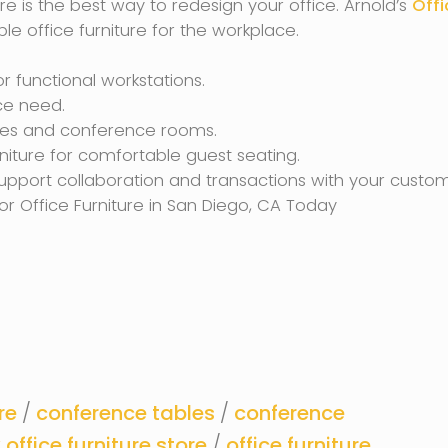
re is the best way to redesign your office. Arnold’s
Offi
le office furniture for the workplace.
r functional workstations.
ce need.
ices and conference rooms.
iture for comfortable guest seating.
upport collaboration and transactions with your custom
or Office Furniture in San Diego, CA Today
re
/
conference tables
/
conference
office furniture store
/
office furniture