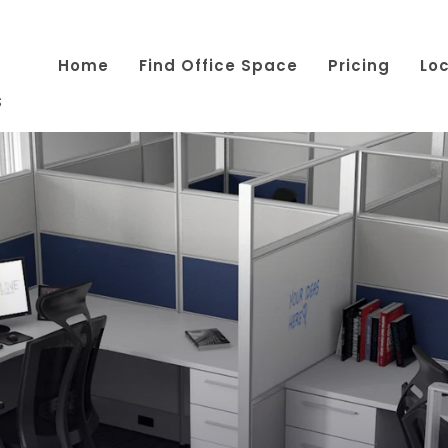
Home
Find Office Space
Pricing
Lo
s