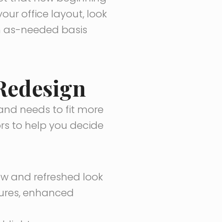
our office layout, look
an as-needed basis
 Redesign
and needs to fit more
ors to help you decide
ew and refreshed look
tures, enhanced