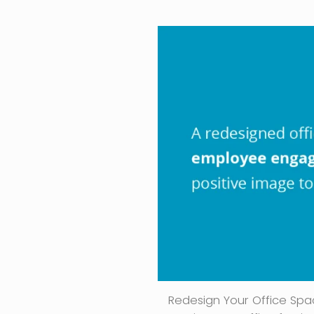
Redesign Your Office Spac