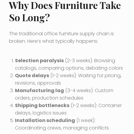
Why Does Furniture Take
So Long?
The traditional office furniture supply chain is
broken. Here’s what typically happens:
Selection paralysis
(2-3 weeks): Browsing
catalogs, comparing options, debating colors
Quote delays
(1-2 weeks): Waiting for pricing,
revisions, approvals
Manufacturing lag
(3-4 weeks): Custom
orders, production schedules
Shipping bottlenecks
(1-2 weeks): Container
delays, logistics issues
Installation scheduling
(1 week):
Coordinating crews, managing conflicts