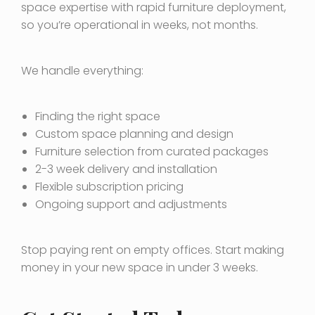
space expertise with rapid furniture deployment,
so you’re operational in weeks, not months.
We handle everything:
Finding the right space
Custom space planning and design
Furniture selection from curated packages
2-3 week delivery and installation
Flexible subscription pricing
Ongoing support and adjustments
Stop paying rent on empty offices. Start making
money in your new space in under 3 weeks.