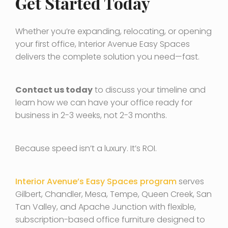
Get Started Today
Whether you’re expanding, relocating, or opening
your first office, Interior Avenue Easy Spaces
delivers the complete solution you need—fast.
Contact us today
to discuss your timeline and
learn how we can have your office ready for
business in 2-3 weeks, not 2-3 months.
Because speed isn’t a luxury. It’s ROI.
Interior Avenue’s Easy Spaces program
serves
Gilbert, Chandler, Mesa, Tempe, Queen Creek, San
Tan Valley, and Apache Junction with flexible,
subscription-based office furniture designed to