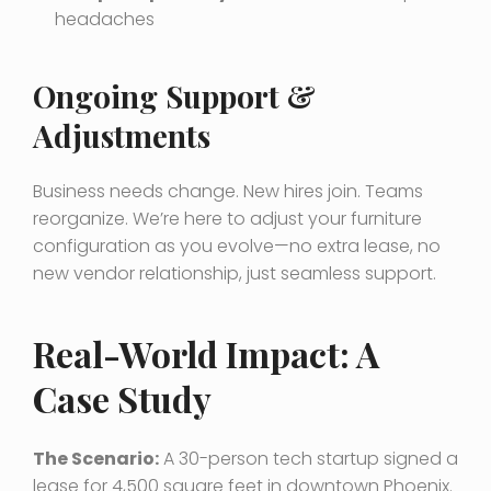
headaches
Ongoing Support &
Adjustments
Business needs change. New hires join. Teams
reorganize. We’re here to adjust your furniture
configuration as you evolve—no extra lease, no
new vendor relationship, just seamless support.
Real-World Impact: A
Case Study
The Scenario:
A 30-person tech startup signed a
lease for 4,500 square feet in downtown Phoenix.