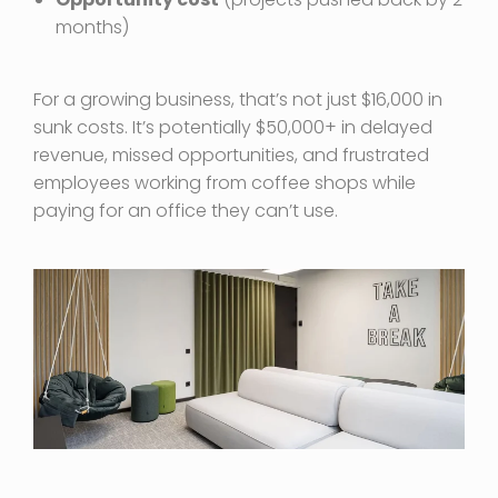
months)
For a growing business, that’s not just $16,000 in
sunk costs. It’s potentially $50,000+ in delayed
revenue, missed opportunities, and frustrated
employees working from coffee shops while
paying for an office they can’t use.