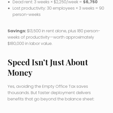
Dead rent: 3 weeks × $2,250/week =
$6,750
Lost productivity: 30 employees × 3 weeks = 90
person-weeks
Savings:
$13,500 in rent alone, plus 180 person-
weeks of productivity—worth approximately
$180,000 in labor value.
Speed Isn’t Just About
Money
Yes, avoiding the Empty Office Tax saves
thousands. But faster deployment delivers
benefits that go beyond the balance sheet: