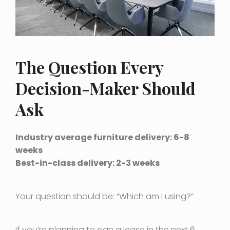
The Question Every
Decision-Maker Should
Ask
Industry average furniture delivery: 6-8
weeks
Best-in-class delivery: 2-3 weeks
Your question should be: “Which am I using?”
If you’re planning to sign a lease in the next 6