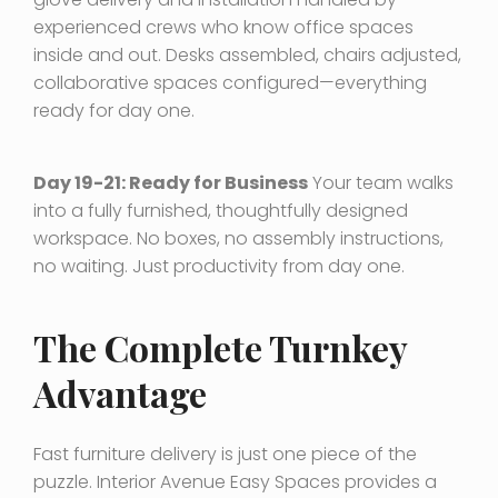
experienced crews who know office spaces
inside and out. Desks assembled, chairs adjusted,
collaborative spaces configured—everything
ready for day one.
Day 19-21: Ready for Business
Your team walks
into a fully furnished, thoughtfully designed
workspace. No boxes, no assembly instructions,
no waiting. Just productivity from day one.
The Complete Turnkey
Advantage
Fast furniture delivery is just one piece of the
puzzle. Interior Avenue Easy Spaces provides a