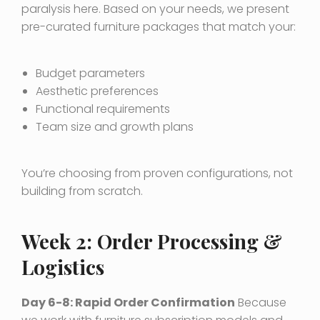
paralysis here. Based on your needs, we present
pre-curated furniture packages that match your:
Budget parameters
Aesthetic preferences
Functional requirements
Team size and growth plans
You’re choosing from proven configurations, not
building from scratch.
Week 2: Order Processing &
Logistics
Day 6-8: Rapid Order Confirmation
Because