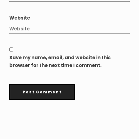
Website
Save my name, email, and website in this
browser for the next time I comment.