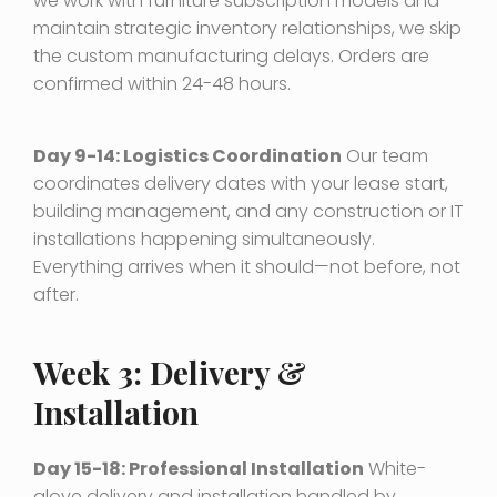
we work with furniture subscription models and
maintain strategic inventory relationships, we skip
the custom manufacturing delays. Orders are
confirmed within 24-48 hours.
Day 9-14: Logistics Coordination
Our team
coordinates delivery dates with your lease start,
building management, and any construction or IT
installations happening simultaneously.
Everything arrives when it should—not before, not
after.
Week 3: Delivery &
Installation
Day 15-18: Professional Installation
White-
glove delivery and installation handled by