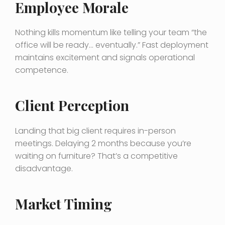
Employee Morale
Nothing kills momentum like telling your team “the
office will be ready… eventually.” Fast deployment
maintains excitement and signals operational
competence.
Client Perception
Landing that big client requires in-person
meetings. Delaying 2 months because you’re
waiting on furniture? That’s a competitive
disadvantage.
Market Timing