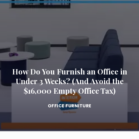
How Do You Furnish an Office in
Under 3 Weeks? (And Avoid the
$16,000 Empty Office Tax)
OFFICE FURNITURE