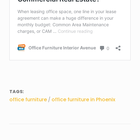
TAGS:
office furniture
/
office furniture in Phoenix