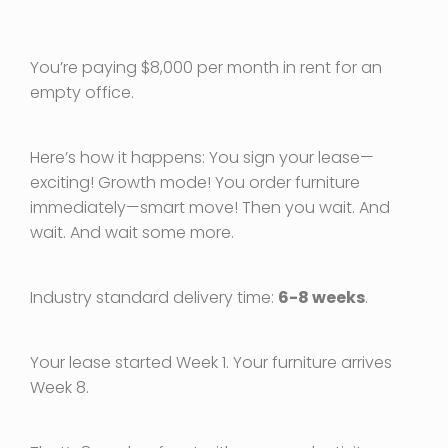
You’re paying $8,000 per month in rent for an
empty office.
Here’s how it happens: You sign your lease—
exciting! Growth mode! You order furniture
immediately—smart move! Then you wait. And
wait. And wait some more.
Industry standard delivery time:
6-8 weeks
.
Your lease started Week 1. Your furniture arrives
Week 8.