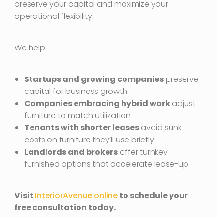
preserve your capital and maximize your
operational flexibility.
We help:
Startups and growing companies
preserve
capital for business growth
Companies embracing hybrid work
adjust
furniture to match utilization
Tenants with shorter leases
avoid sunk
costs on furniture they’ll use briefly
Landlords and brokers
offer turnkey
furnished options that accelerate lease-up
Visit
InteriorAvenue.online
to schedule your
free consultation today.