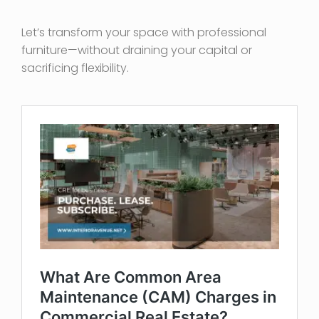
Let’s transform your space with professional
furniture—without draining your capital or
sacrificing flexibility.