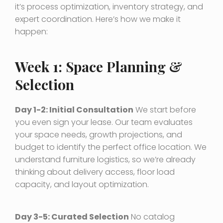
it’s process optimization, inventory strategy, and
expert coordination. Here’s how we make it
happen:
Week 1: Space Planning &
Selection
Day 1-2: Initial Consultation
We start before
you even sign your lease. Our team evaluates
your space needs, growth projections, and
budget to identify the perfect office location. We
understand furniture logistics, so we’re already
thinking about delivery access, floor load
capacity, and layout optimization.
Day 3-5: Curated Selection
No catalog