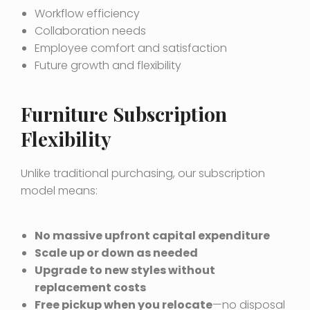
Workflow efficiency
Collaboration needs
Employee comfort and satisfaction
Future growth and flexibility
Furniture Subscription
Flexibility
Unlike traditional purchasing, our subscription
model means:
No massive upfront capital expenditure
Scale up or down as needed
Upgrade to new styles without
replacement costs
Free pickup when you relocate
—no disposal