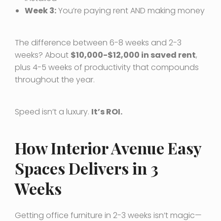
Week 3:
You’re paying rent AND making money
The difference between 6-8 weeks and 2-3
weeks? About
$10,000-$12,000 in saved rent
,
plus 4-5 weeks of productivity that compounds
throughout the year.
Speed isn’t a luxury.
It’s ROI.
How Interior Avenue Easy
Spaces Delivers in 3
Weeks
Getting office furniture in 2-3 weeks isn’t magic—