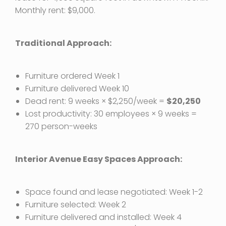
Monthly rent: $9,000.
Traditional Approach:
Furniture ordered Week 1
Furniture delivered Week 10
Dead rent: 9 weeks × $2,250/week =
$20,250
Lost productivity: 30 employees × 9 weeks =
270 person-weeks
Interior Avenue Easy Spaces Approach:
Space found and lease negotiated: Week 1-2
Furniture selected: Week 2
Furniture delivered and installed: Week 4