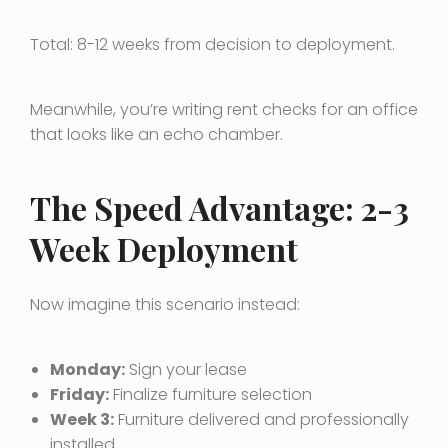
Total: 8-12 weeks from decision to deployment.
Meanwhile, you’re writing rent checks for an office
that looks like an echo chamber.
The Speed Advantage: 2-3
Week Deployment
Now imagine this scenario instead:
Monday:
Sign your lease
Friday:
Finalize furniture selection
Week 3:
Furniture delivered and professionally
installed