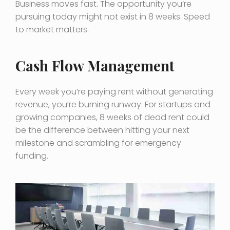
Business moves fast. The opportunity you’re
pursuing today might not exist in 8 weeks. Speed
to market matters.
Cash Flow Management
Every week you’re paying rent without generating
revenue, you’re burning runway. For startups and
growing companies, 8 weeks of dead rent could
be the difference between hitting your next
milestone and scrambling for emergency
funding.