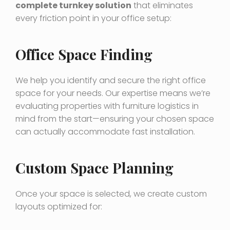
complete turnkey solution
that eliminates
every friction point in your office setup:
Office Space Finding
We help you identify and secure the right office
space for your needs. Our expertise means we’re
evaluating properties with furniture logistics in
mind from the start—ensuring your chosen space
can actually accommodate fast installation.
Custom Space Planning
Once your space is selected, we create custom
layouts optimized for: