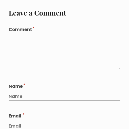
Leave a Comment
*
Comment
*
Name
*
Email