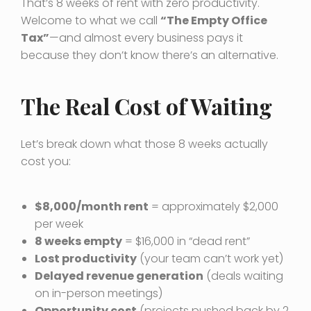
That’s 8 weeks of rent with zero productivity.
Welcome to what we call
“The Empty Office
Tax”
—and almost every business pays it
because they don’t know there’s an alternative.
The Real Cost of Waiting
Let’s break down what those 8 weeks actually
cost you:
$8,000/month rent
= approximately $2,000
per week
8 weeks empty
= $16,000 in “dead rent”
Lost productivity
(your team can’t work yet)
Delayed revenue generation
(deals waiting
on in-person meetings)
Opportunity cost
(projects pushed back by 2