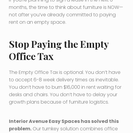
months, the time to think about furniture is NOW—
not after you’ve already committed to paying
rent on an empty space.
Stop Paying the Empty
Office Tax
The Empty Office Tax is optional. You don’t have
to accept 6-8 week delivery times as inevitable.
You don’t have to burn $16,000 in rent waiting for
desks and chairs. You don’t have to delay your
growth plans because of furniture logistics.
Interior Avenue Easy Spaces has solved this
problem.
Our turnkey solution combines office