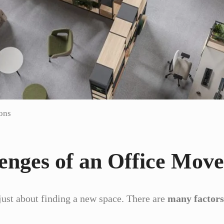
ions
enges of an Office Move
 just about finding a new space. There are
many factors