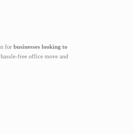
on for
businesses looking to
a hassle-free office move and