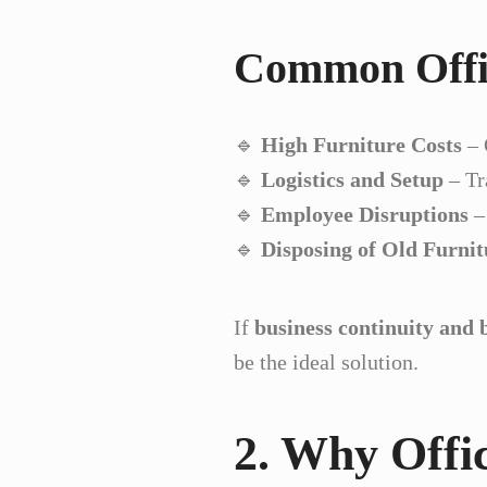
Common Offic
🔹
High Furniture Costs
– 
🔹
Logistics and Setup
– Tr
🔹
Employee Disruptions
–
🔹
Disposing of Old Furnit
If
business continuity and 
be the ideal solution.
2. Why Offic