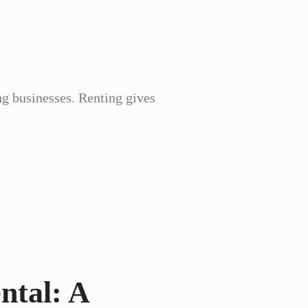
ng businesses. Renting gives
ntal: A