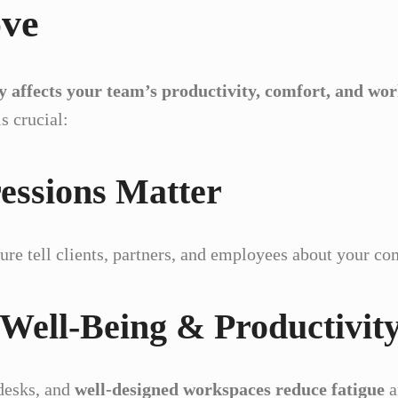
ove
ly affects your team’s productivity, comfort, and w
s crucial:
ressions Matter
ture tell clients, partners, and employees about your co
 Well-Being & Productivit
desks, and
well-designed workspaces reduce fatigue
a