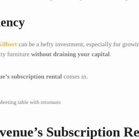
iency
Gilbert
can be a hefty investment, especially for growi
ty furniture
without draining your capital
.
ue’s subscription rental
comes in.
Meeting table with ottomans
Avenue’s Subscription Re