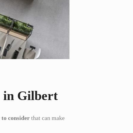
 in Gilbert
 to consider
that can make