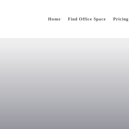
Home
Find Office Space
Pricing