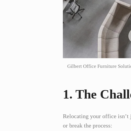
Gilbert Office Furniture Solut
1. The Chall
Relocating your office isn’t
or break the process: