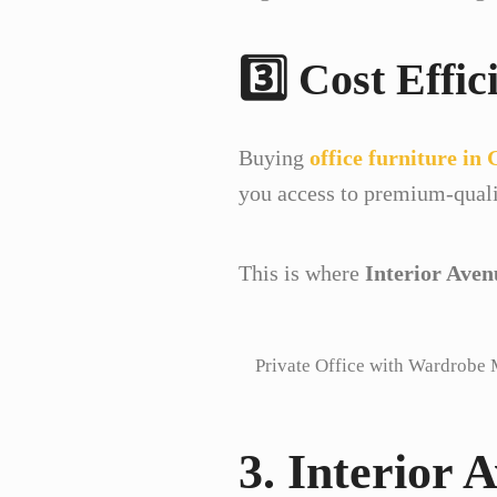
3️⃣ Cost Effic
Buying
office furniture in 
you access to premium-quali
This is where
Interior Aven
Private Office with Wardrobe 
3. Interior 