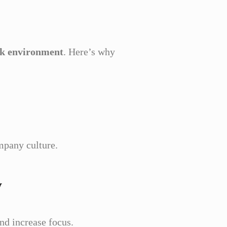
ork environment
. Here’s why
mpany culture.
y
nd increase focus.