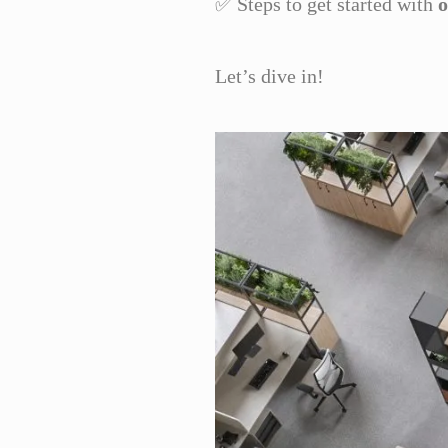
✅ Steps to get started with
o
Let’s dive in!