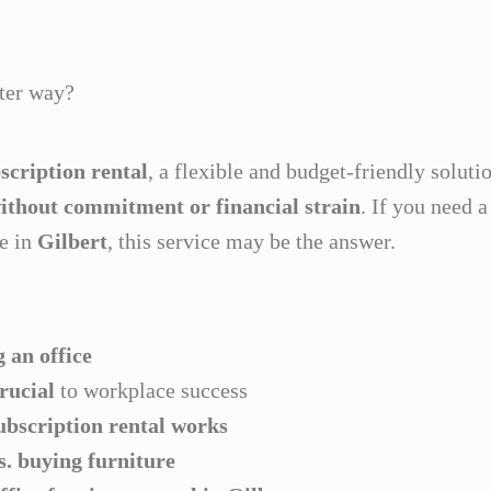
rter way?
scription rental
, a flexible and budget-friendly soluti
without commitment or financial strain
. If you need 
re in
Gilbert
, this service may be the answer.
 an office
crucial
to workplace success
ubscription rental works
vs. buying furniture