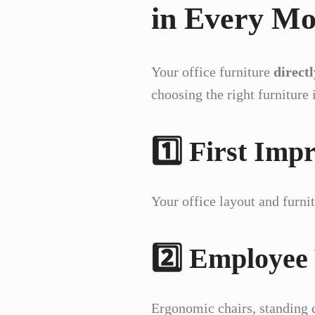
in Every M
Your office furniture
direct
choosing the right furniture i
1️⃣ First Imp
Your office layout and furni
2️⃣ Employee
Ergonomic chairs, standing 