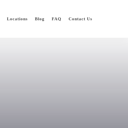
Locations
Blog
FAQ
Contact Us