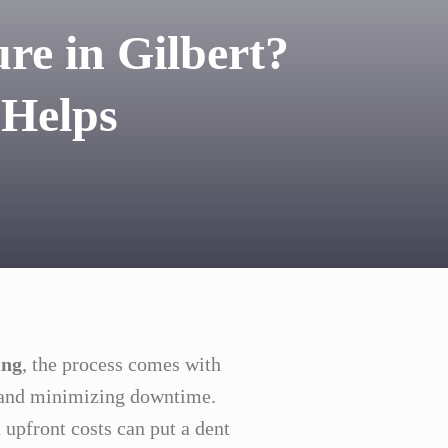
re in Gilbert?
 Helps
ing
, the process comes with
, and minimizing downtime.
 upfront costs can put a dent