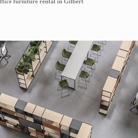
ffice furniture rental in Gilbert