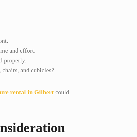
ont.
ime and effort.
d properly.
chairs, and cubicles?
ture rental in Gilbert
could
nsideration