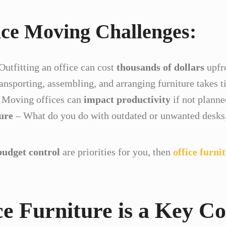
e Moving Challenges:
Outfitting an office can cost
thousands of dollars
upfr
ansporting, assembling, and arranging furniture takes t
 Moving offices can
impact productivity
if not planne
ure
– What do you do with outdated or unwanted desks, 
budget control
are priorities for you, then
office furni
e Furniture is a Key Co