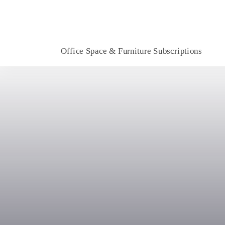
Office Space & Furniture Subscriptions