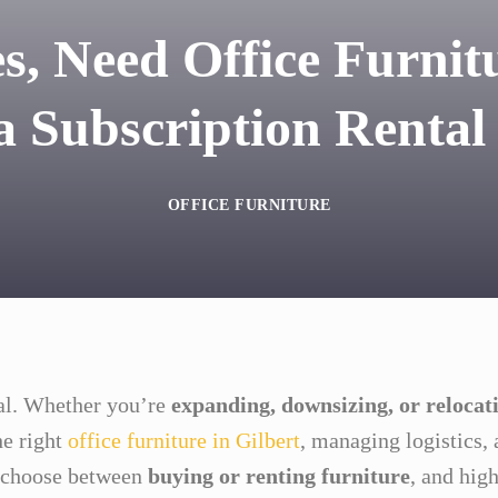
s, Need Office Furnitu
 Subscription Rental
OFFICE FURNITURE
eal. Whether you’re
expanding, downsizing, or relocat
e right
office furniture in Gilbert
, managing logistics
o choose between
buying or renting furniture
, and high