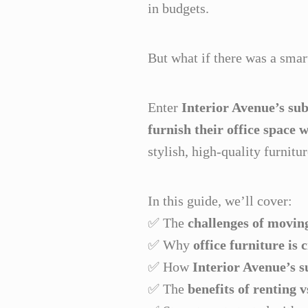
in budgets.
But what if there was a sma
Enter
Interior Avenue’s sub
furnish their office space 
stylish, high-quality furnitu
In this guide, we’ll cover:
✅ The
challenges of moving
✅ Why
office furniture is 
✅ How
Interior Avenue’s s
✅ The
benefits of renting 