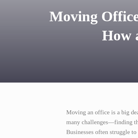
Moving Office
How a
Moving an office is a big d
many challenges—finding th
Businesses often struggle t