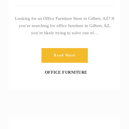
Looking for an Office Furniture Store in Gilbert, AZ? If
you’re searching for office furniture in Gilbert, AZ,
you’re likely trying to solve one of…
Read More
OFFICE FURNITURE