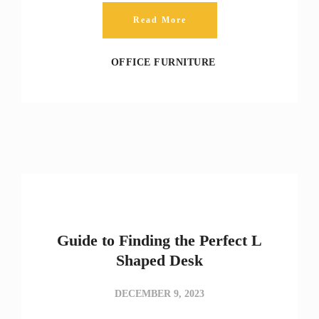
Read More
OFFICE FURNITURE
Guide to Finding the Perfect L
Shaped Desk
DECEMBER 9, 2023