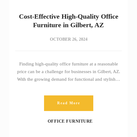
Cost-Effective High-Quality Office
Furniture in Gilbert, AZ
OCTOBER 26, 2024
Finding high-quality office furniture at a reasonable
price can be a challenge for businesses in Gilbert, AZ.
With the growing demand for functional and stylish…
Read More
OFFICE FURNITURE