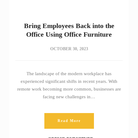
Bring Employees Back into the
Office Using Office Furniture
OCTOBER 30, 2023
The landscape of the modern workplace has
experienced significant shifts in recent years. With
remote work becoming more common, businesses are
facing new challenges in…
Read More