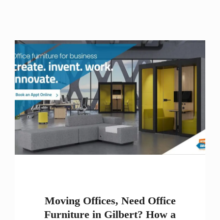
Moving Offices, Need Office
Furniture in Gilbert? How a