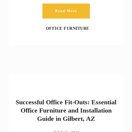
Read More
OFFICE FURNITURE
Successful Office Fit-Outs: Essential
Office Furniture and Installation
Guide in Gilbert, AZ