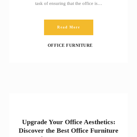
task of ensuring that the office is…
Read More
OFFICE FURNITURE
Upgrade Your Office Aesthetics:
Discover the Best Office Furniture