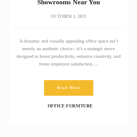
Showrooms Near You
OCTOBER 1, 2023
A dynamic and visually appealing office space isn’t
merely an aesthetic choice—it’s a strategic move
designed to boost productivity, enhance creativity, and
foster employee satisfaction….
Read More
OFFICE FURNITURE