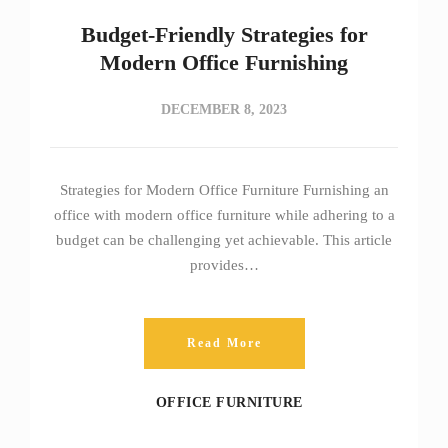
Budget-Friendly Strategies for
Modern Office Furnishing
DECEMBER 8, 2023
Strategies for Modern Office Furniture Furnishing an
office with modern office furniture while adhering to a
budget can be challenging yet achievable. This article
provides…
Read More
OFFICE FURNITURE