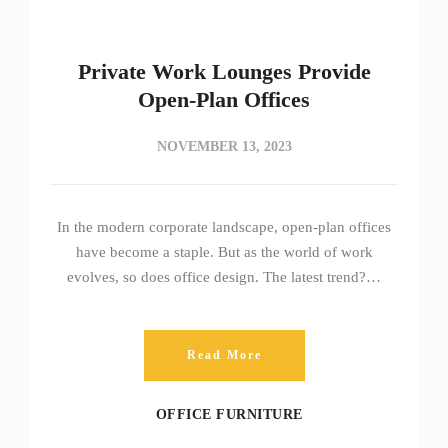
Private Work Lounges Provide
Open-Plan Offices
NOVEMBER 13, 2023
In the modern corporate landscape, open-plan offices
have become a staple. But as the world of work
evolves, so does office design. The latest trend?…
Read More
OFFICE FURNITURE