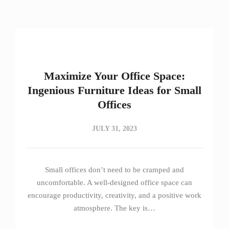
Maximize Your Office Space:
Ingenious Furniture Ideas for Small
Offices
JULY 31, 2023
Small offices don’t need to be cramped and
uncomfortable. A well-designed office space can
encourage productivity, creativity, and a positive work
atmosphere. The key is…