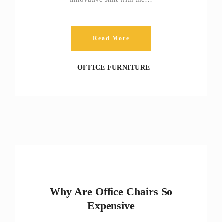
Read More
OFFICE FURNITURE
Why Are Office Chairs So
Expensive