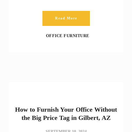
Read More
OFFICE FURNITURE
How to Furnish Your Office Without
the Big Price Tag in Gilbert, AZ
SEPTEMBER 10, 2024