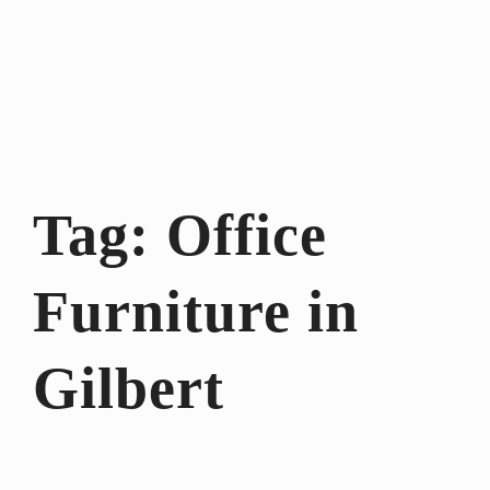
Tag:
Office
Furniture in
Gilbert