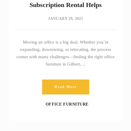
Subscription Rental Helps
JANUARY 29, 2025
Moving an office is a big deal. Whether you’re
expanding, downsizing, or relocating, the process
comes with many challenges—finding the right office
furniture in Gilbert,…
Read More
OFFICE FURNITURE