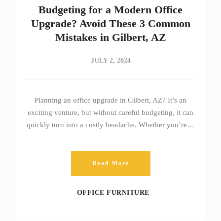
Budgeting for a Modern Office
Upgrade? Avoid These 3 Common
Mistakes in Gilbert, AZ
JULY 2, 2024
Planning an office upgrade in Gilbert, AZ? It’s an
exciting venture, but without careful budgeting, it can
quickly turn into a costly headache. Whether you’re…
Read More
OFFICE FURNITURE