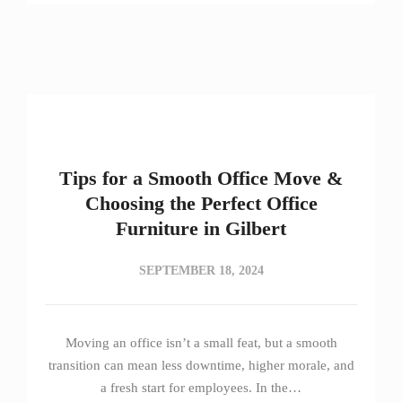
Tips for a Smooth Office Move &
Choosing the Perfect Office
Furniture in Gilbert
SEPTEMBER 18, 2024
Moving an office isn’t a small feat, but a smooth
transition can mean less downtime, higher morale, and
a fresh start for employees. In the…