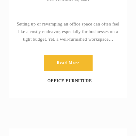
Setting up or revamping an office space can often feel
like a costly endeavor, especially for businesses on a
tight budget. Yet, a well-furnished workspace…
Read More
OFFICE FURNITURE