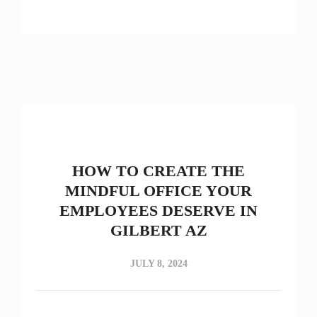
HOW TO CREATE THE
MINDFUL OFFICE YOUR
EMPLOYEES DESERVE IN
GILBERT AZ
JULY 8, 2024