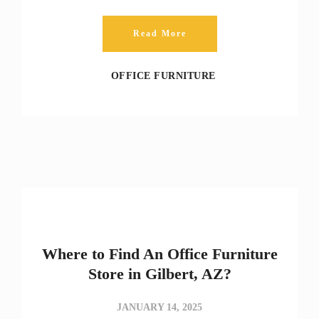
Read More
OFFICE FURNITURE
Where to Find An Office Furniture
Store in Gilbert, AZ?
JANUARY 14, 2025