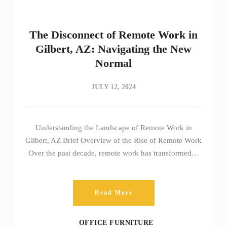
The Disconnect of Remote Work in
Gilbert, AZ: Navigating the New
Normal
JULY 12, 2024
Understanding the Landscape of Remote Work in
Gilbert, AZ Brief Overview of the Rise of Remote Work
Over the past decade, remote work has transformed…
Read More
OFFICE FURNITURE