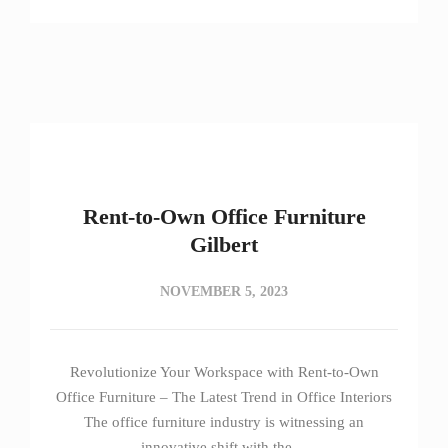
Rent-to-Own Office Furniture
Gilbert
NOVEMBER 5, 2023
Revolutionize Your Workspace with Rent-to-Own
Office Furniture – The Latest Trend in Office Interiors
The office furniture industry is witnessing an
innovative shift with the…