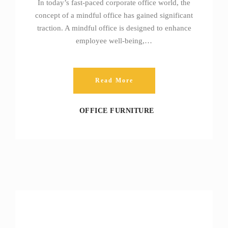
In today’s fast-paced corporate office world, the
concept of a mindful office has gained significant
traction. A mindful office is designed to enhance
employee well-being,…
Read More
OFFICE FURNITURE