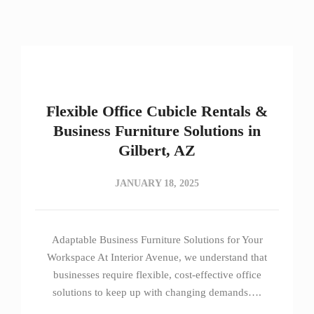
Flexible Office Cubicle Rentals &
Business Furniture Solutions in
Gilbert, AZ
JANUARY 18, 2025
Adaptable Business Furniture Solutions for Your
Workspace At Interior Avenue, we understand that
businesses require flexible, cost-effective office
solutions to keep up with changing demands….