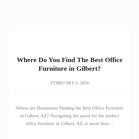
Where Do You Find The Best Office
Furniture in Gilbert?
FEBRUARY 3, 2024
Where are Businesses Finding the Best Office Furniture
in Gilbert, AZ? Navigating the quest for the perfect
office furniture in Gilbert, AZ, is more than…