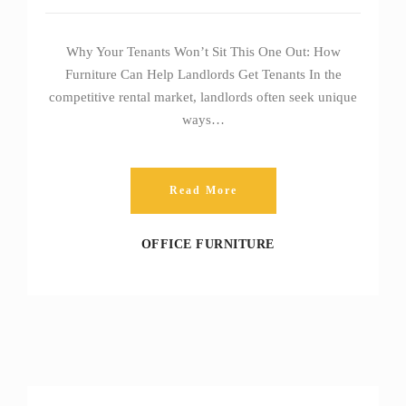
Why Your Tenants Won’t Sit This One Out: How
Furniture Can Help Landlords Get Tenants In the
competitive rental market, landlords often seek unique
ways…
Read More
OFFICE FURNITURE