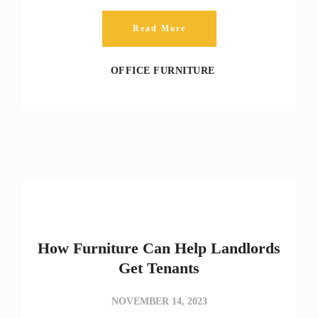
Read More
OFFICE FURNITURE
How Furniture Can Help Landlords
Get Tenants
NOVEMBER 14, 2023