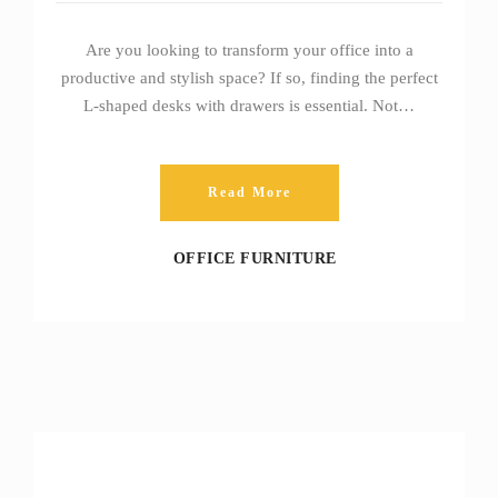
Are you looking to transform your office into a
productive and stylish space? If so, finding the perfect
L-shaped desks with drawers is essential. Not…
Read More
OFFICE FURNITURE