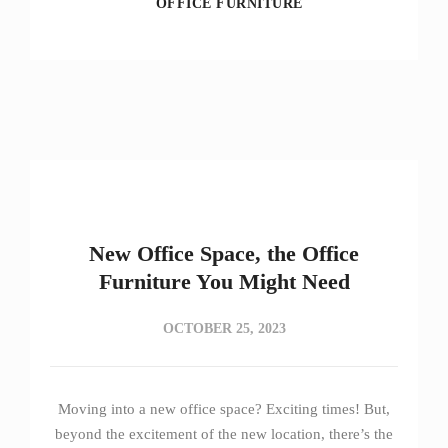
OFFICE FURNITURE
New Office Space, the Office
Furniture You Might Need
OCTOBER 25, 2023
Moving into a new office space? Exciting times! But,
beyond the excitement of the new location, there’s the