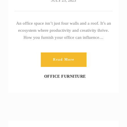
JULY 25, 2023
An office space isn’t just four walls and a roof. It’s an
ecosystem where productivity and creativity thrive.
How you furnish your office can influence…
Read More
OFFICE FURNITURE