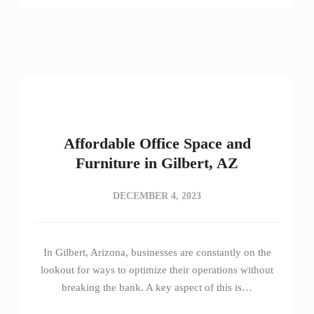
Affordable Office Space and
Furniture in Gilbert, AZ
DECEMBER 4, 2023
In Gilbert, Arizona, businesses are constantly on the
lookout for ways to optimize their operations without
breaking the bank. A key aspect of this is…