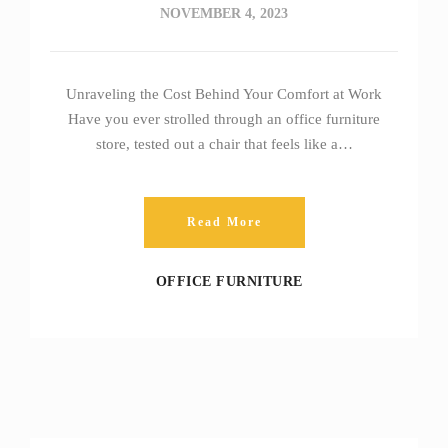
NOVEMBER 4, 2023
Unraveling the Cost Behind Your Comfort at Work
Have you ever strolled through an office furniture
store, tested out a chair that feels like a…
Read More
OFFICE FURNITURE