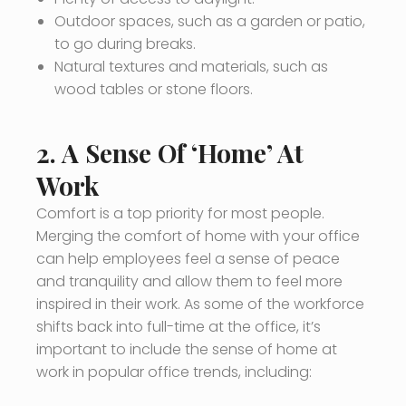
Outdoor spaces, such as a garden or patio,
to go during breaks.
Natural textures and materials, such as
wood tables or stone floors.
2. A Sense Of ‘Home’ At
Work
Comfort is a top priority for most people.
Merging the comfort of home with your office
can help employees feel a sense of peace
and tranquility and allow them to feel more
inspired in their work. As some of the workforce
shifts back into full-time at the office, it’s
important to include the sense of home at
work in popular office trends, including: