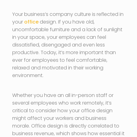
Your business’s company culture is reflected in
your
office
design. If you have old,
uncomfortable furniture and a lack of sunlight
in your space, your employees can feel
dissatisfied, disengaged and even less
productive. Today, it’s more important than
ever for employees to feel comfortable,
relaxed and motivated in their working
environment.
Whether you have an all in-person staff or
several employees who work remotely, it’s
critical to consider how your office design
might affect your workers and business
morale. Office design is directly correlated to
business revenue, which shows how essential it