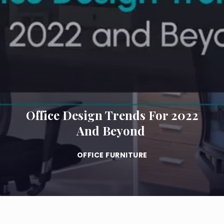
Office Design Trends For 2022
And Beyond
OFFICE FURNITURE