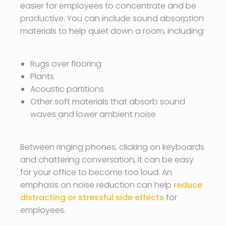
easier for employees to concentrate and be
productive. You can include sound absorption
materials to help quiet down a room, including:
Rugs over flooring
Plants
Acoustic partitions
Other soft materials that absorb sound
waves and lower ambient noise
Between ringing phones, clicking on keyboards
and chattering conversation, it can be easy
for your office to become too loud. An
emphasis on noise reduction can help
reduce
distracting or stressful side effects
for
employees.