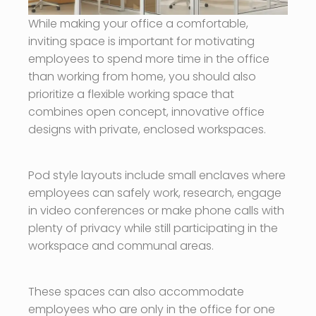
While making your office a comfortable,
inviting space is important for motivating
employees to spend more time in the office
than working from home, you should also
prioritize a flexible working space that
combines open concept, innovative office
designs with private, enclosed workspaces.
Pod style layouts include small enclaves where
employees can safely work, research, engage
in video conferences or make phone calls with
plenty of privacy while still participating in the
workspace and communal areas.
These spaces can also accommodate
employees who are only in the office for one