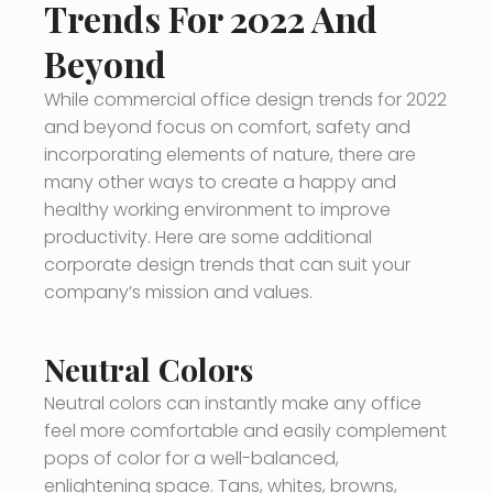
Trends For 2022 And
Beyond
While commercial office design trends for 2022
and beyond focus on comfort, safety and
incorporating elements of nature, there are
many other ways to create a happy and
healthy working environment to improve
productivity. Here are some additional
corporate design trends that can suit your
company’s mission and values.
Neutral Colors
Neutral colors can instantly make any office
feel more comfortable and easily complement
pops of color for a well-balanced,
enlightening space. Tans, whites, browns,