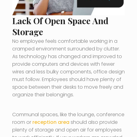
Lack Of Open Space And
Storage
No employee feels comfortable working in a
cramped environment surrounded by clutter.
As technology has changed and improved to
provide computers and devices with fewer
wires and less bulky components, office design
must follow. Employees should have plenty of
space between their desks to move freely and
organize their belongings.
Communal spaces, like the lounge, conference
room or
reception area
should also provide
plenty of storage and open air for employees