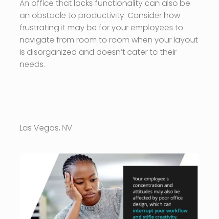
An office that lacks functionality can also be
an obstacle to productivity. Consider how
frustrating it may be for your employees to
navigate from room to room when your layout
is disorganized and doesn’t cater to their
needs.
Las Vegas, NV