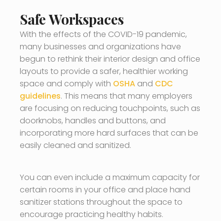
Safe Workspaces
With the effects of the COVID-19 pandemic,
many businesses and organizations have
begun to rethink their interior design and office
layouts to provide a safer, healthier working
space and comply with
OSHA
and
CDC
guidelines
. This means that many employers
are focusing on reducing touchpoints, such as
doorknobs, handles and buttons, and
incorporating more hard surfaces that can be
easily cleaned and sanitized.
You can even include a maximum capacity for
certain rooms in your office and place hand
sanitizer stations throughout the space to
encourage practicing healthy habits.