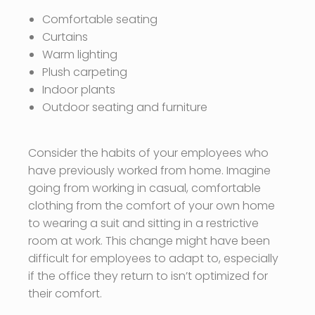
Comfortable seating
Curtains
Warm lighting
Plush carpeting
Indoor plants
Outdoor seating and furniture
Consider the habits of your employees who
have previously worked from home. Imagine
going from working in casual, comfortable
clothing from the comfort of your own home
to wearing a suit and sitting in a restrictive
room at work. This change might have been
difficult for employees to adapt to, especially
if the office they return to isn’t optimized for
their comfort.