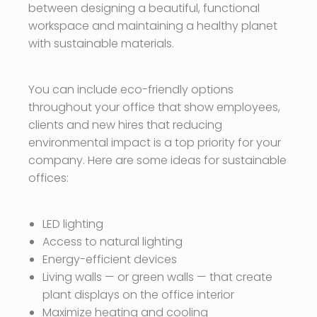
between designing a beautiful, functional
workspace and maintaining a healthy planet
with sustainable materials.
You can include eco-friendly options
throughout your office that show employees,
clients and new hires that reducing
environmental impact is a top priority for your
company. Here are some ideas for sustainable
offices:
LED lighting
Access to natural lighting
Energy-efficient devices
Living walls — or green walls — that create
plant displays on the office interior
Maximize heating and cooling