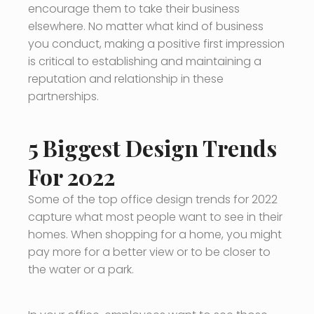
encourage them to take their business
elsewhere. No matter what kind of business
you conduct, making a positive first impression
is critical to establishing and maintaining a
reputation and relationship in these
partnerships.
5 Biggest Design Trends
For 2022
Some of the top office design trends for 2022
capture what most people want to see in their
homes. When shopping for a home, you might
pay more for a better view or to be closer to
the water or a park.