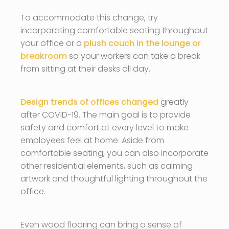
To accommodate this change, try
incorporating comfortable seating throughout
your office or a
plush couch in the lounge or
breakroom
so your workers can take a break
from sitting at their desks all day.
Design trends of offices changed
greatly
after COVID-19. The main goal is to provide
safety and comfort at every level to make
employees feel at home. Aside from
comfortable seating, you can also incorporate
other residential elements, such as calming
artwork and thoughtful lighting throughout the
office.
Even wood flooring can bring a sense of