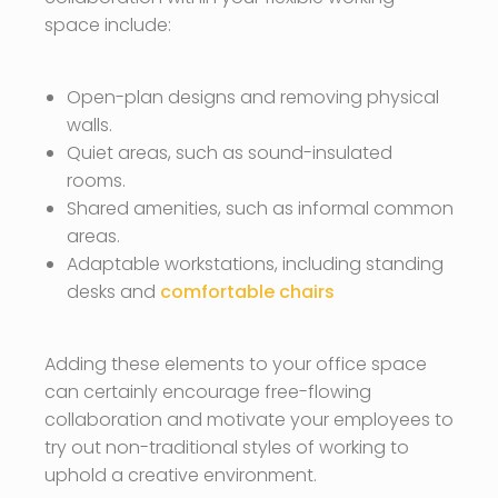
space include:
Open-plan designs and removing physical
walls.
Quiet areas, such as sound-insulated
rooms.
Shared amenities, such as informal common
areas.
Adaptable workstations, including standing
desks and
comfortable chairs
Adding these elements to your office space
can certainly encourage free-flowing
collaboration and motivate your employees to
try out non-traditional styles of working to
uphold a creative environment.