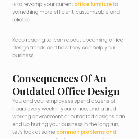
is to revamp your current
office furniture
to
something more efficient, customizable and
reliable.
Keep reading to learn about upcoming office
design trends and how they can help your
business.
Consequences Of An
Outdated Office Design
You and your employees spend dozens of
hours every week in your office, and a tired
working environment or outdated designs can
end up hurting your business in the long run.
Let’s look at some
common problems and