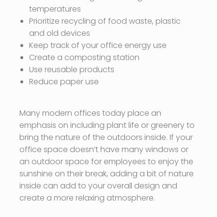
temperatures
Prioritize recycling of food waste, plastic
and old devices
Keep track of your office energy use
Create a composting station
Use reusable products
Reduce paper use
Many modern offices today place an
emphasis on including plant life or greenery to
bring the nature of the outdoors inside. If your
office space doesn’t have many windows or
an outdoor space for employees to enjoy the
sunshine on their break, adding a bit of nature
inside can add to your overall design and
create a more relaxing atmosphere.