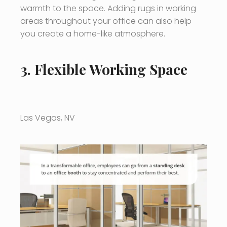
warmth to the space. Adding rugs in working
areas throughout your office can also help
you create a home-like atmosphere.
3. Flexible Working Space
Las Vegas, NV