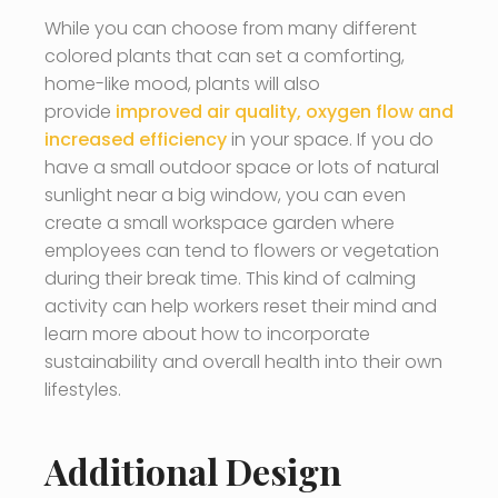
While you can choose from many different
colored plants that can set a comforting,
home-like mood, plants will also
provide
improved air quality, oxygen flow and
increased efficiency
in your space. If you do
have a small outdoor space or lots of natural
sunlight near a big window, you can even
create a small workspace garden where
employees can tend to flowers or vegetation
during their break time. This kind of calming
activity can help workers reset their mind and
learn more about how to incorporate
sustainability and overall health into their own
lifestyles.
Additional Design