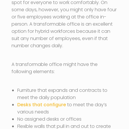
spot for everyone to work comfortably. On
some days, however, you might only have four
or five employees working at the office in-
person. A transformable office is an excellent
option for hybrid workforces because it can
suit any number of employees, even if that
number changes daily.
A transformable office might have the
following elements:
Furniture that expands and contracts to
meet the daily population
Desks that configure
to meet the day’s
various needs
No assigned desks or offices
Flexible walls that pull in and out to create