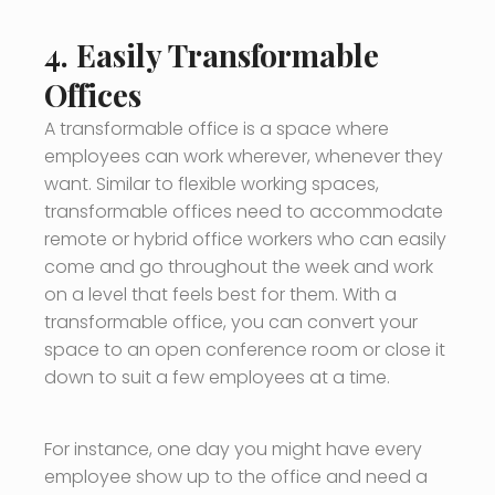
4. Easily Transformable
Offices
A transformable office is a space where
employees can work wherever, whenever they
want. Similar to flexible working spaces,
transformable offices need to accommodate
remote or hybrid office workers who can easily
come and go throughout the week and work
on a level that feels best for them. With a
transformable office, you can convert your
space to an open conference room or close it
down to suit a few employees at a time.
For instance, one day you might have every
employee show up to the office and need a