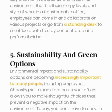
environment that fits their energy levels and
style of work. In a transformable office,
employees can come in and collaborate on
various projects or go from
a standing desk
to
an office booth to stay concentrated and
perform their best.
5. Sustainability And Green
Options
Environmental impact and sustainability
options are becoming
increasingly important
to many people
, including employees.
Choosing sustainable options in your office
allows you to make thoughtful choices that
prevent a negative impact on the
environment. Today, you don’t have to choose