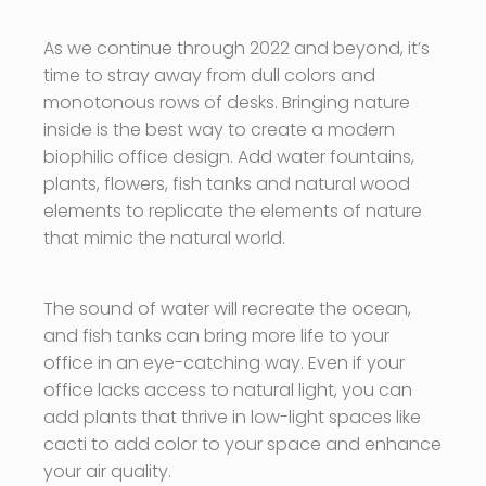
As we continue through 2022 and beyond, it’s
time to stray away from dull colors and
monotonous rows of desks. Bringing nature
inside is the best way to create a modern
biophilic office design. Add water fountains,
plants, flowers, fish tanks and natural wood
elements to replicate the elements of nature
that mimic the natural world.
The sound of water will recreate the ocean,
and fish tanks can bring more life to your
office in an eye-catching way. Even if your
office lacks access to natural light, you can
add plants that thrive in low-light spaces like
cacti to add color to your space and enhance
your air quality.