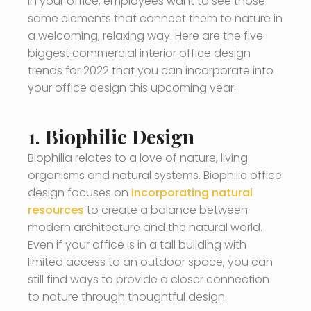
In your office, employees want to see those
same elements that connect them to nature in
a welcoming, relaxing way. Here are the five
biggest commercial interior office design
trends for 2022 that you can incorporate into
your office design this upcoming year.
1. Biophilic Design
Biophilia relates to a love of nature, living
organisms and natural systems. Biophilic office
design focuses on
incorporating natural
resources
to create a balance between
modern architecture and the natural world.
Even if your office is in a tall building with
limited access to an outdoor space, you can
still find ways to provide a closer connection
to nature through thoughtful design.