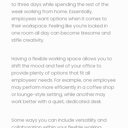
to three days while spending the rest of the
week working from home. Essentially,
employees want options when it comes to
their workspace. Feeling like you’re locked in
one room all day can become tiresome and
stifle creativity.
Having a flexible working space allows you to
shift the mood and feel of your office to
provide plenty of options that fit all
employees’ needs. For example, one employee
may perform more efficiently in a coffee shop
or lounge-style setting, while another may
work better with a quiet, dedicated desk.
Some ways you can include versatility and
collaboration within your flexible working