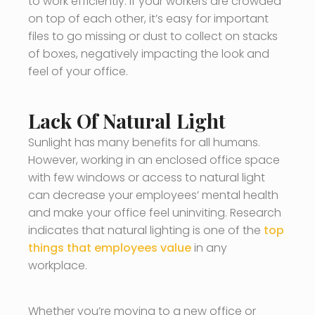
to work efficiently. If your workers are crowded
on top of each other, it’s easy for important
files to go missing or dust to collect on stacks
of boxes, negatively impacting the look and
feel of your office.
Lack Of Natural Light
Sunlight has many benefits for all humans.
However, working in an enclosed office space
with few windows or access to natural light
can decrease your employees’ mental health
and make your office feel uninviting. Research
indicates that natural lighting is one of the
top
things that employees value
in any
workplace.
Whether you’re moving to a new office or