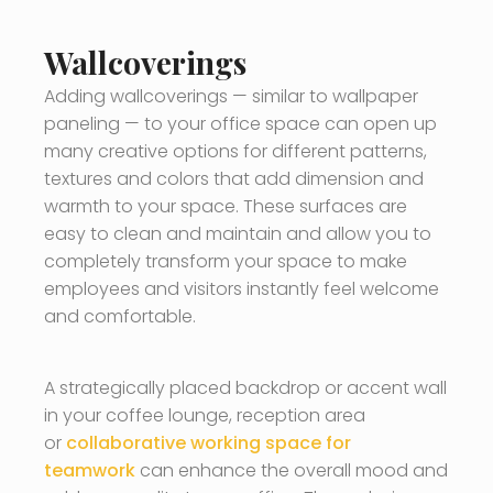
Wallcoverings
Adding wallcoverings — similar to wallpaper
paneling — to your office space can open up
many creative options for different patterns,
textures and colors that add dimension and
warmth to your space. These surfaces are
easy to clean and maintain and allow you to
completely transform your space to make
employees and visitors instantly feel welcome
and comfortable.
A strategically placed backdrop or accent wall
in your coffee lounge, reception area
or
collaborative working space for
teamwork
can enhance the overall mood and