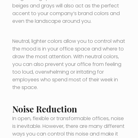
beiges and grays will also act as the perfect
accent to your company’s brand colors and
even the landscape around you.
Neutral, lighter colors allow you to control what
the mood is in your office space and where to
draw the most attention. With neutral colors,
you can also prevent your office from feeling
too loud, overwhelming or irritating for
employees who spend most of their week in
the space.
Noise Reduction
In open, flexible or transformable offices, noise
is inevitable. However, there are many different
ways you can control this noise and make it