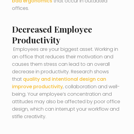
bad ergonomics
that occur in outdated
offices.
Decreased Employee
Productivity
Employees are your biggest asset. Working in
an office that reduces their motivation and
causes them stress can lead to an overall
decrease in productivity. Research shows
that
quality and intentional design can
improve productivity
, collaboration and well-
being. Your employee’s concentration and
attitudes may also be affected by poor office
design, which can interrupt your workflow and
stifle creativity.