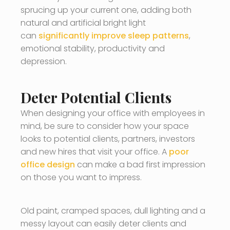
sprucing up your current one, adding both
natural and artificial bright light
can
significantly improve sleep patterns
,
emotional stability, productivity and
depression.
Deter Potential Clients
When designing your office with employees in
mind, be sure to consider how your space
looks to potential clients, partners, investors
and new hires that visit your office. A
poor
office design
can make a bad first impression
on those you want to impress.
Old paint, cramped spaces, dull lighting and a
messy layout can easily deter clients and