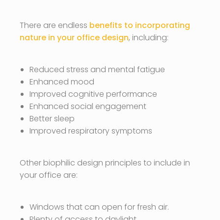
There are endless
benefits to incorporating
nature in your office design
, including:
Reduced stress and mental fatigue
Enhanced mood
Improved cognitive performance
Enhanced social engagement
Better sleep
Improved respiratory symptoms
Other biophilic design principles to include in
your office are:
Windows that can open for fresh air.
Plenty of access to daylight.