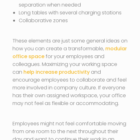
separation when needed
Long tables with several charging stations
Collaborative zones
These elements are just some general ideas on
how you can create a transformable,
modular
office space
for your employees and
colleagues. Maximizing your working space
can
help increase productivity
and
encourage employees to collaborate and feel
more involved in company culture. If everyone
has their own assigned workspace, your office
may not feel as flexible or accommodating.
Employees might not feel comfortable moving
from one room to the next throughout their
day and want to continue their work in an