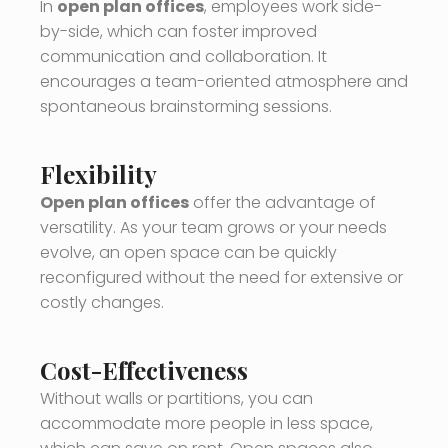
In
open plan offices
, employees work side-
by-side, which can foster improved
communication and collaboration. It
encourages a team-oriented atmosphere and
spontaneous brainstorming sessions.
Flexibility
Open plan offices
offer the advantage of
versatility. As your team grows or your needs
evolve, an open space can be quickly
reconfigured without the need for extensive or
costly changes.
Cost-Effectiveness
Without walls or partitions, you can
accommodate more people in less space,