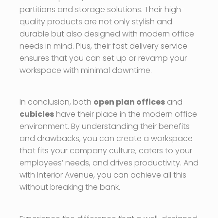
partitions and storage solutions. Their high-
quality products are not only stylish and
durable but also designed with modern office
needs in mind. Plus, their fast delivery service
ensures that you can set up or revamp your
workspace with minimal downtime.
In conclusion, both
open plan offices
and
cubicles
have their place in the modern office
environment. By understanding their benefits
and drawbacks, you can create a workspace
that fits your company culture, caters to your
employees’ needs, and drives productivity. And
with Interior Avenue, you can achieve all this
without breaking the bank.