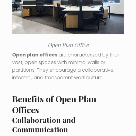
Open Plan Office
Open plan offices
are characterized by their
vast, open spaces with minimal walls or
partitions. They encourage a collaborative,
informal, and transparent work culture.
Benefits of Open Plan
Offices
Collaboration and
Communication