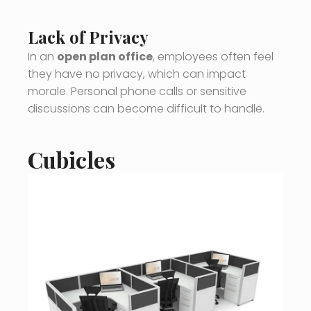
Lack of Privacy
In an
open plan office
, employees often feel
they have no privacy, which can impact
morale. Personal phone calls or sensitive
discussions can become difficult to handle.
Cubicles