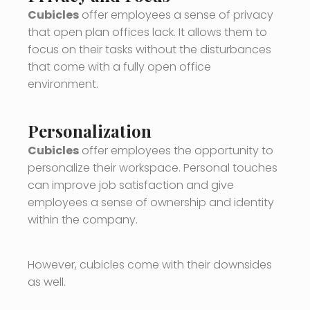
Cubicles
offer employees a sense of privacy
that open plan offices lack. It allows them to
focus on their tasks without the disturbances
that come with a fully open office
environment.
Personalization
Cubicles
offer employees the opportunity to
personalize their workspace. Personal touches
can improve job satisfaction and give
employees a sense of ownership and identity
within the company.
However, cubicles come with their downsides
as well.