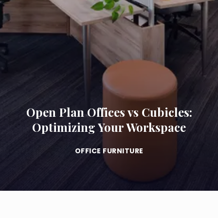
Open Plan Offices vs Cubicles:
Optimizing Your Workspace
OFFICE FURNITURE