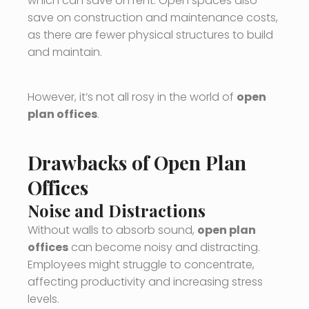
which can save on rent. Open spaces also
save on construction and maintenance costs,
as there are fewer physical structures to build
and maintain.
However, it’s not all rosy in the world of
open
plan offices
.
Drawbacks of Open Plan
Offices
Noise and Distractions
Without walls to absorb sound,
open plan
offices
can become noisy and distracting.
Employees might struggle to concentrate,
affecting productivity and increasing stress
levels.