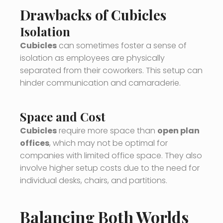
Drawbacks of Cubicles
Isolation
Cubicles
can sometimes foster a sense of
isolation as employees are physically
separated from their coworkers. This setup can
hinder communication and camaraderie.
Space and Cost
Cubicles
require more space than
open plan
offices
, which may not be optimal for
companies with limited office space. They also
involve higher setup costs due to the need for
individual desks, chairs, and partitions.
Balancing Both Worlds