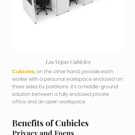
Las Vegas Cubicles
Cubicles
, on the other hand, provide each
worker with a personal workspace enclosed on
three sides by partitions. It’s a middle-ground
solution between a fully enclosed private
office and an open workspace.
Benefits of Cubicles
Privacy and Focus