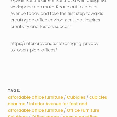
Experience the difference that a well-designed
workspace can make. Reach out to Interior
Avenue today and take the first step towards
creating an office environment that inspires
creativity and fosters success.
https://interioravenue.net/bringing-privacy-
to-open-plan-offices/
TAGS:
affordable office furniture
/
Cubicles
/
cubicles
near me
/
Interior Avenue for fast and
affordable office furniture
/
Office Furniture
Solutions
/
Office space
/
open plan office