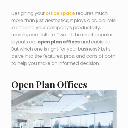
Designing your
office space
requires much
more than just aesthetics; it plays a crucial role
in shaping your company’s productivity,
morale, and culture. Two of the most popular
layouts are
open plan offices
and cubicles.
But which one is right for your business? Let’s
delve into the features, pros, and cons of both
to help you make an informed decision.
Open Plan Offices