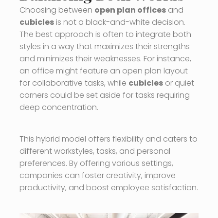
Choosing between
open plan offices
and
cubicles
is not a black-and-white decision.
The best approach is often to integrate both
styles in a way that maximizes their strengths
and minimizes their weaknesses. For instance,
an office might feature an open plan layout
for collaborative tasks, while
cubicles
or quiet
corners could be set aside for tasks requiring
deep concentration.
This hybrid model offers flexibility and caters to
different workstyles, tasks, and personal
preferences. By offering various settings,
companies can foster creativity, improve
productivity, and boost employee satisfaction.