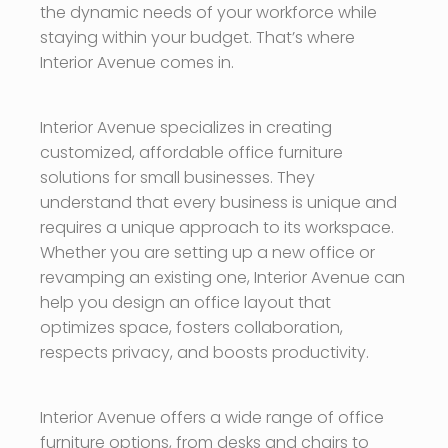
the dynamic needs of your workforce while
staying within your budget. That’s where
Interior Avenue comes in.
Interior Avenue specializes in creating
customized, affordable office furniture
solutions for small businesses. They
understand that every business is unique and
requires a unique approach to its workspace.
Whether you are setting up a new office or
revamping an existing one, Interior Avenue can
help you design an office layout that
optimizes space, fosters collaboration,
respects privacy, and boosts productivity.
Interior Avenue offers a wide range of office
furniture options, from desks and chairs to