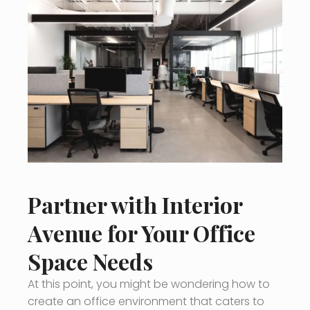
Partner with Interior
Avenue for Your Office
Space Needs
At this point, you might be wondering how to
create an office environment that caters to