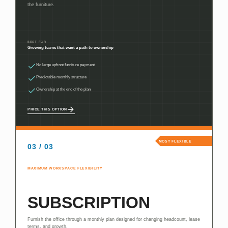
the furniture.
BEST FOR
Growing teams that want a path to ownership
No large upfront furniture payment
Predictable monthly structure
Ownership at the end of the plan
PRICE THIS OPTION
MOST FLEXIBLE
03 / 03
MAXIMUM WORKSPACE FLEXIBILITY
SUBSCRIPTION
Furnish the office through a monthly plan designed for changing headcount, lease
terms, and growth.