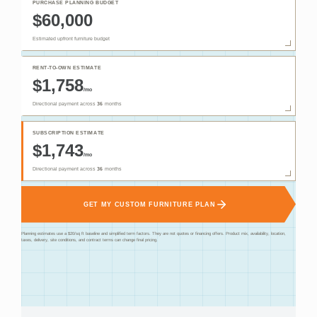
PURCHASE PLANNING BUDGET
$60,000
Estimated upfront furniture budget
RENT-TO-OWN ESTIMATE
$1,758
/mo
Directional payment across
36
months
SUBSCRIPTION ESTIMATE
$1,743
/mo
Directional payment across
36
months
GET MY CUSTOM FURNITURE PLAN
Planning estimates use a $20/sq ft baseline and simplified term factors. They are not quotes or financing offers. Product mix, availability, location,
taxes, delivery, site conditions, and contract terms can change final pricing.