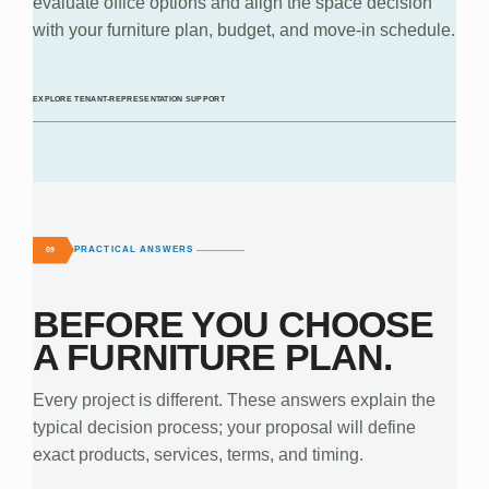
evaluate office options and align the space decision
with your furniture plan, budget, and move-in schedule.
EXPLORE TENANT-REPRESENTATION SUPPORT
PRACTICAL ANSWERS
09
BEFORE YOU CHOOSE
A FURNITURE PLAN.
Every project is different. These answers explain the
typical decision process; your proposal will define
exact products, services, terms, and timing.