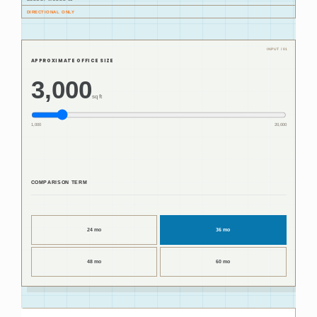
DIRECTIONAL ONLY
APPROXIMATE OFFICE SIZE
3,000
sq ft
1,000
20,000
COMPARISON TERM
24 mo
36 mo
48 mo
60 mo