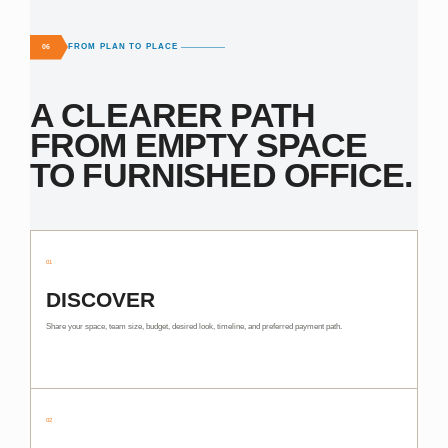
FROM PLAN TO PLACE
06
A CLEARER PATH
FROM EMPTY SPACE
TO FURNISHED OFFICE.
01
DISCOVER
Share your space, team size, budget, desired look, timeline, and preferred payment path.
02