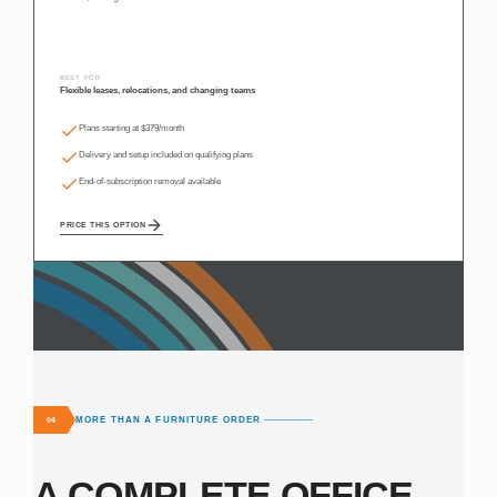
BEST FOR
Flexible leases, relocations, and changing teams
Plans starting at $379/month
Delivery and setup included on qualifying plans
End-of-subscription removal available
PRICE THIS OPTION
MORE THAN A FURNITURE ORDER
04
A COMPLETE OFFICE