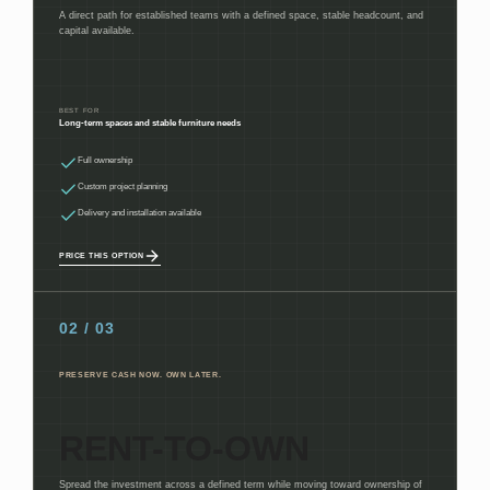
A direct path for established teams with a defined space, stable headcount, and
capital available.
BEST FOR
Long-term spaces and stable furniture needs
Full ownership
Custom project planning
Delivery and installation available
PRICE THIS OPTION
02 / 03
PRESERVE CASH NOW. OWN LATER.
RENT-TO-OWN
Spread the investment across a defined term while moving toward ownership of