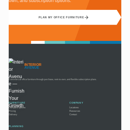
own, and subscription options.
PLAN MY OFFICE FURNITURE
INTERIOR
AVENUE
Commercial office furniture through purchase, rent-to-own, and flexible subscription plans.
FURNITURE
COMPANY
Compare options
Locations
Pricing
Resources
Delivery
Contact
PLANNING