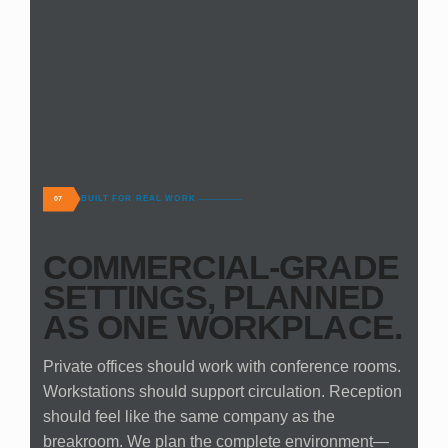
BUILT FOR REAL WORK
07
COMMERCIAL-GRADE
SETTINGS, PLANNED
AS ONE WORKPLACE.
Private offices should work with conference rooms.
Workstations should support circulation. Reception
should feel like the same company as the
breakroom. We plan the complete environment—