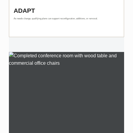
ADAPT
As needs change, qualifying plans can support reconfiguration, additions, or removal.