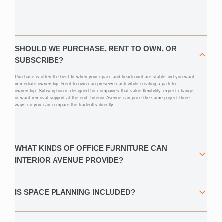
SHOULD WE PURCHASE, RENT TO OWN, OR
SUBSCRIBE?
Purchase is often the best fit when your space and headcount are stable and you want
immediate ownership. Rent-to-own can preserve cash while creating a path to
ownership. Subscription is designed for companies that value flexibility, expect change,
or want removal support at the end. Interior Avenue can price the same project three
ways so you can compare the tradeoffs directly.
WHAT KINDS OF OFFICE FURNITURE CAN
INTERIOR AVENUE PROVIDE?
IS SPACE PLANNING INCLUDED?