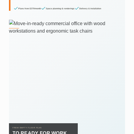
Plans from $379/month
Space planning & renderings
Delivery & installation
FROM EMPTY FLOOR PLAN
TO READY FOR WORK.