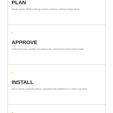
PLAN
Review layouts, 2D/3D renderings, furniture selections, and clear budget options.
03
APPROVE
Confirm the scope, schedule, site requirements, and plan terms before logistics begin.
04
INSTALL
Interior Avenue coordinates delivery and professional installation for a ready-to-use office.
05