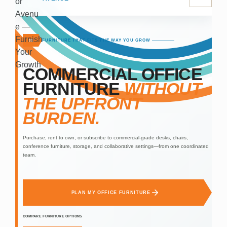
FURNITURE THAT FITS THE WAY YOU GROW
01
COMMERCIAL OFFICE
FURNITURE
WITHOUT
THE UPFRONT
BURDEN.
Purchase, rent to own, or subscribe to commercial-grade desks, chairs,
conference furniture, storage, and collaborative settings—from one coordinated
team.
PLAN MY OFFICE FURNITURE
COMPARE FURNITURE OPTIONS