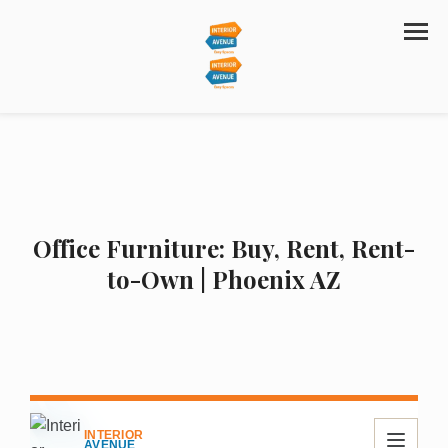
Office Furniture: Buy, Rent, Rent-
to-Own | Phoenix AZ
INTERIOR
AVENUE