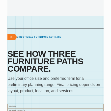
DIRECTIONAL FURNITURE ESTIMATE
05
SEE HOW THREE
FURNITURE PATHS
COMPARE.
Use your office size and preferred term for a
preliminary planning range. Final pricing depends on
layout, product, location, and services.
IA–FURN
BUDGET MODEL 01