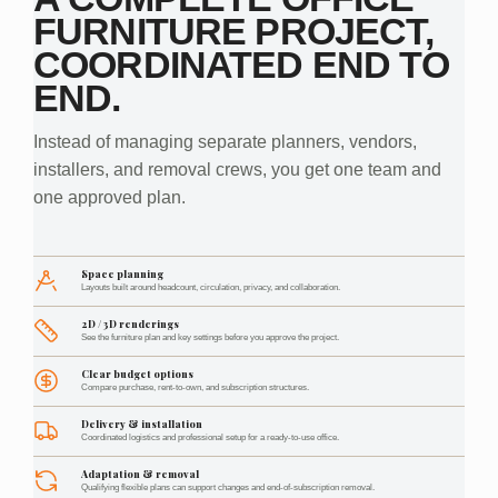
FURNITURE PROJECT,
COORDINATED END TO
END.
Instead of managing separate planners, vendors,
installers, and removal crews, you get one team and
one approved plan.
Space planning
Layouts built around headcount, circulation, privacy, and collaboration.
2D / 3D renderings
See the furniture plan and key settings before you approve the project.
Clear budget options
Compare purchase, rent-to-own, and subscription structures.
Delivery & installation
Coordinated logistics and professional setup for a ready-to-use office.
Adaptation & removal
Qualifying flexible plans can support changes and end-of-subscription removal.