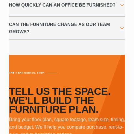
HOW QUICKLY CAN AN OFFICE BE FURNISHED?
CAN THE FURNITURE CHANGE AS OUR TEAM
GROWS?
THE NEXT USEFUL STEP
TELL US THE SPACE.
WE’LL BUILD THE
FURNITURE PLAN.
Bring your floor plan, square footage, team size, timing,
and budget. We’ll help you compare purchase, rent-to-