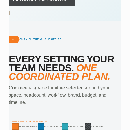
FURNISH THE WHOLE OFFICE
02
EVERY SETTING YOUR
TEAM NEEDS.
ONE
COORDINATED PLAN.
Commercial-grade furniture selected around your
space, headcount, workflow, brand, budget, and
timeline.
FINISH INDEX / TYPICAL PALETTE
AVENUE ORANGE
ROADMAP BLUE
PROJECT TEAL
CHARCOAL