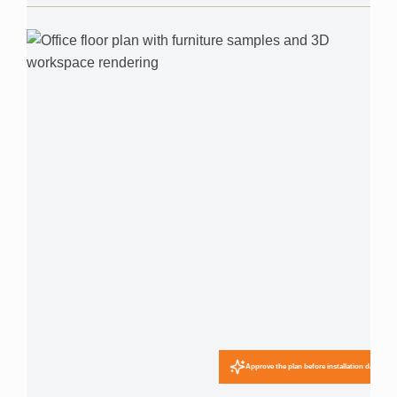
Approve the plan before installation day.