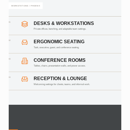
WORKSTATIONS / PHOENIX
01
DESKS & WORKSTATIONS
Private offices, benching, and adaptable team settings.
02
ERGONOMIC SEATING
Task, executive, guest, and conference seating.
03
CONFERENCE ROOMS
Tables, chairs, presentation walls, and power access.
04
RECEPTION & LOUNGE
Welcoming settings for clients, teams, and informal work.