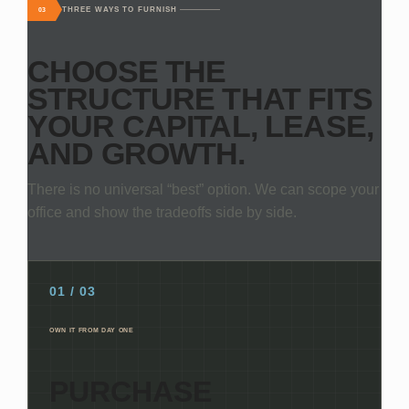
THREE WAYS TO FURNISH
03
CHOOSE THE
STRUCTURE THAT FITS
YOUR CAPITAL, LEASE,
AND GROWTH.
There is no universal “best” option. We can scope your
office and show the tradeoffs side by side.
01 / 03
OWN IT FROM DAY ONE
PURCHASE