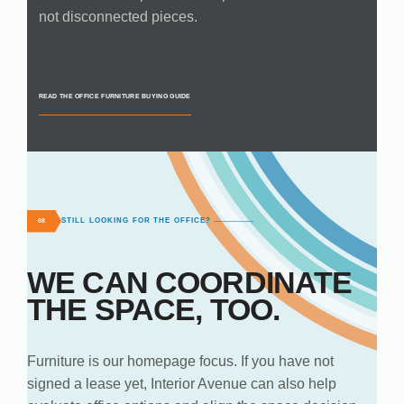
not disconnected pieces.
READ THE OFFICE FURNITURE BUYING GUIDE
STILL LOOKING FOR THE OFFICE?
08
WE CAN COORDINATE
THE SPACE, TOO.
Furniture is our homepage focus. If you have not
signed a lease yet, Interior Avenue can also help