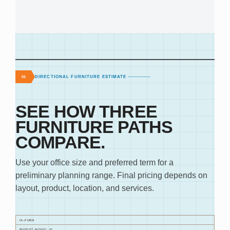
DIRECTIONAL FURNITURE ESTIMATE
05
SEE HOW THREE
FURNITURE PATHS
COMPARE.
Use your office size and preferred term for a
preliminary planning range. Final pricing depends on
layout, product, location, and services.
IA–FURN
BUDGET MODEL 01