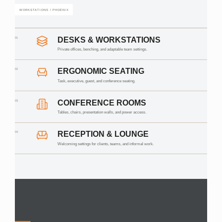
WORKSTATIONS / PHOENIX
01
DESKS & WORKSTATIONS
Private offices, benching, and adaptable team settings.
02
ERGONOMIC SEATING
Task, executive, guest, and conference seating.
03
CONFERENCE ROOMS
Tables, chairs, presentation walls, and power access.
04
RECEPTION & LOUNGE
Welcoming settings for clients, teams, and informal work.