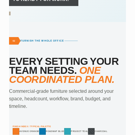
FURNISH THE WHOLE OFFICE
02
EVERY SETTING YOUR
TEAM NEEDS.
ONE
COORDINATED PLAN.
Commercial-grade furniture selected around your
space, headcount, workflow, brand, budget, and
timeline.
FINISH INDEX / TYPICAL PALETTE
AVENUE ORANGE
ROADMAP BLUE
PROJECT TEAL
CHARCOAL