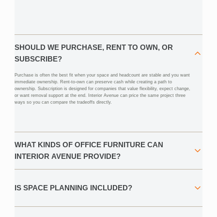
SHOULD WE PURCHASE, RENT TO OWN, OR
SUBSCRIBE?
Purchase is often the best fit when your space and headcount are stable and you want
immediate ownership. Rent-to-own can preserve cash while creating a path to
ownership. Subscription is designed for companies that value flexibility, expect change,
or want removal support at the end. Interior Avenue can price the same project three
ways so you can compare the tradeoffs directly.
WHAT KINDS OF OFFICE FURNITURE CAN
INTERIOR AVENUE PROVIDE?
IS SPACE PLANNING INCLUDED?