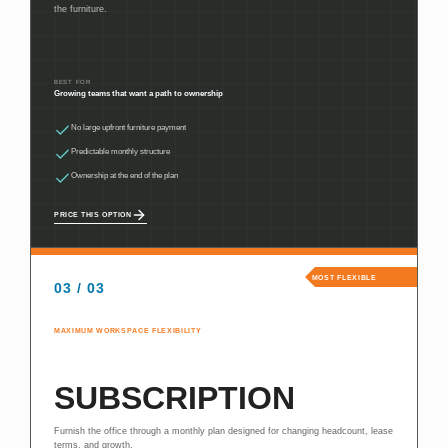
the furniture.
BEST FOR
Growing teams that want a path to ownership
No large upfront furniture payment
Predictable monthly structure
Ownership at the end of the plan
PRICE THIS OPTION
MOST FLEXIBLE
03 / 03
MAXIMUM WORKSPACE FLEXIBILITY
SUBSCRIPTION
Furnish the office through a monthly plan designed for changing headcount, lease
terms, and growth.