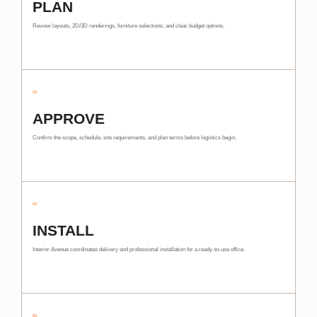
PLAN
Review layouts, 2D/3D renderings, furniture selections, and clear budget options.
03
APPROVE
Confirm the scope, schedule, site requirements, and plan terms before logistics begin.
04
INSTALL
Interior Avenue coordinates delivery and professional installation for a ready-to-use office.
05