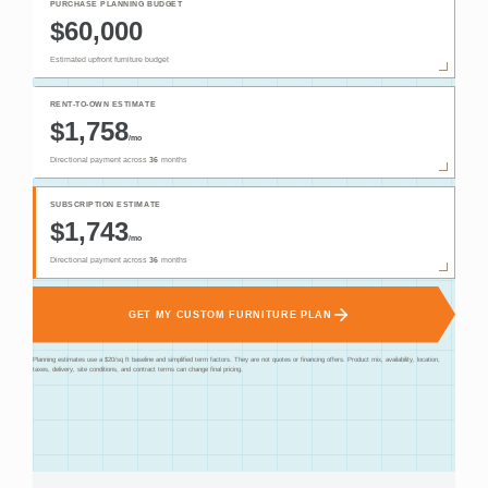
PURCHASE PLANNING BUDGET
$60,000
Estimated upfront furniture budget
RENT-TO-OWN ESTIMATE
$1,758
/mo
Directional payment across
36
months
SUBSCRIPTION ESTIMATE
$1,743
/mo
Directional payment across
36
months
GET MY CUSTOM FURNITURE PLAN
Planning estimates use a $20/sq ft baseline and simplified term factors. They are not quotes or financing offers. Product mix, availability, location,
taxes, delivery, site conditions, and contract terms can change final pricing.