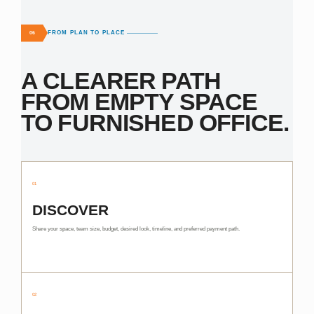
FROM PLAN TO PLACE
06
A CLEARER PATH
FROM EMPTY SPACE
TO FURNISHED OFFICE.
01
DISCOVER
Share your space, team size, budget, desired look, timeline, and preferred payment path.
02