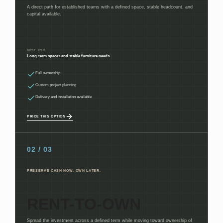
A direct path for established teams with a defined space, stable headcount, and
capital available.
BEST FOR
Long-term spaces and stable furniture needs
Full ownership
Custom project planning
Delivery and installation available
PRICE THIS OPTION
02 / 03
PRESERVE CASH NOW. OWN LATER.
RENT-TO-OWN
Spread the investment across a defined term while moving toward ownership of