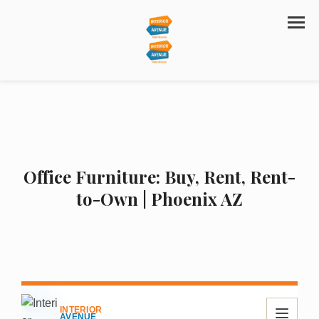
Office Furniture: Buy, Rent, Rent-
to-Own | Phoenix AZ
INTERIOR
AVENUE