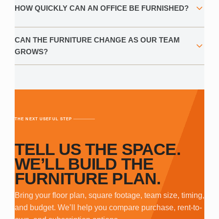
HOW QUICKLY CAN AN OFFICE BE FURNISHED?
CAN THE FURNITURE CHANGE AS OUR TEAM
GROWS?
THE NEXT USEFUL STEP
TELL US THE SPACE.
WE’LL BUILD THE
FURNITURE PLAN.
Bring your floor plan, square footage, team size, timing,
and budget. We’ll help you compare purchase, rent-to-