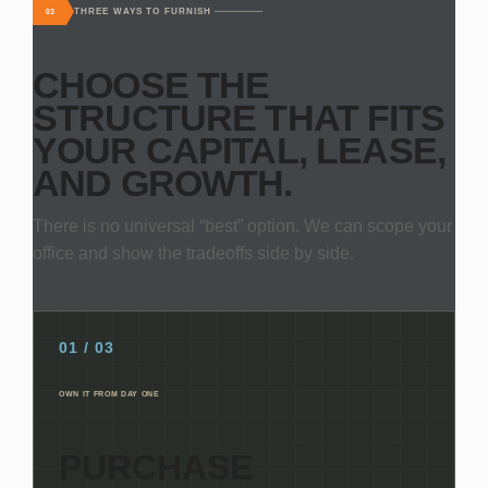
THREE WAYS TO FURNISH
03
CHOOSE THE
STRUCTURE THAT FITS
YOUR CAPITAL, LEASE,
AND GROWTH.
There is no universal “best” option. We can scope your
office and show the tradeoffs side by side.
01 / 03
OWN IT FROM DAY ONE
PURCHASE