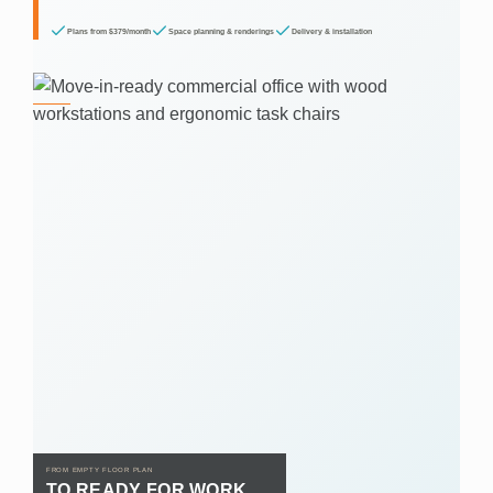
Plans from $379/month
Space planning & renderings
Delivery & installation
FROM EMPTY FLOOR PLAN
TO READY FOR WORK.