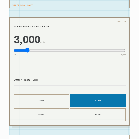
DIRECTIONAL ONLY
APPROXIMATE OFFICE SIZE
3,000
sq ft
1,000
20,000
COMPARISON TERM
24 mo
36 mo
48 mo
60 mo