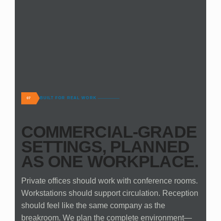
BUILT FOR REAL WORK
07
COMMERCIAL-GRADE
SETTINGS, PLANNED
AS ONE WORKPLACE.
Private offices should work with conference rooms.
Workstations should support circulation. Reception
should feel like the same company as the
breakroom. We plan the complete environment—