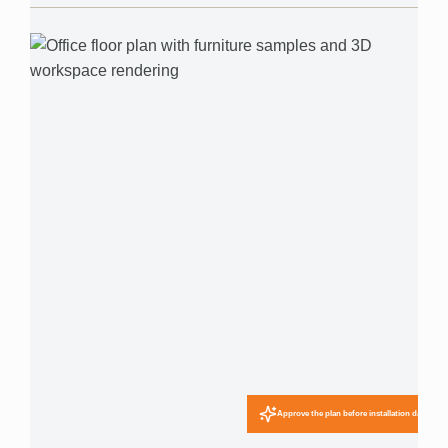
Approve the plan before installation day.