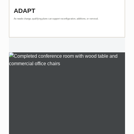
ADAPT
As needs change, qualifying plans can support reconfiguration, additions, or removal.