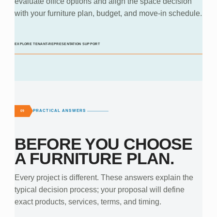
evaluate office options and align the space decision
with your furniture plan, budget, and move-in schedule.
EXPLORE TENANT-REPRESENTATION SUPPORT
PRACTICAL ANSWERS
09
BEFORE YOU CHOOSE
A FURNITURE PLAN.
Every project is different. These answers explain the
typical decision process; your proposal will define
exact products, services, terms, and timing.