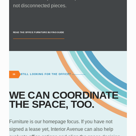
not disconnected pieces.
READ THE OFFICE FURNITURE BUYING GUIDE
STILL LOOKING FOR THE OFFICE?
08
WE CAN COORDINATE
THE SPACE, TOO.
Furniture is our homepage focus. If you have not
signed a lease yet, Interior Avenue can also help