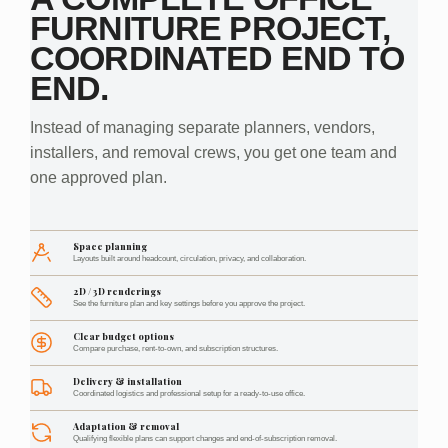
FURNITURE PROJECT,
COORDINATED END TO
END.
Instead of managing separate planners, vendors,
installers, and removal crews, you get one team and
one approved plan.
Space planning
Layouts built around headcount, circulation, privacy, and collaboration.
2D / 3D renderings
See the furniture plan and key settings before you approve the project.
Clear budget options
Compare purchase, rent-to-own, and subscription structures.
Delivery & installation
Coordinated logistics and professional setup for a ready-to-use office.
Adaptation & removal
Qualifying flexible plans can support changes and end-of-subscription removal.