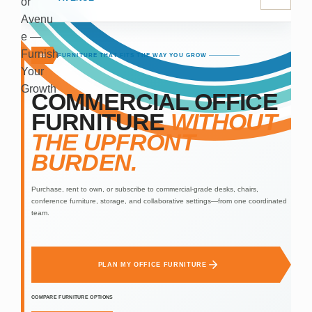
FURNITURE THAT FITS THE WAY YOU GROW
01
COMMERCIAL OFFICE
FURNITURE
WITHOUT
THE UPFRONT
BURDEN.
Purchase, rent to own, or subscribe to commercial-grade desks, chairs,
conference furniture, storage, and collaborative settings—from one coordinated
team.
PLAN MY OFFICE FURNITURE
COMPARE FURNITURE OPTIONS