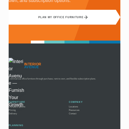
own, and subscription options.
PLAN MY OFFICE FURNITURE
INTERIOR
AVENUE
Commercial office furniture through purchase, rent-to-own, and flexible subscription plans.
FURNITURE
COMPANY
Compare options
Locations
Pricing
Resources
Delivery
Contact
PLANNING