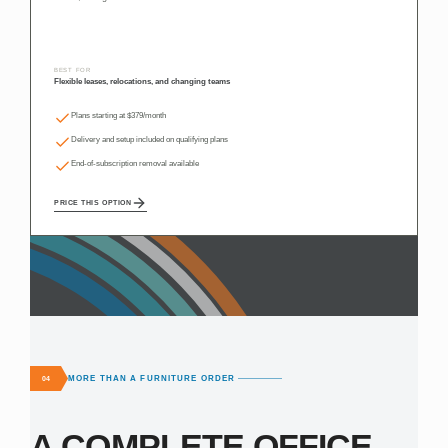
BEST FOR
Flexible leases, relocations, and changing teams
Plans starting at $379/month
Delivery and setup included on qualifying plans
End-of-subscription removal available
PRICE THIS OPTION
MORE THAN A FURNITURE ORDER
04
A COMPLETE OFFICE