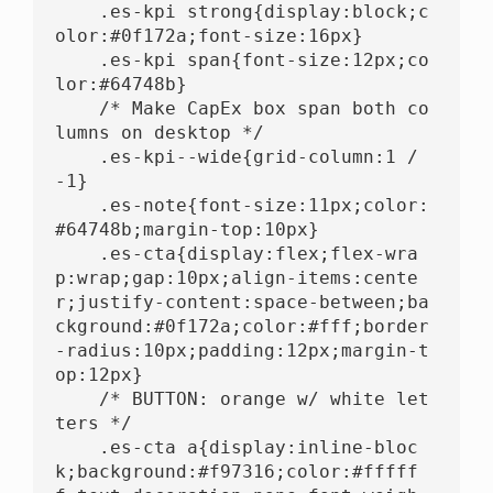
    .es-kpi strong{display:block;c
olor:#0f172a;font-size:16px}

    .es-kpi span{font-size:12px;co
lor:#64748b}

    /* Make CapEx box span both co
lumns on desktop */

    .es-kpi--wide{grid-column:1 / 
-1}

    .es-note{font-size:11px;color:
#64748b;margin-top:10px}

    .es-cta{display:flex;flex-wra
p:wrap;gap:10px;align-items:cente
r;justify-content:space-between;ba
ckground:#0f172a;color:#fff;border
-radius:10px;padding:12px;margin-t
op:12px}

    /* BUTTON: orange w/ white let
ters */

    .es-cta a{display:inline-bloc
k;background:#f97316;color:#fffff