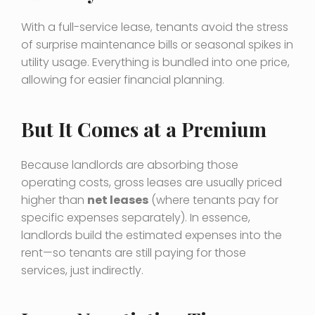
With a full-service lease, tenants avoid the stress
of surprise maintenance bills or seasonal spikes in
utility usage. Everything is bundled into one price,
allowing for easier financial planning.
But It Comes at a Premium
Because landlords are absorbing those
operating costs, gross leases are usually priced
higher than
net leases
(where tenants pay for
specific expenses separately). In essence,
landlords build the estimated expenses into the
rent—so tenants are still paying for those
services, just indirectly.