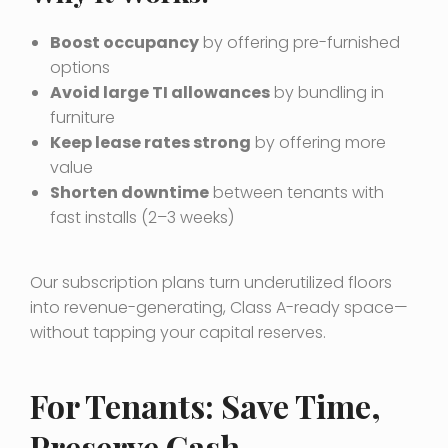
Boost occupancy
by offering pre-furnished
options
Avoid large TI allowances
by bundling in
furniture
Keep lease rates strong
by offering more
value
Shorten downtime
between tenants with
fast installs (2–3 weeks)
Our subscription plans turn underutilized floors
into revenue-generating, Class A-ready space—
without tapping your capital reserves.
For Tenants: Save Time,
Preserve Cash