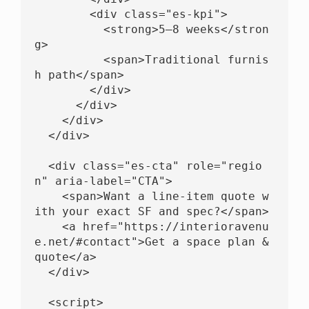
        <div class="es-kpi">

          <strong>5–8 weeks</stron
g>

          <span>Traditional furnis
h path</span>

        </div>

      </div>

    </div>

  </div>

  <div class="es-cta" role="regio
n" aria-label="CTA">

    <span>Want a line-item quote w
ith your exact SF and spec?</span>

    <a href="https://interioravenu
e.net/#contact">Get a space plan & 
quote</a>

  </div>

  <script>
