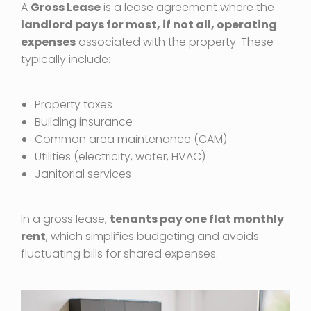
A
Gross Lease
is a lease agreement where the
landlord pays for most, if not all, operating
expenses
associated with the property. These
typically include:
Property taxes
Building insurance
Common area maintenance (CAM)
Utilities (electricity, water, HVAC)
Janitorial services
In a gross lease,
tenants pay one flat monthly
rent
, which simplifies budgeting and avoids
fluctuating bills for shared expenses.