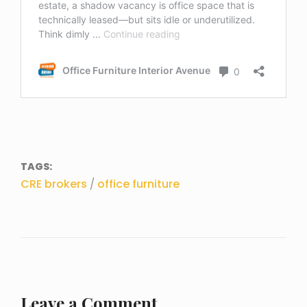
TAGS:
CRE brokers
/
office furniture
Leave a Comment