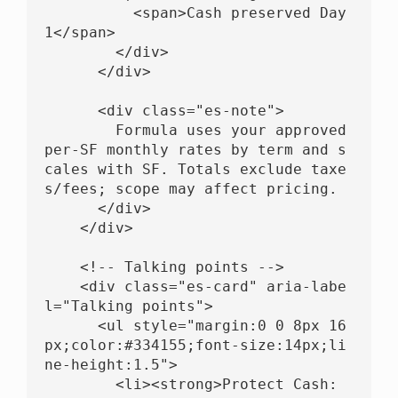
          <span>Cash preserved Day 
1</span>

        </div>

      </div>

      <div class="es-note">

        Formula uses your approved 
per-SF monthly rates by term and s
cales with SF. Totals exclude taxe
s/fees; scope may affect pricing.

      </div>

    </div>

    <!-- Talking points -->

    <div class="es-card" aria-labe
l="Talking points">

      <ul style="margin:0 0 8px 16
px;color:#334155;font-size:14px;li
ne-height:1.5">

        <li><strong>Protect Cash: