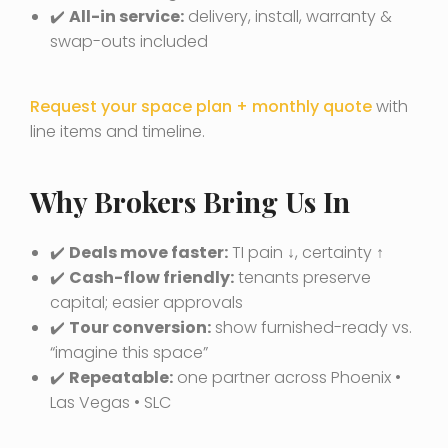
✔️
All-in service:
delivery, install, warranty &
swap-outs included
Request your space plan + monthly quote
with
line items and timeline.
Why Brokers Bring Us In
✔️
Deals move faster:
TI pain ↓, certainty ↑
✔️
Cash-flow friendly:
tenants preserve
capital; easier approvals
✔️
Tour conversion:
show furnished-ready vs.
“imagine this space”
✔️
Repeatable:
one partner across Phoenix •
Las Vegas • SLC