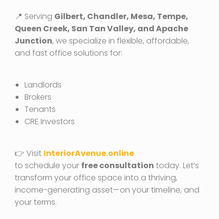
📍 Serving
Gilbert, Chandler, Mesa, Tempe,
Queen Creek, San Tan Valley, and Apache
Junction
, we specialize in flexible, affordable,
and fast office solutions for:
Landlords
Brokers
Tenants
CRE Investors
👉 Visit
InteriorAvenue.online
to schedule your
free consultation
today. Let’s
transform your office space into a thriving,
income-generating asset—on your timeline, and
your terms.