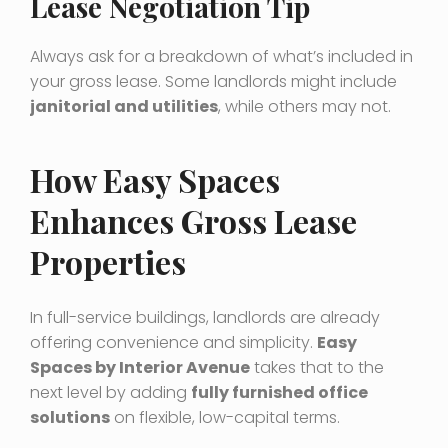
Lease Negotiation Tip
Always ask for a breakdown of what’s included in
your gross lease. Some landlords might include
janitorial and utilities
, while others may not.
How Easy Spaces
Enhances Gross Lease
Properties
In full-service buildings, landlords are already
offering convenience and simplicity.
Easy
Spaces by Interior Avenue
takes that to the
next level by adding
fully furnished office
solutions
on flexible, low-capital terms.