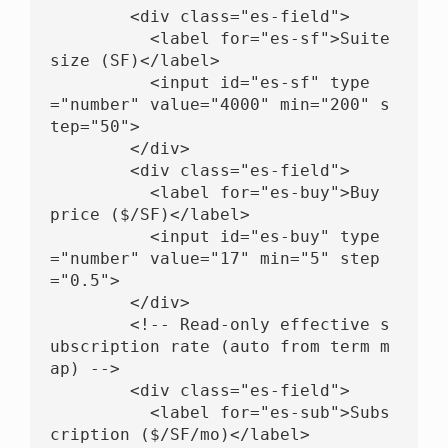
        <div class="es-field">

          <label for="es-sf">Suite 
size (SF)</label>

          <input id="es-sf" type
="number" value="4000" min="200" s
tep="50">

        </div>

        <div class="es-field">

          <label for="es-buy">Buy 
price ($/SF)</label>

          <input id="es-buy" type
="number" value="17" min="5" step
="0.5">

        </div>

        <!-- Read-only effective s
ubscription rate (auto from term m
ap) -->

        <div class="es-field">

          <label for="es-sub">Subs
cription ($/SF/mo)</label>
