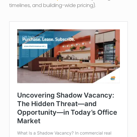
timelines, and building-wide pricing).