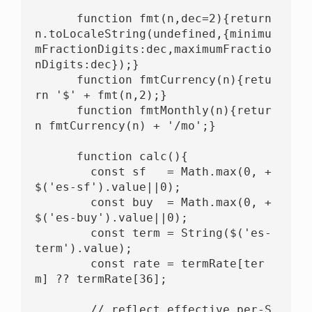
      function fmt(n,dec=2){return 
n.toLocaleString(undefined,{minimu
mFractionDigits:dec,maximumFractio
nDigits:dec});}

      function fmtCurrency(n){retu
rn '$' + fmt(n,2);}

      function fmtMonthly(n){retur
n fmtCurrency(n) + '/mo';}

      function calc(){

        const sf   = Math.max(0, +
$('es-sf').value||0);

        const buy  = Math.max(0, +
$('es-buy').value||0);

        const term = String($('es-
term').value);

        const rate = termRate[ter
m] ?? termRate[36];

        // reflect effective per-S