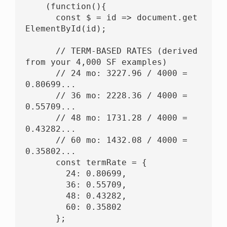
    (function(){

      const $ = id => document.get
ElementById(id);

      // TERM-BASED RATES (derived 
from your 4,000 SF examples)

      // 24 mo: 3227.96 / 4000 = 
0.80699...

      // 36 mo: 2228.36 / 4000 = 
0.55709...

      // 48 mo: 1731.28 / 4000 = 
0.43282...

      // 60 mo: 1432.08 / 4000 = 
0.35802...

      const termRate = {

        24: 0.80699,

        36: 0.55709,

        48: 0.43282,

        60: 0.35802

      };
