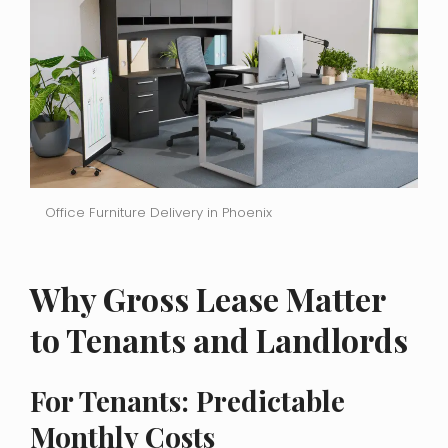
Office Furniture Delivery in Phoenix
Why Gross Lease Matter
to Tenants and Landlords
For Tenants: Predictable
Monthly Costs