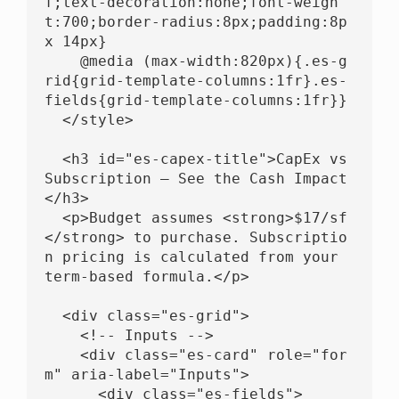
f;text-decoration:none;font-weigh
t:700;border-radius:8px;padding:8p
x 14px}

    @media (max-width:820px){.es-g
rid{grid-template-columns:1fr}.es-
fields{grid-template-columns:1fr}}

  </style>

  <h3 id="es-capex-title">CapEx vs 
Subscription — See the Cash Impact
</h3>

  <p>Budget assumes <strong>$17/sf
</strong> to purchase. Subscriptio
n pricing is calculated from your 
term-based formula.</p>

  <div class="es-grid">

    <!-- Inputs -->

    <div class="es-card" role="for
m" aria-label="Inputs">

      <div class="es-fields">
