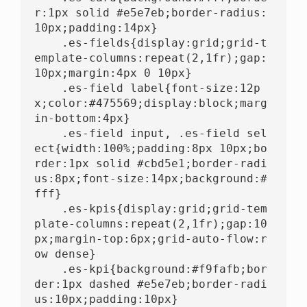
r:1px solid #e5e7eb;border-radius:
10px;padding:14px}

    .es-fields{display:grid;grid-t
emplate-columns:repeat(2,1fr);gap:
10px;margin:4px 0 10px}

    .es-field label{font-size:12p
x;color:#475569;display:block;marg
in-bottom:4px}

    .es-field input, .es-field sel
ect{width:100%;padding:8px 10px;bo
rder:1px solid #cbd5e1;border-radi
us:8px;font-size:14px;background:#
fff}

    .es-kpis{display:grid;grid-tem
plate-columns:repeat(2,1fr);gap:10
px;margin-top:6px;grid-auto-flow:r
ow dense}

    .es-kpi{background:#f9fafb;bor
der:1px dashed #e5e7eb;border-radi
us:10px;padding:10px}
