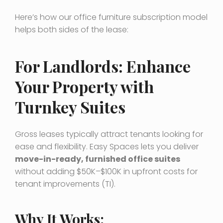
Here’s how our office furniture subscription model
helps both sides of the lease:
For Landlords: Enhance
Your Property with
Turnkey Suites
Gross leases typically attract tenants looking for
ease and flexibility. Easy Spaces lets you deliver
move-in-ready, furnished office suites
without adding $50K–$100K in upfront costs for
tenant improvements (TI).
Why It Works: