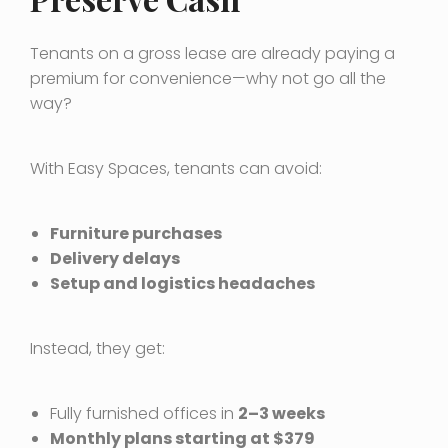
Tenants on a gross lease are already paying a
premium for convenience—why not go all the
way?
With Easy Spaces, tenants can avoid:
Furniture purchases
Delivery delays
Setup and logistics headaches
Instead, they get:
Fully furnished offices in
2–3 weeks
Monthly plans starting at $379