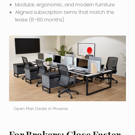
Modular, ergonomic, and modern furniture
Aligned subscription terms that match the
lease (6–60 months)
Open Plan Desks in Phoenix
For Brokers: Close Faster