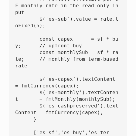
F monthly rate in the read-only in
put

        $('es-sub').value = rate.t
oFixed(5);

        const capex      = sf * bu
y;      // upfront buy

        const monthlySub = sf * ra
te;     // monthly from term-based 
rate

        $('es-capex').textContent         
= fmtCurrency(capex);

        $('es-monthly').textConten
t       = fmtMonthly(monthlySub);

        $('es-cashpreserved').text
Content = fmtCurrency(capex);

      }

      ['es-sf','es-buy','es-ter