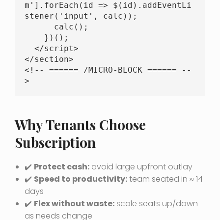
m'].forEach(id => $(id).addEventLi
stener('input', calc));

      calc();

    })();

  </script>

</section>

<!-- ====== /MICRO-BLOCK ====== --
>
Why Tenants Choose
Subscription
✔️
Protect cash:
avoid large upfront outlay
✔️
Speed to productivity:
team seated in ≈ 14
days
✔️
Flex without waste:
scale seats up/down
as needs change