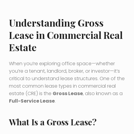
Understanding Gross
Lease in Commercial Real
Estate
When you’re exploring office space—whether
you’re a tenant, landlord, broker, or investor—it’s
critical to understand lease structures. One of the
most common lease types in commercial real
estate (CRE) is the
Gross Lease
, also known as a
Full-Service Lease
.
What Is a Gross Lease?