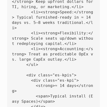
</strong> Keep upfront dollars for 
TI, hiring, or marketing.</li>

        <li><strong>Speed:</strong
> Typical furnished-ready in ≈ 14 
days vs. 5–8 weeks traditional.</l
i>

        <li><strong>Flexibility:</
strong> Scale seats up/down withou
t redeploying capital.</li>

        <li><strong>Accounting:</s
trong> Treat as predictable OpEx v
s. large CapEx outlay.</li>

      </ul>

      <div class="es-kpis">

        <div class="es-kpi">

          <strong>≈ 14 days</stron
g>

          <span>Typical install (E
asy Spaces)</span>

        </div>
