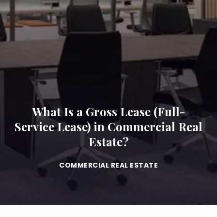
What Is a Gross Lease (Full-
Service Lease) in Commercial Real
Estate?
COMMERCIAL REAL ESTATE