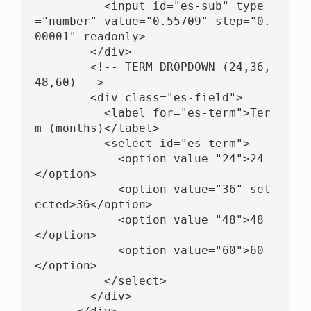
          <input id="es-sub" type
="number" value="0.55709" step="0.
00001" readonly>

        </div>

        <!-- TERM DROPDOWN (24,36,
48,60) -->

        <div class="es-field">

          <label for="es-term">Ter
m (months)</label>

          <select id="es-term">

            <option value="24">24
</option>

            <option value="36" sel
ected>36</option>

            <option value="48">48
</option>

            <option value="60">60
</option>

          </select>

        </div>
