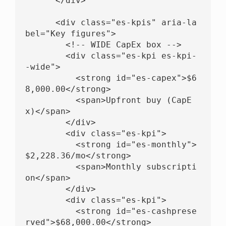
      </div>

      <div class="es-kpis" aria-la
bel="Key figures">

        <!-- WIDE CapEx box -->

        <div class="es-kpi es-kpi-
-wide">

          <strong id="es-capex">$6
8,000.00</strong>

          <span>Upfront buy (CapE
x)</span>

        </div>

        <div class="es-kpi">

          <strong id="es-monthly">
$2,228.36/mo</strong>

          <span>Monthly subscripti
on</span>

        </div>

        <div class="es-kpi">

          <strong id="es-cashprese
rved">$68,000.00</strong>
