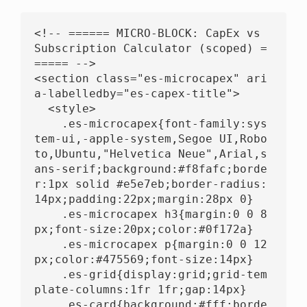
<!-- ====== MICRO-BLOCK: CapEx vs 
Subscription Calculator (scoped) =
===== -->

<section class="es-microcapex" ari
a-labelledby="es-capex-title">

  <style>

    .es-microcapex{font-family:sys
tem-ui,-apple-system,Segoe UI,Robo
to,Ubuntu,"Helvetica Neue",Arial,s
ans-serif;background:#f8fafc;borde
r:1px solid #e5e7eb;border-radius:
14px;padding:22px;margin:28px 0}

    .es-microcapex h3{margin:0 0 8
px;font-size:20px;color:#0f172a}

    .es-microcapex p{margin:0 0 12
px;color:#475569;font-size:14px}

    .es-grid{display:grid;grid-tem
plate-columns:1fr 1fr;gap:14px}

    .es-card{background:#fff;borde