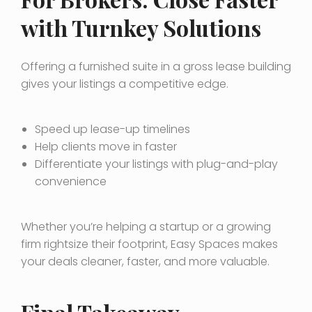
with Turnkey Solutions
Offering a furnished suite in a gross lease building
gives your listings a competitive edge.
Speed up lease-up timelines
Help clients move in faster
Differentiate your listings with plug-and-play
convenience
Whether you’re helping a startup or a growing
firm rightsize their footprint, Easy Spaces makes
your deals cleaner, faster, and more valuable.