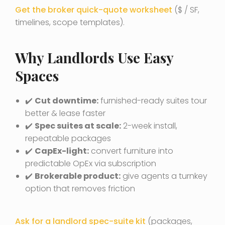
Get the broker quick-quote worksheet
($ / SF,
timelines, scope templates).
Why Landlords Use Easy
Spaces
✔️
Cut downtime:
furnished-ready suites tour
better & lease faster
✔️
Spec suites at scale:
2-week install,
repeatable packages
✔️
CapEx-light:
convert furniture into
predictable OpEx via subscription
✔️
Brokerable product:
give agents a turnkey
option that removes friction
Ask for a landlord spec-suite kit
(packages,