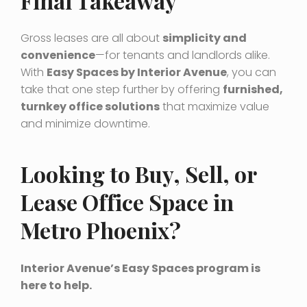
Final Takeaway
Gross leases are all about
simplicity and
convenience
—for tenants and landlords alike.
With
Easy Spaces by Interior Avenue
, you can
take that one step further by offering
furnished,
turnkey office solutions
that maximize value
and minimize downtime.
Looking to Buy, Sell, or
Lease Office Space in
Metro Phoenix?
Interior Avenue’s Easy Spaces program is
here to help.