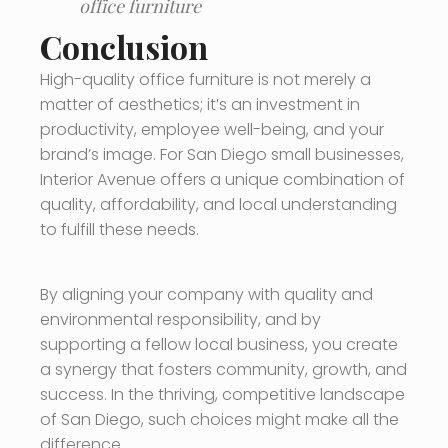
office furniture
Conclusion
High-quality office furniture is not merely a
matter of aesthetics; it’s an investment in
productivity, employee well-being, and your
brand’s image. For San Diego small businesses,
Interior Avenue offers a unique combination of
quality, affordability, and local understanding
to fulfill these needs.
By aligning your company with quality and
environmental responsibility, and by
supporting a fellow local business, you create
a synergy that fosters community, growth, and
success. In the thriving, competitive landscape
of San Diego, such choices might make all the
difference.