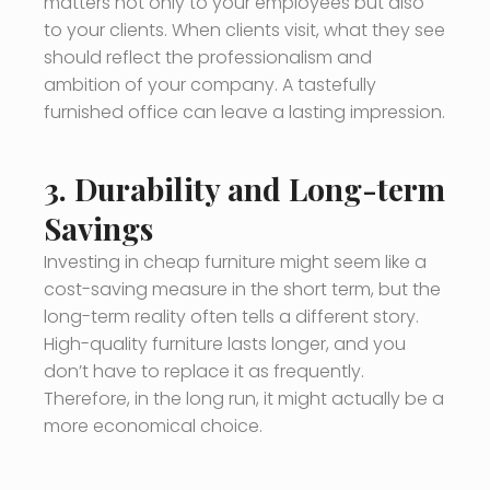
matters not only to your employees but also
to your clients. When clients visit, what they see
should reflect the professionalism and
ambition of your company. A tastefully
furnished office can leave a lasting impression.
3.
Durability and Long-term
Savings
Investing in cheap furniture might seem like a
cost-saving measure in the short term, but the
long-term reality often tells a different story.
High-quality furniture lasts longer, and you
don’t have to replace it as frequently.
Therefore, in the long run, it might actually be a
more economical choice.