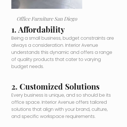
Office Furniture San Diego
1.
Affordability
Being a small business, budget constraints are
always a consideration. Interior Avenue
understands this dynamic and offers a range
of quality products that cater to varying
budget needs.
2.
Customized Solutions
Every business is unique, and so should be its
office space. Interior Avenue offers tailored
solutions that align with your brand, culture,
and specific workspace requirements.