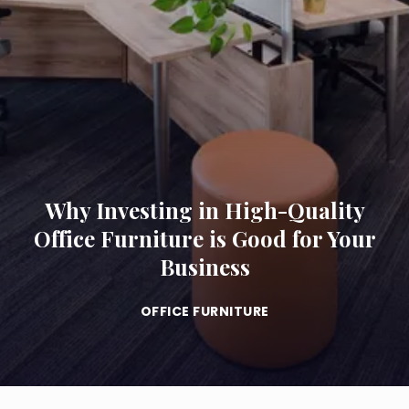
Why Investing in High-Quality
Office Furniture is Good for Your
Business
OFFICE FURNITURE