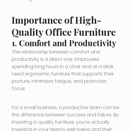
Importance of High-
Quality Office Furniture
1.
Comfort and Productivity
The relationship between comfort and
productivity is a direct one. Employees
spending long hours in a chair and at a desk
need ergonomic furniture that supports their
posture, minimizes fatigue, and promotes
focus.
For a small business, a productive team can be
the difference between success and failure. By
investing in quality furniture, you’re actually
investing in your team’s well-being and their