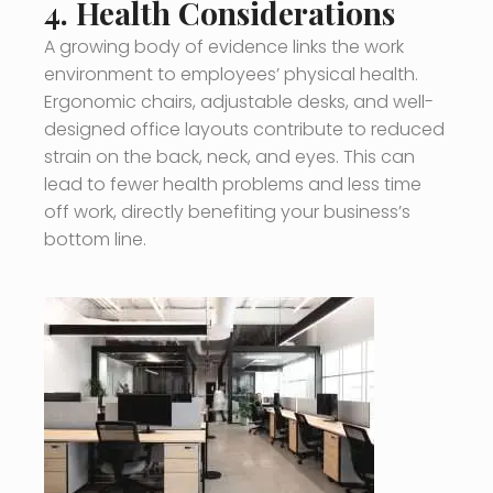
4.
Health Considerations
A growing body of evidence links the work
environment to employees’ physical health.
Ergonomic chairs, adjustable desks, and well-
designed office layouts contribute to reduced
strain on the back, neck, and eyes. This can
lead to fewer health problems and less time
off work, directly benefiting your business’s
bottom line.