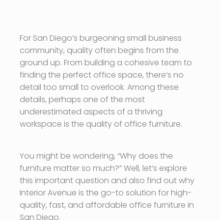
For San Diego’s burgeoning small business
community, quality often begins from the
ground up. From building a cohesive team to
finding the perfect office space, there’s no
detail too small to overlook. Among these
details, perhaps one of the most
underestimated aspects of a thriving
workspace is the quality of office furniture.
You might be wondering, “Why does the
furniture matter so much?” Well, let’s explore
this important question and also find out why
Interior Avenue is the go-to solution for high-
quality, fast, and affordable office furniture in
San Diego.