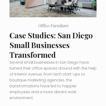
Office Furniture
Case Studies: San Diego
Small Businesses
Transformed
Several small businesses in San Diego have
turned their office spaces around with the help
of Interior Avenue. From tech start-ups to
boutique marketing agencies, the
transformations have led to happier
employees and a more vibrant work
environment.