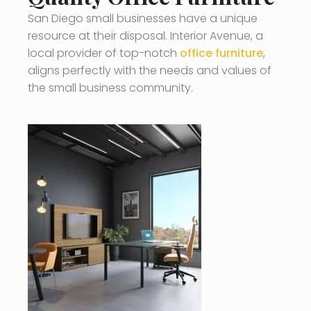
San Diego small businesses have a unique
resource at their disposal. Interior Avenue, a
local provider of top-notch
office furniture
,
aligns perfectly with the needs and values of
the small business community.