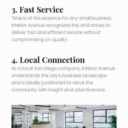
3.
Fast Service
Time is of the essence for any small business.
Interior Avenue recognizes this and strives to
deliver fast and efficient service without
compromising on quality.
4.
Local Connection
As a local San Diego company, Interior Avenue
understands the city’s business landscape
and is ideally positioned to serve the
community with insight and attentiveness.