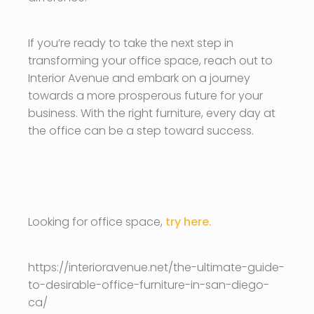
If you’re ready to take the next step in
transforming your office space, reach out to
Interior Avenue and embark on a journey
towards a more prosperous future for your
business. With the right furniture, every day at
the office can be a step toward success.
Looking for office space,
try here.
https://interioravenue.net/the-ultimate-guide-
to-desirable-office-furniture-in-san-diego-
ca/