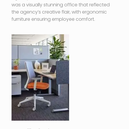
was a visually stunning office that reflected
the agency’s creative flair, with ergonomic
furniture ensuring employee comfort.