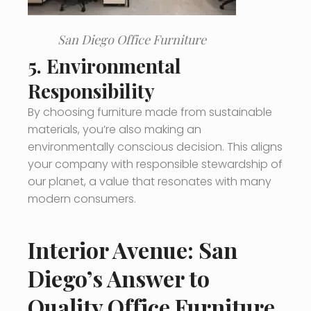
San Diego Office Furniture
5.
Environmental
Responsibility
By choosing furniture made from sustainable
materials, you’re also making an
environmentally conscious decision. This aligns
your company with responsible stewardship of
our planet, a value that resonates with many
modern consumers.
Interior Avenue: San
Diego’s Answer to
Quality Office Furniture