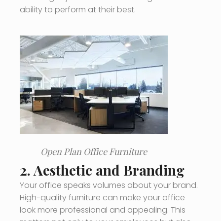
ability to perform at their best.
Open Plan Office Furniture
2.
Aesthetic and Branding
Your office speaks volumes about your brand.
High-quality furniture can make your office
look more professional and appealing. This