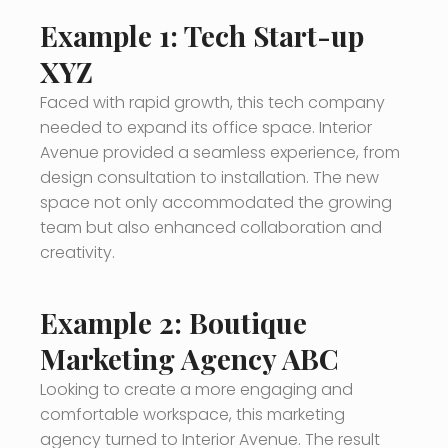
Example 1: Tech Start-up
XYZ
Faced with rapid growth, this tech company
needed to expand its office space. Interior
Avenue provided a seamless experience, from
design consultation to installation. The new
space not only accommodated the growing
team but also enhanced collaboration and
creativity.
Example 2: Boutique
Marketing Agency ABC
Looking to create a more engaging and
comfortable workspace, this marketing
agency turned to Interior Avenue. The result