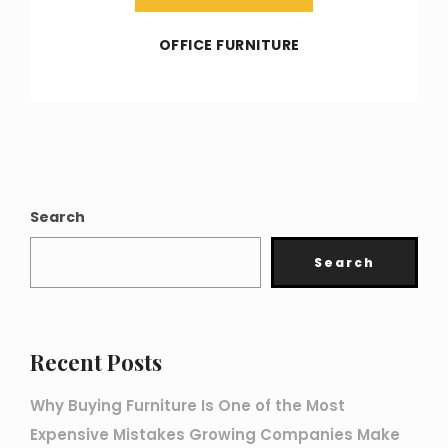
OFFICE FURNITURE
Search
Search
Recent Posts
Why Buying Furniture Is One of the Most
Expensive Mistakes Growing Companies Make