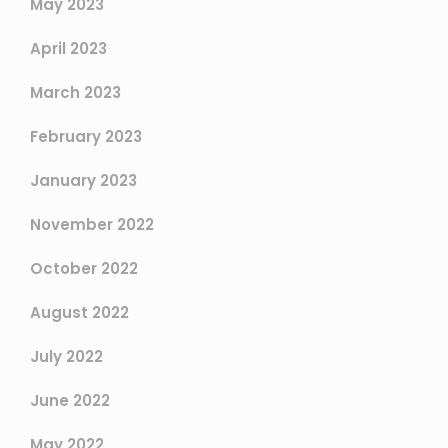
May 2023
April 2023
March 2023
February 2023
January 2023
November 2022
October 2022
August 2022
July 2022
June 2022
May 2022