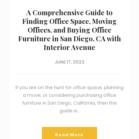
A Comprehensive Guide to
Finding Office Space, Moving
Offices, and Buying Office
Furniture in San Diego, CA with
Interior Avenue
JUNE 17, 2023
If you are on the hunt for office space, planning
a move, or considering purchasing office
furniture in San Diego, California, then this
guide is…
Read More