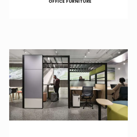
OFFICE FURNITURE