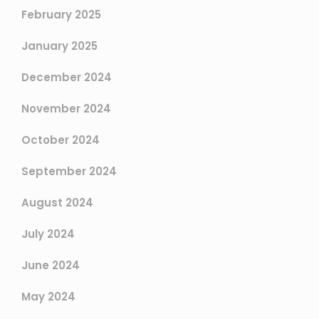
February 2025
January 2025
December 2024
November 2024
October 2024
September 2024
August 2024
July 2024
June 2024
May 2024