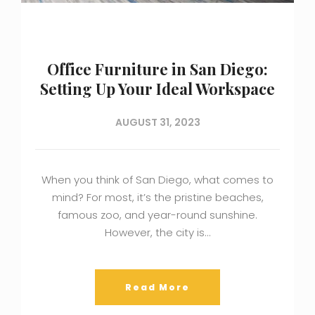
Office Furniture in San Diego:
Setting Up Your Ideal Workspace
AUGUST 31, 2023
When you think of San Diego, what comes to
mind? For most, it’s the pristine beaches,
famous zoo, and year-round sunshine.
However, the city is…
Read More