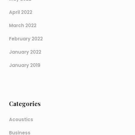
April 2022
March 2022
February 2022
January 2022
January 2019
Categories
Acoustics
Business