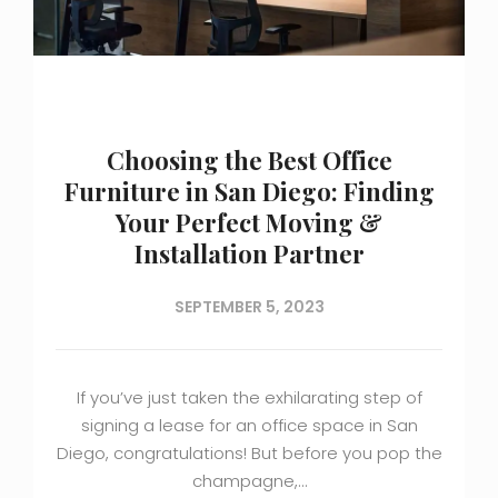
Choosing the Best Office
Furniture in San Diego: Finding
Your Perfect Moving &
Installation Partner
SEPTEMBER 5, 2023
If you’ve just taken the exhilarating step of
signing a lease for an office space in San
Diego, congratulations! But before you pop the
champagne,…