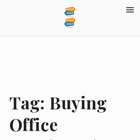
Tag:
Buying
Office