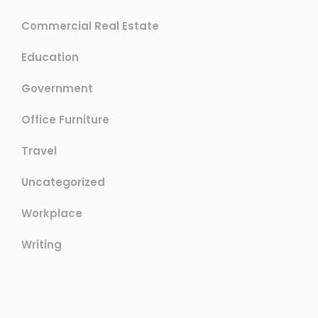
Commercial Real Estate
Education
Government
Office Furniture
Travel
Uncategorized
Workplace
Writing