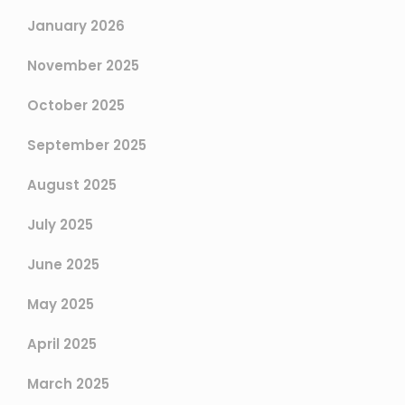
January 2026
November 2025
October 2025
September 2025
August 2025
July 2025
June 2025
May 2025
April 2025
March 2025