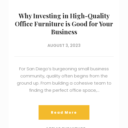
Why Investing in High-Quality
Office Furniture is Good for Your
Business
AUGUST 3, 2023
For San Diego’s burgeoning small business
community, quality often begins from the
ground up. From building a cohesive team to
finding the perfect office space,…
Read More