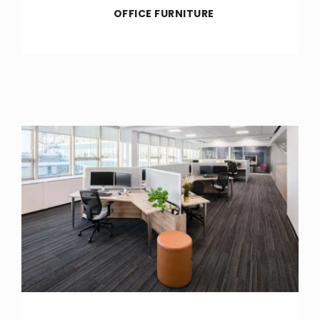
OFFICE FURNITURE