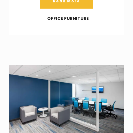
Read More
OFFICE FURNITURE