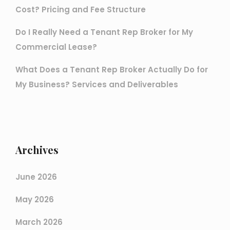
Cost? Pricing and Fee Structure
Do I Really Need a Tenant Rep Broker for My
Commercial Lease?
What Does a Tenant Rep Broker Actually Do for
My Business? Services and Deliverables
Archives
June 2026
May 2026
March 2026