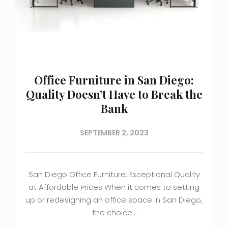
Office Furniture in San Diego:
Quality Doesn’t Have to Break the
Bank
SEPTEMBER 2, 2023
San Diego Office Furniture: Exceptional Quality
at Affordable Prices When it comes to setting
up or redesigning an office space in San Diego,
the choice…