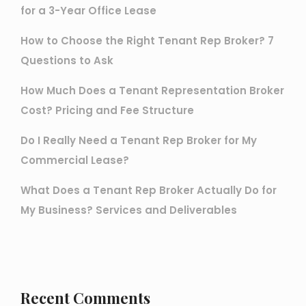
for a 3-Year Office Lease
How to Choose the Right Tenant Rep Broker? 7
Questions to Ask
How Much Does a Tenant Representation Broker
Cost? Pricing and Fee Structure
Do I Really Need a Tenant Rep Broker for My
Commercial Lease?
What Does a Tenant Rep Broker Actually Do for
My Business? Services and Deliverables
Recent Comments