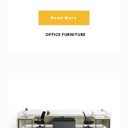
Read More
OFFICE FURNITURE