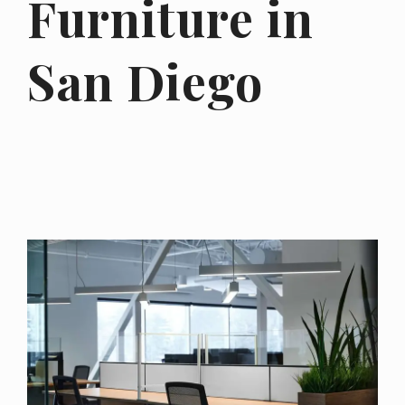
Furniture in
San Diego