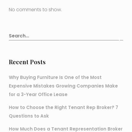
No comments to show.
Recent Posts
Why Buying Furniture Is One of the Most
Expensive Mistakes Growing Companies Make
for a 3-Year Office Lease
How to Choose the Right Tenant Rep Broker? 7
Questions to Ask
How Much Does a Tenant Representation Broker