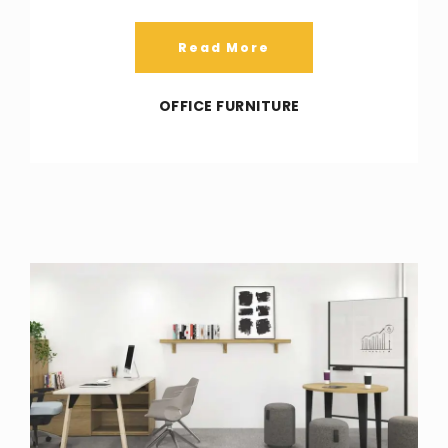
Read More
OFFICE FURNITURE