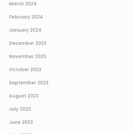
March 2024
February 2024
January 2024
December 2023
November 2023
October 2023
September 2023
August 2023
July 2023
June 2023