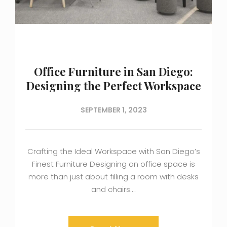
Office Furniture in San Diego:
Designing the Perfect Workspace
SEPTEMBER 1, 2023
Crafting the Ideal Workspace with San Diego’s
Finest Furniture Designing an office space is
more than just about filling a room with desks
and chairs….